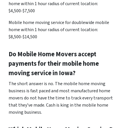
home within 1 hour radius of current location:
$4,500-$7,500
Mobile home moving service for doublewide mobile
home within 1 hour radius of current location:
$8,500-$14,500
Do Mobile Home Movers accept
payments for their mobile home
moving service in Iowa?
The short answer is no. The mobile home moving
business is fast paced and most manufactured home
movers do not have the time to track every transport
that they’ve made. Cash is king in the mobile home
moving business.