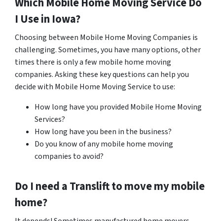
Which Mobile Home Moving Service Do
I Use in Iowa?
Choosing between Mobile Home Moving Companies is
challenging. Sometimes, you have many options, other
times there is only a few mobile home moving
companies. Asking these key questions can help you
decide with Mobile Home Moving Service to use:
How long have you provided Mobile Home Moving
Services?
How long have you been in the business?
Do you know of any mobile home moving
companies to avoid?
Do I need a Translift to move my mobile
home?