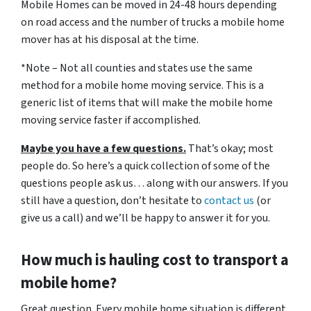
Mobile Homes can be moved in 24-48 hours depending
on road access and the number of trucks a mobile home
mover has at his disposal at the time.
*Note – Not all counties and states use the same
method for a mobile home moving service. This is a
generic list of items that will make the mobile home
moving service faster if accomplished.
Maybe you have a few questions.
That’s okay; most
people do. So here’s a quick collection of some of the
questions people ask us… along with our answers. If you
still have a question, don’t hesitate to
contact us
(or
give us a call) and we’ll be happy to answer it for you.
How much is hauling cost to transport a
mobile home?
Great question. Every mobile home situation is different