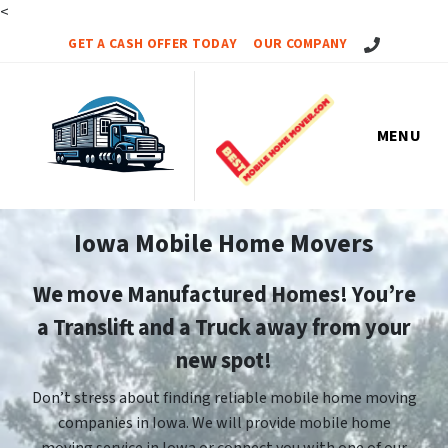
<
Call Us!
GET A CASH OFFER TODAY
OUR COMPANY
MENU
Iowa Mobile Home Movers
We move Manufactured Homes! You’re
a Translift and a Truck away from your
new spot!
Don’t stress about finding reliable mobile home moving
companies in Iowa. We will provide mobile home