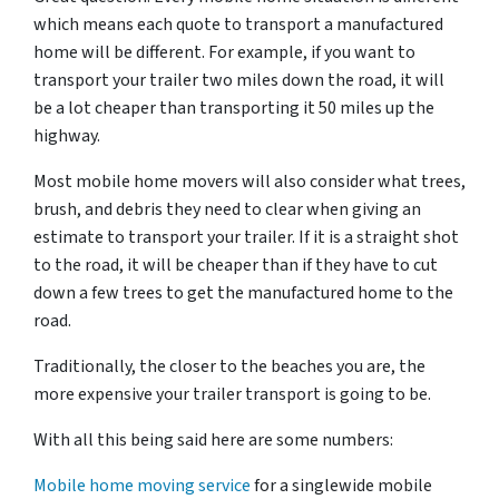
which means each quote to transport a manufactured
home will be different. For example, if you want to
transport your trailer two miles down the road, it will
be a lot cheaper than transporting it 50 miles up the
highway.
Most mobile home movers will also consider what trees,
brush, and debris they need to clear when giving an
estimate to transport your trailer. If it is a straight shot
to the road, it will be cheaper than if they have to cut
down a few trees to get the manufactured home to the
road.
Traditionally, the closer to the beaches you are, the
more expensive your trailer transport is going to be.
With all this being said here are some numbers:
Mobile home moving service
for a singlewide mobile