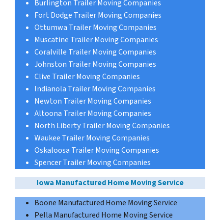
Burlington Trailer Moving Companies
Fort Dodge Trailer Moving Companies
Ottumwa Trailer Moving Companies
Muscatine Trailer Moving Companies
Coralville Trailer Moving Companies
Johnston Trailer Moving Companies
Clive Trailer Moving Companies
Indianola Trailer Moving Companies
Newton Trailer Moving Companies
Altoona Trailer Moving Companies
North Liberty Trailer Moving Companies
Waukee Trailer Moving Companies
Oskaloosa Trailer Moving Companies
Spencer Trailer Moving Companies
Iowa Manufactured Home Moving Service
Boone Manufactured Home Moving Service
Pella Manufactured Home Moving Service