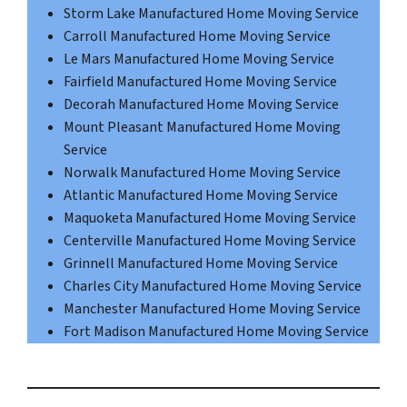
Storm Lake Manufactured Home Moving Service
Carroll Manufactured Home Moving Service
Le Mars Manufactured Home Moving Service
Fairfield Manufactured Home Moving Service
Decorah Manufactured Home Moving Service
Mount Pleasant Manufactured Home Moving
Service
Norwalk Manufactured Home Moving Service
Atlantic Manufactured Home Moving Service
Maquoketa Manufactured Home Moving Service
Centerville Manufactured Home Moving Service
Grinnell Manufactured Home Moving Service
Charles City Manufactured Home Moving Service
Manchester Manufactured Home Moving Service
Fort Madison Manufactured Home Moving Service