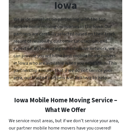
Iowa
We pride ourselves on partnering with the top
mobile home moving companies in the Iowa. Our
partners are carefully selected based on their track
record of reliability, customer satisfaction, and
expertise. By leveraging our extensive network, we
can provide you with the best mobile home movers
in Iowa who are available when you need them. This
partnership ensures that if we do not service your
area, our trusted partners will be there to help.
Iowa Mobile Home Moving Service –
What We Offer
We service most areas, but if we don’t service your area,
our partner mobile home movers have you covered!