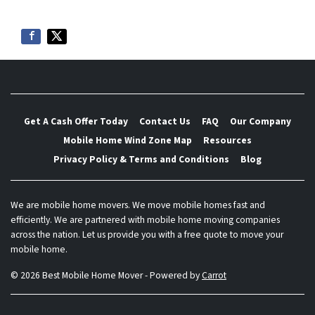
Get A Cash Offer Today
Contact Us
FAQ
Our Company
Mobile Home Wind Zone Map
Resources
Privacy Policy & Terms and Conditions
Blog
We are mobile home movers. We move mobile homes fast and
efficiently. We are partnered with mobile home moving companies
across the nation. Let us provide you with a free quote to move your
mobile home.
© 2026 Best Mobile Home Mover - Powered by
Carrot