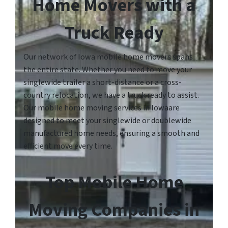
Home Movers with a
Truck Ready
Our network of Iowa mobile home movers spans
the entire state. Whether you need to move your
singlewide trailer a short-distance or a cross-
country relocation, we have a truck ready to assist.
Our mobile home moving services in Iowaare
designed to meet your singlewide or doublewide
manufactured home needs, ensuring a smooth and
efficient move every time.
Top Mobile Home
Moving Companies in