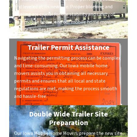
and leveled at its new site. Proper blocking and
leveling are crucial for the stability and safety of
your mobile home, and our mobile home moving
service handles this with precision.
Trailer Permit Assistance
Navigating the permitting process can be complex
and time-consuming. Our Iowa mobile home
movers assists you in obtaining all necessary
permits and ensures that all local and state
regulations are met, making the process smooth
and hassle-free.
Double Wide Trailer Site
Preparation
Our Iowa Mobile Home Movers prepare the new site