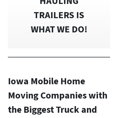
HAULING
TRAILERS IS
WHAT WE DO!
Iowa Mobile Home
Moving Companies with
the Biggest Truck and