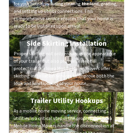
for your house, including clearing the land, grading,
and setting up utility connections. This
comprehensive service ensures that your home is
ready to be installed upon arrival.
Side Skirting Installation
Proper skirting not only enhances the appearance
of your trailer but also provides essential
protection. Our Iowa Mobile Home Movers offer
skirting installation services to improve both the
look and functionality of your house.
Trailer Utility Hookups
As a mobile home moving service, connecting
utilities is a critical step in the process. Our Iowa
Mobile Home Movers handle the disconnection at