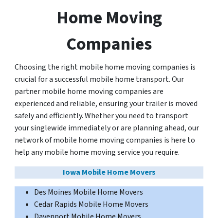
Home Moving
Companies
Choosing the right mobile home moving companies is
crucial for a successful mobile home transport. Our
partner mobile home moving companies are
experienced and reliable, ensuring your trailer is moved
safely and efficiently. Whether you need to transport
your singlewide immediately or are planning ahead, our
network of mobile home moving companies is here to
help any mobile home moving service you require.
Iowa Mobile Home Movers
Des Moines Mobile Home Movers
Cedar Rapids Mobile Home Movers
Davenport Mobile Home Movers