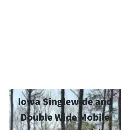
Iowa Singlewide and
Double Wide Mobile