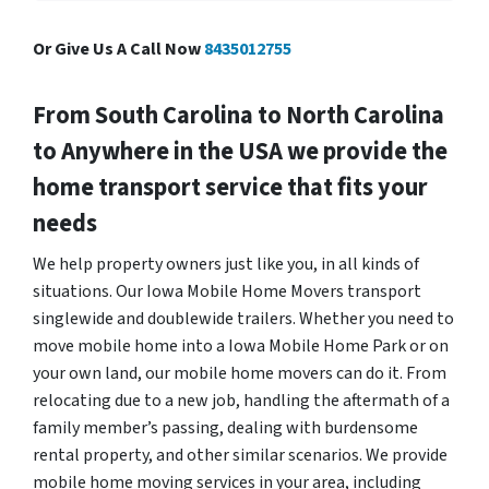
Or Give Us A Call Now
8435012755
From South Carolina to North Carolina
to Anywhere in the USA we provide the
home transport service that fits your
needs
We help property owners just like you, in all kinds of
situations. Our Iowa Mobile Home Movers transport
singlewide and doublewide trailers. Whether you need to
move mobile home into a Iowa Mobile Home Park or on
your own land, our mobile home movers can do it. From
relocating due to a new job, handling the aftermath of a
family member’s passing, dealing with burdensome
rental property, and other similar scenarios. We provide
mobile home moving services in your area, including