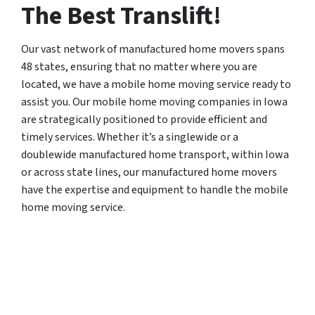
The Best Translift!
Our vast network of manufactured home movers spans
48 states, ensuring that no matter where you are
located, we have a mobile home moving service ready to
assist you. Our mobile home moving companies in Iowa
are strategically positioned to provide efficient and
timely services. Whether it’s a singlewide or a
doublewide manufactured home transport, within Iowa
or across state lines, our manufactured home movers
have the expertise and equipment to handle the mobile
home moving service.