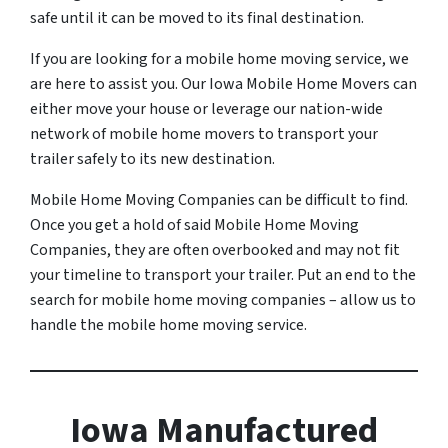
safe until it can be moved to its final destination.
If you are looking for a mobile home moving service, we
are here to assist you. Our Iowa Mobile Home Movers can
either move your house or leverage our nation-wide
network of mobile home movers to transport your
trailer safely to its new destination.
Mobile Home Moving Companies can be difficult to find.
Once you get a hold of said Mobile Home Moving
Companies, they are often overbooked and may not fit
your timeline to transport your trailer. Put an end to the
search for mobile home moving companies – allow us to
handle the mobile home moving service.
Iowa Manufactured