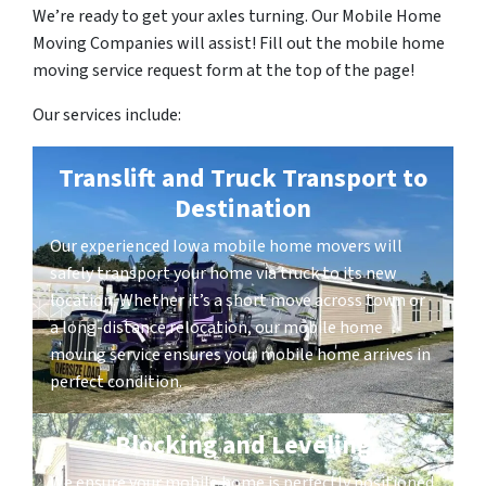
We’re ready to get your axles turning. Our Mobile Home
Moving Companies will assist! Fill out the mobile home
moving service request form at the top of the page!
Our services include:
Translift and Truck Transport to
Destination
Our experienced Iowa mobile home movers will
safely transport your home via truck to its new
location. Whether it’s a short move across town or
a long-distance relocation, our mobile home
moving service ensures your mobile home arrives in
perfect condition.
Blocking and Leveling
We ensure your mobile home is perfectly positioned