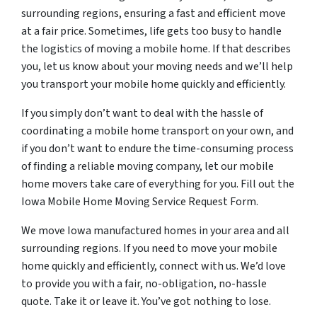
surrounding regions, ensuring a fast and efficient move
at a fair price. Sometimes, life gets too busy to handle
the logistics of moving a mobile home. If that describes
you, let us know about your moving needs and we’ll help
you transport your mobile home quickly and efficiently.
If you simply don’t want to deal with the hassle of
coordinating a mobile home transport on your own, and
if you don’t want to endure the time-consuming process
of finding a reliable moving company, let our mobile
home movers take care of everything for you. Fill out the
Iowa Mobile Home Moving Service Request Form.
We move Iowa manufactured homes in your area and all
surrounding regions. If you need to move your mobile
home quickly and efficiently, connect with us. We’d love
to provide you with a fair, no-obligation, no-hassle
quote. Take it or leave it. You’ve got nothing to lose.