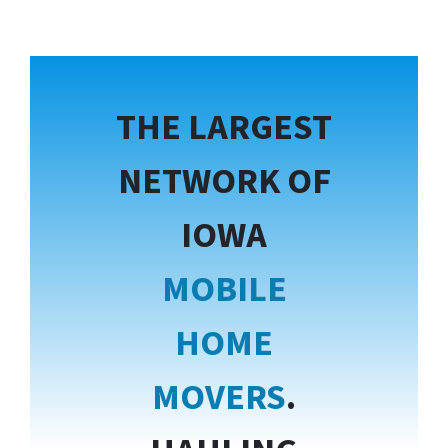
THE LARGEST
NETWORK OF
IOWA
MOBILE
HOME
MOVERS
.