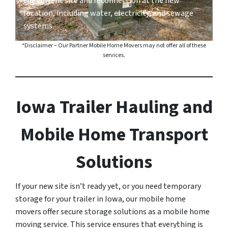
the current site and reconnection at the new
location, including water, electricity, and sewage
systems.
*Disclaimer – Our Partner Mobile Home Movers may not offer all of these
services.
Iowa Trailer Hauling and
Mobile Home Transport
Solutions
If your new site isn’t ready yet, or you need temporary
storage for your trailer in Iowa, our mobile home
movers offer secure storage solutions as a mobile home
moving service. This service ensures that everything is