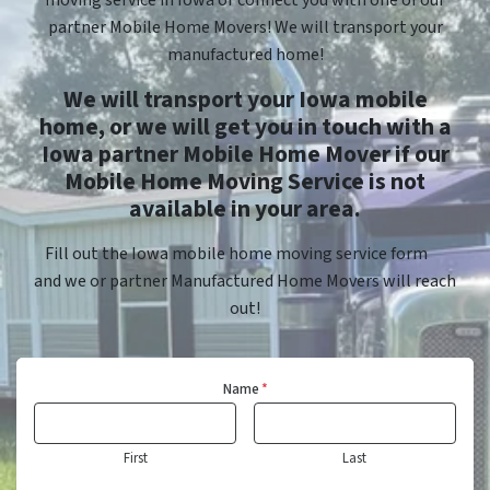
moving service in Iowa or connect you with one of our
partner Mobile Home Movers! We will transport your
manufactured home!
We will transport your Iowa mobile
home, or we will get you in touch with a
Iowa partner Mobile Home Mover if our
Mobile Home Moving Service is not
available in your area.
Fill out the Iowa mobile home moving service form
and we or partner Manufactured Home Movers will reach
out!
Name
*
First
Last