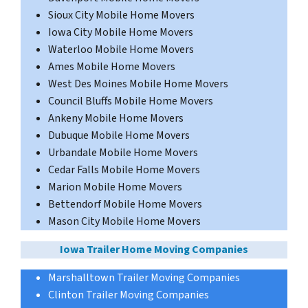
Sioux City Mobile Home Movers
Iowa City Mobile Home Movers
Waterloo Mobile Home Movers
Ames Mobile Home Movers
West Des Moines Mobile Home Movers
Council Bluffs Mobile Home Movers
Ankeny Mobile Home Movers
Dubuque Mobile Home Movers
Urbandale Mobile Home Movers
Cedar Falls Mobile Home Movers
Marion Mobile Home Movers
Bettendorf Mobile Home Movers
Mason City Mobile Home Movers
Iowa Trailer Home Moving Companies
Marshalltown Trailer Moving Companies
Clinton Trailer Moving Companies