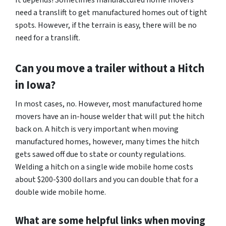
It depends! Sometimes manufactured home movers
need a translift to get manufactured homes out of tight
spots. However, if the terrain is easy, there will be no
need for a translift.
Can you move a trailer without a Hitch
in Iowa?
In most cases, no. However, most manufactured home
movers have an in-house welder that will put the hitch
back on. A hitch is very important when moving
manufactured homes, however, many times the hitch
gets sawed off due to state or county regulations.
Welding a hitch on a single wide mobile home costs
about $200-$300 dollars and you can double that for a
double wide mobile home.
What are some helpful links when moving