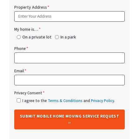
Property Address
*
My home is…
*
On a private lot
In a park
Phone
*
Email
*
Privacy Consent
*
I agree to the
Terms & Conditions
and
Privacy Policy
.