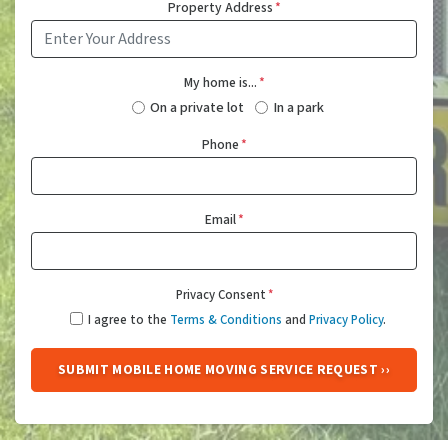
Property Address
*
My home is...
*
On a private lot
In a park
Phone
*
Email
*
Privacy Consent
*
I agree to the
Terms & Conditions
and
Privacy Policy
.