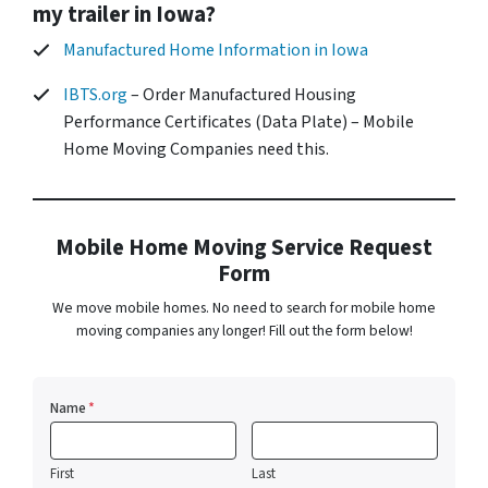
my trailer in Iowa?
Manufactured Home Information in Iowa
IBTS.org
– Order Manufactured Housing
Performance Certificates (Data Plate) – Mobile
Home Moving Companies need this.
Mobile Home Moving Service Request
Form
We move mobile homes. No need to search for mobile home
moving companies any longer! Fill out the form below!
Name
*
First
Last