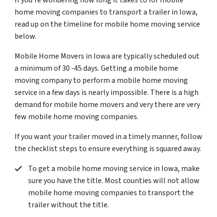
If you’re wondering how long it takes to for mobile
home moving companies to transport a trailer in Iowa,
read up on the timeline for mobile home moving service
below.
Mobile Home Movers in Iowa are typically scheduled out
a minimum of 30 -45 days. Getting a mobile home
moving company to perform a mobile home moving
service in a few days is nearly impossible. There is a high
demand for mobile home movers and very there are very
few mobile home moving companies.
If you want your trailer moved in a timely manner, follow
the checklist steps to ensure everything is squared away.
To get a mobile home moving service in Iowa, make
sure you have the title. Most counties will not allow
mobile home moving companies to transport the
trailer without the title.