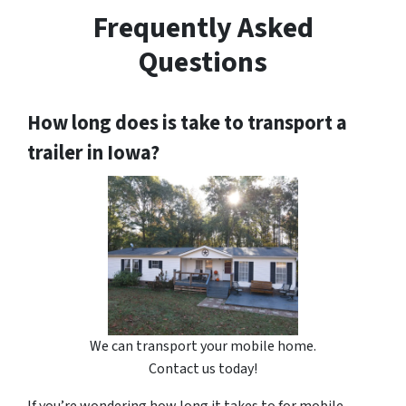
Frequently Asked
Questions
How long does is take to transport a
trailer in Iowa?
We can transport your mobile home.
Contact us today!