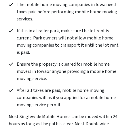
The mobile home moving companies in Iowa need
taxes paid before performing mobile home moving
services.
If it is in a trailer park, make sure the lot rent is
current. Park owners will not allow mobile home
moving companies to transport it until the lot rent
is paid.
Ensure the property is cleared for mobile home
movers in Iowaor anyone providing a mobile home
moving service.
After all taxes are paid, mobile home moving
companies will as if you applied for a mobile home
moving service permit.
Most Singlewide Mobile Homes can be moved within 24
hours as long as the path is clear. Most Doublewide