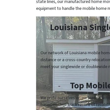
state lines, our manufactured home mov
equipment to handle the mobile home m
Louisiana Sing
Our network of Louisiana mobile home
distance or a cross-country relocatio
meet your singlewide or doublewide 
Top Mobil
We pride ourselves on partnering with
based on their track record of reliabi