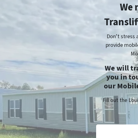
We 
Transli
Don’t stress 
provide mobil
Mo
We will t
you in to
our Mobile
Fill out the L