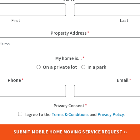
First
Last
Property Address
*
My home is...
*
On a private lot
In a park
Phone
*
Email
*
Privacy Consent
*
I agree to the
Terms & Conditions
and
Privacy Policy
.