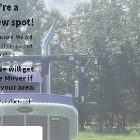
re a
ew spot!
siana. We will
of our partner
me!
e will get
e Mover if
 your area.
 Manufactured