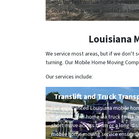
with the best mobile home movers in 
service your area, our trusted partners
Louisiana 
We service most areas, but if we don’t 
turning. Our Mobile Home Moving Compani
Our services include:
Translift and Truck Trans
Our experienced Louisiana mobile hom
transport your home via truck to its n
short move across town or a long-dist
mobile home moving service ensures y