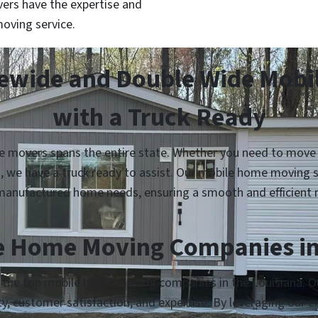
ers have the expertise and
oving service.
lewide and Double Wide Mob
with a Truck Ready
 movers spans the entire state. Whether you need to move yo
n, we have a truck ready to assist. Our mobile home moving s
manufactured home needs, ensuring a smooth and efficient 
e Home Moving Companies in
 the top mobile home moving companies in the Louisiana. Our
lity, customer satisfaction, and expertise. By leveraging our