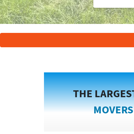
THE LARGES
MOVERS