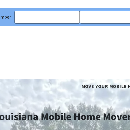
umber.
MOVE YOUR MOBILE 
ouisiana Mobile Home Move