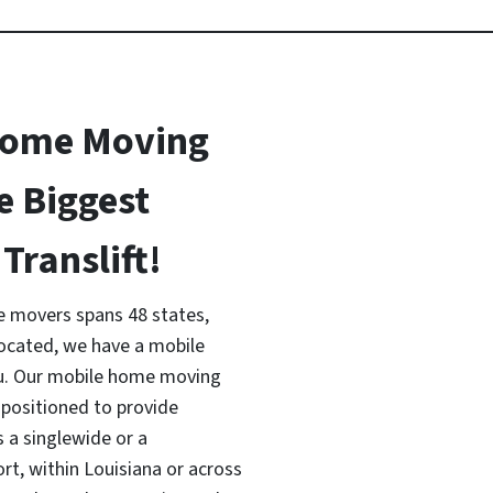
Home Moving
e Biggest
Translift!
 movers spans 48 states,
located, we have a mobile
ou. Our mobile home moving
 positioned to provide
s a singlewide or a
, within Louisiana or across