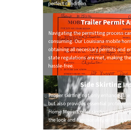
perfect condition.
Trailer Permit A
Navigating the permitting process ca
consuming. Our Louisiana mobile hom
obtaining all necessary permits and en
state regulations are met, making t
hassle-free.
Side Skirting In
Proper skirting not only enhances the 
but also provides essential protection
Home Movers offer skirting installati
the look and functionality of your hou