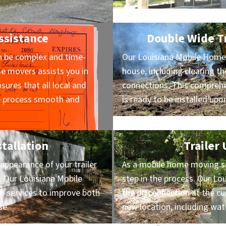
ssistance
Double Wide Tr
n be complex and time-
Our Louisiana Mobile Home 
e movers assists you in
house, including clearing th
sures that all local and
connections. This comprehe
he process smooth and
is ready to be installed upon
stallation
Trailer
appearance of your trailer
As a mobile home moving serv
. Our Louisiana Mobile
step in the process. Our L
on services to improve both
the disconnection at the cu
se.
new location, including wat