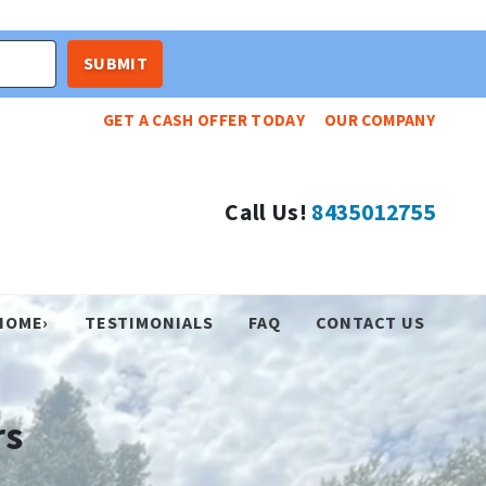
GET A CASH OFFER TODAY
OUR COMPANY
Call Us!
8435012755
HOME›
TESTIMONIALS
FAQ
CONTACT US
rs