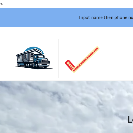
<
Input name then phone n
L