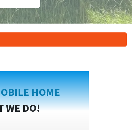
OBILE HOME
T WE DO!