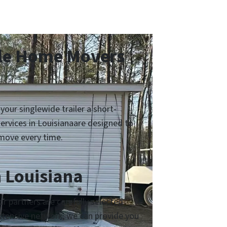
ile Home Movers
ur singlewide trailer a short-
ervices in Louisianaare designed to
move every time.
 Louisiana
 partners are carefully selected
 extensive network, we can provide you