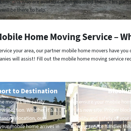
Louisiana who are available when you need them. This partne
 will be there to help.
Mobile Home Moving Service – Wh
service your area, our partner mobile home movers have you 
es will assist! Fill out the mobile home moving service re
port to Destination
Blockin
e movers will safely
We ensure your mobile home
ew location. Whether it’s a
at its new site. Proper block
ance relocation, our
stability and safety of yo
our mobile home arrives in
moving service handles this