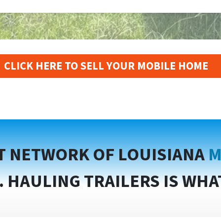
CLICK HERE TO SELL YOUR MOBILE HOME
T NETWORK OF LOUISIANA
M
. HAULING TRAILERS IS WHA