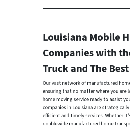
Louisiana Mobile 
Companies with th
Truck and The Best 
Our vast network of manufactured home
ensuring that no matter where you are 
home moving service ready to assist y
companies in Louisiana are strategically
efficient and timely services. Whether it’
doublewide manufactured home transport