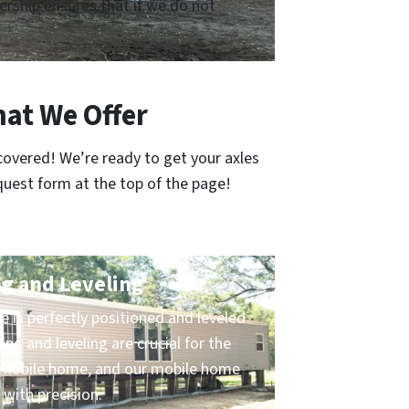
rship ensures that if we do not
at We Offer
covered! We’re ready to get your axles
quest form at the top of the page!
g and Leveling
 is perfectly positioned and leveled
ing and leveling are crucial for the
ur mobile home, and our mobile home
 with precision.