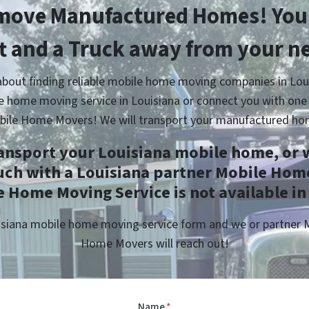
move Manufactured Homes! You’
ft and a Truck away from your n
about finding reliable mobile home moving companies in Loui
e home moving service in Louisiana or connect you with one 
bile Home Movers! We will transport your manufactured ho
ransport your Louisiana mobile home, or w
uch with a Louisiana partner Mobile Hom
 Home Moving Service is not available in
ouisiana mobile home moving service form and we or partner
Home Movers will reach out!
Name
*