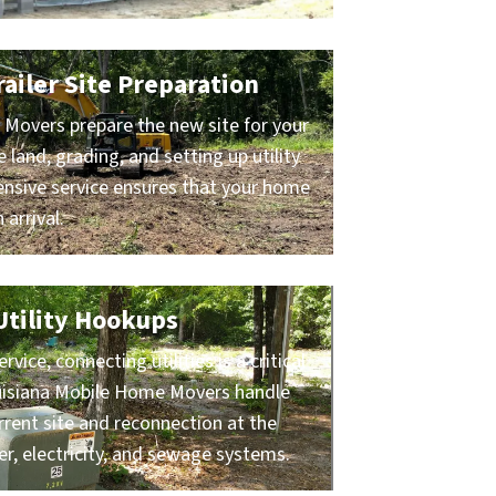
ailer Site Preparation
Movers prepare the new site for your
e land, grading, and setting up utility
nsive service ensures that your home
 arrival.
 Utility Hookups
ice, connecting utilities is a critical
ouisiana Mobile Home Movers handle
rrent site and reconnection at the
er, electricity, and sewage systems.