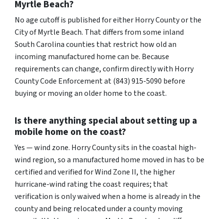
Myrtle Beach?
No age cutoff is published for either Horry County or the
City of Myrtle Beach. That differs from some inland
South Carolina counties that restrict how old an
incoming manufactured home can be. Because
requirements can change, confirm directly with Horry
County Code Enforcement at (843) 915-5090 before
buying or moving an older home to the coast.
Is there anything special about setting up a
mobile home on the coast?
Yes — wind zone. Horry County sits in the coastal high-
wind region, so a manufactured home moved in has to be
certified and verified for Wind Zone II, the higher
hurricane-wind rating the coast requires; that
verification is only waived when a home is already in the
county and being relocated under a county moving