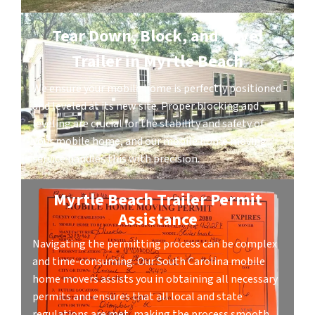
Tear Down, Block, and Level
Trailer in Myrtle Beach
We ensure your mobile home is perfectly positioned
and leveled at its new site. Proper blocking and
leveling are crucial for the stability and safety of
your mobile home, and our mobile home moving
service handles this with precision.
Myrtle Beach Trailer Permit
Assistance
Navigating the permitting process can be complex
and time-consuming. Our South Carolina mobile
home movers assists you in obtaining all necessary
permits and ensures that all local and state
regulations are met, making the process smooth