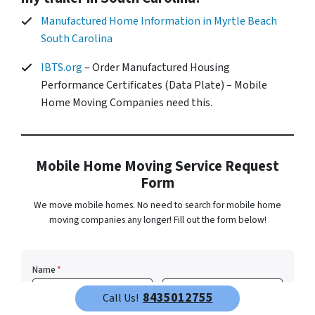
Manufactured Home Information in Myrtle Beach
South Carolina
IBTS.org
– Order Manufactured Housing
Performance Certificates (Data Plate) – Mobile
Home Moving Companies need this.
Mobile Home Moving Service Request
Form
We move mobile homes. No need to search for mobile home
moving companies any longer! Fill out the form below!
Name
*
8435012755
Call Us!
First
Last