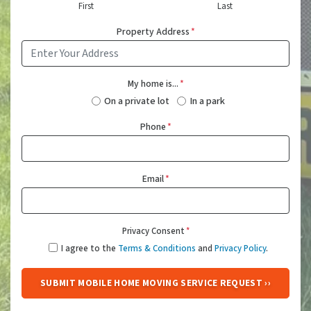
First
Last
Property Address
*
My home is...
*
On a private lot
In a park
Phone
*
Email
*
Privacy Consent
*
I agree to the
Terms & Conditions
and
Privacy Policy
.