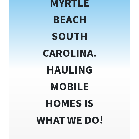
MYRTLE
BEACH
SOUTH
CAROLINA.
HAULING
MOBILE
HOMES IS
WHAT WE DO!