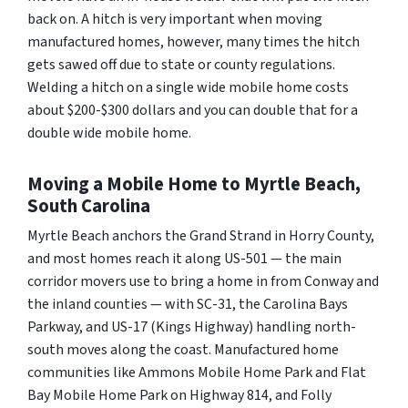
back on. A hitch is very important when moving
manufactured homes, however, many times the hitch
gets sawed off due to state or county regulations.
Welding a hitch on a single wide mobile home costs
about $200-$300 dollars and you can double that for a
double wide mobile home.
Moving a Mobile Home to Myrtle Beach,
South Carolina
Myrtle Beach anchors the Grand Strand in Horry County,
and most homes reach it along US-501 — the main
corridor movers use to bring a home in from Conway and
the inland counties — with SC-31, the Carolina Bays
Parkway, and US-17 (Kings Highway) handling north-
south moves along the coast. Manufactured home
communities like Ammons Mobile Home Park and Flat
Bay Mobile Home Park on Highway 814, and Folly