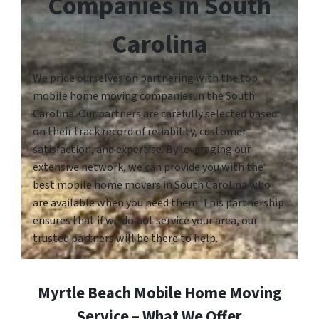
Companies in South
Carolina
We pride ourselves on partnering with the top
mobile home moving companies in the South
Carolina. Our partners are carefully selected based
on their track record of reliability, customer
satisfaction, and expertise. By leveraging our
extensive network, we can provide you with the
best mobile home movers in South Carolina who
are available when you need them. This partnership
ensures that if we do not service your area, our
trusted partners will be there to help.
Myrtle Beach Mobile Home Moving
Service – What We Offer