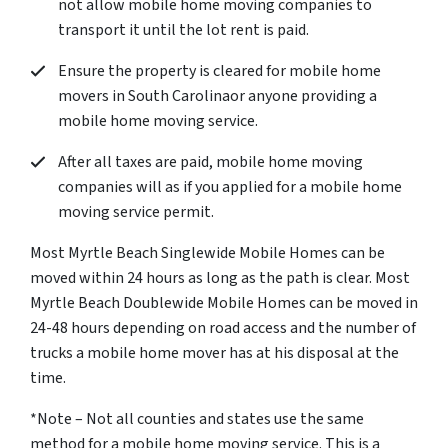
not allow mobile home moving companies to
transport it until the lot rent is paid.
Ensure the property is cleared for mobile home
movers in South Carolinaor anyone providing a
mobile home moving service.
After all taxes are paid, mobile home moving
companies will as if you applied for a mobile home
moving service permit.
Most Myrtle Beach Singlewide Mobile Homes can be
moved within 24 hours as long as the path is clear. Most
Myrtle Beach Doublewide Mobile Homes can be moved in
24-48 hours depending on road access and the number of
trucks a mobile home mover has at his disposal at the
time.
*Note – Not all counties and states use the same
method for a mobile home moving service. This is a