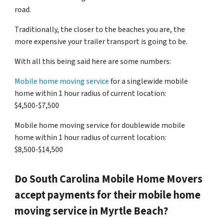
road.
Traditionally, the closer to the beaches you are, the
more expensive your trailer transport is going to be.
With all this being said here are some numbers:
Mobile home moving service
for a singlewide mobile
home within 1 hour radius of current location:
$4,500-$7,500
Mobile home moving service for doublewide mobile
home within 1 hour radius of current location:
$8,500-$14,500
Do
South Carolina
Mobile Home Movers
accept payments for their mobile home
moving service in Myrtle Beach?