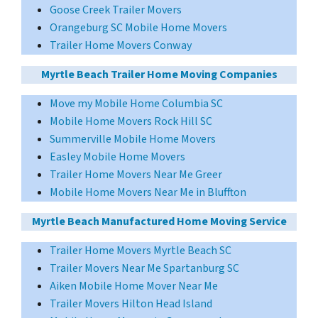
Goose Creek Trailer Movers
Orangeburg SC Mobile Home Movers
Trailer Home Movers Conway
Myrtle Beach Trailer Home Moving Companies
Move my Mobile Home Columbia SC
Mobile Home Movers Rock Hill SC
Summerville Mobile Home Movers
Easley Mobile Home Movers
Trailer Home Movers Near Me Greer
Mobile Home Movers Near Me in Bluffton
Myrtle Beach Manufactured Home Moving Service
Trailer Home Movers Myrtle Beach SC
Trailer Movers Near Me Spartanburg SC
Aiken Mobile Home Mover Near Me
Trailer Movers Hilton Head Island