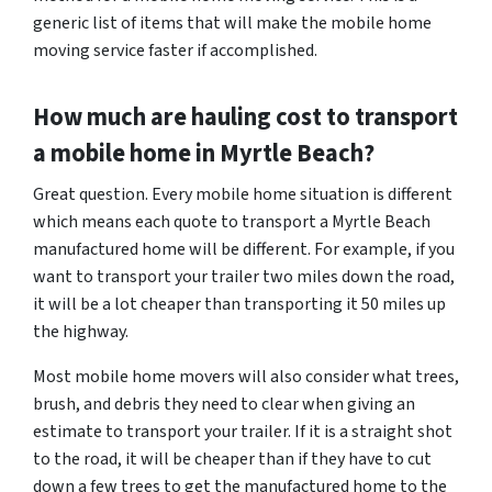
generic list of items that will make the mobile home
moving service faster if accomplished.
How much are hauling cost to transport
a mobile home in Myrtle Beach?
Great question. Every mobile home situation is different
which means each quote to transport a Myrtle Beach
manufactured home will be different. For example, if you
want to transport your trailer two miles down the road,
it will be a lot cheaper than transporting it 50 miles up
the highway.
Most mobile home movers will also consider what trees,
brush, and debris they need to clear when giving an
estimate to transport your trailer. If it is a straight shot
to the road, it will be cheaper than if they have to cut
down a few trees to get the manufactured home to the