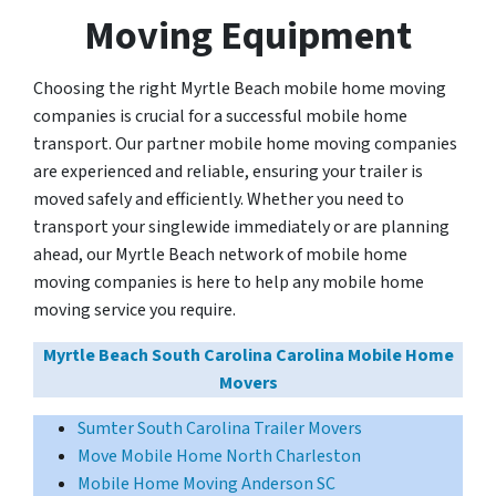
Moving Equipment
Choosing the right Myrtle Beach mobile home moving
companies is crucial for a successful mobile home
transport. Our partner mobile home moving companies
are experienced and reliable, ensuring your trailer is
moved safely and efficiently. Whether you need to
transport your singlewide immediately or are planning
ahead, our Myrtle Beach network of mobile home
moving companies is here to help any mobile home
moving service you require.
Myrtle Beach South Carolina Carolina Mobile Home
Movers
Sumter South Carolina Trailer Movers
Move Mobile Home North Charleston
Mobile Home Moving Anderson SC