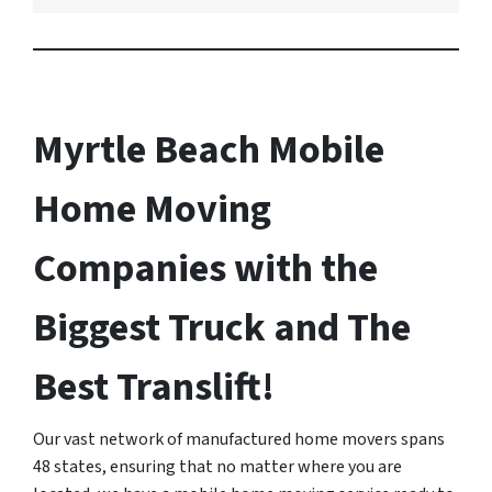
Myrtle Beach Mobile
Home Moving
Companies with the
Biggest Truck and The
Best Translift!
Our vast network of manufactured home movers spans
48 states, ensuring that no matter where you are