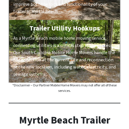
improve both the look and functionality of your
trailer in Myrtle Beach.
Trailer Utility Hookups
As a Myrtle Beach mobile home moving service,
connecting utilities is a critical step in the process.
Our South Carolina Mobile Home Movers handle the
disconnection at the current site and reconnection
at the new location, including water, electricity, and
sewage systems.
*Disclaimer – Our Partner Mobile Home Movers may not offer all of these
services.
Myrtle Beach Trailer