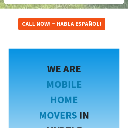
CALL NOW! ~ HABLA ESPAÑOL!
WE ARE
MOBILE
HOME
MOVERS
IN