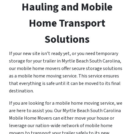
Hauling and Mobile
Home Transport
Solutions
If your new site isn’t ready yet, or you need temporary
storage for your trailer in Myrtle Beach South Carolina,
our mobile home movers offer secure storage solutions
as a mobile home moving service. This service ensures
that everything is safe until it can be moved to its final
destination.
If you are looking for a mobile home moving service, we
are here to assist you. Our Myrtle Beach South Carolina
Mobile Home Movers can either move your house or
leverage our nation-wide network of mobile home
movers to transport your trailer safely to its new