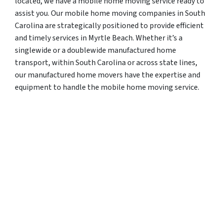
located, we have a mobile home moving service ready to
assist you. Our mobile home moving companies in South
Carolina are strategically positioned to provide efficient
and timely services in Myrtle Beach. Whether it’s a
singlewide or a doublewide manufactured home
transport, within South Carolina or across state lines,
our manufactured home movers have the expertise and
equipment to handle the mobile home moving service.