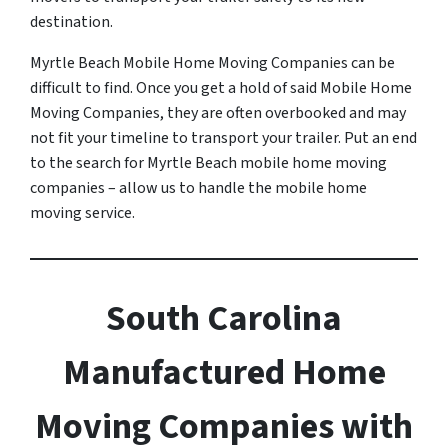
destination.
Myrtle Beach Mobile Home Moving Companies can be
difficult to find. Once you get a hold of said Mobile Home
Moving Companies, they are often overbooked and may
not fit your timeline to transport your trailer. Put an end
to the search for Myrtle Beach mobile home moving
companies – allow us to handle the mobile home
moving service.
South Carolina
Manufactured Home
Moving Companies with