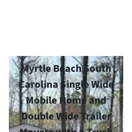
Myrtle Beach South
Carolina Single Wide
Mobile Home and
Double Wide Trailer