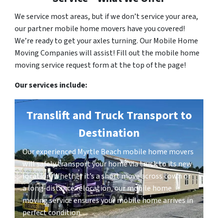
We service most areas, but if we don’t service your area,
our partner mobile home movers have you covered!
We’re ready to get your axles turning. Our Mobile Home
Moving Companies will assist! Fill out the mobile home
moving service request form at the top of the page!
Our services include:
Translift and Truck Transport to
Destination
Our experienced Myrtle Beach mobile home movers
will safely transport your home via truck to its new
location. Whether it’s a short move across town or
a long-distance relocation, our mobile home
moving service ensures your mobile home arrives in
perfect condition.