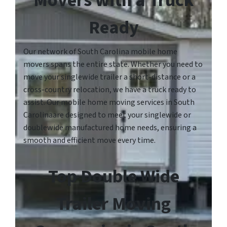
Movers with a Truck
Ready
Our network of South Carolina mobile home
movers spans the entire state. Whether you need to
move your singlewide trailer a short-distance or a
cross-country relocation, we have a truck ready to
assist. Our mobile home moving services in South
Carolinaare designed to meet your singlewide or
doublewide manufactured home needs, ensuring a
smooth and efficient move every time.
Top Double Wide
Trailer Moving