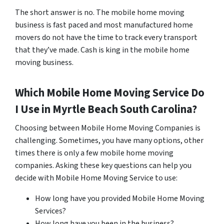
The short answer is no. The mobile home moving
business is fast paced and most manufactured home
movers do not have the time to track every transport
that they’ve made. Cash is king in the mobile home
moving business.
Which Mobile Home Moving Service Do
I Use in
Myrtle Beach
South Carolina?
Choosing between Mobile Home Moving Companies is
challenging. Sometimes, you have many options, other
times there is only a few mobile home moving
companies. Asking these key questions can help you
decide with Mobile Home Moving Service to use:
How long have you provided Mobile Home Moving
Services?
How long have you been in the business?