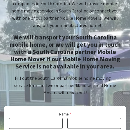
companies in South Carolina. We will provide mobile
home moving service in South Carolina or connect you
with one of our partner Mobile Home Movers! We will
transport your manufactured home!
We will transport your South Carolina
mobile home, or we will get you in touch
with a South Carolina partner Mobile
Home Mover if our Mobile Home Moving
Service is not available in your area.
Fill out the South Carolina mobile home moving
service form and we or partner Manufactured Home
Movers will reach out!
Name
*