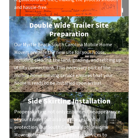
and hassle-free.
Double Wide Trailer Site
Preparation
Our Myrtle Beach South Carolina Mobile Home
Movers prepare the new site for your house,
including clearing the land, grading, and setting up
utility connections. This necessary part of the
mobile home moving service ensures that your
home is ready to be installed upon arrival.
Side Skirting Installation
Proper skirting not only enhances the appearance
of your trailer but also provides essential
protection. Our South Carolina Mobile Home
Movers offer skirting installation services to