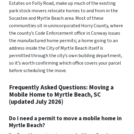
Estates on Folly Road, make up much of the existing
park stock movers relocate homes to and from in the
Socastee and Myrtle Beach area. Most of these
communities sit in unincorporated Horry County, where
the county’s Code Enforcement office in Conway issues
the manufactured home permits; a home going to an
address inside the City of Myrtle Beach itself is
permitted through the city’s own building department,
so it’s worth confirming which office covers your parcel
before scheduling the move.
Frequently Asked Questions: Moving a
Mobile Home to Myrtle Beach, SC
(updated July 2026)
Do I need a permit to move a mobile home in
Myrtle Beach?