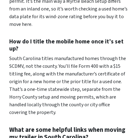
permit. It’s the main way a Myrtle Beach setup differs
from an inland one, so it’s worth checking a used home’s
data plate for its wind-zone rating before you buy it to
move here.
How do I title the mobile home once it’s set
up?
South Carolina titles manufactured homes through the
SCDMV, not the county. You’ll file Form 400 with a $15
titling fee, along with the manufacturer’s certificate of
origin for a new home or the prior title for a used one.
That’s a one-time statewide step, separate from the
Horry County setup and moving permits, which are
handled locally through the county or city office
covering the property.
What are some helpful links when moving
my trailer in South Carolina?