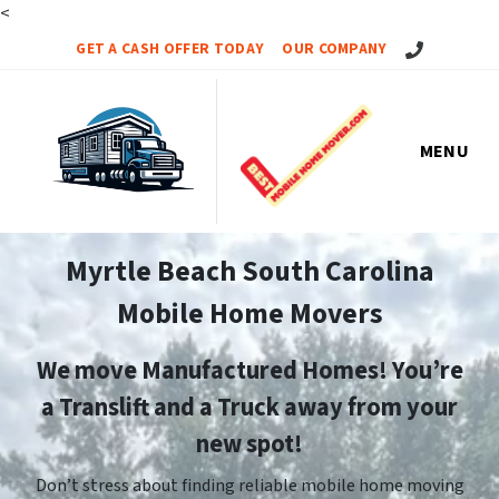
<
Call Us!
GET A CASH OFFER TODAY
OUR COMPANY
MENU
Myrtle Beach South Carolina
Mobile Home Movers
We move Manufactured Homes! You’re
a Translift and a Truck away from your
new spot!
Don’t stress about finding reliable mobile home moving