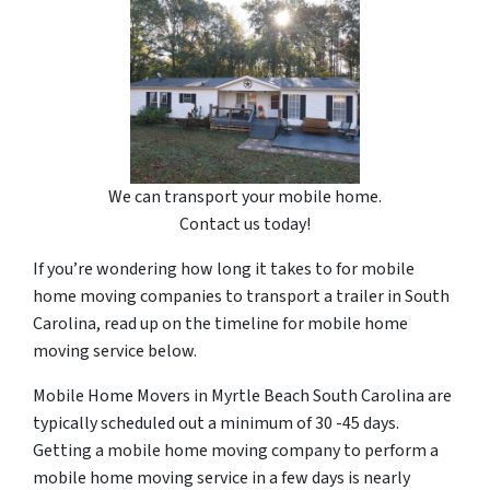
We can transport your mobile home.
Contact us today!
If you’re wondering how long it takes to for mobile
home moving companies to transport a trailer in South
Carolina, read up on the timeline for mobile home
moving service below.
Mobile Home Movers in Myrtle Beach South Carolina are
typically scheduled out a minimum of 30 -45 days.
Getting a mobile home moving company to perform a
mobile home moving service in a few days is nearly