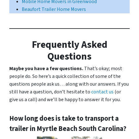
Mobile Home Movers in Greenwood
Beaufort Trailer Home Movers
Frequently Asked
Questions
Maybe you have a few questions.
That’s okay; most
people do. So here’s a quick collection of some of the
questions people ask us… along with our answers. If you
still have a question, don’t hesitate to
contact us
(or
give us a call) and we’ll be happy to answer it for you.
How long does is take to transport a
trailer in Myrtle Beach South Carolina?