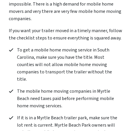
impossible. There is a high demand for mobile home
movers and very there are very few mobile home moving
companies.
If you want your trailer moved in a timely manner, follow
the checklist steps to ensure everything is squared away.
To get a mobile home moving service in South
Carolina, make sure you have the title. Most
counties will not allow mobile home moving
companies to transport the trailer without the
title.
The mobile home moving companies in Myrtle
Beach need taxes paid before performing mobile
home moving services.
If it is in a Myrtle Beach trailer park, make sure the
lot rent is current. Myrtle Beach Park owners will