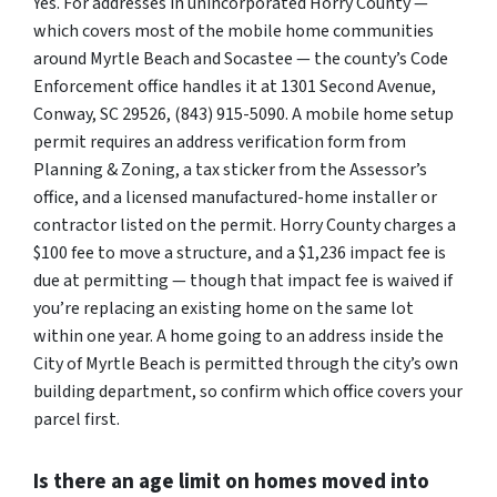
Yes. For addresses in unincorporated Horry County —
which covers most of the mobile home communities
around Myrtle Beach and Socastee — the county’s Code
Enforcement office handles it at 1301 Second Avenue,
Conway, SC 29526, (843) 915-5090. A mobile home setup
permit requires an address verification form from
Planning & Zoning, a tax sticker from the Assessor’s
office, and a licensed manufactured-home installer or
contractor listed on the permit. Horry County charges a
$100 fee to move a structure, and a $1,236 impact fee is
due at permitting — though that impact fee is waived if
you’re replacing an existing home on the same lot
within one year. A home going to an address inside the
City of Myrtle Beach is permitted through the city’s own
building department, so confirm which office covers your
parcel first.
Is there an age limit on homes moved into