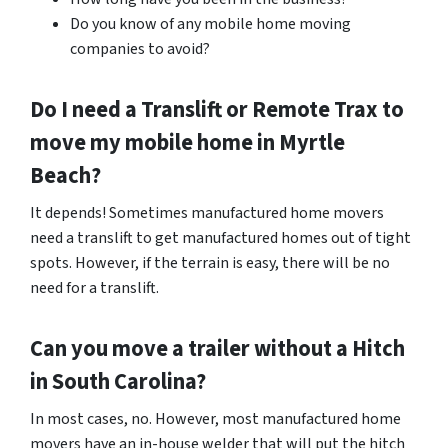
Do you know of any mobile home moving
companies to avoid?
Do I need a Translift or Remote Trax to
move my mobile home in
Myrtle
Beach
?
It depends! Sometimes manufactured home movers
need a translift to get manufactured homes out of tight
spots. However, if the terrain is easy, there will be no
need for a translift.
Can you move a trailer without a Hitch
in South Carolina?
In most cases, no. However, most manufactured home
movers have an in-house welder that will put the hitch