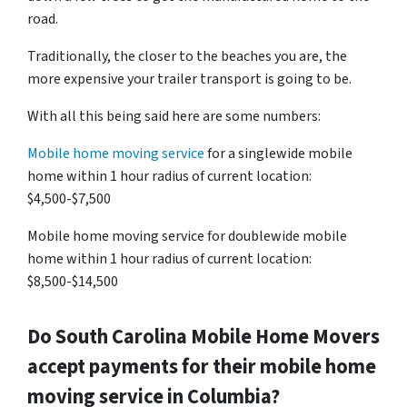
road.
Traditionally, the closer to the beaches you are, the
more expensive your trailer transport is going to be.
With all this being said here are some numbers:
Mobile home moving service
for a singlewide mobile
home within 1 hour radius of current location:
$4,500-$7,500
Mobile home moving service for doublewide mobile
home within 1 hour radius of current location:
$8,500-$14,500
Do
South Carolina
Mobile Home Movers
accept payments for their mobile home
moving service in Columbia?