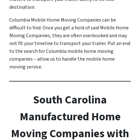
destination.
Columbia Mobile Home Moving Companies can be
difficult to find. Once you get a hold of said Mobile Home
Moving Companies, they are often overbooked and may
not fit your timeline to transport your trailer. Put an end
to the search for Columbia mobile home moving
companies – allow us to handle the mobile home
moving service.
South Carolina
Manufactured Home
Moving Companies with