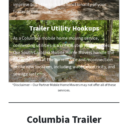
improve both the look and functionality of your
trailer in Columbia.
Trailer Utility Hookups
As a Columbia mobile home moving service,
connecting utilities is a critical step in the process.
Our South Carolina Mobile Home Movers handle the
disconnection at the current site and reconnection
at the new location, including water, electricity, and
sewage systems.
*Disclaimer – Our Partner Mobile Home Movers may not offer all of these
services.
Columbia Trailer