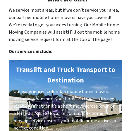
We service most areas, but if we don’t service your area,
our partner mobile home movers have you covered!
We’re ready to get your axles turning. Our Mobile Home
Moving Companies will assist! Fill out the mobile home
moving service request form at the top of the page!
Our services include:
Translift and Truck Transport to
Destination
Our experienced Columbia mobile home movers
will safely transport your home via truck to its new
location. Whether it’s a short move across town or
a long-distance relocation, our mobile home
moving service ensures your mobile home arrives in
perfect condition.