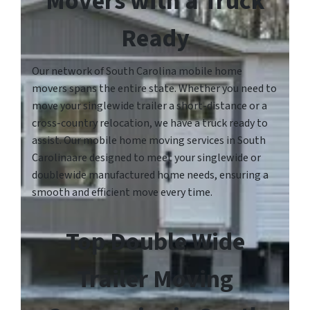
Movers with a Truck
Ready
Our network of South Carolina mobile home
movers spans the entire state. Whether you need to
move your singlewide trailer a short-distance or a
cross-country relocation, we have a truck ready to
assist. Our mobile home moving services in South
Carolinaare designed to meet your singlewide or
doublewide manufactured home needs, ensuring a
smooth and efficient move every time.
Top Double Wide
Trailer Moving