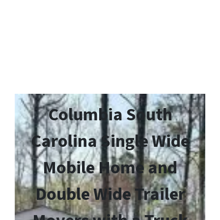
Columbia South
Carolina Single Wide
Mobile Home and
Double Wide Trailer