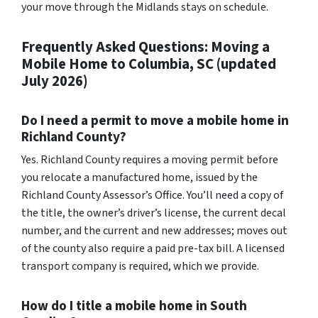
your move through the Midlands stays on schedule.
Frequently Asked Questions: Moving a
Mobile Home to Columbia, SC (updated
July 2026)
Do I need a permit to move a mobile home in
Richland County?
Yes. Richland County requires a moving permit before
you relocate a manufactured home, issued by the
Richland County Assessor’s Office. You’ll need a copy of
the title, the owner’s driver’s license, the current decal
number, and the current and new addresses; moves out
of the county also require a paid pre-tax bill. A licensed
transport company is required, which we provide.
How do I title a mobile home in South