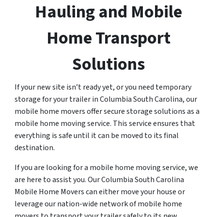
Hauling and Mobile
Home Transport
Solutions
If your new site isn’t ready yet, or you need temporary
storage for your trailer in Columbia South Carolina, our
mobile home movers offer secure storage solutions as a
mobile home moving service. This service ensures that
everything is safe until it can be moved to its final
destination.
If you are looking for a mobile home moving service, we
are here to assist you. Our Columbia South Carolina
Mobile Home Movers can either move your house or
leverage our nation-wide network of mobile home
movers to transport your trailer safely to its new