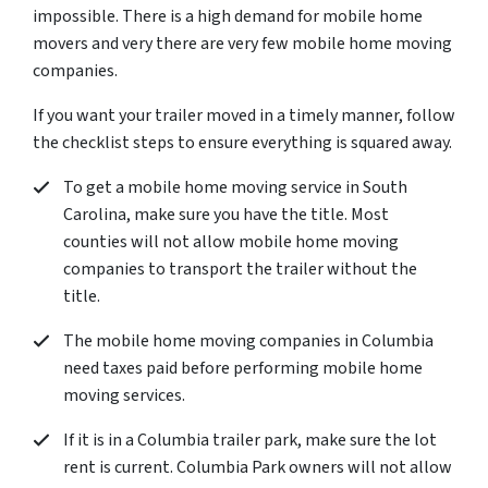
impossible. There is a high demand for mobile home
movers and very there are very few mobile home moving
companies.
If you want your trailer moved in a timely manner, follow
the checklist steps to ensure everything is squared away.
To get a mobile home moving service in South
Carolina, make sure you have the title. Most
counties will not allow mobile home moving
companies to transport the trailer without the
title.
The mobile home moving companies in Columbia
need taxes paid before performing mobile home
moving services.
If it is in a Columbia trailer park, make sure the lot
rent is current. Columbia Park owners will not allow