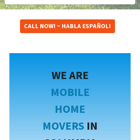
CALL NOW! ~ HABLA ESPAÑOL!
WE ARE
MOBILE
HOME
MOVERS
IN