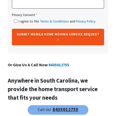
Privacy Consent
*
I agree to the
Terms & Conditions
and
Privacy Policy
.
Or Give Us A Call Now
8435012755
Anywhere in South Carolina, we
provide the home transport service
that fits your needs
We help property owners just like you, in all kinds of
8435012755
Call Us!
situations. Our South Carolina Mobile Home Movers