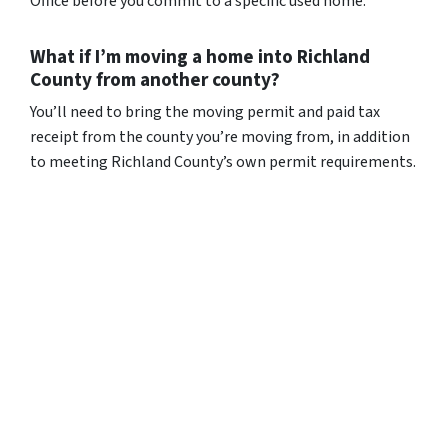
Office before you commit to a specific used home.
What if I’m moving a home into Richland
County from another county?
You’ll need to bring the moving permit and paid tax
receipt from the county you’re moving from, in addition
to meeting Richland County’s own permit requirements.