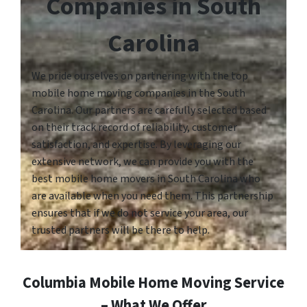
Companies in South
Carolina
We pride ourselves on partnering with the top
mobile home moving companies in the South
Carolina. Our partners are carefully selected based
on their track record of reliability, customer
satisfaction, and expertise. By leveraging our
extensive network, we can provide you with the
best mobile home movers in South Carolina who
are available when you need them. This partnership
ensures that if we do not service your area, our
trusted partners will be there to help.
Columbia Mobile Home Moving Service
– What We Offer