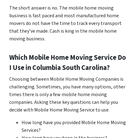
The short answer is no. The mobile home moving
business is fast paced and most manufactured home
movers do not have the time to track every transport
that they’ve made. Cash is king in the mobile home
moving business.
Which Mobile Home Moving Service Do
I Use in
Columbia
South Carolina?
Choosing between Mobile Home Moving Companies is
challenging. Sometimes, you have many options, other
times there is only a few mobile home moving
companies. Asking these key questions can help you
decide with Mobile Home Moving Service to use:
How long have you provided Mobile Home Moving
Services?