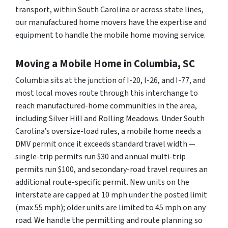
transport, within South Carolina or across state lines,
our manufactured home movers have the expertise and
equipment to handle the mobile home moving service.
Moving a Mobile Home in Columbia, SC
Columbia sits at the junction of I-20, I-26, and I-77, and
most local moves route through this interchange to
reach manufactured-home communities in the area,
including Silver Hill and Rolling Meadows. Under South
Carolina’s oversize-load rules, a mobile home needs a
DMV permit once it exceeds standard travel width —
single-trip permits run $30 and annual multi-trip
permits run $100, and secondary-road travel requires an
additional route-specific permit. New units on the
interstate are capped at 10 mph under the posted limit
(max 55 mph); older units are limited to 45 mph on any
road. We handle the permitting and route planning so