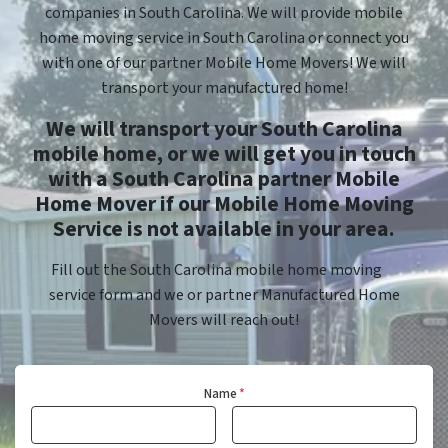
companies in South Carolina. We will provide mobile
home moving service in South Carolina or connect you
with one of our partner Mobile Home Movers! We will
transport your manufactured home!
We will transport your South Carolina
mobile home, or we will get you in touch
with a South Carolina partner Mobile
Home Mover if our Mobile Home Moving
Service is not available in your area.
Fill out the South Carolina mobile home moving
service form and we or partner Manufactured Home
Movers will reach out!
Name
*