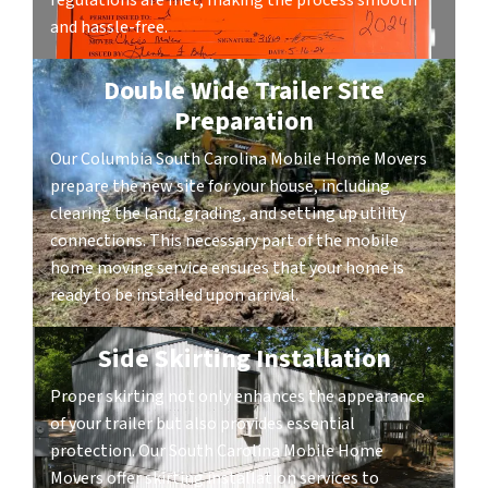
regulations are met, making the process smooth
and hassle-free.
Double Wide Trailer Site
Preparation
Our Columbia South Carolina Mobile Home Movers
prepare the new site for your house, including
clearing the land, grading, and setting up utility
connections. This necessary part of the mobile
home moving service ensures that your home is
ready to be installed upon arrival.
Side Skirting Installation
Proper skirting not only enhances the appearance
of your trailer but also provides essential
protection. Our South Carolina Mobile Home
Movers offer skirting installation services to