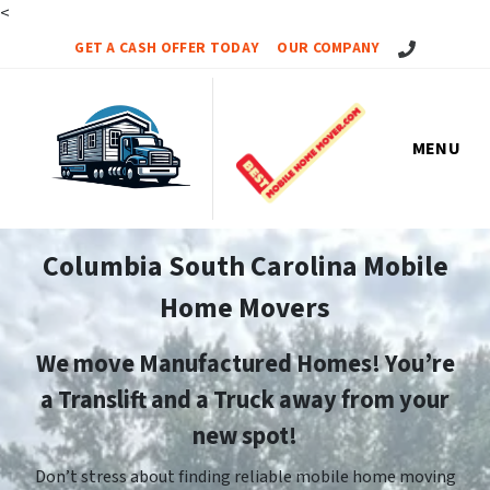
<
Call Us!
GET A CASH OFFER TODAY
OUR COMPANY
MENU
Columbia South Carolina Mobile
Home Movers
We move Manufactured Homes! You’re
a Translift and a Truck away from your
new spot!
Don’t stress about finding reliable mobile home moving