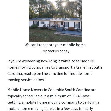
We can transport your mobile home.
Contact us today!
If you’re wondering how long it takes to for mobile
home moving companies to transport a trailer in South
Carolina, read up on the timeline for mobile home
moving service below.
Mobile Home Movers in Columbia South Carolina are
typically scheduled out a minimum of 30 -45 days.
Getting a mobile home moving company to perform a
mobile home moving service in a few days is nearly