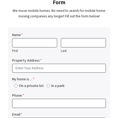
Form
We move mobile homes. No need to search for mobile home
moving companies any longer! Fill out the form below!
Name
*
First
Last
Property Address
*
My home is…
*
On a private lot
In a park
Phone
*
Email
*