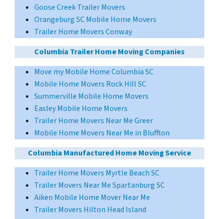
Goose Creek Trailer Movers
Orangeburg SC Mobile Home Movers
Trailer Home Movers Conway
Columbia Trailer Home Moving Companies
Move my Mobile Home Columbia SC
Mobile Home Movers Rock Hill SC
Summerville Mobile Home Movers
Easley Mobile Home Movers
Trailer Home Movers Near Me Greer
Mobile Home Movers Near Me in Bluffton
Columbia Manufactured Home Moving Service
Trailer Home Movers Myrtle Beach SC
Trailer Movers Near Me Spartanburg SC
Aiken Mobile Home Mover Near Me
Trailer Movers Hilton Head Island