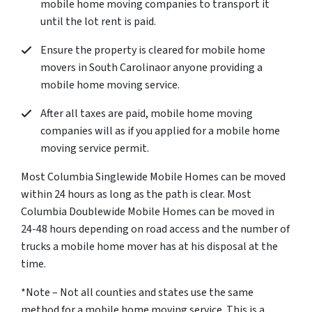
mobile home moving companies to transport it
until the lot rent is paid.
Ensure the property is cleared for mobile home
movers in South Carolinaor anyone providing a
mobile home moving service.
After all taxes are paid, mobile home moving
companies will as if you applied for a mobile home
moving service permit.
Most Columbia Singlewide Mobile Homes can be moved
within 24 hours as long as the path is clear. Most
Columbia Doublewide Mobile Homes can be moved in
24-48 hours depending on road access and the number of
trucks a mobile home mover has at his disposal at the
time.
*Note – Not all counties and states use the same
method for a mobile home moving service. This is a