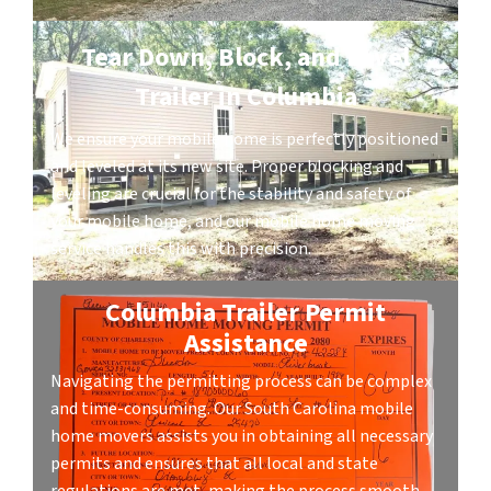
Tear Down, Block, and Level
Trailer in Columbia
We ensure your mobile home is perfectly positioned
and leveled at its new site. Proper blocking and
leveling are crucial for the stability and safety of
your mobile home, and our mobile home moving
service handles this with precision.
Columbia Trailer Permit
Assistance
Navigating the permitting process can be complex
and time-consuming. Our South Carolina mobile
home movers assists you in obtaining all necessary
permits and ensures that all local and state