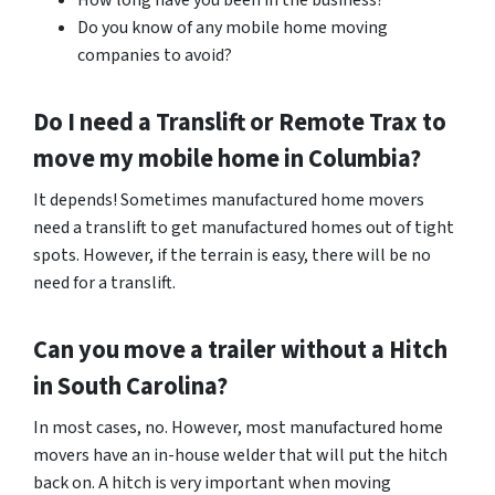
How long have you been in the business?
Do you know of any mobile home moving
companies to avoid?
Do I need a Translift or Remote Trax to
move my mobile home in
Columbia
?
It depends! Sometimes manufactured home movers
need a translift to get manufactured homes out of tight
spots. However, if the terrain is easy, there will be no
need for a translift.
Can you move a trailer without a Hitch
in South Carolina?
In most cases, no. However, most manufactured home
movers have an in-house welder that will put the hitch
back on. A hitch is very important when moving