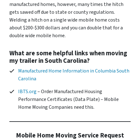
manufactured homes, however, many times the hitch
gets sawed off due to state or county regulations.
Welding a hitch on a single wide mobile home costs
about $200-$300 dollars and you can double that for a
double wide mobile home.
What are some helpful links when moving
my trailer in South Carolina?
Manufactured Home Information in Columbia South
Carolina
IBTS.org
– Order Manufactured Housing
Performance Certificates (Data Plate) – Mobile
Home Moving Companies need this.
Mobile Home Moving Service Request