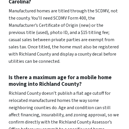
Carolina?
Manufactured homes are titled through the SCDMV, not
the county. You’ll need SCDMV Form 400, the
Manufacturer’s Certificate of Origin (new) or the
previous title (used), photo ID, and a $15 titling fee;
casual sales between private parties are exempt from
sales tax. Once titled, the home must also be registered
with Richland County and display a county decal before
utilities can be connected.
Is there a maximum age for a mobile home
moving into Richland County?
Richland County doesn’t publish a flat age cutoff for
relocated manufactured homes the way some
neighboring counties do. Age and condition can still
affect financing, insurability, and zoning approval, so we
confirm directly with the Richland County Assessor’s