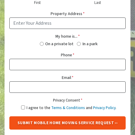
First
Last
Property Address
*
My home is...
*
On a private lot
In a park
Phone
*
Email
*
Privacy Consent
*
I agree to the
Terms & Conditions
and
Privacy Policy
.