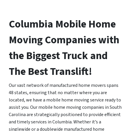
Columbia Mobile Home
Moving Companies with
the Biggest Truck and
The Best Translift!
Our vast network of manufactured home movers spans
48 states, ensuring that no matter where you are
located, we have a mobile home moving service ready to
assist you. Our mobile home moving companies in South
Carolina are strategically positioned to provide efficient
and timely services in Columbia. Whether it’s a
singlewide or a doublewide manufactured home