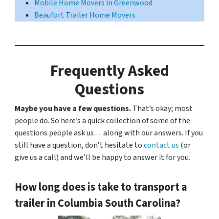
Mobile Home Movers in Greenwood
Beaufort Trailer Home Movers
Frequently Asked
Questions
Maybe you have a few questions.
That’s okay; most
people do. So here’s a quick collection of some of the
questions people ask us… along with our answers. If you
still have a question, don’t hesitate to
contact us
(or
give us a call) and we’ll be happy to answer it for you.
How long does is take to transport a
trailer in Columbia South Carolina?