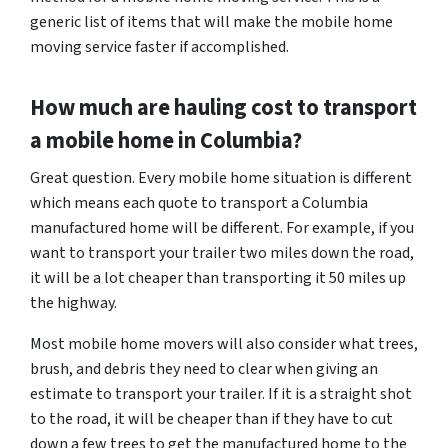
generic list of items that will make the mobile home
moving service faster if accomplished.
How much are hauling cost to transport
a mobile home in Columbia?
Great question. Every mobile home situation is different
which means each quote to transport a Columbia
manufactured home will be different. For example, if you
want to transport your trailer two miles down the road,
it will be a lot cheaper than transporting it 50 miles up
the highway.
Most mobile home movers will also consider what trees,
brush, and debris they need to clear when giving an
estimate to transport your trailer. If it is a straight shot
to the road, it will be cheaper than if they have to cut
down a few trees to get the manufactured home to the