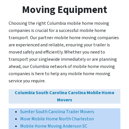
Moving Equipment
Choosing the right Columbia mobile home moving
companies is crucial for a successful mobile home
transport. Our partner mobile home moving companies
are experienced and reliable, ensuring your trailer is
moved safely and efficiently. Whether you need to
transport your singlewide immediately or are planning
ahead, our Columbia network of mobile home moving
companies is here to help any mobile home moving
service you require.
Columbia South Carolina Carolina Mobile Home
Movers
Sumter South Carolina Trailer Movers
Move Mobile Home North Charleston
Mobile Home Moving Anderson SC