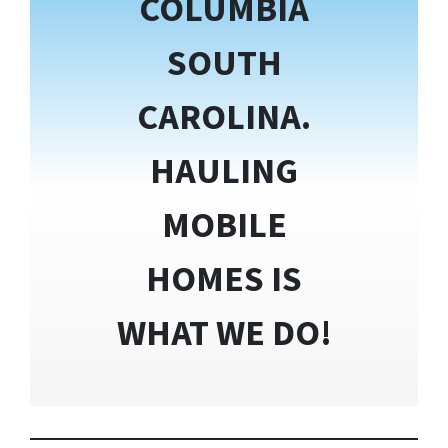
COLUMBIA
SOUTH
CAROLINA.
HAULING
MOBILE
HOMES IS
WHAT WE DO!