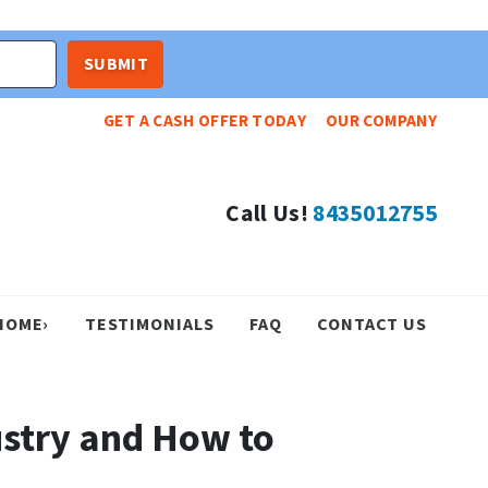
GET A CASH OFFER TODAY
OUR COMPANY
Call Us!
8435012755
HOME›
TESTIMONIALS
FAQ
CONTACT US
ustry and How to