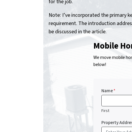
for the job.
Note: I’ve incorporated the primary 
requirement. The introduction address
be discussed in the article.
Mobile Ho
We move mobile home
below!
Name
*
First
Property Addre