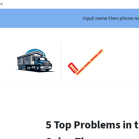
<
Input name then phone n
5 Top Problems in 