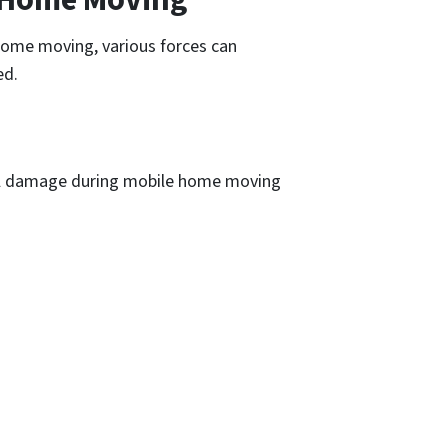
 home moving, various forces can
ed.
ral damage during mobile home moving