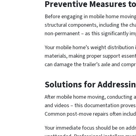
Preventive Measures to 
Before engaging in mobile home moving, 
structural components, including the ch
non-permanent – as this significantly i
Your mobile home’s weight distribution is
materials, making proper support essent
can damage the trailer’s axle and compro
Solutions for Addressi
After mobile home moving, conducting 
and videos – this documentation proves
Common post-move repairs often includ
Your immediate focus should be on addre