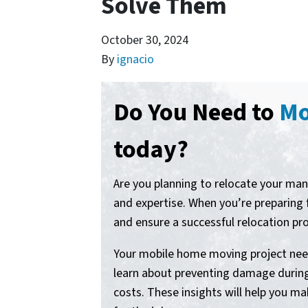
Solve Them
October 30, 2024
By
ignacio
Do You Need to
Mo
today?
Are you planning to relocate your ma
and expertise. When you’re preparin
and ensure a successful relocation pr
Your mobile home moving project needs
learn about preventing damage during 
costs. These insights will help you 