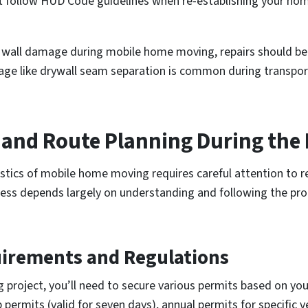
t follow HUD Code guidelines when re-establishing your home
r wall damage during mobile home moving, repairs should b
e like drywall seam separation is common during transport 
s and Route Planning During th
istics of mobile home moving requires careful attention to 
ess depends largely on understanding and following the pro
uirements and Regulations
roject, you’ll need to secure various permits based on you
permits (valid for seven days), annual permits for specific ve