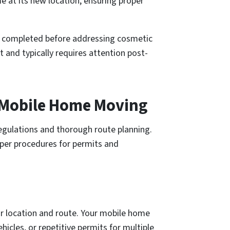
 at its new location, ensuring proper
e completed before addressing cosmetic
and typically requires attention post-
e Mobile Home Moving
regulations and thorough route planning.
per procedures for permits and
r location and route. Your mobile home
hicles, or repetitive permits for multiple