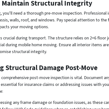
Maintain Structural Integrity
you’ll need a thorough pre-move inspection. Professional i
assis, walls, roof, and windows. Pay special attention to th
mpacts your moving options.
 crucial during transport. The structure relies on 2×6 floor j
ial during mobile home moving. Ensure all interior items ar
mise structural integrity.
ng Structural Damage Post-Move
a comprehensive post-move inspection is vital. Document a
 essential for insurance claims or addressing issues with 
e:
ssing any frame damage or foundation issues, as these can 