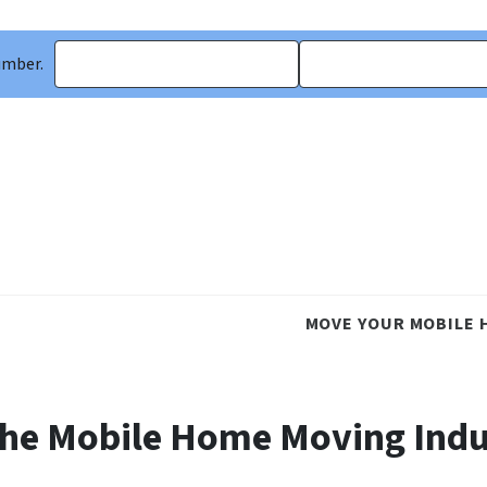
umber.
MOVE YOUR MOBILE 
the Mobile Home Moving Ind