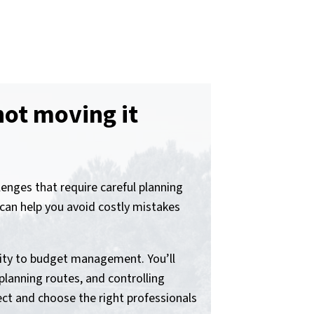
not moving it
nges that require careful planning
an help you avoid costly mistakes
rity to budget management. You’ll
planning routes, and controlling
ct and choose the right professionals