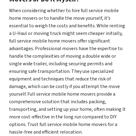
When considering whether to hire full service mobile
home movers or to handle the move yourself, it’s
essential to weigh the costs and benefits. While renting
a U-Haul or moving truck might seem cheaper initially,
full service mobile home movers offer significant
advantages. Professional movers have the expertise to
handle the complexities of moving a double wide or
single wide trailer, including securing permits and
ensuring safe transportation. They use specialized
equipment and techniques that reduce the risk of
damage, which can be costly if you attempt the move
yourself. Full service mobile home movers provide a
comprehensive solution that includes packing,
transporting, and setting up your home, often making it
more cost-effective in the long run compared to DIY
options. Trust full service mobile home movers for a
hassle-free and efficient relocation.