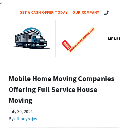
<
Call Us!
GET A CASH OFFER TODAY
OUR COMPANY
MENU
Mobile Home Moving Companies
Offering Full Service House
Moving
July 30, 2024
By
albanyrojas