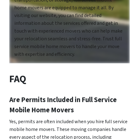
home movers are equipped to manage it all. By
visiting our website, you can find detailed
information about the services offered and get in
touch with experienced movers who can help make
your relocation seamless and stress-free. Trust full
service mobile home movers to handle your move
with expertise and efficiency.
FAQ
Are Permits Included in Full Service
Mobile Home Movers
Yes, permits are often included when you hire full service
mobile home movers. These moving companies handle
every aspect of the relocation process, including