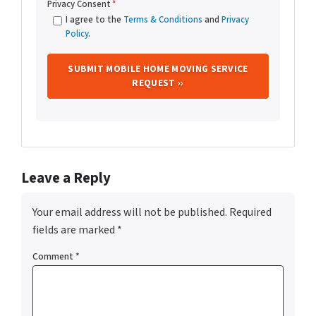
Privacy Consent
*
I agree to the
Terms & Conditions
and
Privacy
Policy
.
Leave a Reply
Your email address will not be published.
Required
fields are marked
*
Comment
*