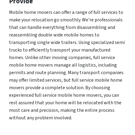
Provide
Mobile home movers can offer a range of full services to
make your relocation go smoothly. We’re professionals
that can handle everything from disassembling and
reassembling double wide mobile homes to
transporting single wide trailers. Using specialized semi
trucks to efficiently transport your manufactured
homes. Unlike other moving companies, full service
mobile home movers manage all logistics, including
permits and route planning. Many transport companies
may offer limited services, but full service mobile home
movers provide a complete solution. By choosing
experienced full service mobile home movers, you can
rest assured that your home will be relocated with the
most care and precision, making the entire process
without any problem involved.