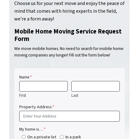
Choose us for your next move and enjoy the peace of
mind that comes with hiring experts in the field,
we’re a form away!
Mobile Home Moving Service Request
Form
We move mobile homes. No need to search for mobile home
moving companies any longer! Fill out the form below!
Name
*
First
Last
Property Address
*
My home is…
*
On a private lot
In a park