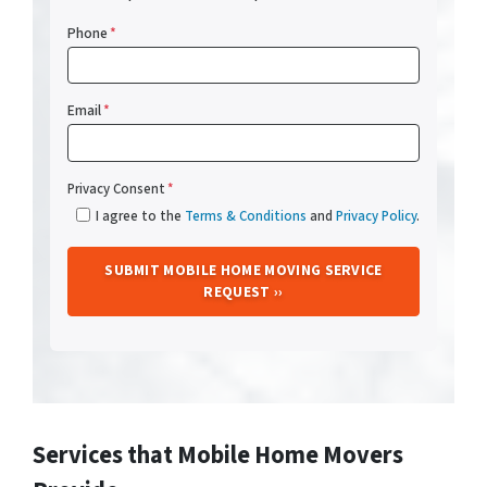
Phone
*
Email
*
Privacy Consent
*
I agree to the
Terms & Conditions
and
Privacy Policy
.
Services that Mobile Home Movers