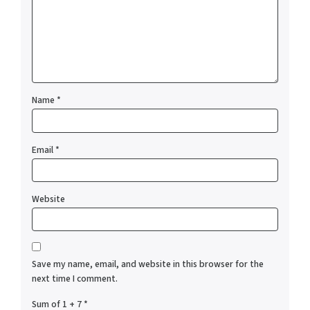
Name
*
Email
*
Website
Save my name, email, and website in this browser for the
next time I comment.
Sum of 1 + 7
*