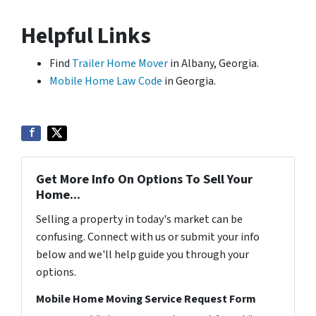
Helpful Links
Find
Trailer Home Mover
in Albany, Georgia.
Mobile Home Law Code
in Georgia.
Get More Info On Options To Sell Your
Home...
Selling a property in today's market can be
confusing. Connect with us or submit your info
below and we'll help guide you through your
options.
Mobile Home Moving Service Request Form