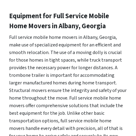
Equipment for Full Service Mobile
Home Movers in Albany, Georgia
Full service mobile home movers in Albany, Georgia,
make use of specialized equipment for an efficient and
smooth relocation. The use of a moving dolly is crucial
for those homes in tight spaces, while truck transport
provides the necessary power for longer distances. A
trombone trailer is important for accommodating
larger manufactured homes during home transport.
Structural movers ensure the integrity and safety of your
home throughout the move. Full service mobile home
movers offer comprehensive solutions that include the
best equipment for the job. Unlike other basic
transportation options, full service mobile home
movers handle every detail with precision, all of that is
for your home to arrive safely and securely to its new