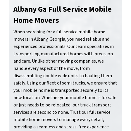
Albany Ga Full Service Mobile
Home Movers
When searching for a full service mobile home
movers in Albany, Georgia, you need reliable and
experienced professionals. Our team specializes in
transporting manufactured homes with precision
and care. Unlike other moving companies, we
handle every aspect of the move, from
disassembling double wide units to hauling them
safely. Using our fleet of semi trucks, we ensure that
your mobile home is transported securely to its
new location. Whether your mobile home is for sale
or just needs to be relocated, our truck transport
services are second to none. Trust our full service
mobile home movers to manage every detail,
providing a seamless and stress-free experience.