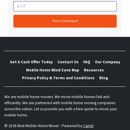
Get A Cash Offer Today
Contact Us
FAQ
Our Company
Mobile Home Wind Zone Map
Resources
Privacy Policy & Terms and Conditions
Blog
We are mobile home movers. We move mobile homes fast and
efficiently. We are partnered with mobile home moving companies
across the nation. Let us provide you with a free quote to move your
mobile home.
© 2026 Best Mobile Home Mover - Powered by
Carrot