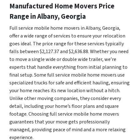
Manufactured Home Movers Price
Range in Albany, Georgia
Full service mobile home movers in Albany, Georgia,
offer a wide range of services to ensure your relocation
goes ideal. The price range for these services typically
falls between $2,127.37 and $2,636.88. Whether you need
to move a single wide or double wide trailer, we’re
experts that handle everything from initial planning to
final setup. Some full service mobile home movers use
specialized trucks for safe and efficient hauling, ensuring
your home reaches its new location without a hitch.
Unlike other moving companies, they consider every
detail, including your home’s floor plans and square
footage. Choosing full service mobile home movers
guarantees that your move gets professionally
managed, providing peace of mind and a more relaxing
experience.