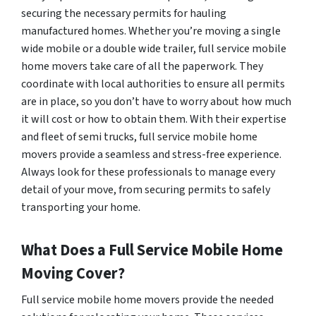
securing the necessary permits for hauling
manufactured homes. Whether you’re moving a single
wide mobile or a double wide trailer, full service mobile
home movers take care of all the paperwork. They
coordinate with local authorities to ensure all permits
are in place, so you don’t have to worry about how much
it will cost or how to obtain them. With their expertise
and fleet of semi trucks, full service mobile home
movers provide a seamless and stress-free experience.
Always look for these professionals to manage every
detail of your move, from securing permits to safely
transporting your home.
What Does a Full Service Mobile Home
Moving Cover?
Full service mobile home movers provide the needed