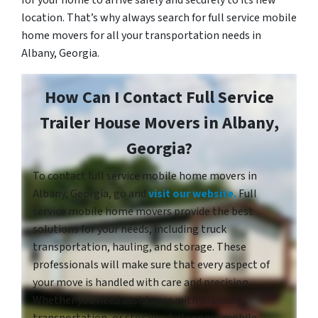
location. That’s why always search for full service mobile
home movers for all your transportation needs in
Albany, Georgia.
How Can I Contact Full Service
Trailer House Movers in Albany,
Georgia?
To contact full service mobile home movers in
Albany, Georgia, go and
visit our website.
Full
service mobile home movers provide the best
solutions for your needs, including truck
transportation, hauling, and storage. These
professionals will make sure that every aspect of
your move is handled with care and precision.
Whether you need assistance with planning,
transportation, or storage, full service mobile