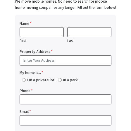
We move mobile homes. No need to search for mobile
home moving companies any longer! Fill out the form below!
Name
*
First
Last
Property Address
*
My home is...
*
On a private lot
In a park
Phone
*
Email
*