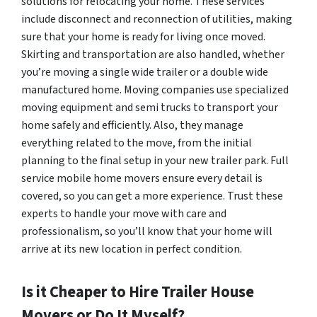
solutions for relocating your home. These services
include disconnect and reconnection of utilities, making
sure that your home is ready for living once moved.
Skirting and transportation are also handled, whether
you’re moving a single wide trailer or a double wide
manufactured home. Moving companies use specialized
moving equipment and semi trucks to transport your
home safely and efficiently. Also, they manage
everything related to the move, from the initial
planning to the final setup in your new trailer park. Full
service mobile home movers ensure every detail is
covered, so you can get a more experience. Trust these
experts to handle your move with care and
professionalism, so you’ll know that your home will
arrive at its new location in perfect condition.
Is it Cheaper to Hire Trailer House
Movers or Do It Myself?