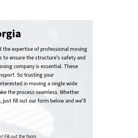
orgia
nd the expertise of professional moving
 to ensure the structure’s safety and
 moving company is essential. These
nsport. So trusting your
nterested in moving a single wide
make the process seamless. Whether
 just fill out our form below and we’ll
 Fill out the form