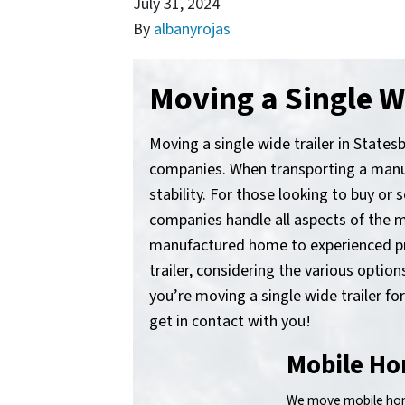
July 31, 2024
By
albanyrojas
Moving a Single Wi
Moving a single wide trailer in States
companies. When transporting a manufa
stability. For those looking to buy or 
companies handle all aspects of the m
manufactured home to experienced prof
trailer, considering the various opti
you’re moving a single wide trailer fo
get in contact with you!
Mobile Ho
We move mobile home