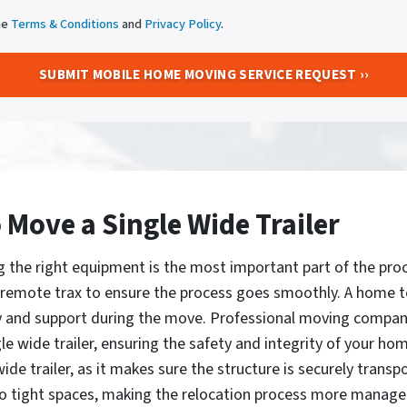
he
Terms & Conditions
and
Privacy Policy
.
Move a Single Wide Trailer
g the right equipment is the most important part of the proc
nd remote trax to ensure the process goes smoothly. A home t
y and support during the move. Professional moving compani
e wide trailer, ensuring the safety and integrity of your ho
ide trailer, as it makes sure the structure is securely transp
nto tight spaces, making the relocation process more managea