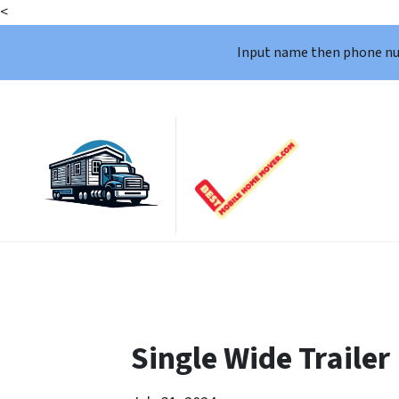
<
Input name then phone n
Single Wide Trailer