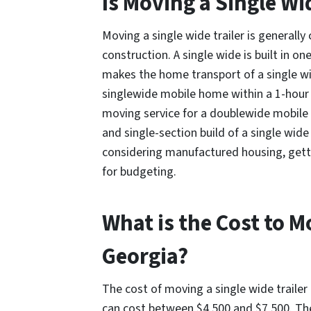
Is Moving a Single Wi
Moving a single wide trailer is generall
construction. A single wide is built in o
makes the home transport of a single wid
singlewide mobile home within a 1-hour r
moving service for a doublewide mobile 
and single-section build of a single wide 
considering manufactured housing, getti
for budgeting.
What is the Cost to M
Georgia?
The cost of moving a single wide trailer
can cost between $4,500 and $7,500. The