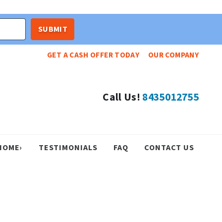
GET A CASH OFFER TODAY
OUR COMPANY
Call Us!
8435012755
HOME›
TESTIMONIALS
FAQ
CONTACT US