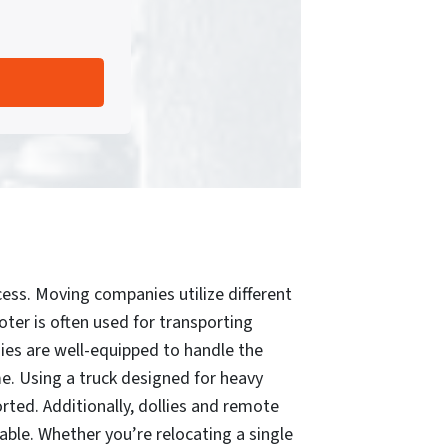
ess. Moving companies utilize different
oter is often used for transporting
es are well-equipped to handle the
me. Using a truck designed for heavy
orted. Additionally, dollies and remote
ble. Whether you’re relocating a single