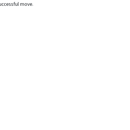
successful move.