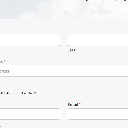
Last
ss
*
te lot
In a park
Email
*
*