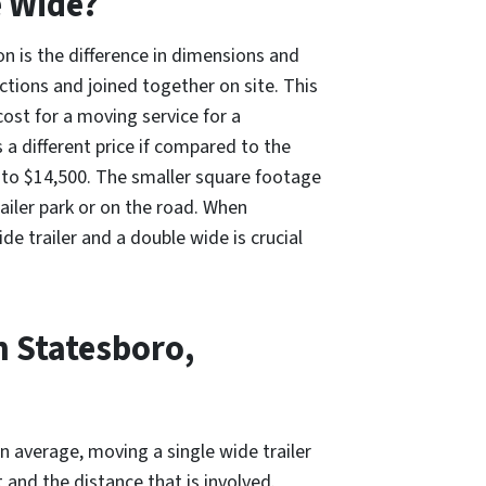
e Wide?
on is the difference in dimensions and
ections and joined together on site. This
ost for a moving service for a
 a different price if compared to the
 to $14,500. The smaller square footage
trailer park or on the road. When
 trailer and a double wide is crucial
n Statesboro,
n average, moving a single wide trailer
and the distance that is involved.