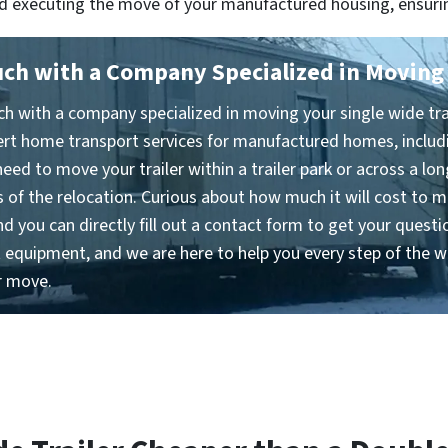
and executing the move of your manufactured housing, ensuri
uch with a Company Specialized in Moving 
h with a company specialized in moving your single wide trai
ert home transport services for manufactured homes, includ
eed to move your trailer within a trailer park or across a lon
 of the relocation. Curious about how much it will cost to m
nd you can directly fill out a contact form to get your ques
ht equipment, and we are here to help you every step of the w
r move.