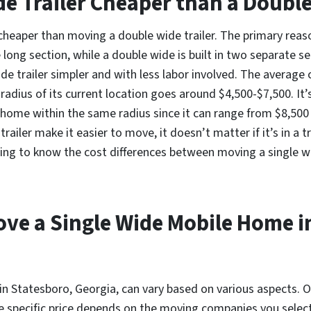
de Trailer Cheaper than a Doubl
y cheaper than moving a double wide trailer. The primary reas
ne long section, while a double wide is built in two separate s
e trailer simpler and with less labor involved. The average c
adius of its current location goes around $4,500-$7,500. It’s
home within the same radius since it can range from $8,500
trailer make it easier to move, it doesn’t matter if it’s in a 
ng to know the cost differences between moving a single wide
ove a Single Wide Mobile Home i
 in Statesboro, Georgia, can vary based on various aspects. O
 specific price depends on the moving companies you select 