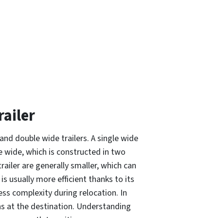
ailer
and double wide trailers. A single wide
e wide, which is constructed in two
ailer are generally smaller, which can
s usually more efficient thanks to its
ess complexity during relocation. In
ons at the destination. Understanding