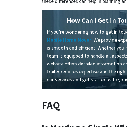
these differences can help in planning 
How Can I Get in To
If you’re wondering how to get in touc
Mobile Home Mover
. We provide exp
is smooth and efficient. Whether you n
team is equipped to handle all aspects
website offers detailed information a
trailer requires expertise and the rig
our services and get started with you
FAQ