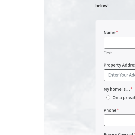
below!
Name
*
First
Property Addre
My home is…
*
On a priva
Phone
*
Privacy Consent