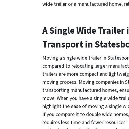
wide trailer or a manufactured home, rel
A Single Wide Trailer 
Transport in Statesb
Moving a single wide trailer in Statesboro
compared to relocating larger manufact
trailers are more compact and lightweigh
moving process. Moving companies in St
transporting manufactured homes, ensur
move. When you have a single wide trailer 
highlight the ease of moving a single wid
If you compare it to double wide homes,
requires less time and fewer resources.