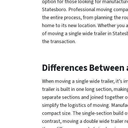
option for those looking for manufactur
Statesboro. Professional moving compa
the entire process, from planning the rou
home to its new location. Whether you ar
of moving a single wide trailer in States
the transaction.
Differences Between 
When moving a single wide trailer, it’s 
trailer is built in one long section, ma
separate sections and joined together on
simplify the logistics of moving. Manufac
compact size. The single-section build of
contrast, moving a double wide trailer r