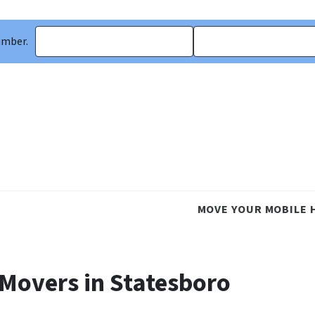
umber.
MOVE YOUR MOBILE 
 Movers in Statesboro