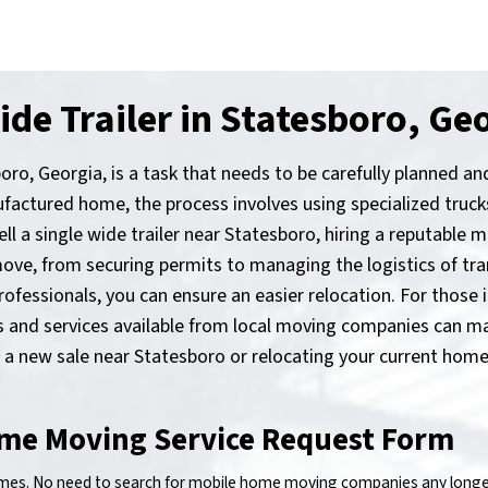
de Trailer in Statesboro, Ge
boro, Georgia, is a task that needs to be carefully planned a
ctured home, the process involves using specialized trucks
sell a single wide trailer near Statesboro, hiring a reputable
ove, from securing permits to managing the logistics of tra
essionals, you can ensure an easier relocation. For those i
ons and services available from local moving companies can 
r a new sale near Statesboro or relocating your current home,
me Moving Service Request Form
s. No need to search for mobile home moving companies any longer!