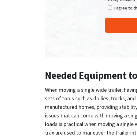
I agree to t
Needed Equipment to 
When moving a single wide trailer, havin
sets of tools such as dollies, trucks, a
manufactured homes, providing stabilit
issues that can come with moving a singl
loads is practical when moving a single w
trax are used to maneuver the trailer i