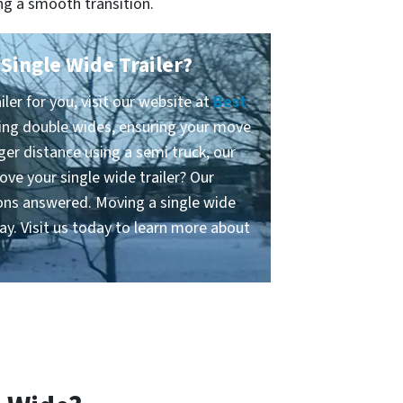
ng a smooth transition.
Single Wide Trailer?
ler for you, visit our website at
Best
ing double wides, ensuring your move
ger distance using a semi truck, our
ove your single wide trailer? Our
tions answered. Moving a single wide
ay. Visit us today to learn more about