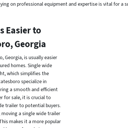
ying on professional equipment and expertise is vital for a 
is Easier to
oro, Georgia
, Georgia, is usually easier
ured homes. Single wide
t, which simplifies the
atesboro specialize in
ing a smooth and efficient
for sale, it is crucial to
e trailer to potential buyers.
 moving a single wide trailer
 This makes it a more popular