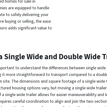
ed homes for sale in
nies are equipped to handle
te to safely delivering your
e buying or selling, the ease
boro adds significant value to
a Single Wide and Double Wide Tr
important to understand the differences between single wide 
king it more straightforward to transport compared to a doubl
 site. The dimensions and square footage of a single wide tr
tured housing options vary, but moving a single wide trailer i
 a single wide trailer allows for easier maneuverability and l
equires careful coordination to align and join the two secti