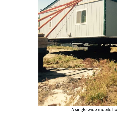
A single wide mobile h