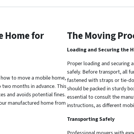
e Home for
The Moving Pro
Loading and Securing the 
Proper loading and securing a
safely. Before transport, all 
f how to move a mobile home,
fastened with straps or tie-do
to two months in advance. This
should be packed in sturdy box
es and avoids potential fines.
essential to consult the manuf
t your manufactured home from
instructions, as different mo
Transporting Safely
Professional movers with exp