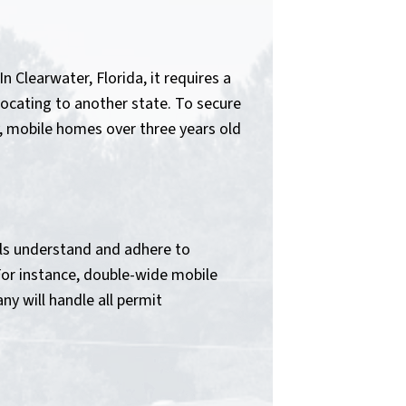
 Clearwater, Florida, it requires a
locating to another state. To secure
y, mobile homes over three years old
als understand and adhere to
For instance, double-wide mobile
y will handle all permit