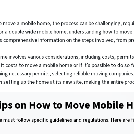
 move a mobile home, the process can be challenging, requir
r or a double wide mobile home, understanding how to move a 
es comprehensive information on the steps involved, from pr
e involves various considerations, including costs, permits,
costs to move a mobile home or if it’s possible to do so for
ning necessary permits, selecting reliable moving companies
ips on setting up the home at its new site, making the entir
ips on How to Move Mobile H
 must follow specific guidelines and regulations. Here are f