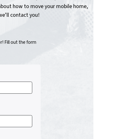
on about how to move your mobile home,
we’ll contact you!
 Fill out the form