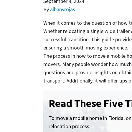
September 4, 2024
By
albanyrojas
When it comes to the question of how to
Whether relocating a single wide traile
successful transition. This guide provid
ensuring a smooth moving experience.
The process in how to move a mobile hom
movers. Many people wonder how much it 
questions and provide insights on obtai
transport. Additionally, it will offer t
Read These Five T
To move a mobile home in Florida, one
relocation process: