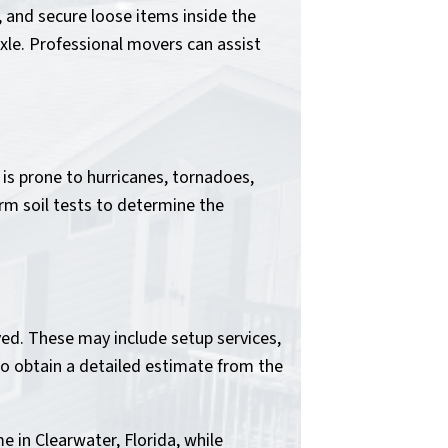
 and secure loose items inside the
xle. Professional movers can assist
 is prone to hurricanes, tornadoes,
rm soil tests to determine the
ed. These may include setup services,
 to obtain a detailed estimate from the
e in Clearwater, Florida, while