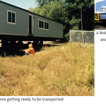
A Mob
an
ome getting ready to be transported.