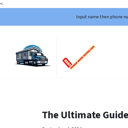
<
Input name then phone n
The Ultimate Guide