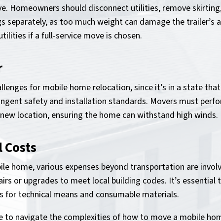
ve. Homeowners should disconnect utilities, remove skirting,
gs separately, as too much weight can damage the trailer’s a
lities if a full-service move is chosen.
r
lenges for mobile home relocation, since it’s in a state that
ingent safety and installation standards. Movers must perfo
 new location, ensuring the home can withstand high winds.
l Costs
e home, various expenses beyond transportation are involv
irs or upgrades to meet local building codes. It’s essential
 for technical means and consumable materials.
ble to navigate the complexities of how to move a mobile hom