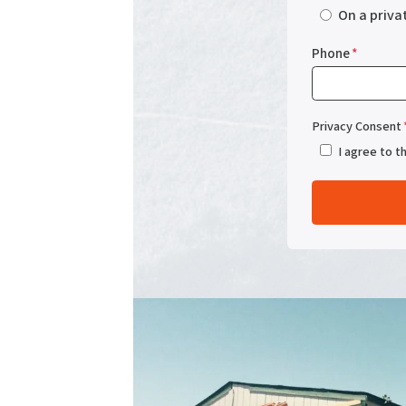
On a priva
Phone
*
Privacy Consent
I agree to t