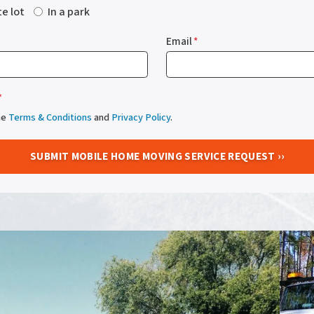
te lot
In a park
Email
*
*
he
Terms & Conditions
and
Privacy Policy
.