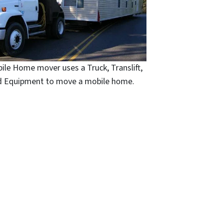
ile Home mover uses a Truck, Translift,
d Equipment to move a mobile home.