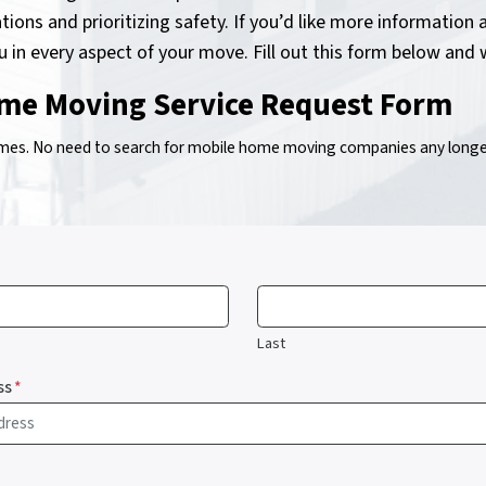
tions and prioritizing safety. If you’d like more informati
ou in every aspect of your move. Fill out this form below and 
me Moving Service Request Form
s. No need to search for mobile home moving companies any longer!
Last
ss
*