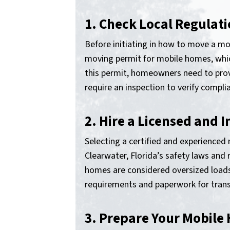
1. Check Local Regulat
Before initiating in how to move a mob
moving permit for mobile homes, which
this permit, homeowners need to provid
require an inspection to verify compli
2. Hire a Licensed and
Selecting a certified and experience
Clearwater, Florida’s safety laws an
homes are considered oversized loads 
requirements and paperwork for trans
3. Prepare Your Mobile