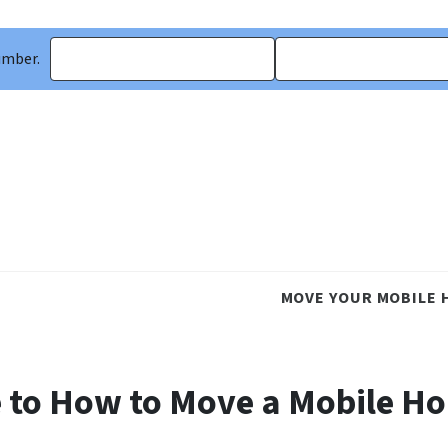
umber.
MOVE YOUR MOBILE 
 to How to Move a Mobile H