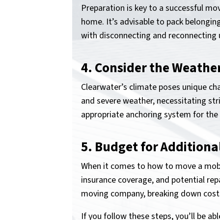
Preparation is key to a successful mo
home. It’s advisable to pack belongin
with disconnecting and reconnecting uti
4. Consider the Weathe
Clearwater’s climate poses unique chal
and severe weather, necessitating str
appropriate anchoring system for the
5. Budget for Additiona
When it comes to how to move a mobil
insurance coverage, and potential repa
moving company, breaking down costs
If you follow these steps, you’ll be a