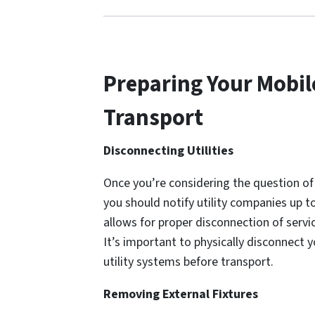
Preparing Your Mobil
Transport
Disconnecting Utilities
Once you’re considering the question o
you should notify utility companies up 
allows for proper disconnection of servic
It’s important to physically disconnec
utility systems before transport.
Removing External Fixtures