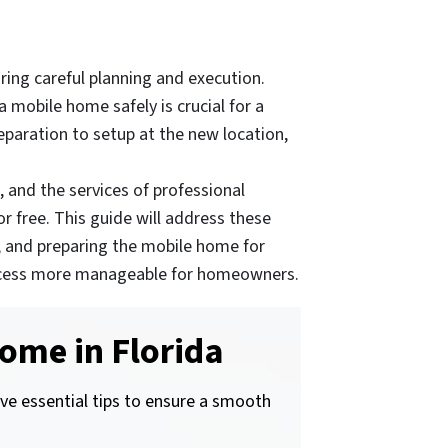
ing careful planning and execution.
mobile home safely is crucial for a
eparation to setup at the new location,
 and the services of professional
 free. This guide will address these
, and preparing the mobile home for
e process more manageable for homeowners.
ome in Florida
ive essential tips to ensure a smooth