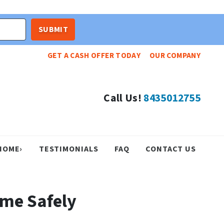
GET A CASH OFFER TODAY
OUR COMPANY
Call Us!
8435012755
HOME›
TESTIMONIALS
FAQ
CONTACT US
ome Safely