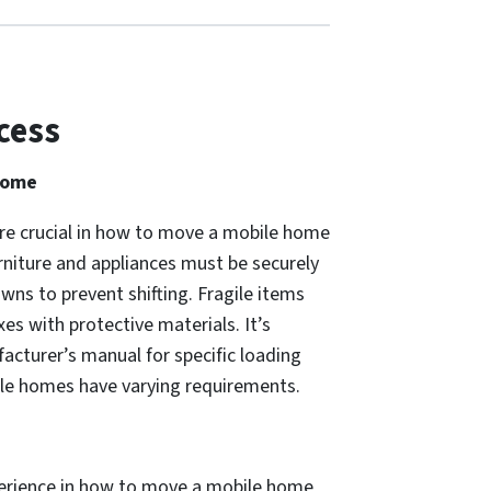
cess
Home
re crucial in how to move a mobile home
furniture and appliances must be securely
wns to prevent shifting. Fragile items
es with protective materials. It’s
acturer’s manual for specific loading
bile homes have varying requirements.
erience in how to move a mobile home