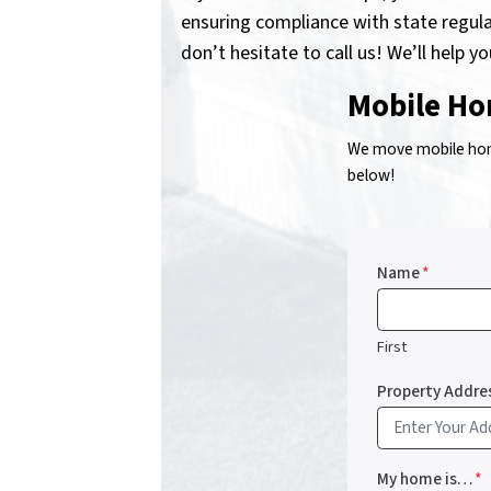
ensuring compliance with state regula
don’t hesitate to call us! We’ll help y
Mobile Ho
We move mobile home
below!
Name
*
First
Property Addre
My home is…
*