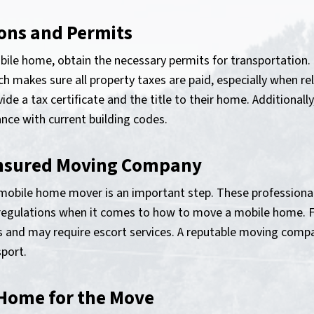
ions and Permits
ile home, obtain the necessary permits for transportation. In
 makes sure all property taxes are paid, especially when re
e a tax certificate and the title to their home. Additionall
ance with current building codes.
 Insured Moving Company
d mobile home mover is an important step. These profession
d regulations when it comes to how to move a mobile home. 
and may require escort services. A reputable moving compan
port.
 Home for the Move