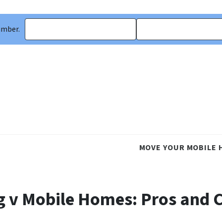
umber.
MOVE YOUR MOBILE 
g v Mobile Homes: Pros and 