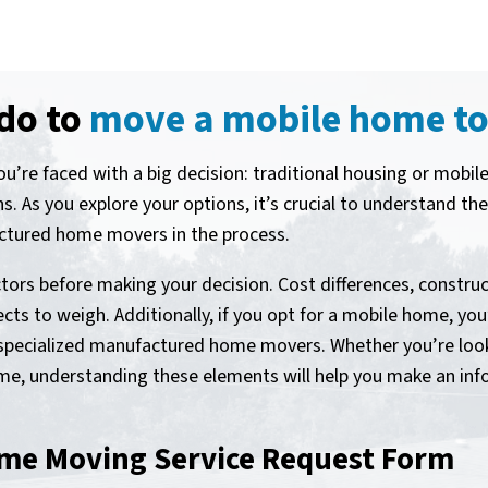
 do to
move a mobile home to
’re faced with a big decision: traditional housing or mobi
ans. As you explore your options, it’s crucial to understand t
actured home movers in the process.
tors before making your decision. Cost differences, constructi
cts to weigh. Additionally, if you opt for a mobile home, you’
ng specialized manufactured home movers. Whether you’re loo
, understanding these elements will help you make an info
me Moving Service Request Form