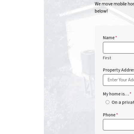
We move mobile home
below!
Name
*
First
Property Addre
My home is…
*
On a priva
Phone
*