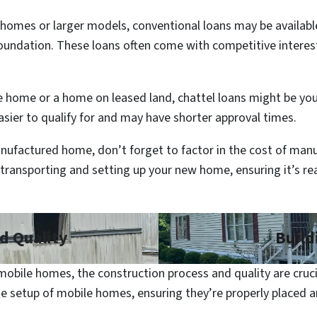
homes or larger models, conventional loans may be available
foundation. These loans often come with competitive interest
e home or a home on leased land, chattel loans might be your
easier to qualify for and may have shorter approval times.
ufactured home, don’t forget to factor in the cost of ma
ly transporting and setting up your new home, ensuring it’s r
d Quality
Build
obile homes, the construction process and quality are cruci
he setup of mobile homes, ensuring they’re properly placed 