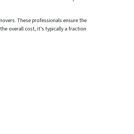
 movers. These professionals ensure the
e overall cost, it’s typically a fraction