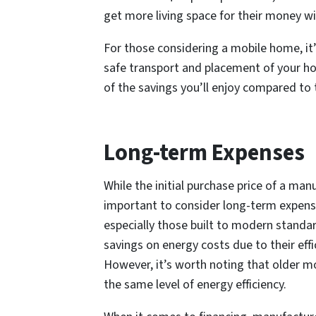
get more living space for their money 
For those considering a mobile home, it
safe transport and placement of your home,
of the savings you’ll enjoy compared to 
Long-term Expenses
While the initial purchase price of a man
important to consider long-term expen
especially those built to modern standard
savings on energy costs due to their eff
However, it’s worth noting that older 
the same level of energy efficiency.