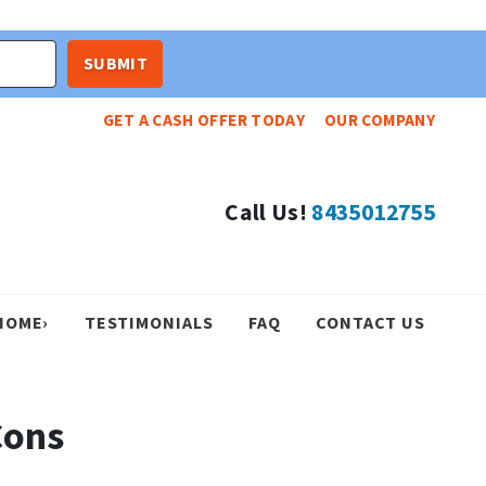
GET A CASH OFFER TODAY
OUR COMPANY
Call Us!
8435012755
HOME›
TESTIMONIALS
FAQ
CONTACT US
Cons