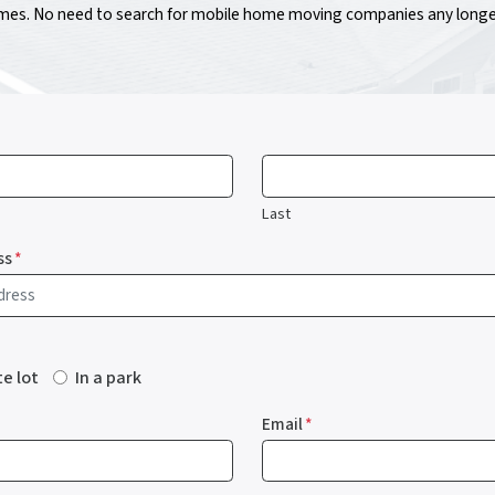
s. No need to search for mobile home moving companies any longer!
Last
ss
*
te lot
In a park
Email
*