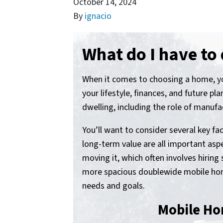
October 14, 2024
By
ignacio
What do I have to
When it comes to choosing a home, you
your lifestyle, finances, and future pl
dwelling, including the role of manuf
You’ll want to consider several key fac
long-term value are all important aspe
moving it, which often involves hiri
more spacious doublewide mobile home
needs and goals.
Mobile Ho