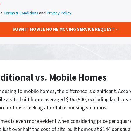
*
he
Terms & Conditions
and
Privacy Policy
.
ditional vs. Mobile Homes
ousing to mobile homes, the difference is significant. Accor
 a site-built home averaged $365,900, excluding land costs
 for those seeking affordable housing solutions.
es is even more evident when considering price per squar
 just over half the cost of site-built homes at $144 per squa