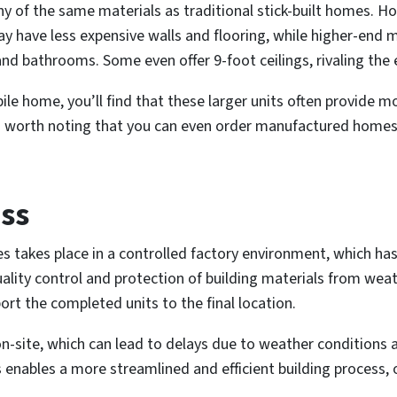
 of the same materials as traditional stick-built homes. Ho
may have less expensive walls and flooring, while higher-en
and bathrooms. Some even offer 9-foot ceilings, rivaling the 
e home, you’ll find that these larger units often provide mo
t’s worth noting that you can even order manufactured homes
ss
takes place in a controlled factory environment, which has
 quality control and protection of building materials from w
t the completed units to the final location.
 on-site, which can lead to delays due to weather conditions
nables a more streamlined and efficient building process, o