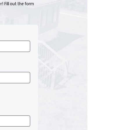
 Fill out the form