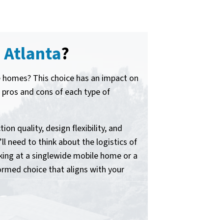
 Atlanta
?
le homes? This choice has an impact on
he pros and cons of each type of
on quality, design flexibility, and
ll need to think about the logistics of
king at a singlewide mobile home or a
rmed choice that aligns with your