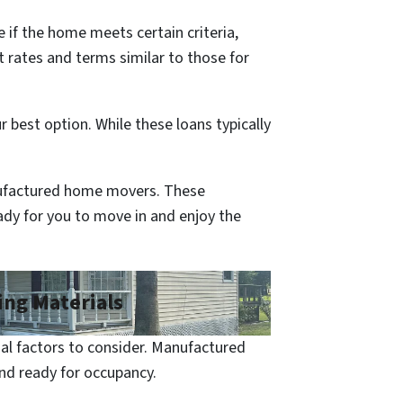
 if the home meets certain criteria,
 rates and terms similar to those for
 best option. While these loans typically
nufactured home movers. These
eady for you to move in and enjoy the
ing Materials
al factors to consider. Manufactured
and ready for occupancy.