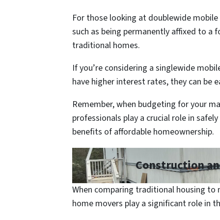
For those looking at doublewide mobile 
such as being permanently affixed to a 
traditional homes.
If you’re considering a singlewide mobil
have higher interest rates, they can be 
Remember, when budgeting for your man
professionals play a crucial role in safe
benefits of affordable homeownership.
Construction an
When comparing traditional housing to m
home movers play a significant role in t