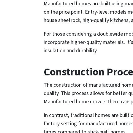
Manufactured homes are built using many
on the price point. Entry-level models 
house sheetrock, high-quality kitchens, 
For those considering a doublewide mobil
incorporate higher-quality materials. I
insulation and durability.
Construction Proce
The construction of manufactured homes 
quality. This process allows for better
Manufactured home movers then transpor
In contrast, traditional homes are built
factory setting for manufactured homes e
times compared to stick-built homes.