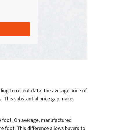
ding to recent data, the average price of
. This substantial price gap makes
e foot. On average, manufactured
re foot. This difference allows buyers to