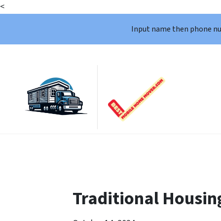
<
Input name then phone n
Traditional Housin