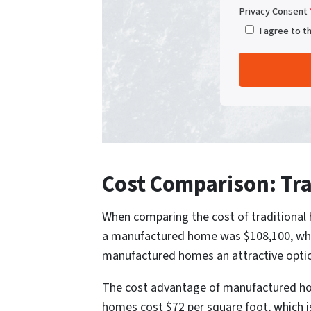
Privacy Consent
I agree to t
Cost Comparison: Tra
When comparing the cost of traditional h
a manufactured home was $108,100, while
manufactured homes an attractive option
The cost advantage of manufactured hom
homes cost $72 per square foot, which is