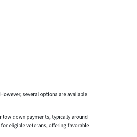
However, several options are available
r low down payments, typically around
r eligible veterans, offering favorable