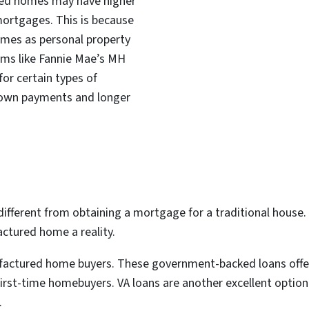
red homes may have higher
mortgages. This is because
mes as personal property
ams like Fannie Mae’s MH
or certain types of
down payments and longer
fferent from obtaining a mortgage for a traditional house. 
ctured home a reality.
ufactured home buyers. These government-backed loans offe
st-time homebuyers. VA loans are another excellent option fo
.