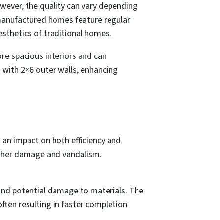
wever, the quality can vary depending
d manufactured homes feature regular
esthetics of traditional homes.
re spacious interiors and can
 with 2×6 outer walls, enhancing
 an impact on both efficiency and
eather damage and vandalism.
 and potential damage to materials. The
ften resulting in faster completion