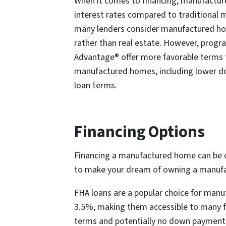
When it comes to financing, manufactu
interest rates compared to traditional 
many lenders consider manufactured ho
rather than real estate. However, progr
Advantage® offer more favorable terms f
manufactured homes, including lower 
loan terms.
Financing Options
Financing a manufactured home can be di
to make your dream of owning a manufa
FHA loans are a popular choice for man
3.5%, making them accessible to many fir
terms and potentially no down payment