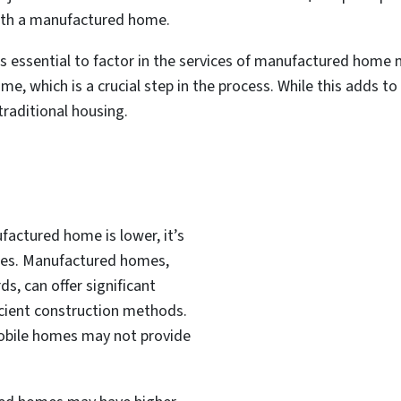
with a manufactured home.
’s essential to factor in the services of manufactured home
 which is a crucial step in the process. While this adds to th
traditional housing.
ufactured home is lower, it’s
ses. Manufactured homes,
s, can offer significant
icient construction methods.
mobile homes may not provide