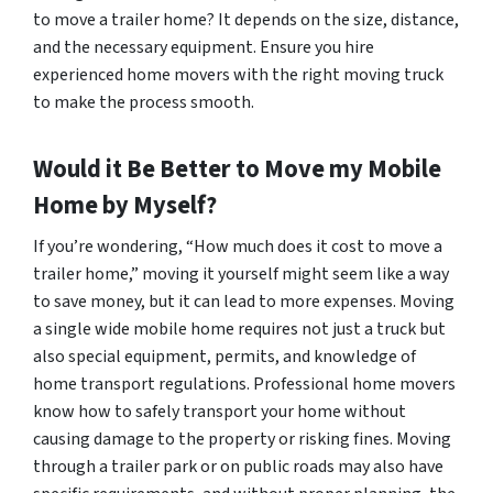
to move a trailer home? It depends on the size, distance,
and the necessary equipment. Ensure you hire
experienced home movers with the right moving truck
to make the process smooth.
Would it Be Better to Move my Mobile
Home by Myself?
If you’re wondering, “How much does it cost to move a
trailer home,” moving it yourself might seem like a way
to save money, but it can lead to more expenses. Moving
a single wide mobile home requires not just a truck but
also special equipment, permits, and knowledge of
home transport regulations. Professional home movers
know how to safely transport your home without
causing damage to the property or risking fines. Moving
through a trailer park or on public roads may also have