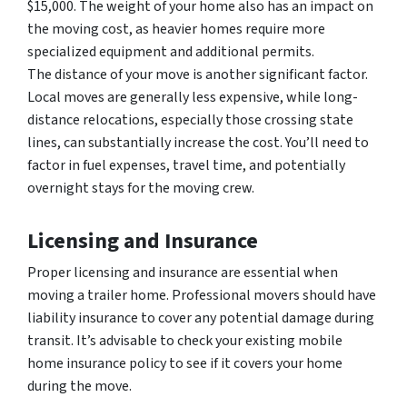
$15,000. The weight of your home also has an impact on
the moving cost, as heavier homes require more
specialized equipment and additional permits.
The distance of your move is another significant factor.
Local moves are generally less expensive, while long-
distance relocations, especially those crossing state
lines, can substantially increase the cost. You’ll need to
factor in fuel expenses, travel time, and potentially
overnight stays for the moving crew.
Licensing and Insurance
Proper licensing and insurance are essential when
moving a trailer home. Professional movers should have
liability insurance to cover any potential damage during
transit. It’s advisable to check your existing mobile
home insurance policy to see if it covers your home
during the move.