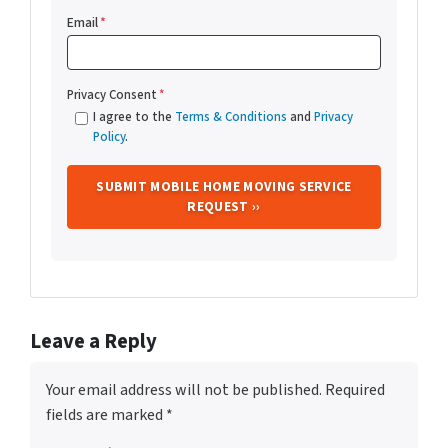
Email
*
Privacy Consent
*
I agree to the
Terms & Conditions
and
Privacy
Policy
.
Leave a Reply
Your email address will not be published.
Required
fields are marked
*