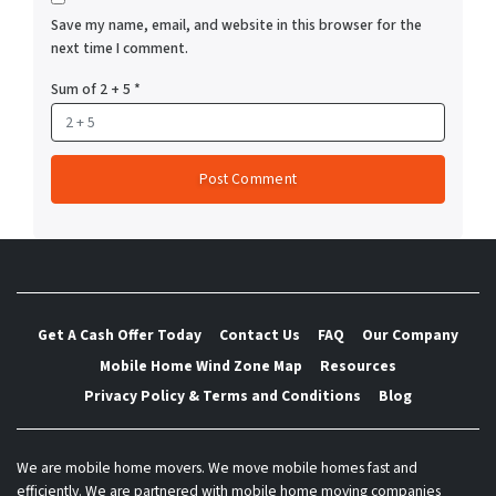
Save my name, email, and website in this browser for the
next time I comment.
Sum of 2 + 5
*
Get A Cash Offer Today
Contact Us
FAQ
Our Company
Mobile Home Wind Zone Map
Resources
Privacy Policy & Terms and Conditions
Blog
We are mobile home movers. We move mobile homes fast and
efficiently. We are partnered with mobile home moving companies