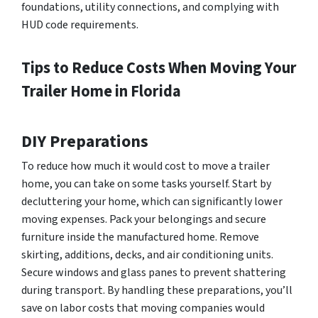
foundations, utility connections, and complying with
HUD code requirements.
Tips to Reduce Costs When Moving Your
Trailer Home in Florida
DIY Preparations
To reduce how much it would cost to move a trailer
home, you can take on some tasks yourself. Start by
decluttering your home, which can significantly lower
moving expenses. Pack your belongings and secure
furniture inside the manufactured home. Remove
skirting, additions, decks, and air conditioning units.
Secure windows and glass panes to prevent shattering
during transport. By handling these preparations, you’ll
save on labor costs that moving companies would