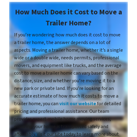
How Much Does it Cost to Move a
Trailer Home?
If you’re wondering how much does it cost to move
a trailer home, the answer depends on a lot of
aspects. Moving a trailer home, whether it’s a single
wide or a double wide, needs permits, professional
movers, and equipment like trucks, and the average
cost to move a trailer home can vary based on the
distance, size, and whether you’re moving it to a
new park or private land. If you’re looking for an
accurate estimate of how much it costs to move a
trailer home, you can
visit our website
for detailed
pricing and professional assistance. Our team
provides expert mobile home moving services,
ensuring your home is transported safely and
affordably. Visit our site today to learn more about