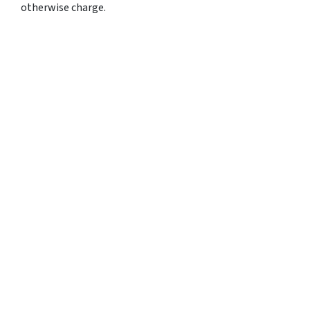
otherwise charge.