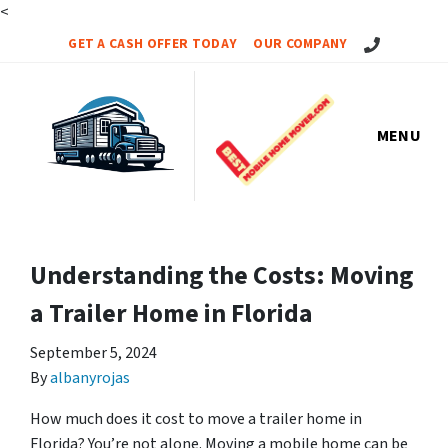
<
Call Us!
GET A CASH OFFER TODAY
OUR COMPANY
MENU
Understanding the Costs: Moving
a Trailer Home in Florida
September 5, 2024
By
albanyrojas
How much does it cost to move a trailer home in
Florida? You’re not alone. Moving a mobile home can be