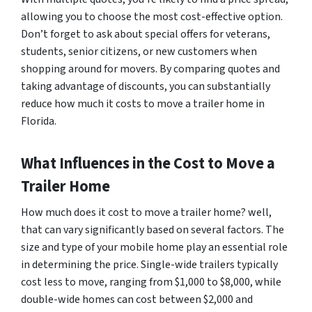
allowing you to choose the most cost-effective option.
Don’t forget to ask about special offers for veterans,
students, senior citizens, or new customers when
shopping around for movers. By comparing quotes and
taking advantage of discounts, you can substantially
reduce how much it costs to move a trailer home in
Florida.
What Influences in the Cost to Move a
Trailer Home
How much does it cost to move a trailer home? well,
that can vary significantly based on several factors. The
size and type of your mobile home play an essential role
in determining the price. Single-wide trailers typically
cost less to move, ranging from $1,000 to $8,000, while
double-wide homes can cost between $2,000 and