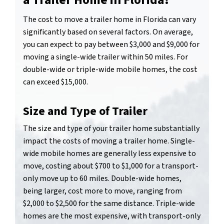
a Trailer Home in Florida?
The cost to move a trailer home in Florida can vary
significantly based on several factors. On average,
you can expect to pay between $3,000 and $9,000 for
moving a single-wide trailer within 50 miles. For
double-wide or triple-wide mobile homes, the cost
can exceed $15,000.
Size and Type of Trailer
The size and type of your trailer home substantially
impact the costs of moving a trailer home. Single-
wide mobile homes are generally less expensive to
move, costing about $700 to $1,000 for a transport-
only move up to 60 miles. Double-wide homes,
being larger, cost more to move, ranging from
$2,000 to $2,500 for the same distance. Triple-wide
homes are the most expensive, with transport-only