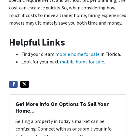
specific requirements, and without proper planning, the
cost can escalate quickly. So, when considering how
much it costs to move a trailer home, hiring experienced
movers may ultimately save you both time and money.
Helpful Links
Find your dream
mobile home for sale
in Florida.
Look for your next
mobile home for sale
.
Get More Info On Options To Sell Your
Home...
Selling a property in today's market can be
confusing. Connect with us or submit your info