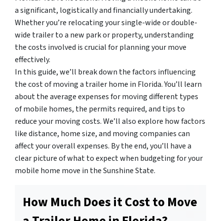
a significant, logistically and financially undertaking.
Whether you’re relocating your single-wide or double-
wide trailer to a new park or property, understanding
the costs involved is crucial for planning your move
effectively.
In this guide, we’ll break down the factors influencing
the cost of moving a trailer home in Florida. You’ll learn
about the average expenses for moving different types
of mobile homes, the permits required, and tips to
reduce your moving costs. We’ll also explore how factors
like distance, home size, and moving companies can
affect your overall expenses. By the end, you’ll have a
clear picture of what to expect when budgeting for your
mobile home move in the Sunshine State.
How Much Does it Cost to Move