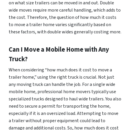
on what size trailers can be moved in and out. Double
wide moves require more careful handling, which adds to
the cost. Therefore, the question of how much it costs
to move a trailer home varies significantly based on
these factors, with double wides generally costing more.
Can I Move a Mobile Home with Any
Truck?
When considering “how much does it cost to move a
trailer home,” using the right truck is crucial. Not just
any moving truck can handle the job. For a single wide
mobile home, professional home movers typically use
specialized trucks designed to haul wide trailers. You also
need to secure a permit for transporting the home,
especially if it is an oversized load. Attempting to move
a trailer without proper equipment could lead to
damage and additional costs. So, how much does it cost