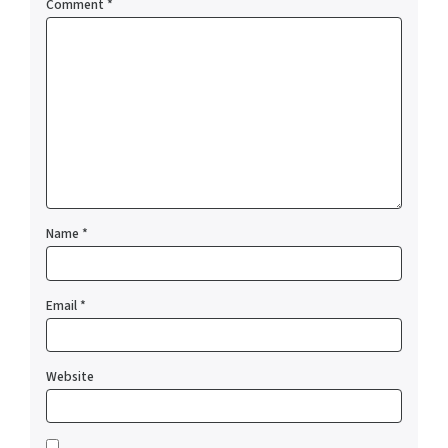
Comment
*
Name
*
Email
*
Website