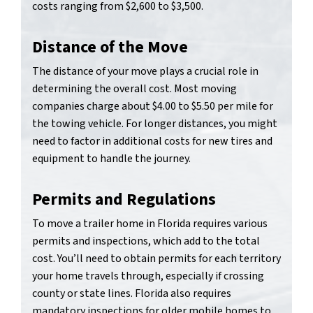
costs ranging from $2,600 to $3,500.
Distance of the Move
The distance of your move plays a crucial role in
determining the overall cost. Most moving
companies charge about $4.00 to $5.50 per mile for
the towing vehicle. For longer distances, you might
need to factor in additional costs for new tires and
equipment to handle the journey.
Permits and Regulations
To move a trailer home in Florida requires various
permits and inspections, which add to the total
cost. You’ll need to obtain permits for each territory
your home travels through, especially if crossing
county or state lines. Florida also requires
mandatory inspections for older mobile homes to