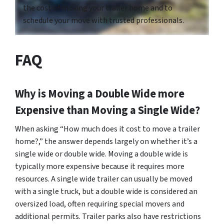
the cost of moving your trailer home and to
schedule your move with trusted professionals.
FAQ
Why is Moving a Double Wide more
Expensive than Moving a Single Wide?
When asking “How much does it cost to move a trailer
home?,” the answer depends largely on whether it’s a
single wide or double wide. Moving a double wide is
typically more expensive because it requires more
resources. A single wide trailer can usually be moved
with a single truck, but a double wide is considered an
oversized load, often requiring special movers and
additional permits. Trailer parks also have restrictions