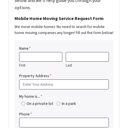
below and we'll help guide you through your
options.
Mobile Home Moving Service Request Form
We move mobile homes. No need to search for mobile
home moving companies any longer! Fill out the form below!
Name
*
First
Last
Property Address
*
My home is...
*
On a private lot
In a park
Phone
*