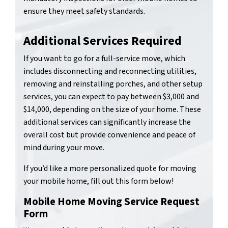
ensure they meet safety standards.
Additional Services Required
If you want to go for a full-service move, which
includes disconnecting and reconnecting utilities,
removing and reinstalling porches, and other setup
services, you can expect to pay between $3,000 and
$14,000, depending on the size of your home. These
additional services can significantly increase the
overall cost but provide convenience and peace of
mind during your move.
If you’d like a more personalized quote for moving
your mobile home, fill out this form below!
Mobile Home Moving Service Request
Form