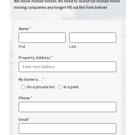
We move mobile homes. No need to search for mobile home
moving companies any longer! Fill out the form below!
Name
*
First
Last
Property Address
*
My home is…
*
On a private lot
In a park
Phone
*
Email
*