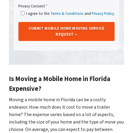
Privacy Consent
*
I agree to the
Terms & Conditions
and
Privacy Policy
.
Is Moving a Mobile Home in Florida
Expensive?
Moving a mobile home in Florida can be a costly
endeavor. How much does it cost to move a trailer
home? The expense varies based on a lot of aspects,
including the size of your home and the type of move you
choose. On average, you can expect to pay between