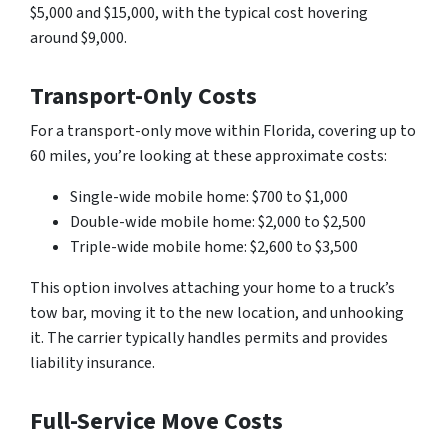
$5,000 and $15,000, with the typical cost hovering
around $9,000.
Transport-Only Costs
For a transport-only move within Florida, covering up to
60 miles, you’re looking at these approximate costs:
Single-wide mobile home: $700 to $1,000
Double-wide mobile home: $2,000 to $2,500
Triple-wide mobile home: $2,600 to $3,500
This option involves attaching your home to a truck’s
tow bar, moving it to the new location, and unhooking
it. The carrier typically handles permits and provides
liability insurance.
Full-Service Move Costs