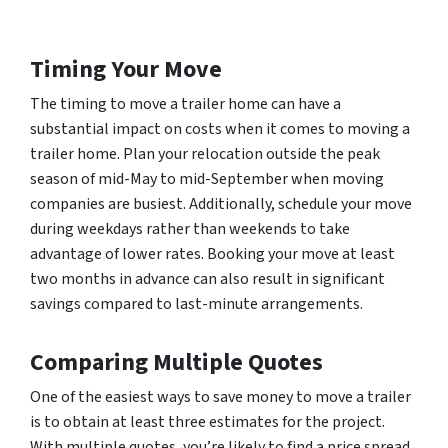
Timing Your Move
The timing to move a trailer home can have a
substantial impact on costs when it comes to moving a
trailer home. Plan your relocation outside the peak
season of mid-May to mid-September when moving
companies are busiest. Additionally, schedule your move
during weekdays rather than weekends to take
advantage of lower rates. Booking your move at least
two months in advance can also result in significant
savings compared to last-minute arrangements.
Comparing Multiple Quotes
One of the easiest ways to save money to move a trailer
is to obtain at least three estimates for the project.
With multiple quotes, you’re likely to find a price spread,