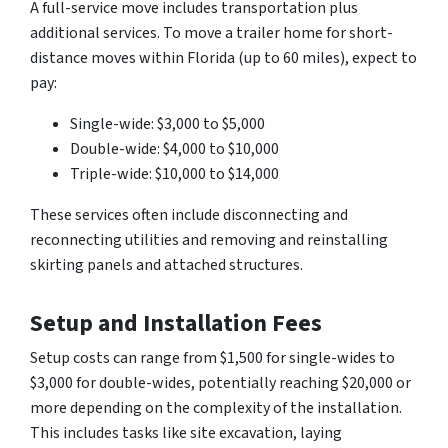
A full-service move includes transportation plus
additional services. To move a trailer home for short-
distance moves within Florida (up to 60 miles), expect to
pay:
Single-wide: $3,000 to $5,000
Double-wide: $4,000 to $10,000
Triple-wide: $10,000 to $14,000
These services often include disconnecting and
reconnecting utilities and removing and reinstalling
skirting panels and attached structures.
Setup and Installation Fees
Setup costs can range from $1,500 for single-wides to
$3,000 for double-wides, potentially reaching $20,000 or
more depending on the complexity of the installation.
This includes tasks like site excavation, laying