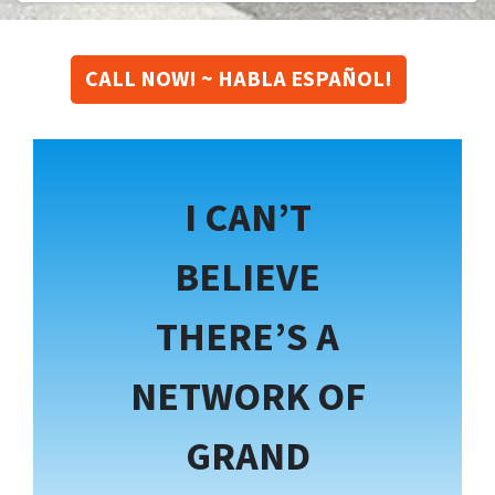
CALL NOW! ~ HABLA ESPAÑOL!
I CAN’T
BELIEVE
THERE’S A
NETWORK OF
GRAND