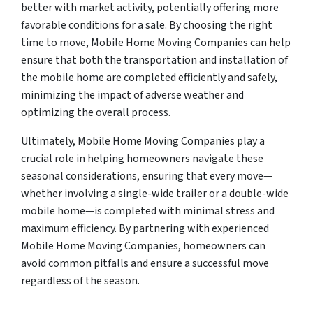
better with market activity, potentially offering more
favorable conditions for a sale. By choosing the right
time to move, Mobile Home Moving Companies can help
ensure that both the transportation and installation of
the mobile home are completed efficiently and safely,
minimizing the impact of adverse weather and
optimizing the overall process.
Ultimately, Mobile Home Moving Companies play a
crucial role in helping homeowners navigate these
seasonal considerations, ensuring that every move—
whether involving a single-wide trailer or a double-wide
mobile home—is completed with minimal stress and
maximum efficiency. By partnering with experienced
Mobile Home Moving Companies, homeowners can
avoid common pitfalls and ensure a successful move
regardless of the season.