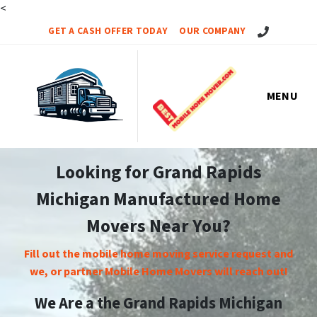
<
Call Us!
GET A CASH OFFER TODAY
OUR COMPANY
MENU
Looking for Grand Rapids
Michigan Manufactured Home
Movers Near You?
Fill out the mobile home moving service request and
we, or partner Mobile Home Movers will reach out!
We Are a the Grand Rapids Michigan