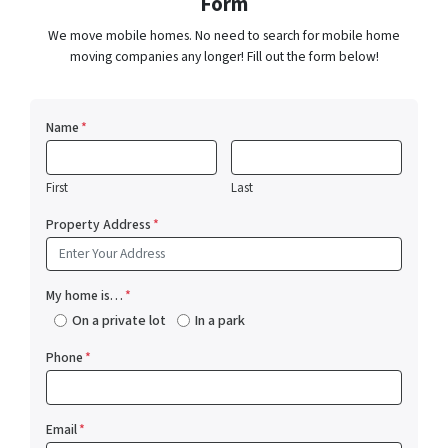
Form
We move mobile homes. No need to search for mobile home
moving companies any longer! Fill out the form below!
Name
*
First
Last
Property Address
*
My home is…
*
On a private lot
In a park
Phone
*
Email
*