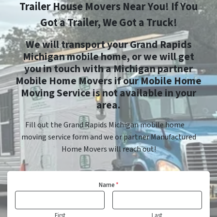
Trailer House Movers Near You! If You
Got a Trailer, We Got a Truck!
We will transport your Grand Rapids
Michigan mobile home, or we will get
you in touch with a Michigan partner
Mobile Home Movers if our Mobile Home
Moving Service is not available in your
area.
Fill out the Grand Rapids Michigan mobile home
moving service form and we or partner Manufactured
Home Movers will reach out!
Name
*
First
Last