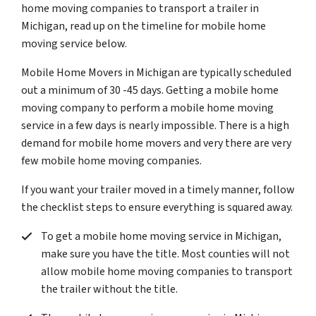
home moving companies to transport a trailer in
Michigan, read up on the timeline for mobile home
moving service below.
Mobile Home Movers in Michigan are typically scheduled
out a minimum of 30 -45 days. Getting a mobile home
moving company to perform a mobile home moving
service in a few days is nearly impossible. There is a high
demand for mobile home movers and very there are very
few mobile home moving companies.
If you want your trailer moved in a timely manner, follow
the checklist steps to ensure everything is squared away.
To get a mobile home moving service in Michigan,
make sure you have the title. Most counties will not
allow mobile home moving companies to transport
the trailer without the title.