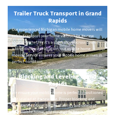
Trailer Truck Transport in Grand
Rapids
Our experienced Michigan mobile home movers will
safely transport your home via truck to its new
location. Whether it’s a short move across town or
a long-distance relocation, our mobile home
moving service ensures your mobile home arrives in
perfect condition.
Blocking and Leveling Grand
Rapids
We ensure your mobile home is perfectly positioned
and leveled at its new site. Proper blocking and
leveling are crucial for the stability and safety of
your mobile home, and our mobile home moving