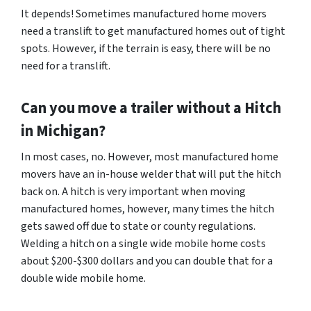
It depends! Sometimes manufactured home movers
need a translift to get manufactured homes out of tight
spots. However, if the terrain is easy, there will be no
need for a translift.
Can you move a trailer without a Hitch
in Michigan?
In most cases, no. However, most manufactured home
movers have an in-house welder that will put the hitch
back on. A hitch is very important when moving
manufactured homes, however, many times the hitch
gets sawed off due to state or county regulations.
Welding a hitch on a single wide mobile home costs
about $200-$300 dollars and you can double that for a
double wide mobile home.