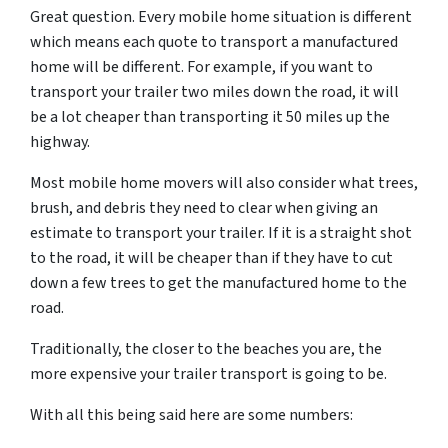
Great question. Every mobile home situation is different
which means each quote to transport a manufactured
home will be different. For example, if you want to
transport your trailer two miles down the road, it will
be a lot cheaper than transporting it 50 miles up the
highway.
Most mobile home movers will also consider what trees,
brush, and debris they need to clear when giving an
estimate to transport your trailer. If it is a straight shot
to the road, it will be cheaper than if they have to cut
down a few trees to get the manufactured home to the
road.
Traditionally, the closer to the beaches you are, the
more expensive your trailer transport is going to be.
With all this being said here are some numbers: