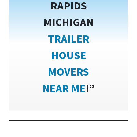
RAPIDS
MICHIGAN
TRAILER
HOUSE
MOVERS
NEAR ME
!”