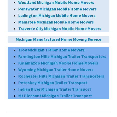
Westland Michigan Mobile Home Movers
Pentwater Michigan Mobile Home Movers
Ludington Michigan Mobile Home Movers
Manistee Michigan Mobile Home Movers
Traverse City Michigan Mobile Home Movers
Michigan Manufactured Home Moving Service
Troy Michigan Trailer Home Movers
Farmington Hills Michigan Trailer Transporters
Kalamazoo Michigan Mobile Home Movers
Wyoming Michigan Trailer Home Movers
Rochester Hills Michigan Trailer Transporters
Petoskey Michigan Trailer Transport
Indian River Michigan Trailer Transport
Mt Pleasant Michigan Trailer Transport