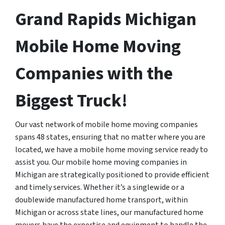
Grand Rapids Michigan
Mobile Home Moving
Companies with the
Biggest Truck!
Our vast network of mobile home moving companies
spans 48 states, ensuring that no matter where you are
located, we have a mobile home moving service ready to
assist you. Our mobile home moving companies in
Michigan are strategically positioned to provide efficient
and timely services. Whether it’s a singlewide or a
doublewide manufactured home transport, within
Michigan or across state lines, our manufactured home