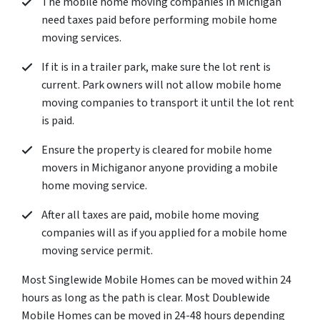
The mobile home moving companies in Michigan
need taxes paid before performing mobile home
moving services.
If it is in a trailer park, make sure the lot rent is
current. Park owners will not allow mobile home
moving companies to transport it until the lot rent
is paid.
Ensure the property is cleared for mobile home
movers in Michiganor anyone providing a mobile
home moving service.
After all taxes are paid, mobile home moving
companies will as if you applied for a mobile home
moving service permit.
Most Singlewide Mobile Homes can be moved within 24
hours as long as the path is clear. Most Doublewide
Mobile Homes can be moved in 24-48 hours depending