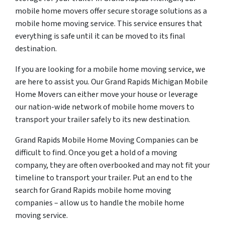
mobile home movers offer secure storage solutions as a
mobile home moving service. This service ensures that
everything is safe until it can be moved to its final
destination.
If you are looking for a mobile home moving service, we
are here to assist you. Our Grand Rapids Michigan Mobile
Home Movers can either move your house or leverage
our nation-wide network of mobile home movers to
transport your trailer safely to its new destination.
Grand Rapids Mobile Home Moving Companies can be
difficult to find. Once you get a hold of a moving
company, they are often overbooked and may not fit your
timeline to transport your trailer. Put an end to the
search for Grand Rapids mobile home moving
companies – allow us to handle the mobile home
moving service.