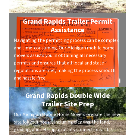
service handles this with precision.
Grand Rapids Trailer Permit
Assistance
Navigating the permitting process can be complex
and time-consuming. Our Michigan mobile home
movers assists you in obtaining all necessary
permits and ensures that all local and state
regulations are met, making the process smooth
and hassle-free.
Grand Rapids Double Wide
Trailer Site Prep
Our Michigan Mobile Home Movers prepare the new
site for your house, including clearing the land,
grading, and setting up utility connections. This