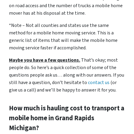
on road access and the number of trucks a mobile home
mover has at his disposal at the time.
*Note – Not all counties and states use the same
method for a mobile home moving service. This is a
generic list of items that will make the mobile home
moving service faster if accomplished.
Maybe you have a few questions.
That’s okay; most
people do. So here’s a quick collection of some of the
questions people ask us… along with our answers. If you
still have a question, don’t hesitate to
contact us
(or
give us a call) and we’ll be happy to answer it for you.
How much is hauling cost to transport a
mobile home in Grand Rapids
Michigan?