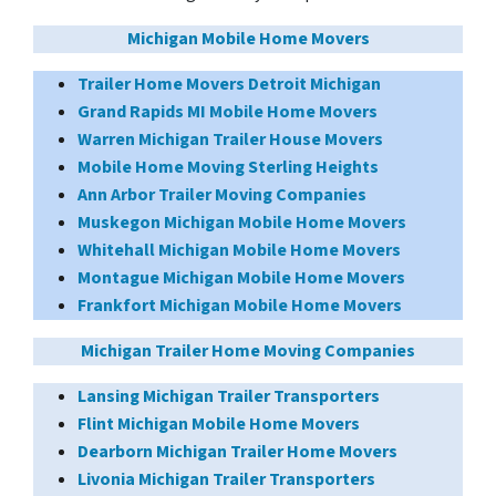
Michigan Mobile Home Movers
Trailer Home Movers Detroit Michigan
Grand Rapids MI Mobile Home Movers
Warren Michigan Trailer House Movers
Mobile Home Moving Sterling Heights
Ann Arbor Trailer Moving Companies
Muskegon Michigan Mobile Home Movers
Whitehall Michigan Mobile Home Movers
Montague Michigan Mobile Home Movers
Frankfort Michigan Mobile Home Movers
Michigan Trailer Home Moving Companies
Lansing Michigan Trailer Transporters
Flint Michigan Mobile Home Movers
Dearborn Michigan Trailer Home Movers
Livonia Michigan Trailer Transporters