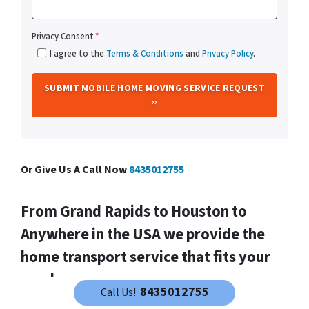
Privacy Consent
*
I agree to the
Terms & Conditions
and
Privacy Policy
.
Or Give Us A Call Now
8435012755
From
Grand Rapids
to Houston to
Anywhere in the USA we provide the
home transport service that fits your
needs.
8435012755
Call Us!
We help property owners just like you, in all kinds of