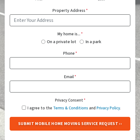
Property Address
*
My home is...
*
On a private lot
In a park
Phone
*
Email
*
Privacy Consent
*
I agree to the
Terms & Conditions
and
Privacy Policy
.