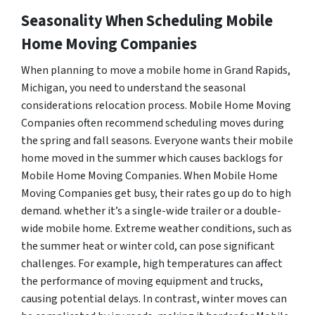
Seasonality When Scheduling Mobile
Home Moving Companies
When planning to move a mobile home in Grand Rapids,
Michigan, you need to understand the seasonal
considerations relocation process. Mobile Home Moving
Companies often recommend scheduling moves during
the spring and fall seasons. Everyone wants their mobile
home moved in the summer which causes backlogs for
Mobile Home Moving Companies. When Mobile Home
Moving Companies get busy, their rates go up do to high
demand. whether it’s a single-wide trailer or a double-
wide mobile home. Extreme weather conditions, such as
the summer heat or winter cold, can pose significant
challenges. For example, high temperatures can affect
the performance of moving equipment and trucks,
causing potential delays. In contrast, winter moves can