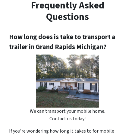
Frequently Asked
Questions
How long does is take to transport a
trailer in Grand Rapids Michigan?
We can transport your mobile home.
Contact us today!
If you’re wondering how long it takes to for mobile