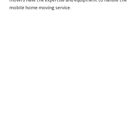
movers have the expertise and equipment to handle the
mobile home moving service.