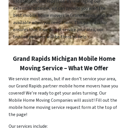
satisfaction, and expertise. By leveraging our
extensive network, we can provide you with the
best mobile home movers in Grand Rapids who are
available when you need them. This partnership
ensures that if we do not service your area, our
trusted partners will be there to help.
Grand Rapids Michigan Mobile Home
Moving Service – What We Offer
We service most areas, but if we don’t service your area,
our Grand Rapids partner mobile home movers have you
covered! We’re ready to get your axles turning. Our
Mobile Home Moving Companies will assist! Fill out the
mobile home moving service request form at the top of
the page!
Our services include: