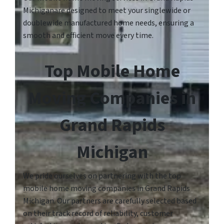
Michiganare designed to meet your singlewide or
doublewide manufactured home needs, ensuring a
smooth and efficient move every time.
Top Mobile Home
Moving Companies in
Grand Rapids
Michigan
We pride ourselves on partnering with the top
mobile home moving companies in Grand Rapids
Michigan. Our partners are carefully selected based
on their track record of reliability, customer