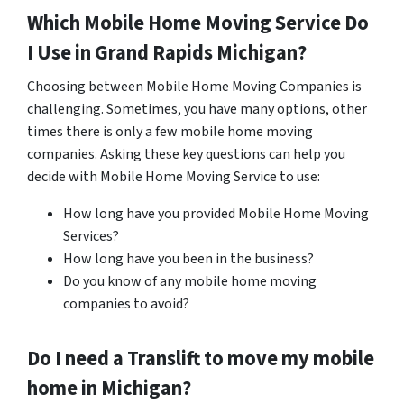
Which Mobile Home Moving Service Do
I Use in
Grand Rapids
Michigan?
Choosing between Mobile Home Moving Companies is
challenging. Sometimes, you have many options, other
times there is only a few mobile home moving
companies. Asking these key questions can help you
decide with Mobile Home Moving Service to use:
How long have you provided Mobile Home Moving
Services?
How long have you been in the business?
Do you know of any mobile home moving
companies to avoid?
Do I need a Translift to move my mobile
home in
Michigan
?