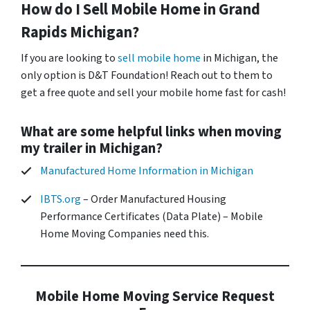
How do I Sell Mobile Home in
Grand
Rapids
Michigan?
If you are looking to
sell mobile home
in Michigan, the
only option is D&T Foundation! Reach out to them to
get a free quote and sell your mobile home fast for cash!
What are some helpful links when moving
my trailer in Michigan?
Manufactured Home Information in Michigan
IBTS.org
– Order Manufactured Housing
Performance Certificates (Data Plate) – Mobile
Home Moving Companies need this.
Mobile Home Moving Service Request