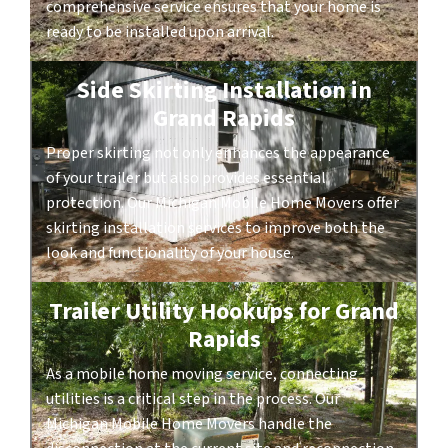
comprehensive service ensures that your home is
ready to be installed upon arrival.
Side Skirting Installation in
Grand Rapids
Proper skirting not only enhances the appearance
of your trailer but also provides essential
protection. Our Michigan Mobile Home Movers offer
skirting installation services to improve both the
look and functionality of your house.
Trailer Utility Hookups for Grand
Rapids
As a mobile home moving service, connecting
utilities is a critical step in the process. Our
Michigan Mobile Home Movers handle the