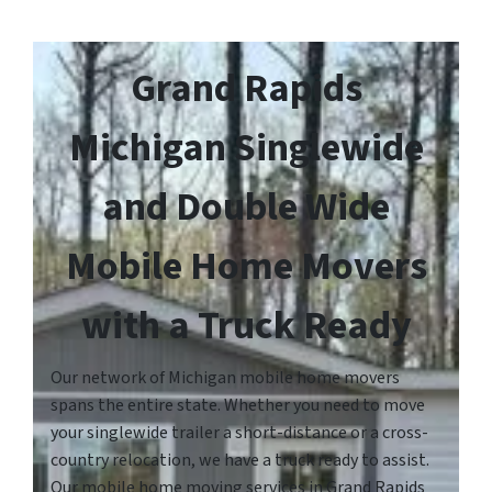
Grand Rapids
Michigan Singlewide
and Double Wide
Mobile Home Movers
with a Truck Ready
Our network of Michigan mobile home movers
spans the entire state. Whether you need to move
your singlewide trailer a short-distance or a cross-
country relocation, we have a truck ready to assist.
Our mobile home moving services in Grand Rapids