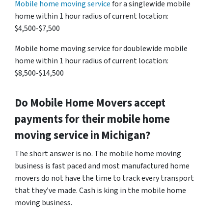
Mobile home moving service
for a singlewide mobile
home within 1 hour radius of current location:
$4,500-$7,500
Mobile home moving service for doublewide mobile
home within 1 hour radius of current location:
$8,500-$14,500
Do Mobile Home Movers accept
payments for their mobile home
moving service in Michigan?
The short answer is no. The mobile home moving
business is fast paced and most manufactured home
movers do not have the time to track every transport
that they’ve made. Cash is king in the mobile home
moving business.