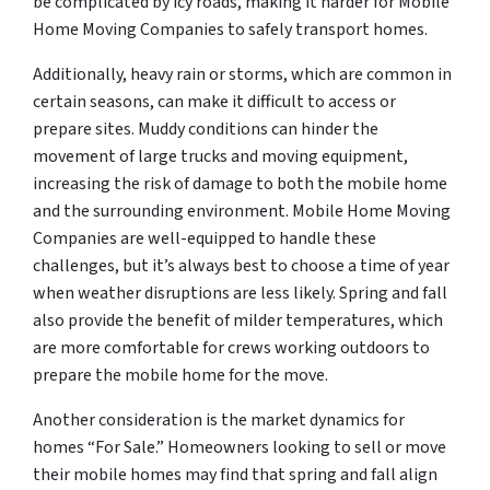
be complicated by icy roads, making it harder for Mobile
Home Moving Companies to safely transport homes.
Additionally, heavy rain or storms, which are common in
certain seasons, can make it difficult to access or
prepare sites. Muddy conditions can hinder the
movement of large trucks and moving equipment,
increasing the risk of damage to both the mobile home
and the surrounding environment. Mobile Home Moving
Companies are well-equipped to handle these
challenges, but it’s always best to choose a time of year
when weather disruptions are less likely. Spring and fall
also provide the benefit of milder temperatures, which
are more comfortable for crews working outdoors to
prepare the mobile home for the move.
Another consideration is the market dynamics for
homes “For Sale.” Homeowners looking to sell or move
their mobile homes may find that spring and fall align