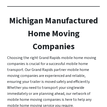
Michigan Manufactured
Home Moving
Companies
Choosing the right Grand Rapids mobile home moving
companies is crucial for a successful mobile home
transport. Our Grand Rapids partner mobile home
moving companies are experienced and reliable,
ensuring your trailer is moved safely and efficiently.
Whether you need to transport your singlewide
immediately or are planning ahead, our network of
mobile home moving companies is here to help any
mobile home moving service you require.