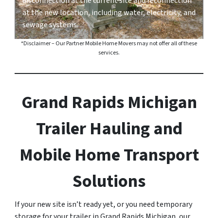
disconnection at the current site and reconnection
at the new location, including water, electricity, and
sewage systems.
*Disclaimer – Our Partner Mobile Home Movers may not offer all of these
services.
Grand Rapids Michigan
Trailer Hauling and
Mobile Home Transport
Solutions
If your new site isn’t ready yet, or you need temporary
storage for your trailer in Grand Rapids Michigan, our