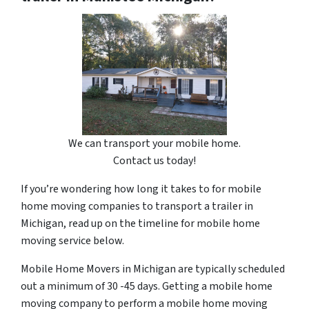
We can transport your mobile home.
Contact us today!
If you’re wondering how long it takes to for mobile
home moving companies to transport a trailer in
Michigan, read up on the timeline for mobile home
moving service below.
Mobile Home Movers in Michigan are typically scheduled
out a minimum of 30 -45 days. Getting a mobile home
moving company to perform a mobile home moving