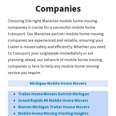
Companies
Choosing the right Manistee mobile home moving
companies is crucial for a successful mobile home
transport. Our Manistee partner mobile home moving
companies are experienced and reliable, ensuring your
trailer is moved safely and efficiently. Whether you need
to transport your singlewide immediately or are
planning ahead, our network of mobile home moving
companies is here to help any mobile home moving
service you require.
Michigan Mobile Home Movers
Trailer Home Movers Detroit Michigan
Grand Rapids MI Mobile Home Movers
Warren Michigan Trailer House Movers
Mobile Home Moving Sterling Heights