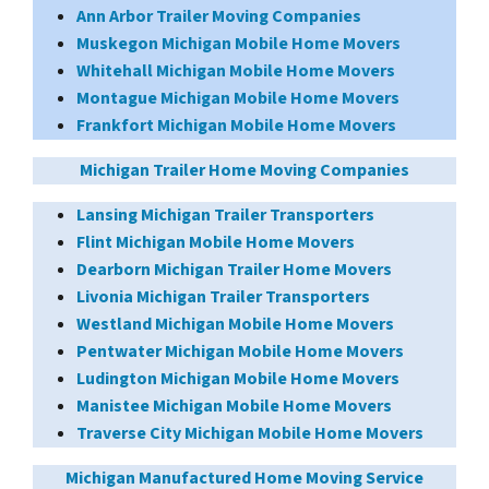
Ann Arbor Trailer Moving Companies
Muskegon Michigan Mobile Home Movers
Whitehall Michigan Mobile Home Movers
Montague Michigan Mobile Home Movers
Frankfort Michigan Mobile Home Movers
Michigan Trailer Home Moving Companies
Lansing Michigan Trailer Transporters
Flint Michigan Mobile Home Movers
Dearborn Michigan Trailer Home Movers
Livonia Michigan Trailer Transporters
Westland Michigan Mobile Home Movers
Pentwater Michigan Mobile Home Movers
Ludington Michigan Mobile Home Movers
Manistee Michigan Mobile Home Movers
Traverse City Michigan Mobile Home Movers
Michigan Manufactured Home Moving Service