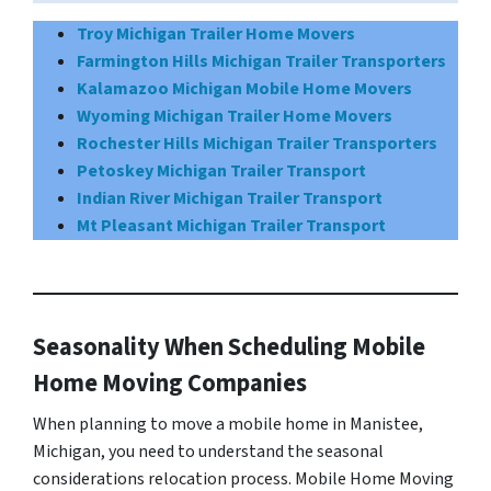
Troy Michigan Trailer Home Movers
Farmington Hills Michigan Trailer Transporters
Kalamazoo Michigan Mobile Home Movers
Wyoming Michigan Trailer Home Movers
Rochester Hills Michigan Trailer Transporters
Petoskey Michigan Trailer Transport
Indian River Michigan Trailer Transport
Mt Pleasant Michigan Trailer Transport
Seasonality When Scheduling Mobile
Home Moving Companies
When planning to move a mobile home in Manistee,
Michigan, you need to understand the seasonal
considerations relocation process. Mobile Home Moving