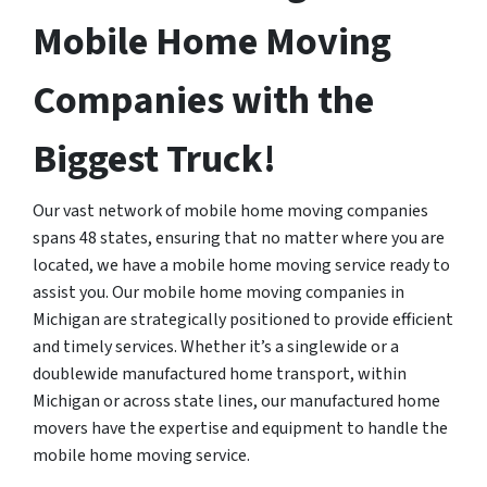
Mobile Home Moving
Companies with the
Biggest Truck!
Our vast network of mobile home moving companies
spans 48 states, ensuring that no matter where you are
located, we have a mobile home moving service ready to
assist you. Our mobile home moving companies in
Michigan are strategically positioned to provide efficient
and timely services. Whether it’s a singlewide or a
doublewide manufactured home transport, within
Michigan or across state lines, our manufactured home
movers have the expertise and equipment to handle the
mobile home moving service.