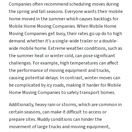
Companies often recommend scheduling moves during
the spring and fall seasons. Everyone wants their mobile
home moved in the summer which causes backlogs for
Mobile Home Moving Companies. When Mobile Home
Moving Companies get busy, their rates go up do to high
demand. whether it’s a single-wide trailer or a double-
wide mobile home. Extreme weather conditions, such as
the summer heat or winter cold, can pose significant
challenges. For example, high temperatures can affect
the performance of moving equipment and trucks,
causing potential delays. In contrast, winter moves can
be complicated by icy roads, making it harder for Mobile
Home Moving Companies to safely transport homes.
Additionally, heavy rain or storms, which are common in
certain seasons, can make it difficult to access or
prepare sites. Muddy conditions can hinder the
movement of large trucks and moving equipment,