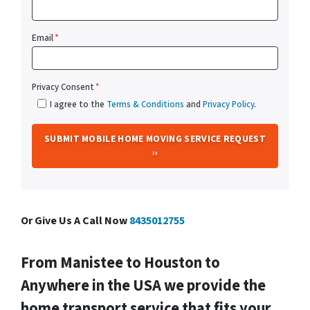
Email
*
Privacy Consent
*
I agree to the
Terms & Conditions
and
Privacy Policy
.
Or Give Us A Call Now
8435012755
From
Manistee
to Houston to
Anywhere in the USA we provide the
home transport service that fits your