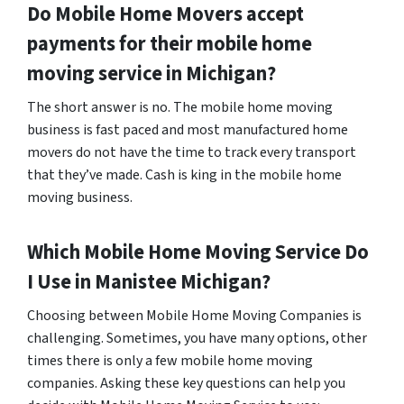
Do Mobile Home Movers accept
payments for their mobile home
moving service in Michigan?
The short answer is no. The mobile home moving
business is fast paced and most manufactured home
movers do not have the time to track every transport
that they’ve made. Cash is king in the mobile home
moving business.
Which Mobile Home Moving Service Do
I Use in
Manistee
Michigan?
Choosing between Mobile Home Moving Companies is
challenging. Sometimes, you have many options, other
times there is only a few mobile home moving
companies. Asking these key questions can help you