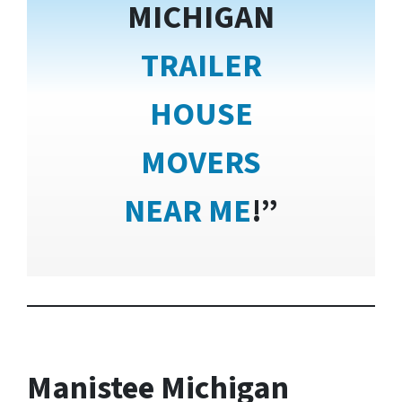
MICHIGAN
TRAILER
HOUSE
MOVERS
NEAR ME
!”
Manistee Michigan