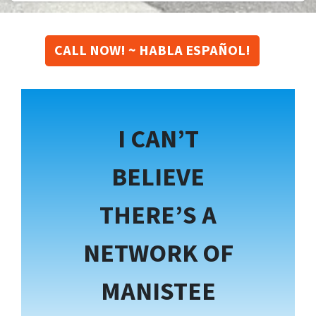
CALL NOW! ~ HABLA ESPAÑOL!
I CAN’T
BELIEVE
THERE’S A
NETWORK OF
MANISTEE