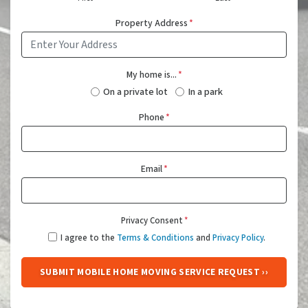
Property Address
*
My home is...
*
On a private lot
In a park
Phone
*
Email
*
Privacy Consent
*
I agree to the
Terms & Conditions
and
Privacy Policy
.