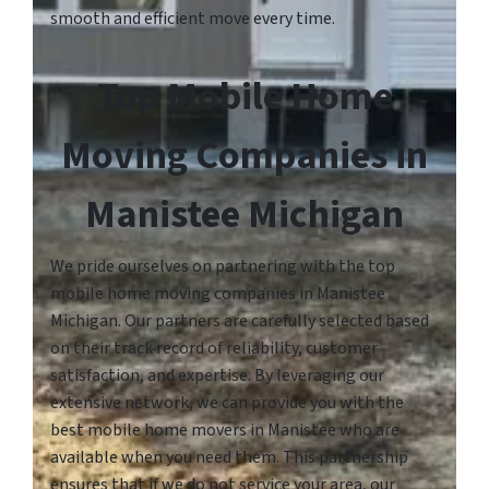
smooth and efficient move every time.
Top Mobile Home
Moving Companies in
Manistee Michigan
We pride ourselves on partnering with the top
mobile home moving companies in Manistee
Michigan. Our partners are carefully selected based
on their track record of reliability, customer
satisfaction, and expertise. By leveraging our
extensive network, we can provide you with the
best mobile home movers in Manistee who are
available when you need them. This partnership
ensures that if we do not service your area, our