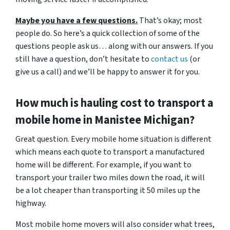
Maybe you have a few questions.
That’s okay; most
people do. So here’s a quick collection of some of the
questions people ask us… along with our answers. If you
still have a question, don’t hesitate to
contact us
(or
give us a call) and we’ll be happy to answer it for you.
How much is hauling cost to transport a
mobile home in Manistee
Michigan?
Great question. Every mobile home situation is different
which means each quote to transport a manufactured
home will be different. For example, if you want to
transport your trailer two miles down the road, it will
be a lot cheaper than transporting it 50 miles up the
highway.
Most mobile home movers will also consider what trees,