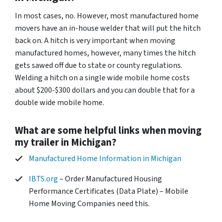
In most cases, no. However, most manufactured home
movers have an in-house welder that will put the hitch
back on. A hitch is very important when moving
manufactured homes, however, many times the hitch
gets sawed off due to state or county regulations.
Welding a hitch on a single wide mobile home costs
about $200-$300 dollars and you can double that for a
double wide mobile home.
What are some helpful links when moving
my trailer in Michigan?
Manufactured Home Information in Michigan
IBTS.org
– Order Manufactured Housing
Performance Certificates (Data Plate) – Mobile
Home Moving Companies need this.