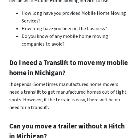
decide with Mobile Home Moving Service to use:
How long have you provided Mobile Home Moving
Services?
How long have you been in the business?
Do you know of any mobile home moving
companies to avoid?
Do I need a Translift to move my mobile
home in
Michigan
?
It depends! Sometimes manufactured home movers
need a translift to get manufactured homes out of tight
spots. However, if the terrain is easy, there will be no
need for a translift.
Can you move a trailer without a Hitch
in Michigan?