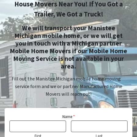
House Movers Near You! If You Got a
Trailer, We Got a Truck!
We will transport your Manistee
Michigan mobile home, or we will get
you in touch with a Michigan partner
Mobile Home Movers if our Mobile Home
Moving Service is not available in your
area.
Fill out the Manistee Michigan mobile home moving
service form and we or partner Manufactured Home
Movers will reach out!
Name
*
First
Last