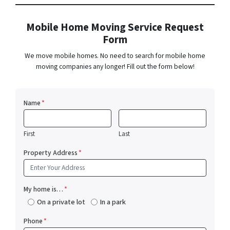
Mobile Home Moving Service Request
Form
We move mobile homes. No need to search for mobile home
moving companies any longer! Fill out the form below!
Name
*
First
Last
Property Address
*
My home is…
*
On a private lot
In a park
Phone
*