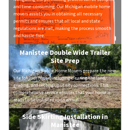
and time-consuming. Our Michigan mobile home
movers assists you in obtaining all necessary
permits and ensures that all local and state
regulations are met, making the process smooth
and hassle-free.
Manistee Double Wide Trailer
Site Prep
Our Michigan Mobile Home Movers prepare the new
site for your house, including clearing the land,
grading, and setting up utility connections. This
comprehensive service ensures that your home is
ready to be installed upon arrival.
Side Skirting Installation in
Manistee