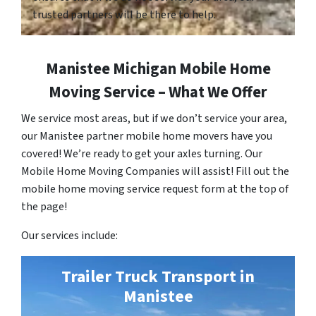
trusted partners will be there to help.
Manistee Michigan Mobile Home
Moving Service – What We Offer
We service most areas, but if we don’t service your area,
our Manistee partner mobile home movers have you
covered! We’re ready to get your axles turning. Our
Mobile Home Moving Companies will assist! Fill out the
mobile home moving service request form at the top of
the page!
Our services include:
Trailer Truck Transport in
Manistee