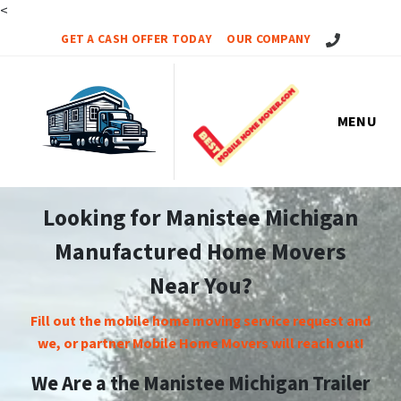
<
Call Us!
GET A CASH OFFER TODAY
OUR COMPANY
MENU
Looking for Manistee Michigan
Manufactured Home Movers
Near You?
Fill out the mobile home moving service request and
we, or partner Mobile Home Movers will reach out!
We Are a the Manistee Michigan Trailer