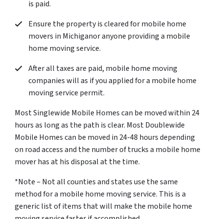
is paid.
Ensure the property is cleared for mobile home
movers in Michiganor anyone providing a mobile
home moving service.
After all taxes are paid, mobile home moving
companies will as if you applied for a mobile home
moving service permit.
Most Singlewide Mobile Homes can be moved within 24
hours as long as the path is clear. Most Doublewide
Mobile Homes can be moved in 24-48 hours depending
on road access and the number of trucks a mobile home
mover has at his disposal at the time.
*Note – Not all counties and states use the same
method for a mobile home moving service. This is a
generic list of items that will make the mobile home
moving service faster if accomplished.