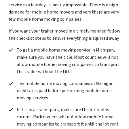
service in a few days is nearly impossible. There is a high
demand for mobile home movers and very there are very
few mobile home moving companies.
If you want your trailer moved in a timely manner, follow
the checklist steps to ensure everything is squared away.
To get a mobile home moving service in Michigan,
make sure you have the title. Most counties will not
allow mobile home moving companies to transport
the trailer without the title.
The mobile home moving companies in Michigan
need taxes paid before performing mobile home
moving services.
If it is in a trailer park, make sure the lot rent is
current. Park owners will not allow mobile home
moving companies to transport it until the lot rent