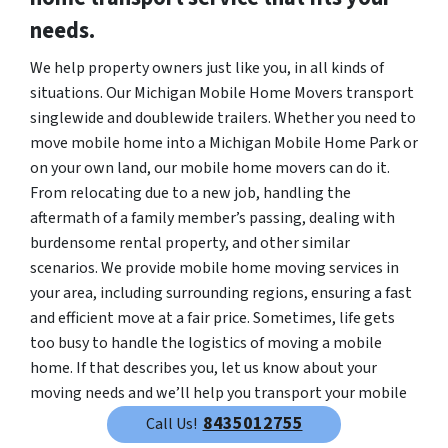
needs.
We help property owners just like you, in all kinds of
situations. Our Michigan Mobile Home Movers transport
singlewide and doublewide trailers. Whether you need to
move mobile home into a Michigan Mobile Home Park or
on your own land, our mobile home movers can do it.
From relocating due to a new job, handling the
aftermath of a family member’s passing, dealing with
burdensome rental property, and other similar
scenarios. We provide mobile home moving services in
your area, including surrounding regions, ensuring a fast
and efficient move at a fair price. Sometimes, life gets
too busy to handle the logistics of moving a mobile
home. If that describes you, let us know about your
moving needs and we’ll help you transport your mobile
home quickly and efficiently.
8435012755
Call Us!