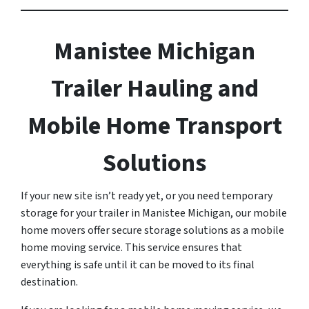
Manistee Michigan
Trailer Hauling and
Mobile Home Transport
Solutions
If your new site isn’t ready yet, or you need temporary
storage for your trailer in Manistee Michigan, our mobile
home movers offer secure storage solutions as a mobile
home moving service. This service ensures that
everything is safe until it can be moved to its final
destination.