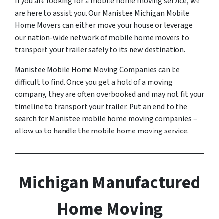
If you are looking for a mobile home moving service, we
are here to assist you. Our Manistee Michigan Mobile
Home Movers can either move your house or leverage
our nation-wide network of mobile home movers to
transport your trailer safely to its new destination.
Manistee Mobile Home Moving Companies can be
difficult to find. Once you get a hold of a moving
company, they are often overbooked and may not fit your
timeline to transport your trailer. Put an end to the
search for Manistee mobile home moving companies –
allow us to handle the mobile home moving service.
Michigan Manufactured
Home Moving