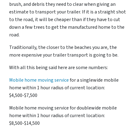
brush, and debris they need to clear when giving an
estimate to transport your trailer. If it is a straight shot
to the road, it will be cheaper than if they have to cut
down a few trees to get the manufactured home to the
road.
Traditionally, the closer to the beaches you are, the
more expensive your trailer transport is going to be.
With all this being said here are some numbers:
Mobile home moving service
for a singlewide mobile
home within 1 hour radius of current location:
$4,500-$7,500
Mobile home moving service for doublewide mobile
home within 1 hour radius of current location:
$8,500-$14,500