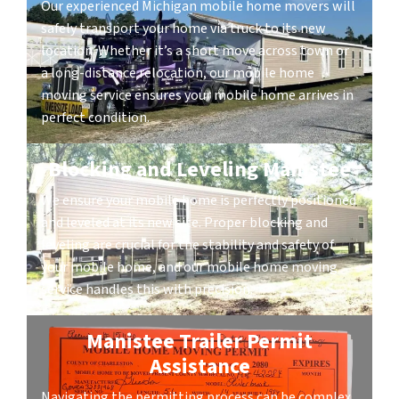
Our experienced Michigan mobile home movers will
safely transport your home via truck to its new
location. Whether it’s a short move across town or
a long-distance relocation, our mobile home
moving service ensures your mobile home arrives in
perfect condition.
Blocking and Leveling Manistee
We ensure your mobile home is perfectly positioned
and leveled at its new site. Proper blocking and
leveling are crucial for the stability and safety of
your mobile home, and our mobile home moving
service handles this with precision.
Manistee Trailer Permit
Assistance
Navigating the permitting process can be complex