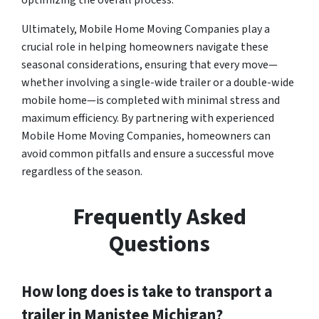
optimizing the overall process.
Ultimately, Mobile Home Moving Companies play a
crucial role in helping homeowners navigate these
seasonal considerations, ensuring that every move—
whether involving a single-wide trailer or a double-wide
mobile home—is completed with minimal stress and
maximum efficiency. By partnering with experienced
Mobile Home Moving Companies, homeowners can
avoid common pitfalls and ensure a successful move
regardless of the season.
Frequently Asked
Questions
How long does is take to transport a
trailer in Manistee Michigan?