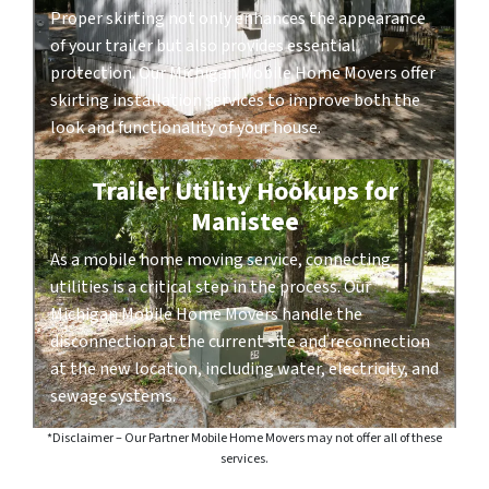
Proper skirting not only enhances the appearance
of your trailer but also provides essential
protection. Our Michigan Mobile Home Movers offer
skirting installation services to improve both the
look and functionality of your house.
Trailer Utility Hookups for
Manistee
As a mobile home moving service, connecting
utilities is a critical step in the process. Our
Michigan Mobile Home Movers handle the
disconnection at the current site and reconnection
at the new location, including water, electricity, and
sewage systems.
*Disclaimer – Our Partner Mobile Home Movers may not offer all of these
services.