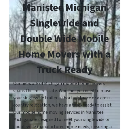
Manistee Michigan
Singlewide and
Double Wide Mobile
Home Movers with a
Truck Ready
Our network of Michigan mobile home movers
spans the entire state. Whether you need to move
your singlewide trailer a short-distance or a cross-
country relocation, we have a truck ready to assist.
Our mobile home moving services in Manistee
Michiganare designed to meet your singlewide or
doublewide manufactured home needs, ensuring a