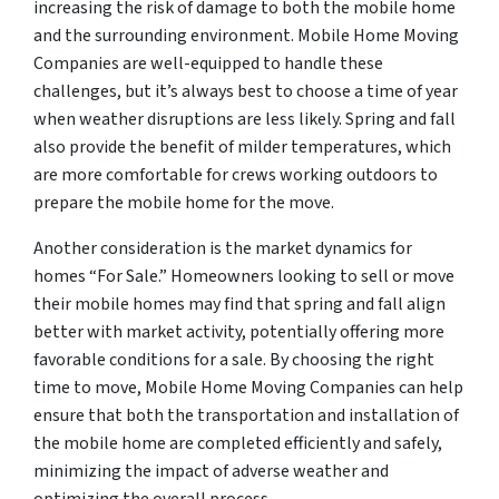
increasing the risk of damage to both the mobile home
and the surrounding environment. Mobile Home Moving
Companies are well-equipped to handle these
challenges, but it’s always best to choose a time of year
when weather disruptions are less likely. Spring and fall
also provide the benefit of milder temperatures, which
are more comfortable for crews working outdoors to
prepare the mobile home for the move.
Another consideration is the market dynamics for
homes “For Sale.” Homeowners looking to sell or move
their mobile homes may find that spring and fall align
better with market activity, potentially offering more
favorable conditions for a sale. By choosing the right
time to move, Mobile Home Moving Companies can help
ensure that both the transportation and installation of
the mobile home are completed efficiently and safely,
minimizing the impact of adverse weather and