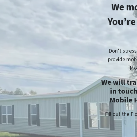
We mo
You’re
Don’t stress
provide mobi
Mo
We will tr
in touc
Mobile H
Fill out the 