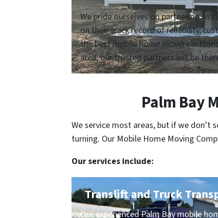
We pride ourselves on partnering with
on their track record of reliability, 
the best mobile home movers in Florid
area, our trusted partners will be ther
Palm Bay M
We service most areas, but if we don’t 
turning. Our Mobile Home Moving Compani
Our services include:
Translift and Truck Trans
Our experienced Palm Bay mobile hom