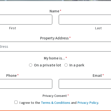
Name
*
First
Last
Property Address
*
My home is...
*
On a private lot
In a park
Phone
*
Email
*
Privacy Consent
*
I agree to the
Terms & Conditions
and
Privacy Policy
.