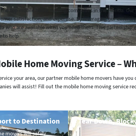
 the top mobile home moving companies in the Florida. Our p
customer satisfaction, and expertise. By leveraging our extens
a who are available when you need them. This partnership en
e to help.
obile Home Moving Service – Wh
service your area, our partner mobile home movers have you 
es will assist! Fill out the mobile home moving service re
port to Destination
Tear Down, Block,
e movers will safely