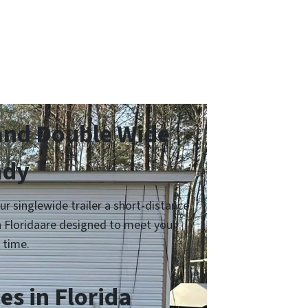
and Double Wide
ady
 singlewide trailer a short-distance
in Floridaare designed to meet your
 time.
s in Florida