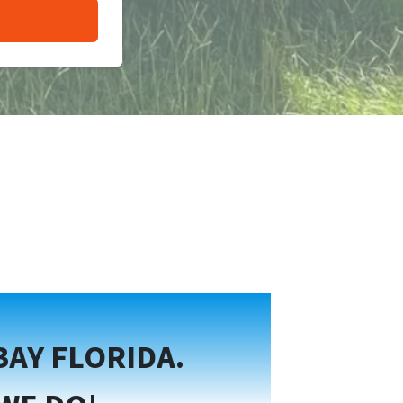
BAY FLORIDA.