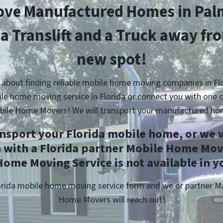
ve Manufactured Homes in Pal
 a Translift and a Truck away fr
new spot!
 about finding reliable mobile home moving companies in Flo
le home moving service in Florida or connect you with one o
bile Home Movers! We will transport your manufactured ho
ansport your Florida mobile home, or we w
h with a Florida partner Mobile Home Move
ome Moving Service is not available in y
Florida mobile home moving service form and we or partner 
Home Movers will reach out!