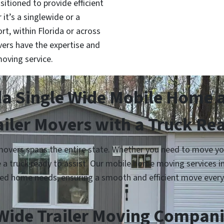
sitioned to provide efficient
it’s a singlewide or a
, within Florida or across
ers have the expertise and
oving service.
da Single Wide Mobile Home 
ailer Movers with a Truck Re
overs spans the entire state. Whether you need to move your
e a truck ready to assist. Our mobile home moving services 
ed home needs, ensuring a smooth and efficient move every
Wide Trailer Moving Companie