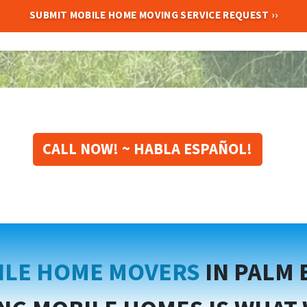
CALL NOW! ~ HABLA ESPAÑOL!
ILE HOME MOVERS
IN PALM 