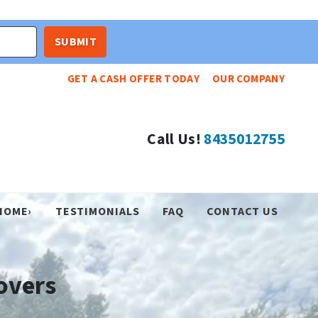
GET A CASH OFFER TODAY
OUR COMPANY
Call Us!
8435012755
HOME›
TESTIMONIALS
FAQ
CONTACT US
overs