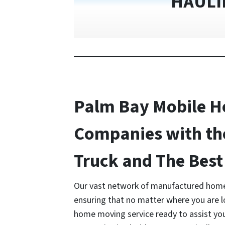
HAULI
Palm Bay Mobile 
Companies with th
Truck and The Best 
Our vast network of manufactured home
ensuring that no matter where you are 
home moving service ready to assist y