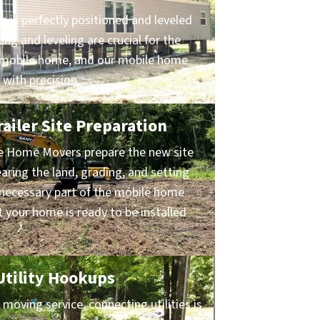
 is perfectly positioned and leveled
ing and leveling are crucial for the
ur mobile home, and our mobile home
 with precision.
ailer Site Preparation
le Home Movers prepare the new site
earing the land, grading, and setting
s necessary part of the mobile home
 your home is ready to be installed
 Utility Hookups
oving service, connecting utilities is