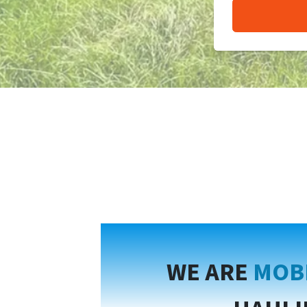
WE ARE
MOB