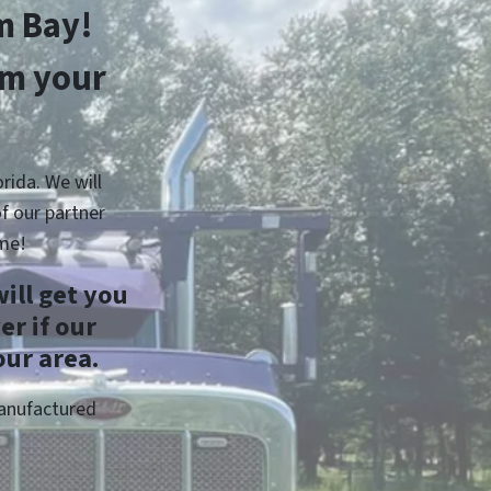
m Bay!
om your
rida. We will
f our partner
me!
ill get you
r if our
our area.
Manufactured