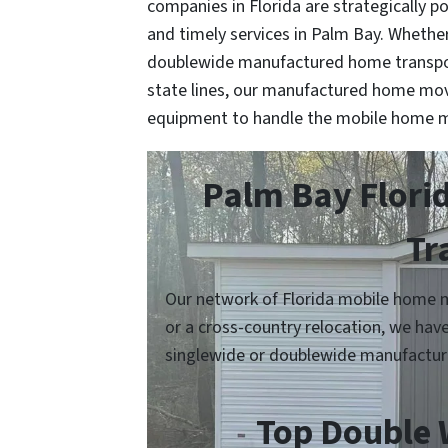
companies in Florida are strategically po
and timely services in Palm Bay. Whether 
doublewide manufactured home transport
state lines, our manufactured home mov
equipment to handle the mobile home m
Palm Bay Flori
Tr
Our network of Florida mobile home m
or a cross-country relocation, we hav
singlewide or doublewide manufactur
Top Double 