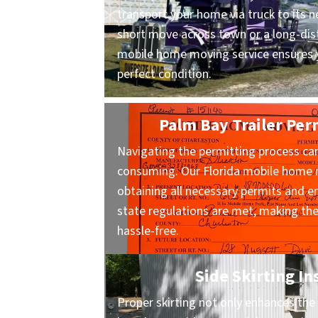
transport your home via truck to its n
short move across town or a long-dist
mobile home moving service ensures y
perfect condition.
Palm Bay Trailer Per
Navigating the permitting process ca
consuming. Our Florida mobile home m
obtaining all necessary permits and en
state regulations are met, making t
hassle-free.
Side Skirting In
Proper skirting not only enhances the 