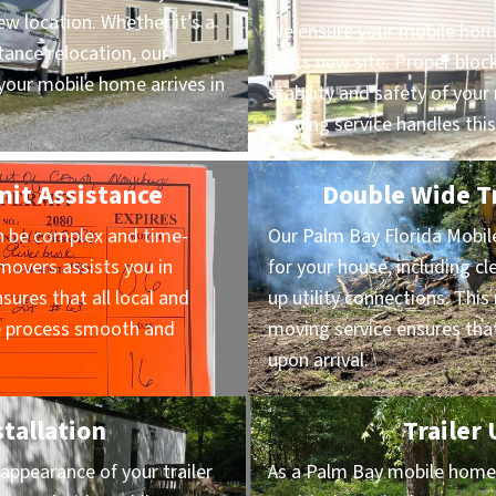
ew location. Whether it’s a
We ensure your mobile home
ance relocation, our
at its new site. Proper block
our mobile home arrives in
stability and safety of yo
moving service handles this
mit Assistance
Double Wide Tr
n be complex and time-
Our Palm Bay Florida Mobi
overs assists you in
for your house, including cl
sures that all local and
up utility connections. Thi
he process smooth and
moving service ensures that
upon arrival.
stallation
Trailer
appearance of your trailer
As a Palm Bay mobile home m