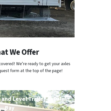
artners are carefully selected based
ive network, we can provide you with
sures that if we do not service your
at We Offer
covered! We’re ready to get your axles
quest form at the top of the page!
 and Level Trailer in Palm
Bay