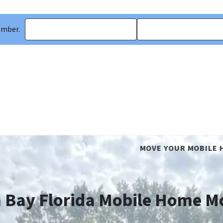
umber.
MOVE YOUR MOBILE 
 Bay Florida Mobile Home M