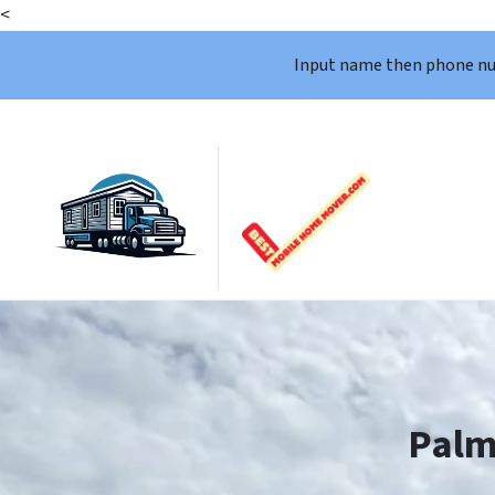
<
Input name then phone n
Palm