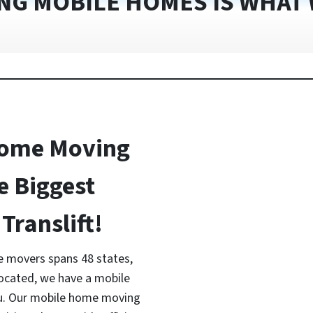
NG MOBILE HOMES IS WHAT 
Home Moving
e Biggest
Translift!
 movers spans 48 states,
located, we have a mobile
ou. Our mobile home moving