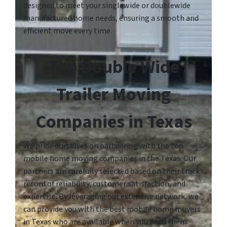
designed to meet your singlewide or doublewide
manufactured home needs, ensuring a smooth and
efficient move every time.
Top Double Wide
Trailer Moving
Companies in Texas
We pride ourselves on partnering with the top
mobile home moving companies in the Texas. Our
partners are carefully selected based on their track
record of reliability, customer satisfaction, and
expertise. By leveraging our extensive network, we
can provide you with the best mobile home movers
in Texas who are available when you need them.