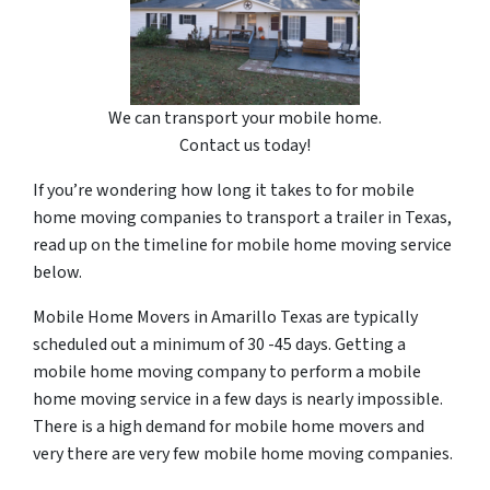
We can transport your mobile home.
Contact us today!
If you’re wondering how long it takes to for mobile
home moving companies to transport a trailer in Texas,
read up on the timeline for mobile home moving service
below.
Mobile Home Movers in Amarillo Texas are typically
scheduled out a minimum of 30 -45 days. Getting a
mobile home moving company to perform a mobile
home moving service in a few days is nearly impossible.
There is a high demand for mobile home movers and
very there are very few mobile home moving companies.