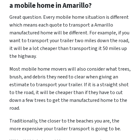
a mobile home in Amarillo?
Great question. Every mobile home situation is different
which means each quote to transport a Amarillo
manufactured home will be different. For example, if you
want to transport your trailer two miles down the road,
it will be a lot cheaper than transporting it 50 miles up
the highway.
Most mobile home movers will also consider what trees,
brush, and debris they need to clear when giving an
estimate to transport your trailer. If it is a straight shot
to the road, it will be cheaper than if they have to cut
down a few trees to get the manufactured home to the
road.
Traditionally, the closer to the beaches you are, the
more expensive your trailer transport is going to be.