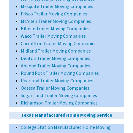
Mesquite Trailer Moving Companies
Frisco Trailer Moving Companies
McAllen Trailer Moving Companies
Killeen Trailer Moving Companies
Waco Trailer Moving Companies
Carrollton Trailer Moving Companies
Midland Trailer Moving Companies
Denton Trailer Moving Companies
Abilene Trailer Moving Companies
Round Rock Trailer Moving Companies
Pearland Trailer Moving Companies
Odessa Trailer Moving Companies
Sugar Land Trailer Moving Companies
Richardson Trailer Moving Companies
Texas Manufactured Home Moving Service
College Station Manufactured Home Moving