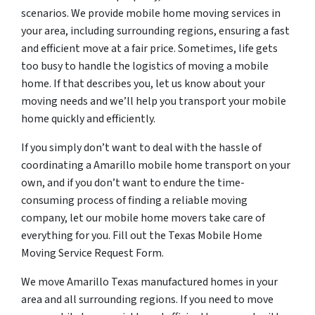
scenarios. We provide mobile home moving services in
your area, including surrounding regions, ensuring a fast
and efficient move at a fair price. Sometimes, life gets
too busy to handle the logistics of moving a mobile
home. If that describes you, let us know about your
moving needs and we’ll help you transport your mobile
home quickly and efficiently.
If you simply don’t want to deal with the hassle of
coordinating a Amarillo mobile home transport on your
own, and if you don’t want to endure the time-
consuming process of finding a reliable moving
company, let our mobile home movers take care of
everything for you. Fill out the Texas Mobile Home
Moving Service Request Form.
We move Amarillo Texas manufactured homes in your
area and all surrounding regions. If you need to move