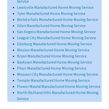
Service
Lewisville Manufactured Home Moving Service
Tyler Manufactured Home Moving Service
Wichita Falls Manufactured Home Moving Service
Allen Manufactured Home Moving Service
San Angelo Manufactured Home Moving Service
League City Manufactured Home Moving Service
Edinburg Manufactured Home Moving Service
Mission Manufactured Home Moving Service
Bryan Manufactured Home Moving Service
Baytown Manufactured Home Moving Service
Pharr Manufactured Home Moving Service
Missouri City Manufactured Home Moving Service
Temple Manufactured Home Moving Service
Flower Mound Manufactured Home Moving Service
North Richland Hills Manufactured Home Moving
Service