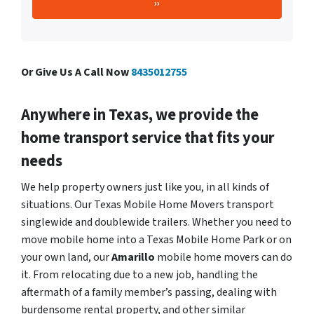
Or Give Us A Call Now
8435012755
Anywhere in Texas, we provide the
home transport service that fits your
needs
We help property owners just like you, in all kinds of
situations. Our Texas Mobile Home Movers transport
singlewide and doublewide trailers. Whether you need to
move mobile home into a Texas Mobile Home Park or on
your own land, our
Amarillo
mobile home movers can do
it. From relocating due to a new job, handling the
aftermath of a family member’s passing, dealing with
burdensome rental property, and other similar