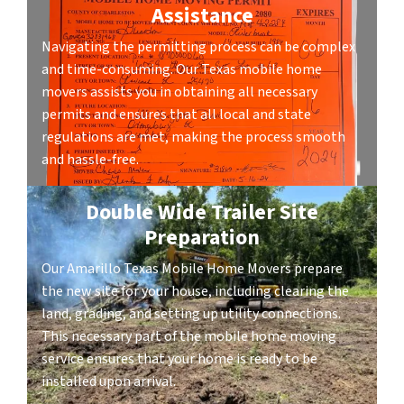
Assistance
Navigating the permitting process can be complex
and time-consuming. Our Texas mobile home
movers assists you in obtaining all necessary
permits and ensures that all local and state
regulations are met, making the process smooth
and hassle-free.
Double Wide Trailer Site
Preparation
Our Amarillo Texas Mobile Home Movers prepare
the new site for your house, including clearing the
land, grading, and setting up utility connections.
This necessary part of the mobile home moving
service ensures that your home is ready to be
installed upon arrival.