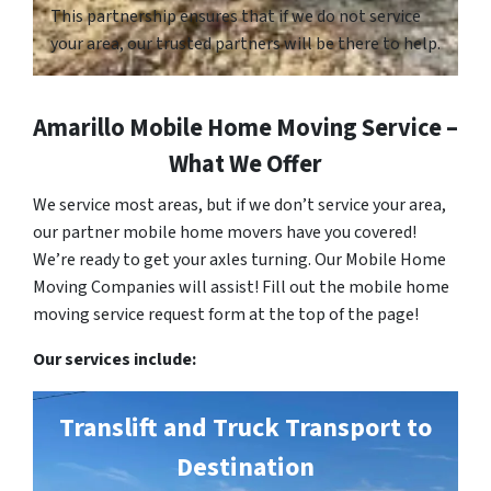
This partnership ensures that if we do not service
your area, our trusted partners will be there to help.
Amarillo Mobile Home Moving Service –
What We Offer
We service most areas, but if we don’t service your area,
our partner mobile home movers have you covered!
We’re ready to get your axles turning. Our Mobile Home
Moving Companies will assist! Fill out the mobile home
moving service request form at the top of the page!
Our services include:
Translift and Truck Transport to
Destination