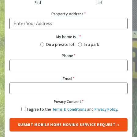
First
Last
Property Address
*
My home is...
*
On a private lot
In a park
Phone
*
Email
*
Privacy Consent
*
I agree to the
Terms & Conditions
and
Privacy Policy
.