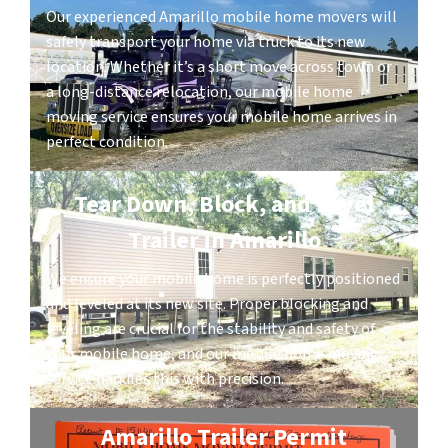
Our experienced Amarillo mobile home movers will
safely transport your home via truck to its new
location. Whether it’s a short move across town or
a long-distance relocation, our mobile home
moving service ensures your mobile home arrives in
perfect condition.
Tear Down, Block, and Level
Trailer in Amarillo
We ensure your mobile home is perfectly positioned
and leveled at its new site. Proper blocking and
leveling are crucial for the stability and safety of
your mobile home, and our mobile home moving
service handles this with precision.
Amarillo Trailer Permit