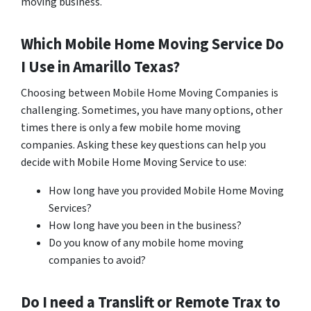
moving business.
Which Mobile Home Moving Service Do
I Use in
Amarillo
Texas?
Choosing between Mobile Home Moving Companies is
challenging. Sometimes, you have many options, other
times there is only a few mobile home moving
companies. Asking these key questions can help you
decide with Mobile Home Moving Service to use:
How long have you provided Mobile Home Moving
Services?
How long have you been in the business?
Do you know of any mobile home moving
companies to avoid?
Do I need a Translift or Remote Trax to