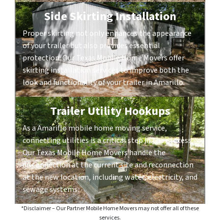
Side Skirting Installation
Proper skirting not only enhances the appearance
of your trailer but also provides essential
protection. Our Texas Mobile Home Movers offer
skirting installation services to improve both the
look and functionality of your trailer in Amarillo.
Trailer Utility Hookups
As a Amarillo mobile home moving service,
connecting utilities is a critical step in the process.
Our Texas Mobile Home Movers handle the
disconnection at the current site and reconnection
at the new location, including water, electricity, and
sewage systems.
*Disclaimer – Our Partner Mobile Home Movers may not offer all of these
services.