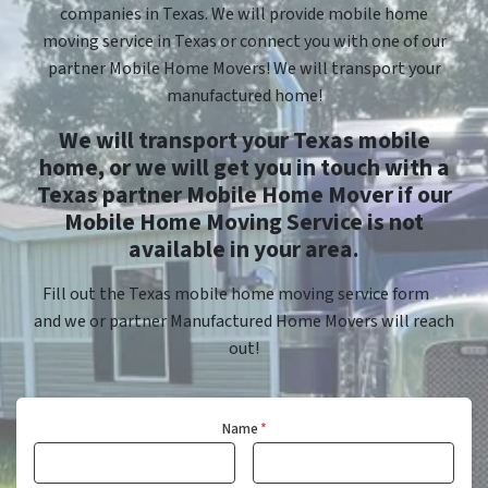
companies in Texas. We will provide mobile home
moving service in Texas or connect you with one of our
partner Mobile Home Movers! We will transport your
manufactured home!
We will transport your Texas mobile
home, or we will get you in touch with a
Texas partner Mobile Home Mover if our
Mobile Home Moving Service is not
available in your area.
Fill out the Texas mobile home moving service form
and we or partner Manufactured Home Movers will reach
out!
Name
*