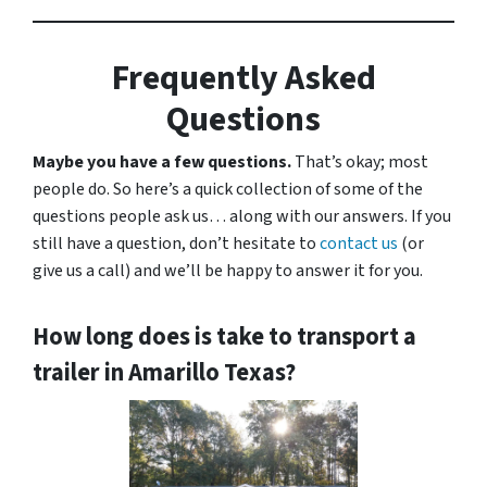
Frequently Asked
Questions
Maybe you have a few questions.
That’s okay; most
people do. So here’s a quick collection of some of the
questions people ask us… along with our answers. If you
still have a question, don’t hesitate to
contact us
(or
give us a call) and we’ll be happy to answer it for you.
How long does is take to transport a
trailer in Amarillo Texas?