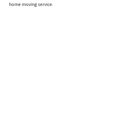
home moving service.