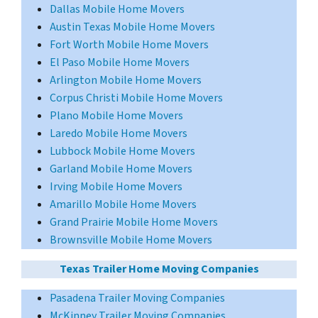
Dallas Mobile Home Movers
Austin Texas Mobile Home Movers
Fort Worth Mobile Home Movers
El Paso Mobile Home Movers
Arlington Mobile Home Movers
Corpus Christi Mobile Home Movers
Plano Mobile Home Movers
Laredo Mobile Home Movers
Lubbock Mobile Home Movers
Garland Mobile Home Movers
Irving Mobile Home Movers
Amarillo Mobile Home Movers
Grand Prairie Mobile Home Movers
Brownsville Mobile Home Movers
Texas Trailer Home Moving Companies
Pasadena Trailer Moving Companies
McKinney Trailer Moving Companies