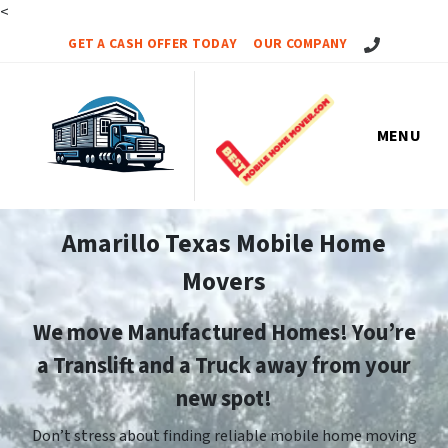
<
Call Us!
GET A CASH OFFER TODAY
OUR COMPANY
MENU
Amarillo Texas Mobile Home
Movers
We move Manufactured Homes! You’re
a Translift and a Truck away from your
new spot!
Don’t stress about finding reliable mobile home moving