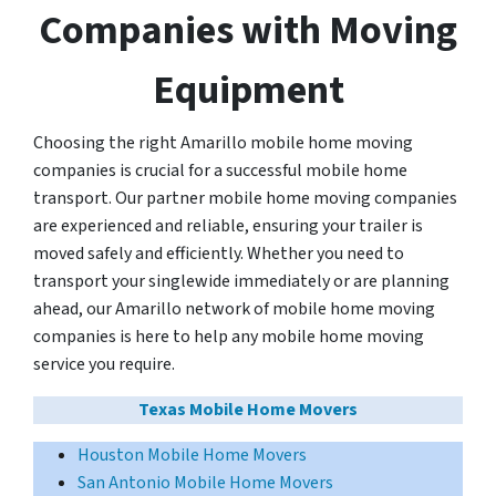
Companies with Moving
Equipment
Choosing the right Amarillo mobile home moving
companies is crucial for a successful mobile home
transport. Our partner mobile home moving companies
are experienced and reliable, ensuring your trailer is
moved safely and efficiently. Whether you need to
transport your singlewide immediately or are planning
ahead, our Amarillo network of mobile home moving
companies is here to help any mobile home moving
service you require.
Texas Mobile Home Movers
Houston Mobile Home Movers
San Antonio Mobile Home Movers