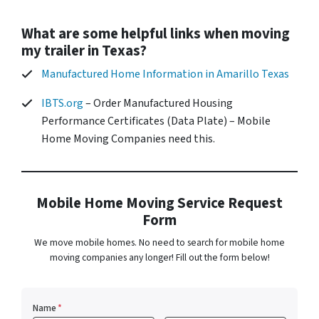
What are some helpful links when moving
my trailer in Texas?
Manufactured Home Information in Amarillo Texas
IBTS.org
– Order Manufactured Housing
Performance Certificates (Data Plate) – Mobile
Home Moving Companies need this.
Mobile Home Moving Service Request
Form
We move mobile homes. No need to search for mobile home
moving companies any longer! Fill out the form below!
Name
*