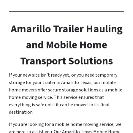
Amarillo Trailer Hauling
and Mobile Home
Transport Solutions
If your new site isn’t ready yet, or you need temporary
storage for your trailer in Amarillo Texas, our mobile
home movers offer secure storage solutions as a mobile
home moving service. This service ensures that
everything is safe until it can be moved to its final
destination.
If you are looking for a mobile home moving service, we
are here to assist you. Our Amarillo Texas Mobile Home