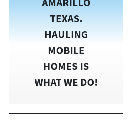
AMARILLO
TEXAS.
HAULING
MOBILE
HOMES IS
WHAT WE DO!