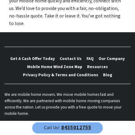
your mobile home quickly and efficiently, connect with
us. We’d love to provide you with a fair, no-obligation,
no-hassle quote. Take it or leave it. You’ve got nothing
to lose.
Get A Cash Offer Today
Contact Us
FAQ
Our Company
Mobile Home Wind Zone Map
Resources
Privacy Policy & Terms and Conditions
Blog
We are mobile home movers. We move mobile homes fast and
efficiently. We are partnered with mobile home moving companies
across the nation. Let us provide you with a free quote to move your
mobile home.
© 2026 Best Mobile Home Mover - Powered by
Carrot
8435012755
Call Us!