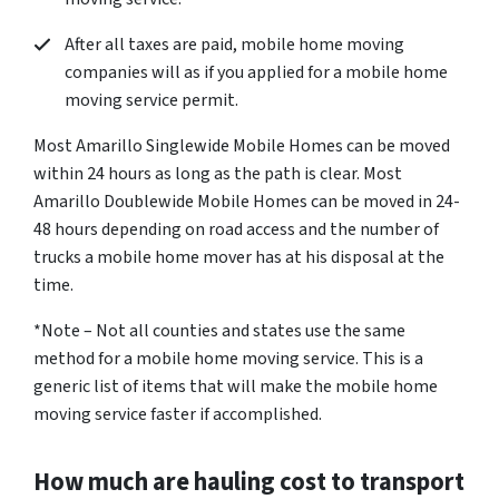
After all taxes are paid, mobile home moving
companies will as if you applied for a mobile home
moving service permit.
Most Amarillo Singlewide Mobile Homes can be moved
within 24 hours as long as the path is clear. Most
Amarillo Doublewide Mobile Homes can be moved in 24-
48 hours depending on road access and the number of
trucks a mobile home mover has at his disposal at the
time.
*Note – Not all counties and states use the same
method for a mobile home moving service. This is a
generic list of items that will make the mobile home
moving service faster if accomplished.
How much are hauling cost to transport