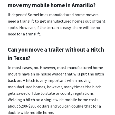
move my mobile home in
Amarillo
?
It depends! Sometimes manufactured home movers
need a translift to get manufactured homes out of tight
spots. However, if the terrain is easy, there will be no
need for a translift.
Can you move a trailer without a Hitch
in Texas?
In most cases, no. However, most manufactured home
movers have an in-house welder that will put the hitch
back on. A hitch is very important when moving
manufactured homes, however, many times the hitch
gets sawed off due to state or county regulations.
Welding a hitch on a single wide mobile home costs
about $200-$300 dollars and you can double that for a
double wide mobile home.