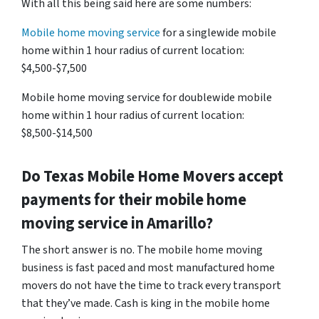
With all this being said here are some numbers:
Mobile home moving service
for a singlewide mobile
home within 1 hour radius of current location:
$4,500-$7,500
Mobile home moving service for doublewide mobile
home within 1 hour radius of current location:
$8,500-$14,500
Do
Texas
Mobile Home Movers accept
payments for their mobile home
moving service in Amarillo?
The short answer is no. The mobile home moving
business is fast paced and most manufactured home
movers do not have the time to track every transport
that they’ve made. Cash is king in the mobile home