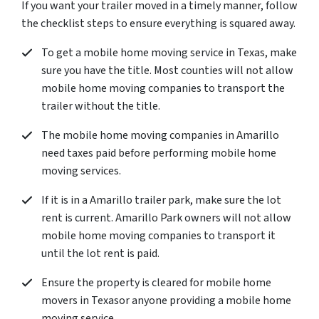
If you want your trailer moved in a timely manner, follow
the checklist steps to ensure everything is squared away.
To get a mobile home moving service in Texas, make
sure you have the title. Most counties will not allow
mobile home moving companies to transport the
trailer without the title.
The mobile home moving companies in Amarillo
need taxes paid before performing mobile home
moving services.
If it is in a Amarillo trailer park, make sure the lot
rent is current. Amarillo Park owners will not allow
mobile home moving companies to transport it
until the lot rent is paid.
Ensure the property is cleared for mobile home
movers in Texasor anyone providing a mobile home
moving service.