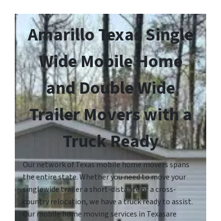
Amarillo Texas Single
Wide Mobile Home
and Double Wide
Trailer Movers with a
Truck Ready
Our network of Texas mobile home movers spans
the entire state. Whether you need to move your
singlewide trailer a short-distance or a cross-
country relocation, we have a truck ready to assist.
Our mobile home moving services in Texasare