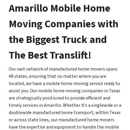
Amarillo Mobile Home
Moving Companies with
the Biggest Truck and
The Best Translift!
Our vast network of manufactured home movers spans
48 states, ensuring that no matter where you are
located, we have a mobile home moving service ready to
assist you. Our mobile home moving companies in Texas
are strategically positioned to provide efficient and
timely services in Amarillo. Whether it’s a singlewide or a
doublewide manufactured home transport, within Texas
or across state lines, our manufactured home movers
have the expertise and equipment to handle the mobile