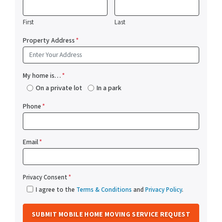
First
Last
Property Address
*
My home is…
*
On a private lot
In a park
Phone
*
Email
*
Privacy Consent
*
I agree to the
Terms & Conditions
and
Privacy Policy
.