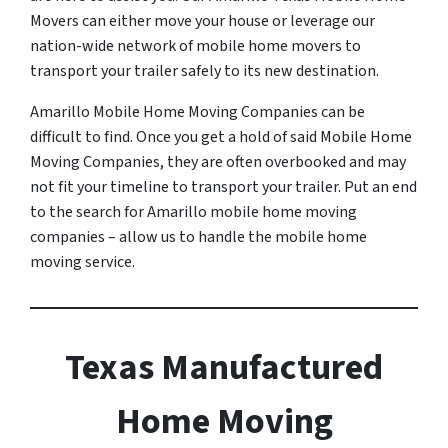
Movers can either move your house or leverage our
nation-wide network of mobile home movers to
transport your trailer safely to its new destination.
Amarillo Mobile Home Moving Companies can be
difficult to find. Once you get a hold of said Mobile Home
Moving Companies, they are often overbooked and may
not fit your timeline to transport your trailer. Put an end
to the search for Amarillo mobile home moving
companies – allow us to handle the mobile home
moving service.
Texas Manufactured
Home Moving