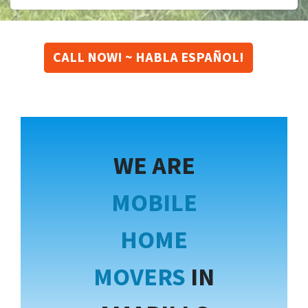
CALL NOW! ~ HABLA ESPAÑOL!
WE ARE
MOBILE
HOME
MOVERS
IN