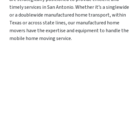
timely services in San Antonio. Whether it’s a singlewide
or a doublewide manufactured home transport, within
Texas or across state lines, our manufactured home
movers have the expertise and equipment to handle the
mobile home moving service.