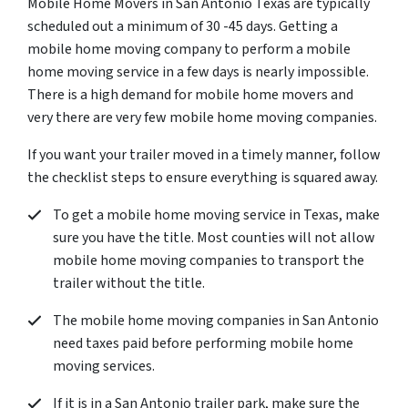
Mobile Home Movers in San Antonio Texas are typically
scheduled out a minimum of 30 -45 days. Getting a
mobile home moving company to perform a mobile
home moving service in a few days is nearly impossible.
There is a high demand for mobile home movers and
very there are very few mobile home moving companies.
If you want your trailer moved in a timely manner, follow
the checklist steps to ensure everything is squared away.
To get a mobile home moving service in Texas, make
sure you have the title. Most counties will not allow
mobile home moving companies to transport the
trailer without the title.
The mobile home moving companies in San Antonio
need taxes paid before performing mobile home
moving services.
If it is in a San Antonio trailer park, make sure the