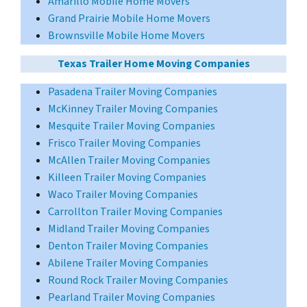
Amarillo Mobile Home Movers
Grand Prairie Mobile Home Movers
Brownsville Mobile Home Movers
Texas Trailer Home Moving Companies
Pasadena Trailer Moving Companies
McKinney Trailer Moving Companies
Mesquite Trailer Moving Companies
Frisco Trailer Moving Companies
McAllen Trailer Moving Companies
Killeen Trailer Moving Companies
Waco Trailer Moving Companies
Carrollton Trailer Moving Companies
Midland Trailer Moving Companies
Denton Trailer Moving Companies
Abilene Trailer Moving Companies
Round Rock Trailer Moving Companies
Pearland Trailer Moving Companies