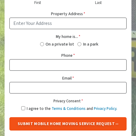
First
Last
Property Address
*
My home is...
*
On a private lot
In a park
Phone
*
Email
*
Privacy Consent
*
I agree to the
Terms & Conditions
and
Privacy Policy
.