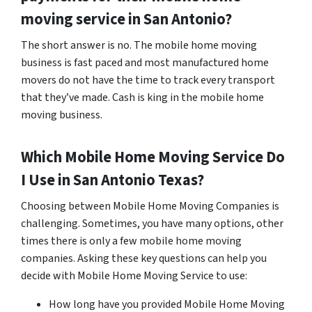
moving service in San Antonio?
The short answer is no. The mobile home moving
business is fast paced and most manufactured home
movers do not have the time to track every transport
that they’ve made. Cash is king in the mobile home
moving business.
Which Mobile Home Moving Service Do
I Use in
San Antonio
Texas?
Choosing between Mobile Home Moving Companies is
challenging. Sometimes, you have many options, other
times there is only a few mobile home moving
companies. Asking these key questions can help you
decide with Mobile Home Moving Service to use:
How long have you provided Mobile Home Moving