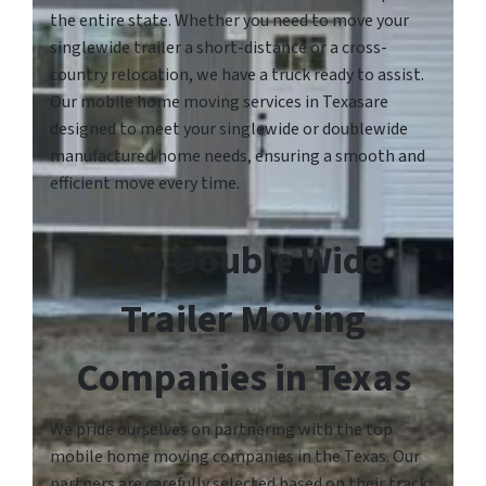
the entire state. Whether you need to move your
singlewide trailer a short-distance or a cross-
country relocation, we have a truck ready to assist.
Our mobile home moving services in Texasare
designed to meet your singlewide or doublewide
manufactured home needs, ensuring a smooth and
efficient move every time.
Top Double Wide
Trailer Moving
Companies in Texas
We pride ourselves on partnering with the top
mobile home moving companies in the Texas. Our
partners are carefully selected based on their track