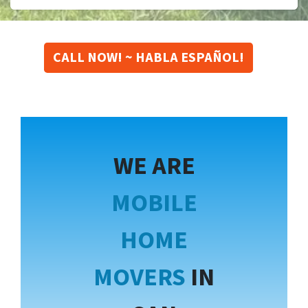
CALL NOW! ~ HABLA ESPAÑOL!
WE ARE
MOBILE
HOME
MOVERS
IN