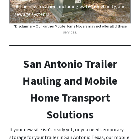
at the new location, including water, electricity, and
sewage systems.
*Disclaimer – Our Partner Mobile Home Movers may not offer all of these
services.
San Antonio Trailer
Hauling and Mobile
Home Transport
Solutions
If your new site isn’t ready yet, or you need temporary
storage for your trailer in San Antonio Texas, our mobile