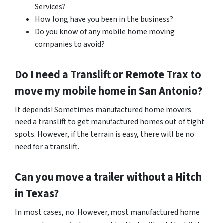
Services?
How long have you been in the business?
Do you know of any mobile home moving
companies to avoid?
Do I need a Translift or Remote Trax to
move my mobile home in
San Antonio
?
It depends! Sometimes manufactured home movers
need a translift to get manufactured homes out of tight
spots. However, if the terrain is easy, there will be no
need for a translift.
Can you move a trailer without a Hitch
in Texas?
In most cases, no. However, most manufactured home