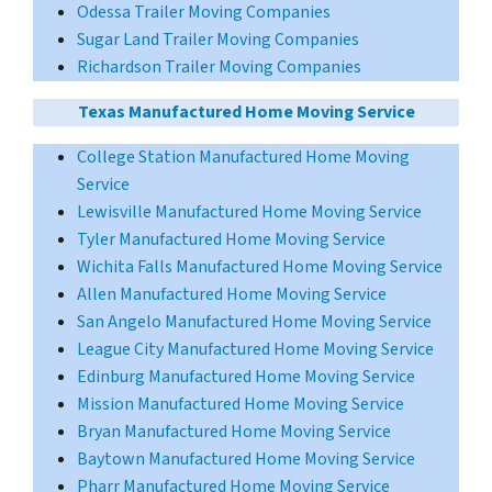
Odessa Trailer Moving Companies
Sugar Land Trailer Moving Companies
Richardson Trailer Moving Companies
Texas Manufactured Home Moving Service
College Station Manufactured Home Moving
Service
Lewisville Manufactured Home Moving Service
Tyler Manufactured Home Moving Service
Wichita Falls Manufactured Home Moving Service
Allen Manufactured Home Moving Service
San Angelo Manufactured Home Moving Service
League City Manufactured Home Moving Service
Edinburg Manufactured Home Moving Service
Mission Manufactured Home Moving Service
Bryan Manufactured Home Moving Service
Baytown Manufactured Home Moving Service
Pharr Manufactured Home Moving Service