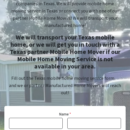
companies in Texas. We will provide mobile home
moving service in Texas or connect you with one of our
partner Mobile Home Movers! We will transport your
manufactured home!
We will transport your Texas mobile
home, or we will get you in touch with a
Texas partner Mobile Home Mover if our
Mobile Home Moving Service is not
available in your area.
Fill out the Texas mobile home moving service form
and we or partner Manufactured Home Movers will reach
out!
Name
*