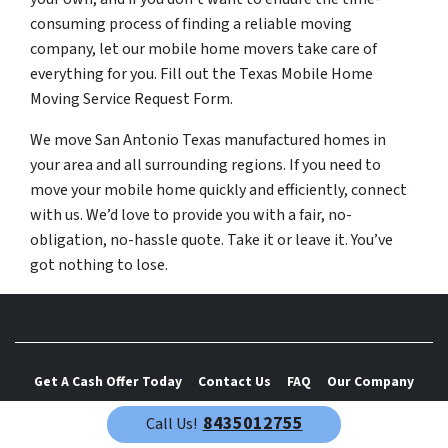
consuming process of finding a reliable moving
company, let our mobile home movers take care of
everything for you. Fill out the Texas Mobile Home
Moving Service Request Form.
We move San Antonio Texas manufactured homes in
your area and all surrounding regions. If you need to
move your mobile home quickly and efficiently, connect
with us. We’d love to provide you with a fair, no-
obligation, no-hassle quote. Take it or leave it. You’ve
got nothing to lose.
Get A Cash Offer Today
Contact Us
FAQ
Our Company
Mobile Home Wind Zone Map
Resources
8435012755
Call Us!
Privacy Policy & Terms and Conditions
Blog