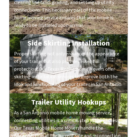
clearing the land, grading, and setting up utility
connections. This necessary part of the mobile
home moving service ensures that your home is
ready to be installed upon arrival.
Side Skirting Installation
Proper skirting not only enhances the appearance
of your trailer but also provides essential
protection. Our Texas Mobile Home Movers offer
skirting installation services to improve both the
look and functionality of your trailer in San Antonio.
Trailer Utility Hookups
As a San Antonio mobile home moving service,
connecting utilities is a critical step in the process.
Our Texas Mobile Home Movers handle the
disconnection at the current site and reconnection