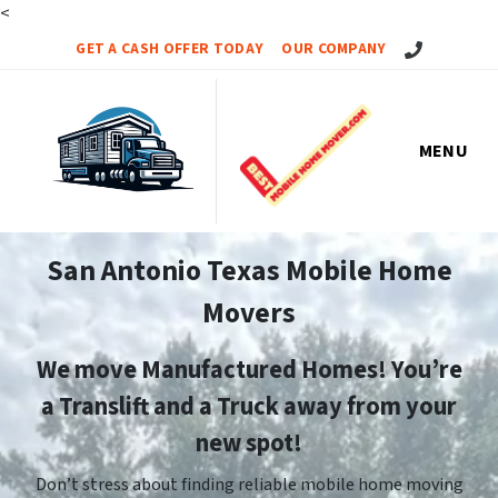
<
Call Us!
GET A CASH OFFER TODAY
OUR COMPANY
MENU
San Antonio Texas Mobile Home
Movers
We move Manufactured Homes! You’re
a Translift and a Truck away from your
new spot!
Don’t stress about finding reliable mobile home moving