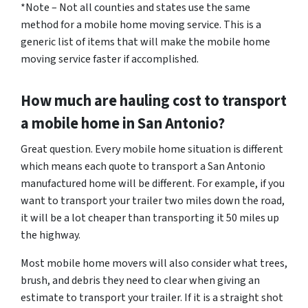
*Note – Not all counties and states use the same
method for a mobile home moving service. This is a
generic list of items that will make the mobile home
moving service faster if accomplished.
How much are hauling cost to transport
a mobile home in San Antonio?
Great question. Every mobile home situation is different
which means each quote to transport a San Antonio
manufactured home will be different. For example, if you
want to transport your trailer two miles down the road,
it will be a lot cheaper than transporting it 50 miles up
the highway.
Most mobile home movers will also consider what trees,
brush, and debris they need to clear when giving an
estimate to transport your trailer. If it is a straight shot