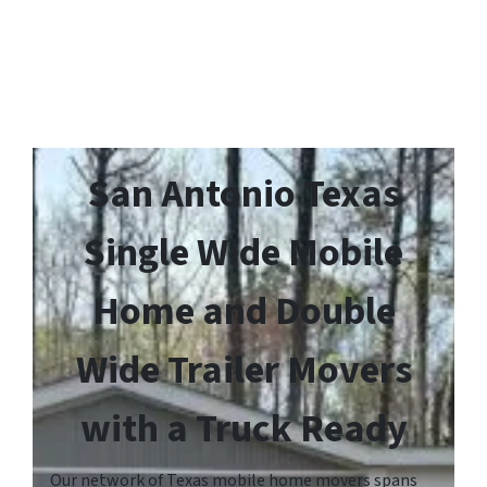
San Antonio Texas
Single Wide Mobile
Home and Double
Wide Trailer Movers
with a Truck Ready
Our network of Texas mobile home movers spans