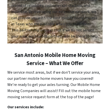
record of reliability, customer satisfaction, and
expertise. By leveraging our extensive network, we
can provide you with the best mobile home movers
in Texas who are available when you need them.
This partnership ensures that if we do not service
your area, our trusted partners will be there to help.
San Antonio Mobile Home Moving
Service – What We Offer
We service most areas, but if we don’t service your area,
our partner mobile home movers have you covered!
We’re ready to get your axles turning. Our Mobile Home
Moving Companies will assist! Fill out the mobile home
moving service request form at the top of the page!
Our services include: