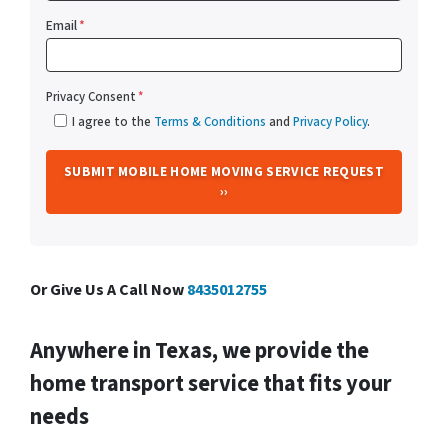
Email
*
Privacy Consent
*
I agree to the
Terms & Conditions
and
Privacy Policy
.
Or Give Us A Call Now
8435012755
Anywhere in Texas, we provide the
home transport service that fits your
needs