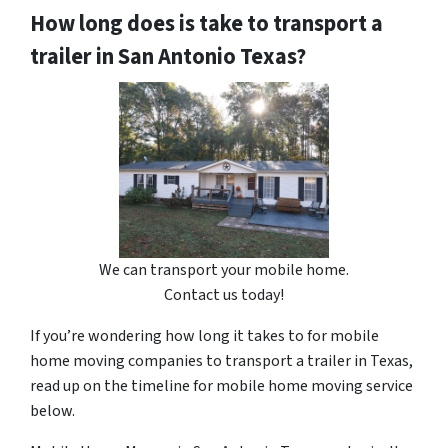
How long does is take to transport a
trailer in San Antonio Texas?
We can transport your mobile home.
Contact us today!
If you’re wondering how long it takes to for mobile
home moving companies to transport a trailer in Texas,
read up on the timeline for mobile home moving service
below.