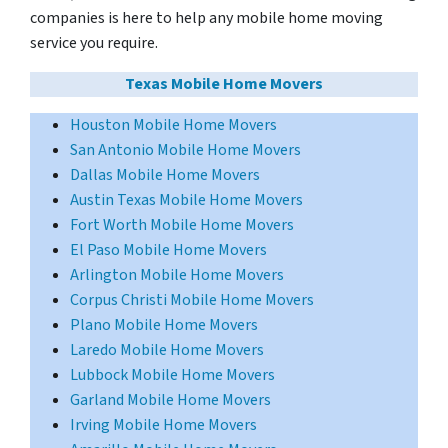
companies is here to help any mobile home moving
service you require.
Texas Mobile Home Movers
Houston Mobile Home Movers
San Antonio Mobile Home Movers
Dallas Mobile Home Movers
Austin Texas Mobile Home Movers
Fort Worth Mobile Home Movers
El Paso Mobile Home Movers
Arlington Mobile Home Movers
Corpus Christi Mobile Home Movers
Plano Mobile Home Movers
Laredo Mobile Home Movers
Lubbock Mobile Home Movers
Garland Mobile Home Movers
Irving Mobile Home Movers