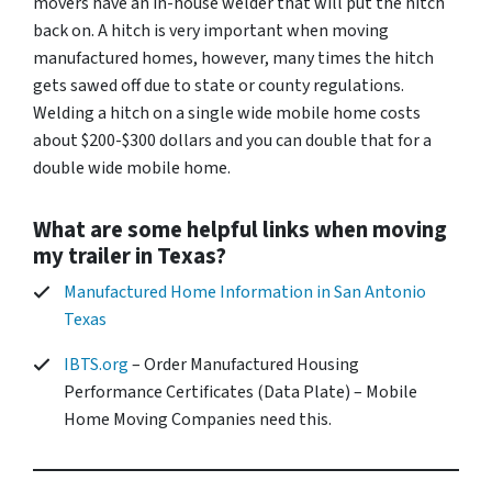
movers have an in-house welder that will put the hitch
back on. A hitch is very important when moving
manufactured homes, however, many times the hitch
gets sawed off due to state or county regulations.
Welding a hitch on a single wide mobile home costs
about $200-$300 dollars and you can double that for a
double wide mobile home.
What are some helpful links when moving
my trailer in Texas?
Manufactured Home Information in San Antonio
Texas
IBTS.org
– Order Manufactured Housing
Performance Certificates (Data Plate) – Mobile
Home Moving Companies need this.