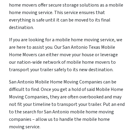
home movers offer secure storage solutions as a mobile
home moving service. This service ensures that
everything is safe until it can be moved to its final
destination.
If you are looking for a mobile home moving service, we
are here to assist you. Our San Antonio Texas Mobile
Home Movers can either move your house or leverage
our nation-wide network of mobile home movers to
transport your trailer safely to its new destination.
San Antonio Mobile Home Moving Companies can be
difficult to find. Once you get a hold of said Mobile Home
Moving Companies, they are often overbooked and may
not fit your timeline to transport your trailer. Put an end
to the search for San Antonio mobile home moving
companies – allow us to handle the mobile home
moving service.