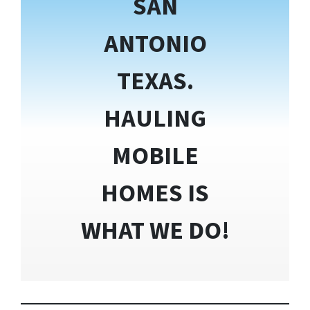
SAN
ANTONIO
TEXAS.
HAULING
MOBILE
HOMES IS
WHAT WE DO!