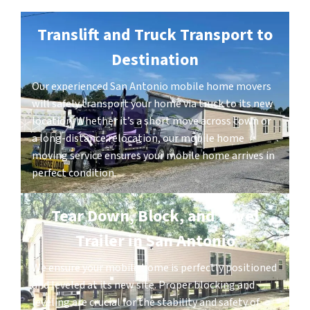
Translift and Truck Transport to
Destination
Our experienced San Antonio mobile home movers
will safely transport your home via truck to its new
location. Whether it’s a short move across town or
a long-distance relocation, our mobile home
moving service ensures your mobile home arrives in
perfect condition.
Tear Down, Block, and Level
Trailer in San Antonio
We ensure your mobile home is perfectly positioned
and leveled at its new site. Proper blocking and
leveling are crucial for the stability and safety of