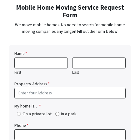
Mobile Home Moving Service Request
Form
We move mobile homes. No need to search for mobile home
moving companies any longer! Fill out the form below!
Name
*
First
Last
Property Address
*
My home is…
*
On a private lot
In a park
Phone
*