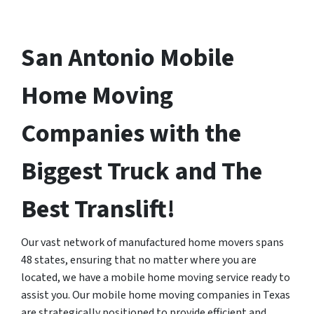
San Antonio Mobile
Home Moving
Companies with the
Biggest Truck and The
Best Translift!
Our vast network of manufactured home movers spans
48 states, ensuring that no matter where you are
located, we have a mobile home moving service ready to
assist you. Our mobile home moving companies in Texas
are strategically positioned to provide efficient and