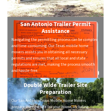
your mobile home, and our mobile home moving
service handles this with precision.
San Antonio Trailer Permit
Assistance
Navigating the permitting process can be complex
and time-consuming. Our Texas mobile home
movers assists you in obtaining all necessary
permits and ensures that all local and state
regulations are met, making the process smooth
and hassle-free.
Double Wide Trailer Site
Preparation
Our San Antonio Texas Mobile Home Movers
prepare the new site for your house, including