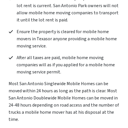
lot rent is current. San Antonio Park owners will not
allow mobile home moving companies to transport
it until the lot rent is paid.
Ensure the property is cleared for mobile home
movers in Texasor anyone providing a mobile home
moving service.
After all taxes are paid, mobile home moving
companies will as if you applied for a mobile home
moving service permit.
Most San Antonio Singlewide Mobile Homes can be
moved within 24 hours as long as the path is clear. Most
San Antonio Doublewide Mobile Homes can be moved in
24-48 hours depending on road access and the number of
trucks a mobile home mover has at his disposal at the
time.