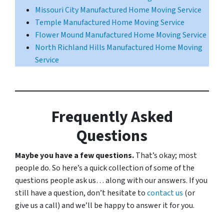
Missouri City Manufactured Home Moving Service
Temple Manufactured Home Moving Service
Flower Mound Manufactured Home Moving Service
North Richland Hills Manufactured Home Moving
Service
Frequently Asked
Questions
Maybe you have a few questions.
That’s okay; most
people do. So here’s a quick collection of some of the
questions people ask us… along with our answers. If you
still have a question, don’t hesitate to
contact us
(or
give us a call) and we’ll be happy to answer it for you.