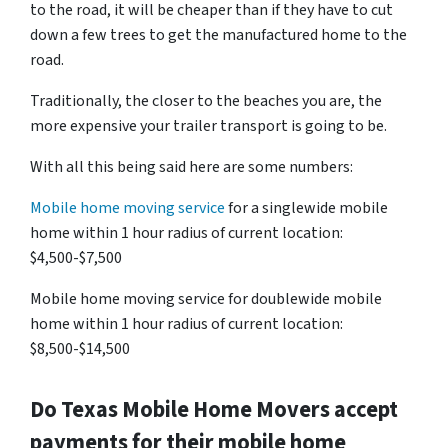
to the road, it will be cheaper than if they have to cut
down a few trees to get the manufactured home to the
road.
Traditionally, the closer to the beaches you are, the
more expensive your trailer transport is going to be.
With all this being said here are some numbers:
Mobile home moving service
for a singlewide mobile
home within 1 hour radius of current location:
$4,500-$7,500
Mobile home moving service for doublewide mobile
home within 1 hour radius of current location:
$8,500-$14,500
Do
Texas
Mobile Home Movers accept
payments for their mobile home