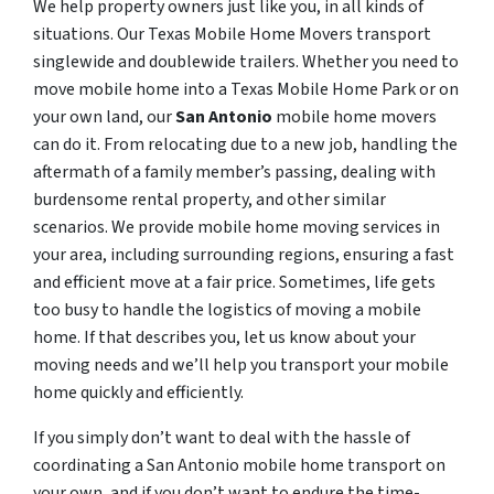
We help property owners just like you, in all kinds of
situations. Our Texas Mobile Home Movers transport
singlewide and doublewide trailers. Whether you need to
move mobile home into a Texas Mobile Home Park or on
your own land, our
San Antonio
mobile home movers
can do it. From relocating due to a new job, handling the
aftermath of a family member’s passing, dealing with
burdensome rental property, and other similar
scenarios. We provide mobile home moving services in
your area, including surrounding regions, ensuring a fast
and efficient move at a fair price. Sometimes, life gets
too busy to handle the logistics of moving a mobile
home. If that describes you, let us know about your
moving needs and we’ll help you transport your mobile
home quickly and efficiently.
If you simply don’t want to deal with the hassle of
coordinating a San Antonio mobile home transport on
your own, and if you don’t want to endure the time-