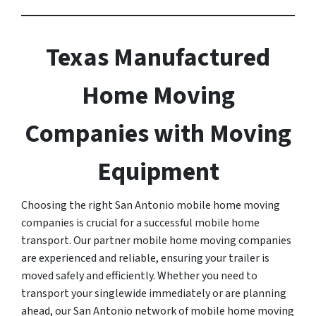
Texas Manufactured
Home Moving
Companies with Moving
Equipment
Choosing the right San Antonio mobile home moving
companies is crucial for a successful mobile home
transport. Our partner mobile home moving companies
are experienced and reliable, ensuring your trailer is
moved safely and efficiently. Whether you need to
transport your singlewide immediately or are planning
ahead, our San Antonio network of mobile home moving