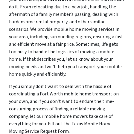
do it. From relocating due to a new job, handling the
aftermath of a family member’s passing, dealing with
burdensome rental property, and other similar
scenarios. We provide mobile home moving services in
your area, including surrounding regions, ensuring a fast
and efficient move at a fair price. Sometimes, life gets
too busy to handle the logistics of moving a mobile
home. If that describes you, let us know about your
moving needs and we’ll help you transport your mobile
home quickly and efficiently.
If you simply don’t want to deal with the hassle of
coordinating a Fort Worth mobile home transport on
your own, and if you don’t want to endure the time-
consuming process of finding a reliable moving
company, let our mobile home movers take care of
everything for you. Fill out the Texas Mobile Home
Moving Service Request Form.