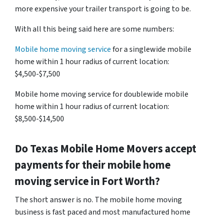
more expensive your trailer transport is going to be.
With all this being said here are some numbers:
Mobile home moving service
for a singlewide mobile
home within 1 hour radius of current location:
$4,500-$7,500
Mobile home moving service for doublewide mobile
home within 1 hour radius of current location:
$8,500-$14,500
Do
Texas
Mobile Home Movers accept
payments for their mobile home
moving service in Fort Worth?
The short answer is no. The mobile home moving
business is fast paced and most manufactured home