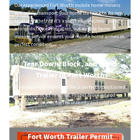
Our experienced Fort Worth mobile home movers
will safely transport your home via truck to its new
location. Whether it’s a short move across town or
a long-distance relocation, our mobile home
moving service ensures your mobile home arrives in
perfect condition.
Tear Down, Block, and Level
Trailer in Fort Worth
We ensure your mobile home is perfectly positioned
and leveled at its new site. Proper blocking and
leveling are crucial for the stability and safety of
your mobile home, and our mobile home moving
service handles this with precision.
Fort Worth Trailer Permit