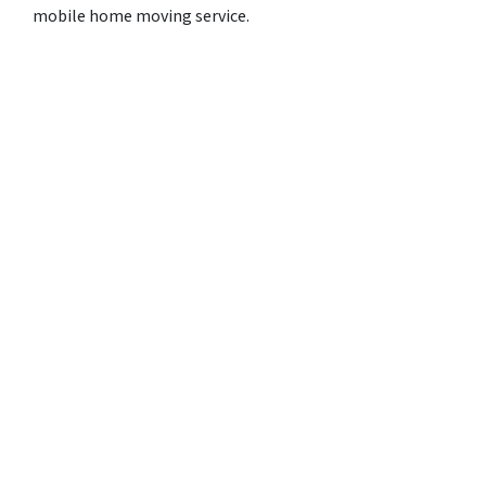
mobile home moving service.