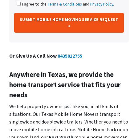
I agree to the
Terms & Conditions
and
Privacy Policy
.
Or Give Us A Call Now
8435012755
Anywhere in Texas, we provide the
home transport service that fits your
needs
We help property owners just like you, in all kinds of
situations. Our Texas Mobile Home Movers transport
singlewide and doublewide trailers. Whether you need to
move mobile home into a Texas Mobile Home Park or on
your own land, our
Fort Worth
mobile home movers can