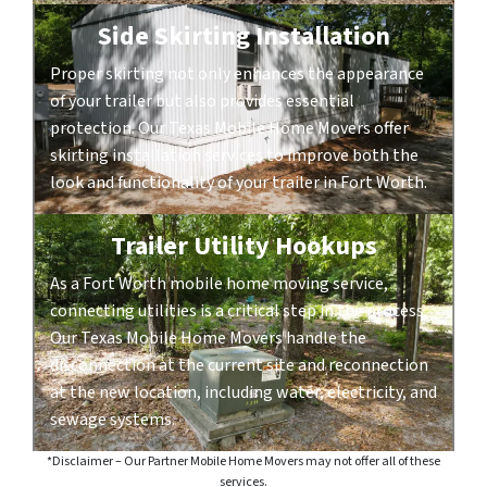
Side Skirting Installation
Proper skirting not only enhances the appearance
of your trailer but also provides essential
protection. Our Texas Mobile Home Movers offer
skirting installation services to improve both the
look and functionality of your trailer in Fort Worth.
Trailer Utility Hookups
As a Fort Worth mobile home moving service,
connecting utilities is a critical step in the process.
Our Texas Mobile Home Movers handle the
disconnection at the current site and reconnection
at the new location, including water, electricity, and
sewage systems.
*Disclaimer – Our Partner Mobile Home Movers may not offer all of these
services.