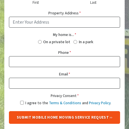
First
Last
Property Address
*
My home is...
*
On a private lot
In a park
Phone
*
Email
*
Privacy Consent
*
I agree to the
Terms & Conditions
and
Privacy Policy
.