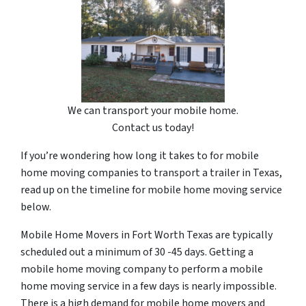
We can transport your mobile home.
Contact us today!
If you’re wondering how long it takes to for mobile
home moving companies to transport a trailer in Texas,
read up on the timeline for mobile home moving service
below.
Mobile Home Movers in Fort Worth Texas are typically
scheduled out a minimum of 30 -45 days. Getting a
mobile home moving company to perform a mobile
home moving service in a few days is nearly impossible.
There is a high demand for mobile home movers and