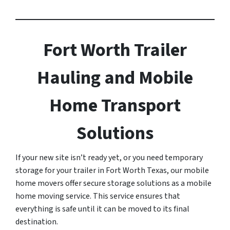
Fort Worth Trailer
Hauling and Mobile
Home Transport
Solutions
If your new site isn’t ready yet, or you need temporary
storage for your trailer in Fort Worth Texas, our mobile
home movers offer secure storage solutions as a mobile
home moving service. This service ensures that
everything is safe until it can be moved to its final
destination.