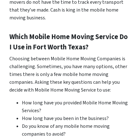
movers do not have the time to track every transport
that they’ve made. Cash is king in the mobile home
moving business.
Which Mobile Home Moving Service Do
I Use in
Fort Worth
Texas?
Choosing between Mobile Home Moving Companies is
challenging. Sometimes, you have many options, other
times there is only a few mobile home moving
companies. Asking these key questions can help you
decide with Mobile Home Moving Service to use:
How long have you provided Mobile Home Moving
Services?
How long have you been in the business?
Do you know of any mobile home moving
companies to avoid?