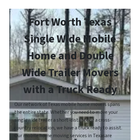
Fort Worth Texas
Single Wide Mobile
Home and Double
Wide Trailer Movers
with a Truck Ready
Our network of Texas mobile home movers spans
the entire state. Whether you need to move your
singlewide trailer a short-distance or a cross-
country relocation, we have a truck ready to assist.
Our mobile home moving services in Texasare