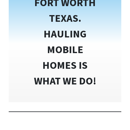
FORT WORTH
TEXAS.
HAULING
MOBILE
HOMES IS
WHAT WE DO!