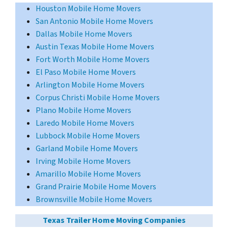
Houston Mobile Home Movers
San Antonio Mobile Home Movers
Dallas Mobile Home Movers
Austin Texas Mobile Home Movers
Fort Worth Mobile Home Movers
El Paso Mobile Home Movers
Arlington Mobile Home Movers
Corpus Christi Mobile Home Movers
Plano Mobile Home Movers
Laredo Mobile Home Movers
Lubbock Mobile Home Movers
Garland Mobile Home Movers
Irving Mobile Home Movers
Amarillo Mobile Home Movers
Grand Prairie Mobile Home Movers
Brownsville Mobile Home Movers
Texas Trailer Home Moving Companies