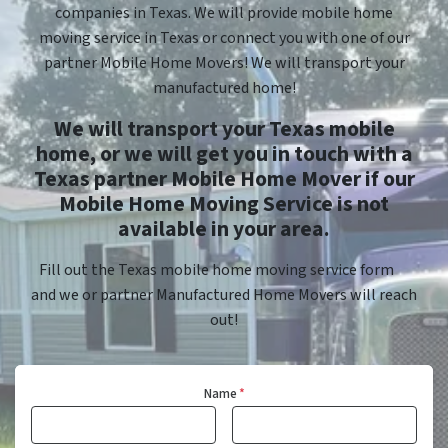
companies in Texas. We will provide mobile home
moving service in Texas or connect you with one of our
partner Mobile Home Movers! We will transport your
manufactured home!
We will transport your Texas mobile
home, or we will get you in touch with a
Texas partner Mobile Home Mover if our
Mobile Home Moving Service is not
available in your area.
Fill out the Texas mobile home moving service form
and we or partner Manufactured Home Movers will reach
out!
Name
*