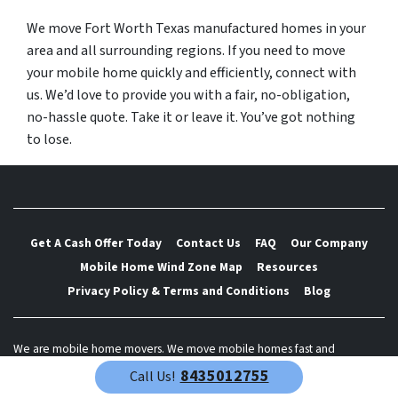
We move Fort Worth Texas manufactured homes in your
area and all surrounding regions. If you need to move
your mobile home quickly and efficiently, connect with
us. We’d love to provide you with a fair, no-obligation,
no-hassle quote. Take it or leave it. You’ve got nothing
to lose.
Get A Cash Offer Today
Contact Us
FAQ
Our Company
Mobile Home Wind Zone Map
Resources
Privacy Policy & Terms and Conditions
Blog
We are mobile home movers. We move mobile homes fast and
efficiently. We are partnered with mobile home moving companies
8435012755
Call Us!
across the nation. Let us provide you with a free quote to move your