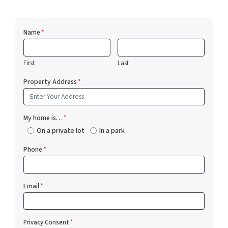
Name
*
First
Last
Property Address
*
My home is…
*
On a private lot
In a park
Phone
*
Email
*
Privacy Consent
*