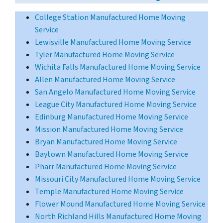
College Station Manufactured Home Moving
Service
Lewisville Manufactured Home Moving Service
Tyler Manufactured Home Moving Service
Wichita Falls Manufactured Home Moving Service
Allen Manufactured Home Moving Service
San Angelo Manufactured Home Moving Service
League City Manufactured Home Moving Service
Edinburg Manufactured Home Moving Service
Mission Manufactured Home Moving Service
Bryan Manufactured Home Moving Service
Baytown Manufactured Home Moving Service
Pharr Manufactured Home Moving Service
Missouri City Manufactured Home Moving Service
Temple Manufactured Home Moving Service
Flower Mound Manufactured Home Moving Service
North Richland Hills Manufactured Home Moving