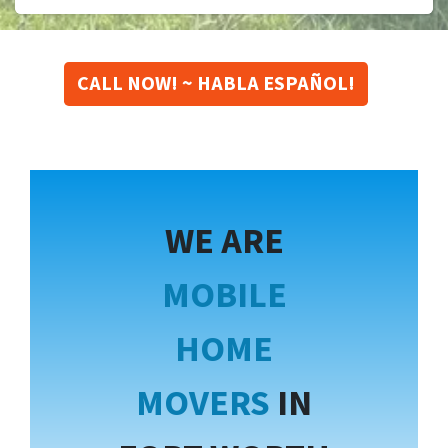
CALL NOW! ~ HABLA ESPAÑOL!
WE ARE
MOBILE
HOME
MOVERS
IN