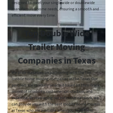
designed to meet your singlewide or doublewide
manufactured home needs, ensuring a smooth and
efficient move every time.
Top Double Wide
Trailer Moving
Companies in Texas
We pride ourselves on partnering with the top
mobile home moving companies in the Texas. Our
partners are carefully selected based on their track
record of reliability, customer satisfaction, and
expertise. By leveraging our extensive network, we
can provide you with the best mobile home movers
in Texas who are available when you need them.