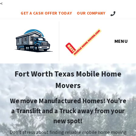
<
Call Us!
GET A CASH OFFER TODAY
OUR COMPANY
MENU
Fort Worth Texas Mobile Home
Movers
We move Manufactured Homes! You’re
a Translift and a Truck away from your
new spot!
Don’t stress about finding reliable mobile home moving