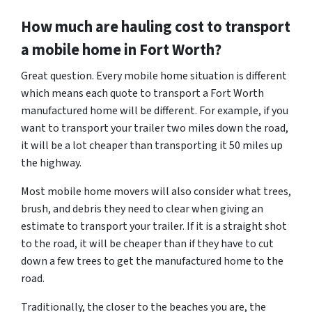
How much are hauling cost to transport
a mobile home in Fort Worth?
Great question. Every mobile home situation is different
which means each quote to transport a Fort Worth
manufactured home will be different. For example, if you
want to transport your trailer two miles down the road,
it will be a lot cheaper than transporting it 50 miles up
the highway.
Most mobile home movers will also consider what trees,
brush, and debris they need to clear when giving an
estimate to transport your trailer. If it is a straight shot
to the road, it will be cheaper than if they have to cut
down a few trees to get the manufactured home to the
road.
Traditionally, the closer to the beaches you are, the