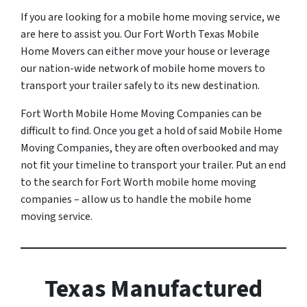
If you are looking for a mobile home moving service, we
are here to assist you. Our Fort Worth Texas Mobile
Home Movers can either move your house or leverage
our nation-wide network of mobile home movers to
transport your trailer safely to its new destination.
Fort Worth Mobile Home Moving Companies can be
difficult to find. Once you get a hold of said Mobile Home
Moving Companies, they are often overbooked and may
not fit your timeline to transport your trailer. Put an end
to the search for Fort Worth mobile home moving
companies – allow us to handle the mobile home
moving service.
Texas Manufactured