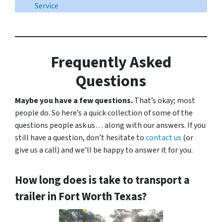
Service
Frequently Asked
Questions
Maybe you have a few questions.
That’s okay; most
people do. So here’s a quick collection of some of the
questions people ask us… along with our answers. If you
still have a question, don’t hesitate to
contact us
(or
give us a call) and we’ll be happy to answer it for you.
How long does is take to transport a
trailer in Fort Worth Texas?