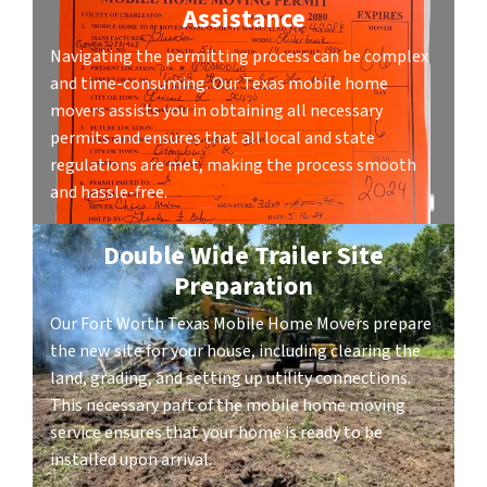
Assistance
Navigating the permitting process can be complex
and time-consuming. Our Texas mobile home
movers assists you in obtaining all necessary
permits and ensures that all local and state
regulations are met, making the process smooth
and hassle-free.
Double Wide Trailer Site
Preparation
Our Fort Worth Texas Mobile Home Movers prepare
the new site for your house, including clearing the
land, grading, and setting up utility connections.
This necessary part of the mobile home moving
service ensures that your home is ready to be
installed upon arrival.