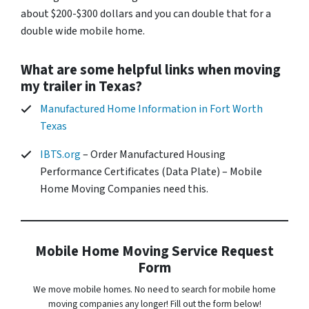
about $200-$300 dollars and you can double that for a
double wide mobile home.
What are some helpful links when moving
my trailer in Texas?
Manufactured Home Information in Fort Worth
Texas
IBTS.org
– Order Manufactured Housing
Performance Certificates (Data Plate) – Mobile
Home Moving Companies need this.
Mobile Home Moving Service Request
Form
We move mobile homes. No need to search for mobile home
moving companies any longer! Fill out the form below!