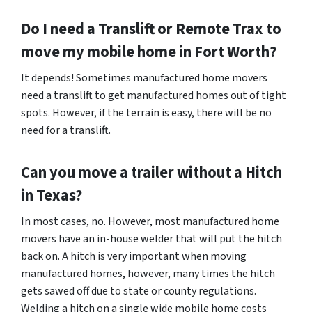
Do I need a Translift or Remote Trax to
move my mobile home in
Fort Worth
?
It depends! Sometimes manufactured home movers
need a translift to get manufactured homes out of tight
spots. However, if the terrain is easy, there will be no
need for a translift.
Can you move a trailer without a Hitch
in Texas?
In most cases, no. However, most manufactured home
movers have an in-house welder that will put the hitch
back on. A hitch is very important when moving
manufactured homes, however, many times the hitch
gets sawed off due to state or county regulations.
Welding a hitch on a single wide mobile home costs