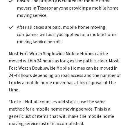
Ensure the property is cleared for mobile home
movers in Texasor anyone providing a mobile home
moving service.
After all taxes are paid, mobile home moving
companies will as if you applied for a mobile home
moving service permit.
Most Fort Worth Singlewide Mobile Homes can be
moved within 24 hours as long as the path is clear. Most
Fort Worth Doublewide Mobile Homes can be moved in
24-48 hours depending on road access and the number of
trucks a mobile home mover has at his disposal at the
time.
*Note – Not all counties and states use the same
method for a mobile home moving service. This is a
generic list of items that will make the mobile home
moving service faster if accomplished.