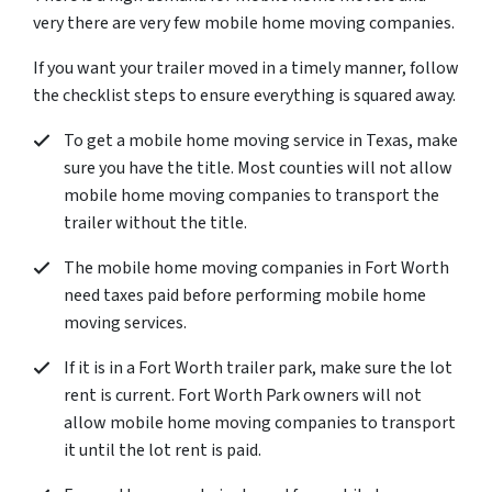
very there are very few mobile home moving companies.
If you want your trailer moved in a timely manner, follow
the checklist steps to ensure everything is squared away.
To get a mobile home moving service in Texas, make
sure you have the title. Most counties will not allow
mobile home moving companies to transport the
trailer without the title.
The mobile home moving companies in Fort Worth
need taxes paid before performing mobile home
moving services.
If it is in a Fort Worth trailer park, make sure the lot
rent is current. Fort Worth Park owners will not
allow mobile home moving companies to transport
it until the lot rent is paid.