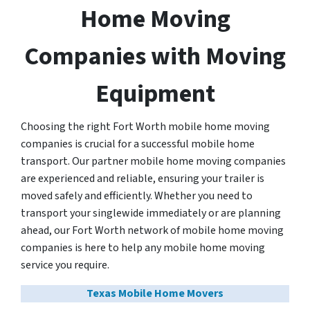
Home Moving
Companies with Moving
Equipment
Choosing the right Fort Worth mobile home moving
companies is crucial for a successful mobile home
transport. Our partner mobile home moving companies
are experienced and reliable, ensuring your trailer is
moved safely and efficiently. Whether you need to
transport your singlewide immediately or are planning
ahead, our Fort Worth network of mobile home moving
companies is here to help any mobile home moving
service you require.
Texas Mobile Home Movers