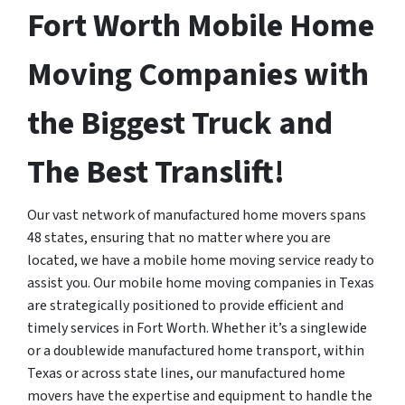
Fort Worth Mobile Home
Moving Companies with
the Biggest Truck and
The Best Translift!
Our vast network of manufactured home movers spans
48 states, ensuring that no matter where you are
located, we have a mobile home moving service ready to
assist you. Our mobile home moving companies in Texas
are strategically positioned to provide efficient and
timely services in Fort Worth. Whether it’s a singlewide
or a doublewide manufactured home transport, within
Texas or across state lines, our manufactured home
movers have the expertise and equipment to handle the