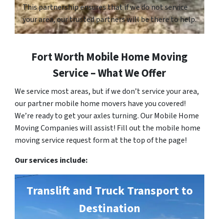
This partnership ensures that if we do not service
your area, our trusted partners will be there to help.
Fort Worth Mobile Home Moving
Service – What We Offer
We service most areas, but if we don’t service your area,
our partner mobile home movers have you covered!
We’re ready to get your axles turning. Our Mobile Home
Moving Companies will assist! Fill out the mobile home
moving service request form at the top of the page!
Our services include:
Translift and Truck Transport to
Destination