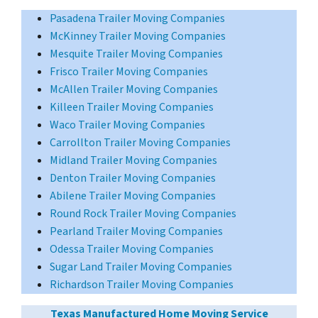
Pasadena Trailer Moving Companies
McKinney Trailer Moving Companies
Mesquite Trailer Moving Companies
Frisco Trailer Moving Companies
McAllen Trailer Moving Companies
Killeen Trailer Moving Companies
Waco Trailer Moving Companies
Carrollton Trailer Moving Companies
Midland Trailer Moving Companies
Denton Trailer Moving Companies
Abilene Trailer Moving Companies
Round Rock Trailer Moving Companies
Pearland Trailer Moving Companies
Odessa Trailer Moving Companies
Sugar Land Trailer Moving Companies
Richardson Trailer Moving Companies
Texas Manufactured Home Moving Service