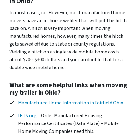
in Ohio?
In most cases, no. However, most manufactured home
movers have an in-house welder that will put the hitch
back on. A hitch is very important when moving
manufactured homes, however, many times the hitch
gets sawed off due to state or county regulations.
Welding a hitch on a single wide mobile home costs
about $200-$300 dollars and you can double that for a
double wide mobile home.
What are some helpful links when moving
my trailer in Ohio?
Manufactured Home Information in Fairfield Ohio
IBTS.org
– Order Manufactured Housing
Performance Certificates (Data Plate) – Mobile
Home Moving Companies need this.