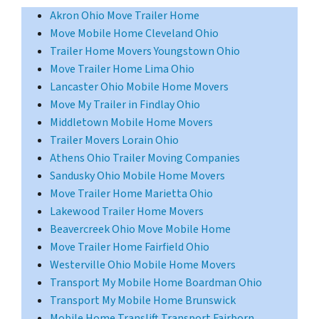
Akron Ohio Move Trailer Home
Move Mobile Home Cleveland Ohio
Trailer Home Movers Youngstown Ohio
Move Trailer Home Lima Ohio
Lancaster Ohio Mobile Home Movers
Move My Trailer in Findlay Ohio
Middletown Mobile Home Movers
Trailer Movers Lorain Ohio
Athens Ohio Trailer Moving Companies
Sandusky Ohio Mobile Home Movers
Move Trailer Home Marietta Ohio
Lakewood Trailer Home Movers
Beavercreek Ohio Move Mobile Home
Move Trailer Home Fairfield Ohio
Westerville Ohio Mobile Home Movers
Transport My Mobile Home Boardman Ohio
Transport My Mobile Home Brunswick
Mobile Home Translift Transport Fairborn