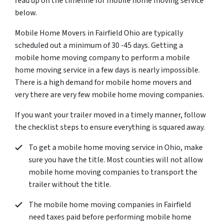
read up on the timeline for mobile home moving service
below.
Mobile Home Movers in Fairfield Ohio are typically
scheduled out a minimum of 30 -45 days. Getting a
mobile home moving company to perform a mobile
home moving service in a few days is nearly impossible.
There is a high demand for mobile home movers and
very there are very few mobile home moving companies.
If you want your trailer moved in a timely manner, follow
the checklist steps to ensure everything is squared away.
To get a mobile home moving service in Ohio, make
sure you have the title. Most counties will not allow
mobile home moving companies to transport the
trailer without the title.
The mobile home moving companies in Fairfield
need taxes paid before performing mobile home