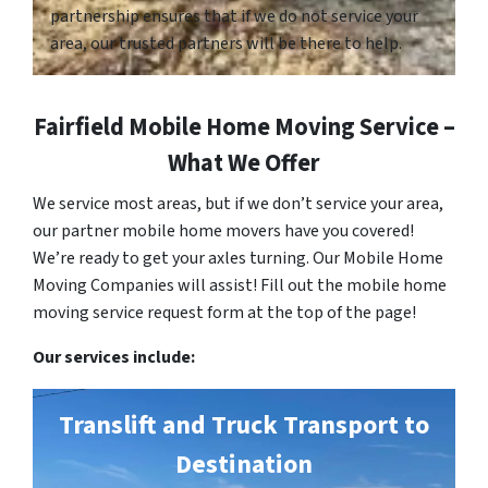
partnership ensures that if we do not service your
area, our trusted partners will be there to help.
Fairfield Mobile Home Moving Service –
What We Offer
We service most areas, but if we don’t service your area,
our partner mobile home movers have you covered!
We’re ready to get your axles turning. Our Mobile Home
Moving Companies will assist! Fill out the mobile home
moving service request form at the top of the page!
Our services include:
Translift and Truck Transport to
Destination