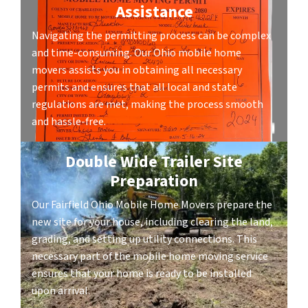
Assistance
Navigating the permitting process can be complex
and time-consuming. Our Ohio mobile home
movers assists you in obtaining all necessary
permits and ensures that all local and state
regulations are met, making the process smooth
and hassle-free.
Double Wide Trailer Site
Preparation
Our Fairfield Ohio Mobile Home Movers prepare the
new site for your house, including clearing the land,
grading, and setting up utility connections. This
necessary part of the mobile home moving service
ensures that your home is ready to be installed
upon arrival.