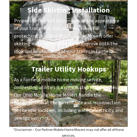
Side Skirting Installation
Proper skirting not only enhances the appearance
of your trailer but also provides essential
protection. Our Ohio Mobile Home Movers offer
skirting installation services to improve both the
look and functionality of your trailer in Fairfield.
Trailer Utility Hookups
As a Fairfield mobile home moving service,
connecting utilities is a critical step in the process.
Our Ohio Mobile Home Movers handle the
disconnection at the current site and reconnection
at the new location, including water, electricity, and
sewage systems.
*Disclaimer – Our Partner Mobile Home Movers may not offer all of these
services.