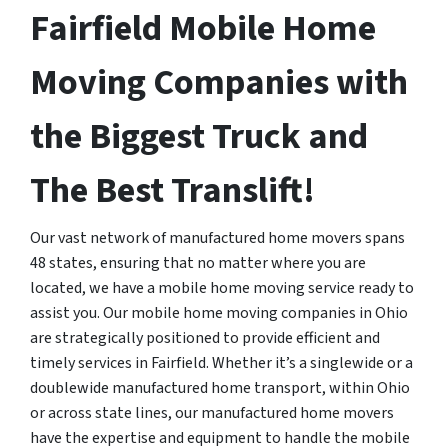
Fairfield Mobile Home
Moving Companies with
the Biggest Truck and
The Best Translift!
Our vast network of manufactured home movers spans
48 states, ensuring that no matter where you are
located, we have a mobile home moving service ready to
assist you. Our mobile home moving companies in Ohio
are strategically positioned to provide efficient and
timely services in Fairfield. Whether it’s a singlewide or a
doublewide manufactured home transport, within Ohio
or across state lines, our manufactured home movers
have the expertise and equipment to handle the mobile