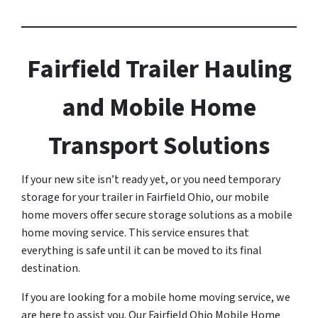
Fairfield Trailer Hauling
and Mobile Home
Transport Solutions
If your new site isn’t ready yet, or you need temporary
storage for your trailer in Fairfield Ohio, our mobile
home movers offer secure storage solutions as a mobile
home moving service. This service ensures that
everything is safe until it can be moved to its final
destination.
If you are looking for a mobile home moving service, we
are here to assist you. Our Fairfield Ohio Mobile Home