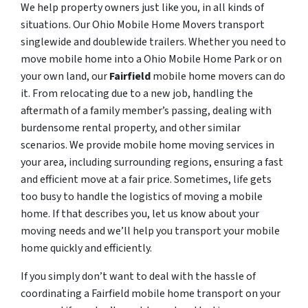
We help property owners just like you, in all kinds of
situations. Our Ohio Mobile Home Movers transport
singlewide and doublewide trailers. Whether you need to
move mobile home into a Ohio Mobile Home Park or on
your own land, our
Fairfield
mobile home movers can do
it. From relocating due to a new job, handling the
aftermath of a family member’s passing, dealing with
burdensome rental property, and other similar
scenarios. We provide mobile home moving services in
your area, including surrounding regions, ensuring a fast
and efficient move at a fair price. Sometimes, life gets
too busy to handle the logistics of moving a mobile
home. If that describes you, let us know about your
moving needs and we’ll help you transport your mobile
home quickly and efficiently.
If you simply don’t want to deal with the hassle of
coordinating a Fairfield mobile home transport on your