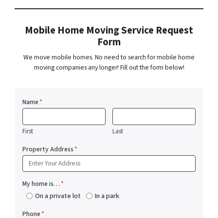
Mobile Home Moving Service Request
Form
We move mobile homes. No need to search for mobile home
moving companies any longer! Fill out the form below!
Name
*
First
Last
Property Address
*
My home is…
*
On a private lot
In a park
Phone
*