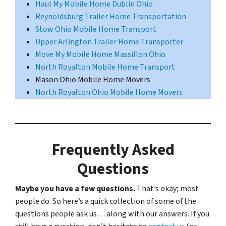
Haul My Mobile Home Dublin Ohio
Reynoldsburg Trailer Home Transportation
Stow Ohio Mobile Home Transport
Upper Arlington Trailer Home Transporter
Move My Mobile Home Massillon Ohio
North Royalton Mobile Home Transport
Mason Ohio Mobile Home Movers
North Royalton Ohio Mobile Home Movers
Frequently Asked
Questions
Maybe you have a few questions.
That’s okay; most
people do. So here’s a quick collection of some of the
questions people ask us… along with our answers. If you