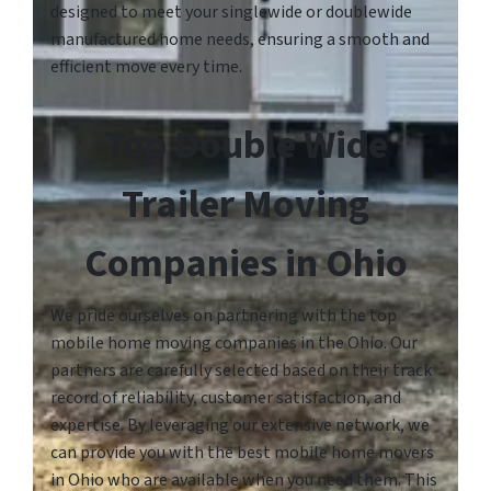
designed to meet your singlewide or doublewide
manufactured home needs, ensuring a smooth and
efficient move every time.
Top Double Wide
Trailer Moving
Companies in Ohio
We pride ourselves on partnering with the top
mobile home moving companies in the Ohio. Our
partners are carefully selected based on their track
record of reliability, customer satisfaction, and
expertise. By leveraging our extensive network, we
can provide you with the best mobile home movers
in Ohio who are available when you need them. This