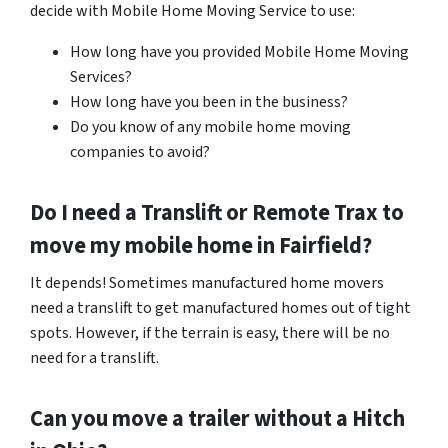
decide with Mobile Home Moving Service to use:
How long have you provided Mobile Home Moving
Services?
How long have you been in the business?
Do you know of any mobile home moving
companies to avoid?
Do I need a Translift or Remote Trax to
move my mobile home in
Fairfield
?
It depends! Sometimes manufactured home movers
need a translift to get manufactured homes out of tight
spots. However, if the terrain is easy, there will be no
need for a translift.
Can you move a trailer without a Hitch