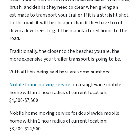
brush, and debris they need to clear when giving an
estimate to transport your trailer. If it is a straight shot
to the road, it will be cheaper than if they have to cut
down a few trees to get the manufactured home to the
road.
Traditionally, the closer to the beaches you are, the
more expensive your trailer transport is going to be.
With all this being said here are some numbers:
Mobile home moving service
for a singlewide mobile
home within 1 hour radius of current location:
$4,500-$7,500
Mobile home moving service for doublewide mobile
home within 1 hour radius of current location:
$8,500-$14,500