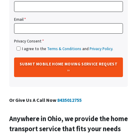
Email
*
Privacy Consent
*
I agree to the
Terms & Conditions
and
Privacy Policy
.
Or Give Us A Call Now
8435012755
Anywhere in Ohio, we provide the home
transport service that fits your needs