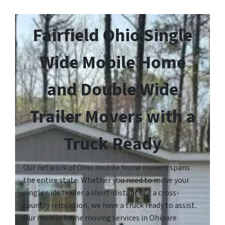
Fairfield Ohio Single
Wide Mobile Home
and Double Wide
Trailer Movers with a
Truck Ready
Our network of Ohio mobile home movers spans
the entire state. Whether you need to move your
singlewide trailer a short-distance or a cross-
country relocation, we have a truck ready to assist.
Our mobile home moving services in Ohioare