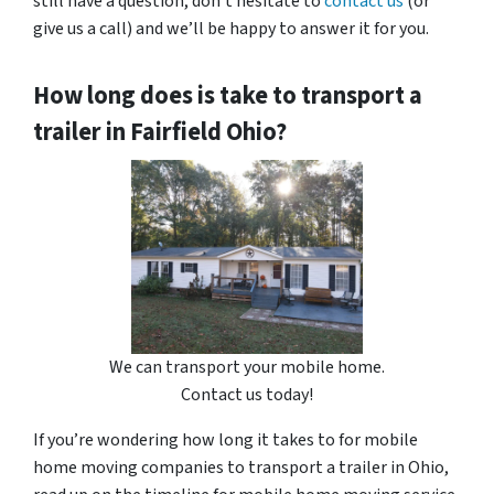
still have a question, don’t hesitate to
contact us
(or
give us a call) and we’ll be happy to answer it for you.
How long does is take to transport a
trailer in Fairfield Ohio?
We can transport your mobile home.
Contact us today!
If you’re wondering how long it takes to for mobile
home moving companies to transport a trailer in Ohio,