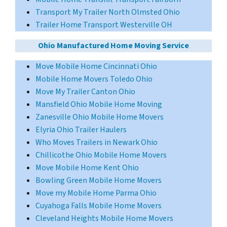
Transport My Trailer North Olmsted Ohio
Trailer Home Transport Westerville OH
Ohio Manufactured Home Moving Service
Move Mobile Home Cincinnati Ohio
Mobile Home Movers Toledo Ohio
Move My Trailer Canton Ohio
Mansfield Ohio Mobile Home Moving
Zanesville Ohio Mobile Home Movers
Elyria Ohio Trailer Haulers
Who Moves Trailers in Newark Ohio
Chillicothe Ohio Mobile Home Movers
Move Mobile Home Kent Ohio
Bowling Green Mobile Home Movers
Move my Mobile Home Parma Ohio
Cuyahoga Falls Mobile Home Movers
Cleveland Heights Mobile Home Movers