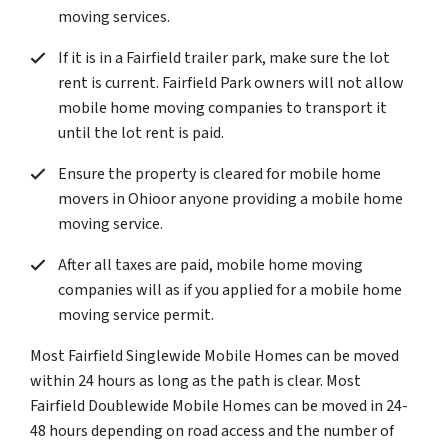
moving services.
If it is in a Fairfield trailer park, make sure the lot
rent is current. Fairfield Park owners will not allow
mobile home moving companies to transport it
until the lot rent is paid.
Ensure the property is cleared for mobile home
movers in Ohioor anyone providing a mobile home
moving service.
After all taxes are paid, mobile home moving
companies will as if you applied for a mobile home
moving service permit.
Most Fairfield Singlewide Mobile Homes can be moved
within 24 hours as long as the path is clear. Most
Fairfield Doublewide Mobile Homes can be moved in 24-
48 hours depending on road access and the number of