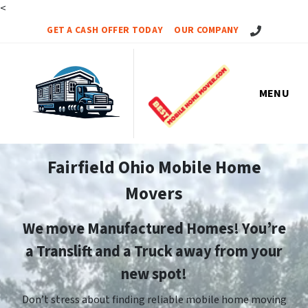
<
Call Us!
GET A CASH OFFER TODAY
OUR COMPANY
MENU
Fairfield Ohio Mobile Home
Movers
We move Manufactured Homes! You’re
a Translift and a Truck away from your
new spot!
Don’t stress about finding reliable mobile home moving