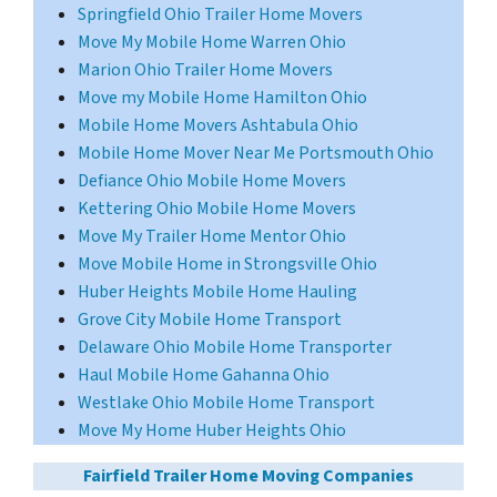
Springfield Ohio Trailer Home Movers
Move My Mobile Home Warren Ohio
Marion Ohio Trailer Home Movers
Move my Mobile Home Hamilton Ohio
Mobile Home Movers Ashtabula Ohio
Mobile Home Mover Near Me Portsmouth Ohio
Defiance Ohio Mobile Home Movers
Kettering Ohio Mobile Home Movers
Move My Trailer Home Mentor Ohio
Move Mobile Home in Strongsville Ohio
Huber Heights Mobile Home Hauling
Grove City Mobile Home Transport
Delaware Ohio Mobile Home Transporter
Haul Mobile Home Gahanna Ohio
Westlake Ohio Mobile Home Transport
Move My Home Huber Heights Ohio
Fairfield Trailer Home Moving Companies