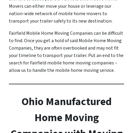
Movers can either move your house or leverage our
nation-wide network of mobile home movers to
transport your trailer safely to its new destination.
Fairfield Mobile Home Moving Companies can be difficult
to find. Once you get a hold of said Mobile Home Moving
Companies, they are often overbooked and may not fit
your timeline to transport your trailer. Put an end to the
search for Fairfield mobile home moving companies –
allow us to handle the mobile home moving service.
Ohio Manufactured
Home Moving