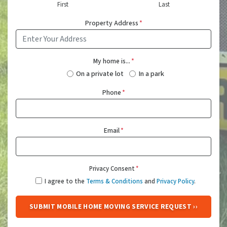
First
Last
Property Address
*
My home is...
*
On a private lot
In a park
Phone
*
Email
*
Privacy Consent
*
I agree to the
Terms & Conditions
and
Privacy Policy
.