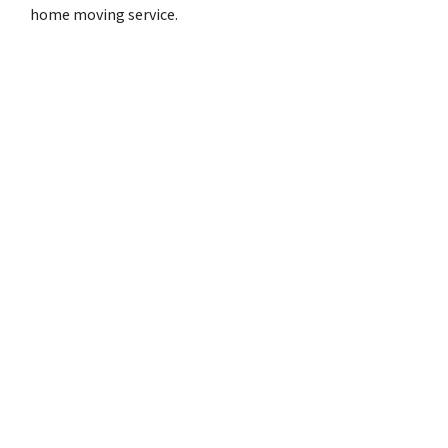
home moving service.