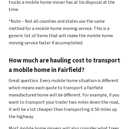
trucks a mobile home mover has at his disposal at the
time.
*Note – Not all counties and states use the same
method for a mobile home moving service. This is a
generic list of items that will make the mobile home
moving service faster if accomplished.
How much are hauling cost to transport
a mobile home in Fairfield?
Great question. Every mobile home situation is different
which means each quote to transport a Fairfield
manufactured home will be different. For example, if you
want to transport your trailer two miles down the road,
it will be a lot cheaper than transporting it 50 miles up
the highway.
Most mobile home movers will also consider what trees,