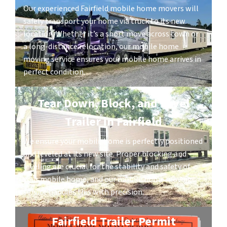
Our experienced Fairfield mobile home movers will
safely transport your home via truck to its new
location. Whether it’s a short move across town or
a long-distance relocation, our mobile home
moving service ensures your mobile home arrives in
perfect condition.
Tear Down, Block, and Level
Trailer in Fairfield
We ensure your mobile home is perfectly positioned
and leveled at its new site. Proper blocking and
leveling are crucial for the stability and safety of
your mobile home, and our mobile home moving
service handles this with precision.
Fairfield Trailer Permit