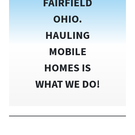
FAIRFIELD
OHIO.
HAULING
MOBILE
HOMES IS
WHAT WE DO!