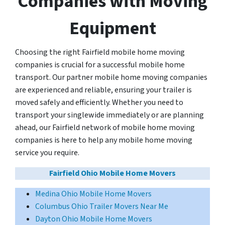
Companies with Moving
Equipment
Choosing the right Fairfield mobile home moving
companies is crucial for a successful mobile home
transport. Our partner mobile home moving companies
are experienced and reliable, ensuring your trailer is
moved safely and efficiently. Whether you need to
transport your singlewide immediately or are planning
ahead, our Fairfield network of mobile home moving
companies is here to help any mobile home moving
service you require.
Fairfield Ohio Mobile Home Movers
Medina Ohio Mobile Home Movers
Columbus Ohio Trailer Movers Near Me
Dayton Ohio Mobile Home Movers