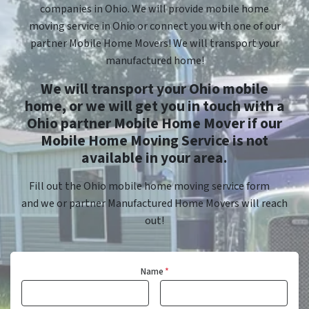
companies in Ohio. We will provide mobile home
moving service in Ohio or connect you with one of our
partner Mobile Home Movers! We will transport your
manufactured home!
We will transport your Ohio mobile
home, or we will get you in touch with a
Ohio partner Mobile Home Mover if our
Mobile Home Moving Service is not
available in your area.
Fill out the Ohio mobile home moving service form
and we or partner Manufactured Home Movers will reach
out!
Name
*