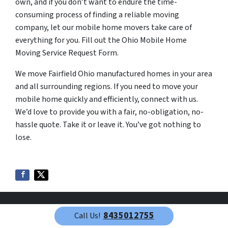
own, and if you don’t want to endure the time-
consuming process of finding a reliable moving
company, let our mobile home movers take care of
everything for you. Fill out the Ohio Mobile Home
Moving Service Request Form.
We move Fairfield Ohio manufactured homes in your area
and all surrounding regions. If you need to move your
mobile home quickly and efficiently, connect with us.
We’d love to provide you with a fair, no-obligation, no-
hassle quote. Take it or leave it. You’ve got nothing to
lose.
8435012755
Call Us!