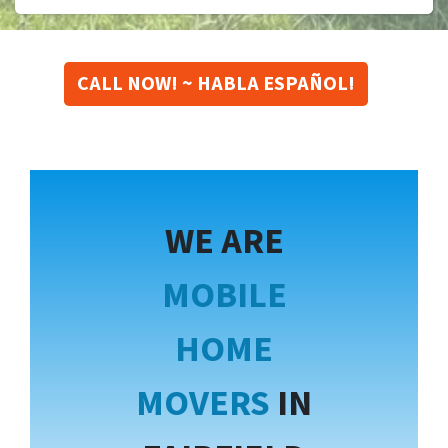
CALL NOW! ~ HABLA ESPAÑOL!
WE ARE
MOBILE
HOME
MOVERS
IN