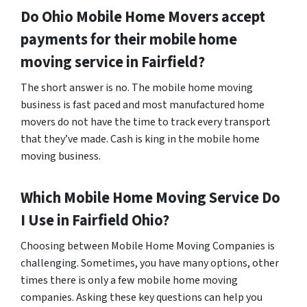
Do
Ohio
Mobile Home Movers accept
payments for their mobile home
moving service in Fairfield?
The short answer is no. The mobile home moving
business is fast paced and most manufactured home
movers do not have the time to track every transport
that they’ve made. Cash is king in the mobile home
moving business.
Which Mobile Home Moving Service Do
I Use in
Fairfield
Ohio?
Choosing between Mobile Home Moving Companies is
challenging. Sometimes, you have many options, other
times there is only a few mobile home moving
companies. Asking these key questions can help you