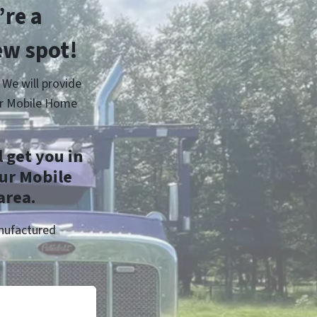
re a
ew spot!
 We will provide
er Mobile Home
 get you in
ur Mobile
area.
anufactured