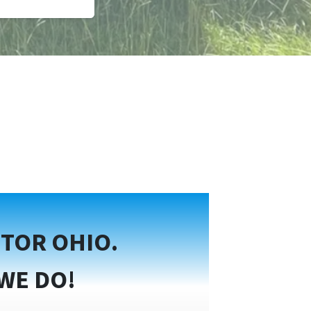
TOR OHIO.
WE DO!