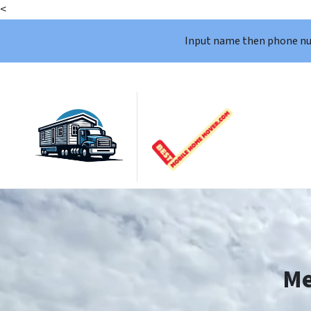
<
Input name then phone n
Me