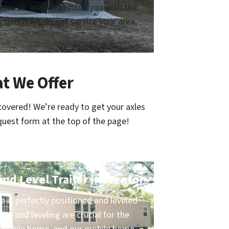
 network, we can provide you with the
that if we do not service your area,
t We Offer
covered! We’re ready to get your axles
quest form at the top of the page!
and Level Trailer in Mentor
 is perfectly positioned and leveled
ing and leveling are crucial for the