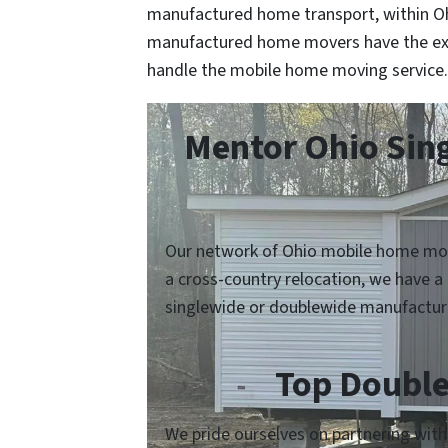
manufactured home transport, within Ohi
manufactured home movers have the ex
handle the mobile home moving service.
Mentor Ohio Sin
Our network of Ohio mobile home move
a cross-country relocation, we have a
singlewide or doublewide manufactur
Top Double
We pride ourselves on partnering wit