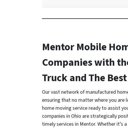
Mentor Mobile Ho
Companies with th
Truck and The Best 
Our vast network of manufactured home
ensuring that no matter where you are 
home moving service ready to assist y
companies in Ohio are strategically posi
timely services in Mentor. Whether it’s 