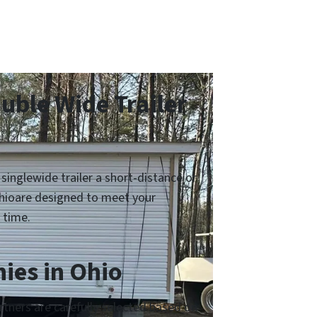
ble Wide Trailer
inglewide trailer a short-distance or
Ohioare designed to meet your
 time.
ies in Ohio
tners are carefully selected based on