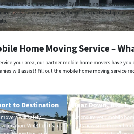
tomer satisfaction, and expertise. By leveraging our extensive
re available when you need them. This partnership ensures 
elp.
bile Home Moving Service – Wha
service your area, our partner mobile home movers have you 
es will assist! Fill out the mobile home moving service re
port to Destination
Tear Down, Block, 
movers will safely
We ensure your mobile home
ew location. Whether it’s a
at its new site. Proper block