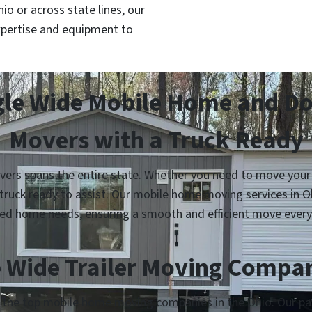
o or across state lines, our
pertise and equipment to
gle Wide Mobile Home and Dou
Movers with a Truck Ready
rs spans the entire state. Whether you need to move your s
 truck ready to assist. Our mobile home moving services in 
ed home needs, ensuring a smooth and efficient move every
 Wide Trailer Moving Compan
h the top mobile home moving companies in the Ohio. Our par