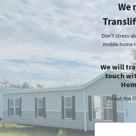
We 
Transli
Don’t stress ab
mobile home m
We will tr
touch wi
Home
Fill out the