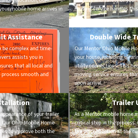
ance relocation, our
stability and safety of yo
our mobile home arrives in
moving service handles this
it Assistance
Double Wide Tr
n be complex and time-
Our Mentor Ohio Mobile Ho
ers assists you in
your house, including cleari
sures that all local and
utility connections. This n
he process smooth and
moving service ensures that
upon arrival.
stallation
Trailer
appearance of your trailer
As a Mentor mobile home mov
on. Our Ohio Mobile Home
critical step in the proces
vices to improve both the
the disconnection at the cu