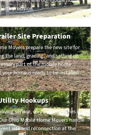
ur mobile home, and our mobile home
 with precision.
ailer Site Preparation
me Movers prepare the new site for
ng the land, grading, and setting up
ecessary part of the mobile home
 your home is ready to be installed
 Utility Hookups
ing service, connecting utilities is a
s. Our Ohio Mobile Home Movers handle
rrent site and reconnection at the