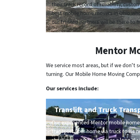
their track record of reliability, cus
best mobile home movers in Ohio who a
our trusted partners will be there to h
Mentor Mo
We service most areas, but if we don’t 
turning. Our Mobile Home Moving Compani
Our services include:
Translift and Truck Trans
Our experienced Mentor mobile home 
transport your home via truck to its n