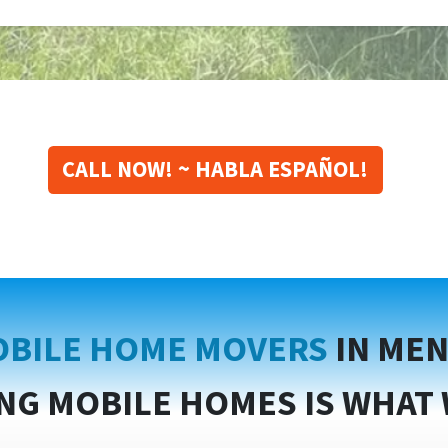
CALL NOW! ~ HABLA ESPAÑOL!
BILE HOME MOVERS
IN MEN
NG MOBILE HOMES IS WHAT 