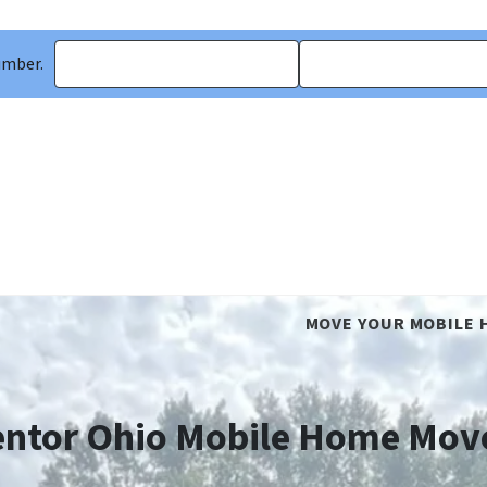
umber.
MOVE YOUR MOBILE 
ntor Ohio Mobile Home Mov