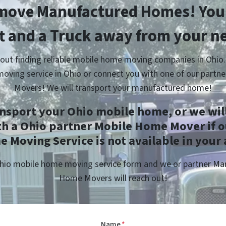
move Manufactured Homes! You’
ft and a Truck away from your n
out finding reliable mobile home moving companies in Ohio.
oving service in Ohio or connect you with one of our partn
Movers! We will transport your manufactured home!
ansport your Ohio mobile home, or we will
th a Ohio partner Mobile Home Mover if o
 Moving Service is not available in your 
 Ohio mobile home moving service form and we or partner M
Home Movers will reach out!
Name
*