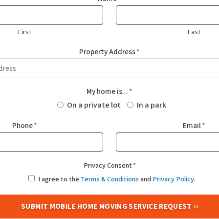
First
Last
Property Address
*
My home is...
*
On a private lot
In a park
Phone
*
Email
*
Privacy Consent
*
I agree to the
Terms & Conditions
and
Privacy Policy
.