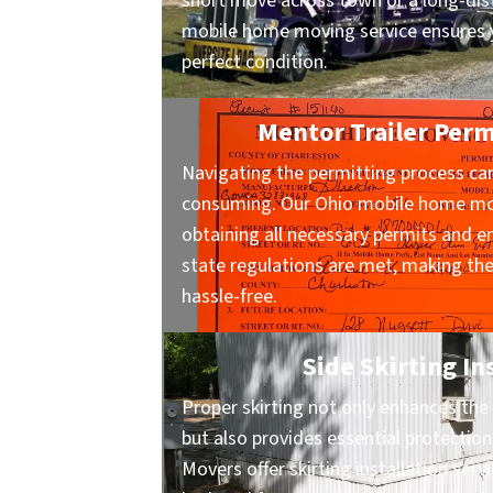
short move across town or a long-dist
mobile home moving service ensures y
perfect condition.
Mentor Trailer Perm
Navigating the permitting process ca
consuming. Our Ohio mobile home mov
obtaining all necessary permits and en
state regulations are met, making t
hassle-free.
Side Skirting In
Proper skirting not only enhances the 
but also provides essential protecti
Movers offer skirting installation ser