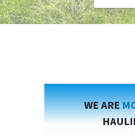
WE ARE
MO
HAULI