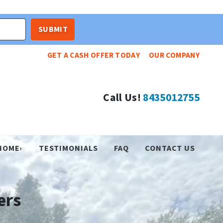
GET A CASH OFFER TODAY
OUR COMPANY
Call Us!
8435012755
HOME›
TESTIMONIALS
FAQ
CONTACT US
ers