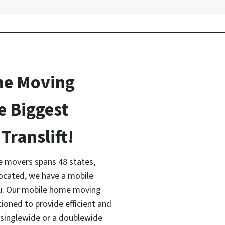
me Moving
e Biggest
Translift!
 movers spans 48 states,
located, we have a mobile
ou. Our mobile home moving
tioned to provide efficient and
a singlewide or a doublewide