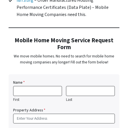
IBTS.org
– Order Manufactured Housing
Performance Certificates (Data Plate) – Mobile
Home Moving Companies need this.
Mobile Home Moving Service Request
Form
We move mobile homes. No need to search for mobile home
moving companies any longer! Fill out the form below!
Name
*
First
Last
Property Address
*