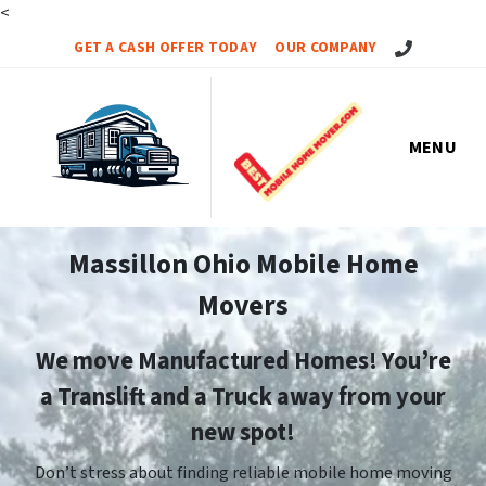
<
Call Us!
GET A CASH OFFER TODAY
OUR COMPANY
MENU
Massillon Ohio Mobile Home
Movers
We move Manufactured Homes! You’re
a Translift and a Truck away from your
new spot!
Don’t stress about finding reliable mobile home moving