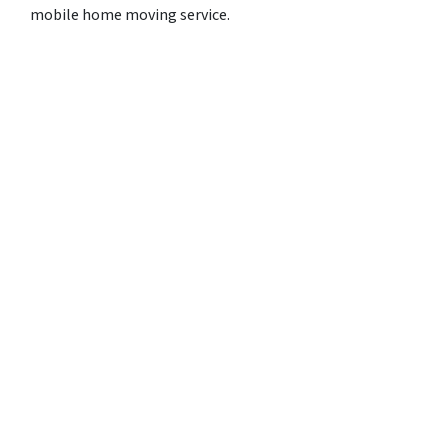
mobile home moving service.