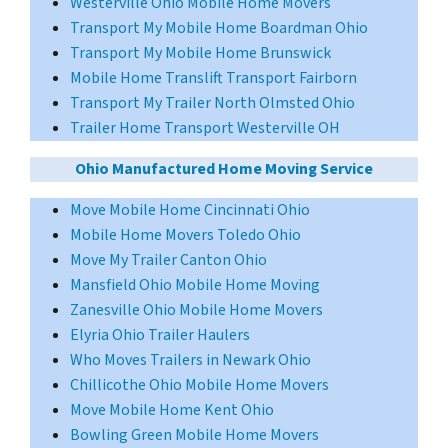
Westerville Ohio Mobile Home Movers
Transport My Mobile Home Boardman Ohio
Transport My Mobile Home Brunswick
Mobile Home Translift Transport Fairborn
Transport My Trailer North Olmsted Ohio
Trailer Home Transport Westerville OH
Ohio Manufactured Home Moving Service
Move Mobile Home Cincinnati Ohio
Mobile Home Movers Toledo Ohio
Move My Trailer Canton Ohio
Mansfield Ohio Mobile Home Moving
Zanesville Ohio Mobile Home Movers
Elyria Ohio Trailer Haulers
Who Moves Trailers in Newark Ohio
Chillicothe Ohio Mobile Home Movers
Move Mobile Home Kent Ohio
Bowling Green Mobile Home Movers