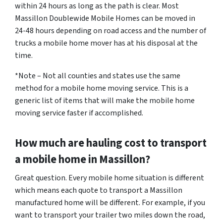
within 24 hours as long as the path is clear. Most
Massillon Doublewide Mobile Homes can be moved in
24-48 hours depending on road access and the number of
trucks a mobile home mover has at his disposal at the
time.
*Note – Not all counties and states use the same
method for a mobile home moving service. This is a
generic list of items that will make the mobile home
moving service faster if accomplished.
How much are hauling cost to transport
a mobile home in Massillon?
Great question. Every mobile home situation is different
which means each quote to transport a Massillon
manufactured home will be different. For example, if you
want to transport your trailer two miles down the road,