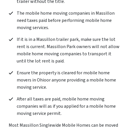
trailer without the title.
The mobile home moving companies in Massillon
need taxes paid before performing mobile home
moving services.
If it is in a Massillon trailer park, make sure the lot
rent is current. Massillon Park owners will not allow
mobile home moving companies to transport it
until the lot rent is paid.
Ensure the property is cleared for mobile home
movers in Ohioor anyone providing a mobile home
moving service.
After all taxes are paid, mobile home moving
companies will as if you applied for a mobile home
moving service permit.
Most Massillon Singlewide Mobile Homes can be moved