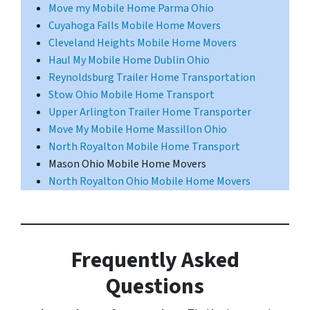
Move my Mobile Home Parma Ohio
Cuyahoga Falls Mobile Home Movers
Cleveland Heights Mobile Home Movers
Haul My Mobile Home Dublin Ohio
Reynoldsburg Trailer Home Transportation
Stow Ohio Mobile Home Transport
Upper Arlington Trailer Home Transporter
Move My Mobile Home Massillon Ohio
North Royalton Mobile Home Transport
Mason Ohio Mobile Home Movers
North Royalton Ohio Mobile Home Movers
Frequently Asked
Questions