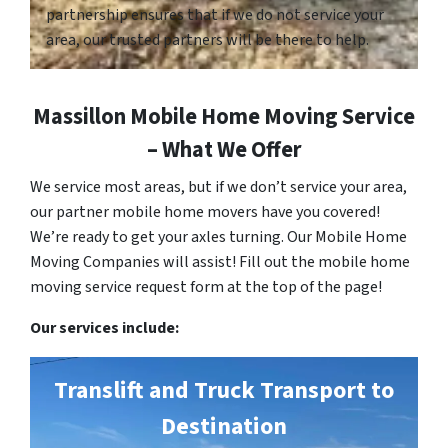
partnership ensures that if we do not service your
area, our trusted partners will be there to help.
Massillon Mobile Home Moving Service
– What We Offer
We service most areas, but if we don’t service your area,
our partner mobile home movers have you covered!
We’re ready to get your axles turning. Our Mobile Home
Moving Companies will assist! Fill out the mobile home
moving service request form at the top of the page!
Our services include:
Translift and Truck Transport to
Destination