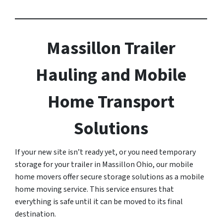
Massillon Trailer
Hauling and Mobile
Home Transport
Solutions
If your new site isn’t ready yet, or you need temporary
storage for your trailer in Massillon Ohio, our mobile
home movers offer secure storage solutions as a mobile
home moving service. This service ensures that
everything is safe until it can be moved to its final
destination.