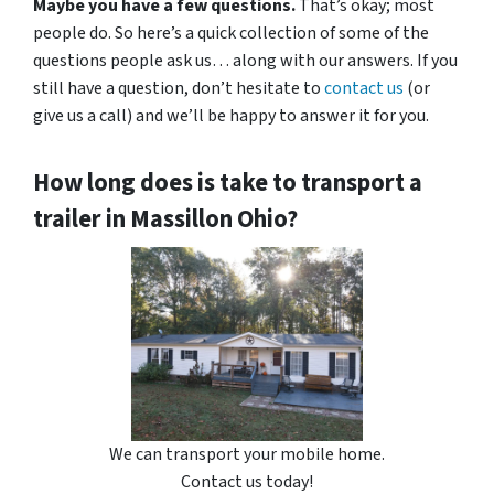
Maybe you have a few questions.
That’s okay; most
people do. So here’s a quick collection of some of the
questions people ask us… along with our answers. If you
still have a question, don’t hesitate to
contact us
(or
give us a call) and we’ll be happy to answer it for you.
How long does is take to transport a
trailer in Massillon Ohio?
We can transport your mobile home.
Contact us today!