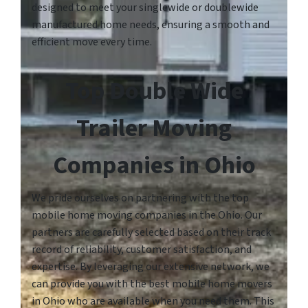
designed to meet your singlewide or doublewide
manufactured home needs, ensuring a smooth and
efficient move every time.
Top Double Wide
Trailer Moving
Companies in Ohio
We pride ourselves on partnering with the top
mobile home moving companies in the Ohio. Our
partners are carefully selected based on their track
record of reliability, customer satisfaction, and
expertise. By leveraging our extensive network, we
can provide you with the best mobile home movers
in Ohio who are available when you need them. This