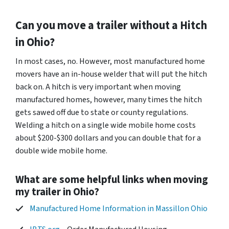
Can you move a trailer without a Hitch
in Ohio?
In most cases, no. However, most manufactured home
movers have an in-house welder that will put the hitch
back on. A hitch is very important when moving
manufactured homes, however, many times the hitch
gets sawed off due to state or county regulations.
Welding a hitch on a single wide mobile home costs
about $200-$300 dollars and you can double that for a
double wide mobile home.
What are some helpful links when moving
my trailer in Ohio?
Manufactured Home Information in Massillon Ohio