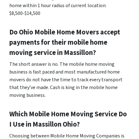
home within 1 hour radius of current location:
$8,500-$14,500
Do
Ohio
Mobile Home Movers accept
payments for their mobile home
moving service in Massillon?
The short answer is no. The mobile home moving
business is fast paced and most manufactured home
movers do not have the time to track every transport
that they’ve made. Cash is king in the mobile home
moving business.
Which Mobile Home Moving Service Do
I Use in
Massillon
Ohio?
Choosing between Mobile Home Moving Companies is