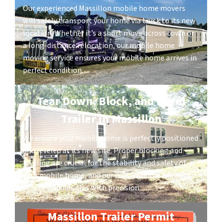
Our experienced Massillon mobile home movers
will safely transport your home via truck to its new
location. Whether it’s a short move across town or
a long-distance relocation, our mobile home
moving service ensures your mobile home arrives in
perfect condition.
Tear Down, Block, and Level
Trailer in Massillon
We ensure your mobile home is perfectly positioned
and leveled at its new site. Proper blocking and
leveling are crucial for the stability and safety of
your mobile home, and our mobile home moving
service handles this with precision.
Massillon Trailer Permit