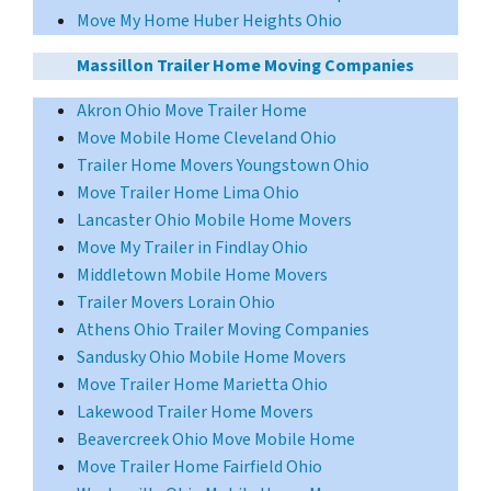
Move My Home Huber Heights Ohio
Massillon Trailer Home Moving Companies
Akron Ohio Move Trailer Home
Move Mobile Home Cleveland Ohio
Trailer Home Movers Youngstown Ohio
Move Trailer Home Lima Ohio
Lancaster Ohio Mobile Home Movers
Move My Trailer in Findlay Ohio
Middletown Mobile Home Movers
Trailer Movers Lorain Ohio
Athens Ohio Trailer Moving Companies
Sandusky Ohio Mobile Home Movers
Move Trailer Home Marietta Ohio
Lakewood Trailer Home Movers
Beavercreek Ohio Move Mobile Home
Move Trailer Home Fairfield Ohio