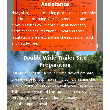
Assistance
Navigating the permitting process can be complex
and time-consuming. Our Ohio mobile home
movers assists you in obtaining all necessary
permits and ensures that all local and state
regulations are met, making the process smooth
and hassle-free.
Double Wide Trailer Site
Preparation
Our Massillon Ohio Mobile Home Movers prepare
the new site for your house, including clearing the
land, grading, and setting up utility connections.
This necessary part of the mobile home moving
service ensures that your home is ready to be
installed upon arrival.