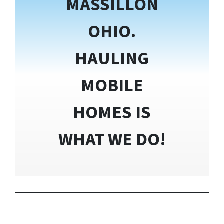
MASSILLON
OHIO.
HAULING
MOBILE
HOMES IS
WHAT WE DO!