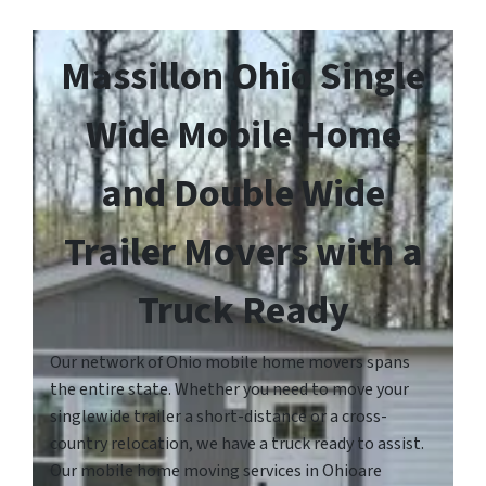
Massillon Ohio Single
Wide Mobile Home
and Double Wide
Trailer Movers with a
Truck Ready
Our network of Ohio mobile home movers spans
the entire state. Whether you need to move your
singlewide trailer a short-distance or a cross-
country relocation, we have a truck ready to assist.
Our mobile home moving services in Ohioare