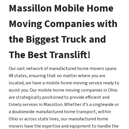
Massillon Mobile Home
Moving Companies with
the Biggest Truck and
The Best Translift!
Our vast network of manufactured home movers spans
48 states, ensuring that no matter where you are
located, we have a mobile home moving service ready to
assist you. Our mobile home moving companies in Ohio
are strategically positioned to provide efficient and
timely services in Massillon. Whether it’s a singlewide or
a doublewide manufactured home transport, within
Ohio or across state lines, our manufactured home
movers have the expertise and equipment to handle the