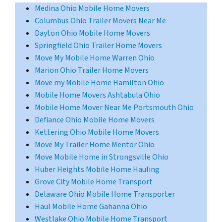
Medina Ohio Mobile Home Movers
Columbus Ohio Trailer Movers Near Me
Dayton Ohio Mobile Home Movers
Springfield Ohio Trailer Home Movers
Move My Mobile Home Warren Ohio
Marion Ohio Trailer Home Movers
Move my Mobile Home Hamilton Ohio
Mobile Home Movers Ashtabula Ohio
Mobile Home Mover Near Me Portsmouth Ohio
Defiance Ohio Mobile Home Movers
Kettering Ohio Mobile Home Movers
Move My Trailer Home Mentor Ohio
Move Mobile Home in Strongsville Ohio
Huber Heights Mobile Home Hauling
Grove City Mobile Home Transport
Delaware Ohio Mobile Home Transporter
Haul Mobile Home Gahanna Ohio
Westlake Ohio Mobile Home Transport