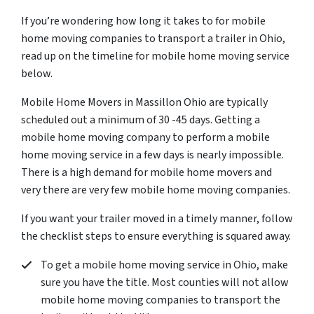
If you’re wondering how long it takes to for mobile
home moving companies to transport a trailer in Ohio,
read up on the timeline for mobile home moving service
below.
Mobile Home Movers in Massillon Ohio are typically
scheduled out a minimum of 30 -45 days. Getting a
mobile home moving company to perform a mobile
home moving service in a few days is nearly impossible.
There is a high demand for mobile home movers and
very there are very few mobile home moving companies.
If you want your trailer moved in a timely manner, follow
the checklist steps to ensure everything is squared away.
To get a mobile home moving service in Ohio, make
sure you have the title. Most counties will not allow
mobile home moving companies to transport the