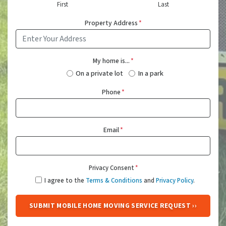
First
Last
Property Address
*
My home is...
*
On a private lot
In a park
Phone
*
Email
*
Privacy Consent
*
I agree to the
Terms & Conditions
and
Privacy Policy
.