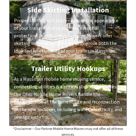
Side Skirting Installation
Proper skirting not only enhances the appearance
of your trailer but also provides essential
protection. Our Ohio Mobile Home Movers offer
skirting installation services to improve both the
look and functionality of your trailer in Massillon.
Trailer Utility Hookups
As a Massillon mobile home moving service,
connecting utilities is a critical step in the process.
Our Ohio Mobile Home Movers handle the
disconnection at the current site and reconnection
at the new location, including water, electricity, and
sewage systems.
*Disclaimer – Our Partner Mobile Home Movers may not offer all of these
services.