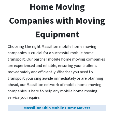
Home Moving
Companies with Moving
Equipment
Choosing the right Massillon mobile home moving
companies is crucial for a successful mobile home
transport. Our partner mobile home moving companies
are experienced and reliable, ensuring your trailer is
moved safely and efficiently. Whether you need to
transport your singlewide immediately or are planning
ahead, our Massillon network of mobile home moving
companies is here to help any mobile home moving
service you require.
Massillon Ohio Mobile Home Movers