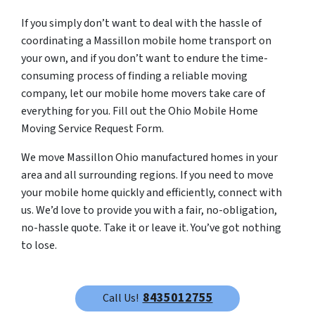
If you simply don’t want to deal with the hassle of
coordinating a Massillon mobile home transport on
your own, and if you don’t want to endure the time-
consuming process of finding a reliable moving
company, let our mobile home movers take care of
everything for you. Fill out the Ohio Mobile Home
Moving Service Request Form.
We move Massillon Ohio manufactured homes in your
area and all surrounding regions. If you need to move
your mobile home quickly and efficiently, connect with
us. We’d love to provide you with a fair, no-obligation,
no-hassle quote. Take it or leave it. You’ve got nothing
to lose.
8435012755
Call Us!