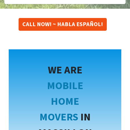
CALL NOW! ~ HABLA ESPAÑOL!
WE ARE
MOBILE
HOME
MOVERS
IN