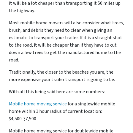
it will be a lot cheaper than transporting it 50 miles up
the highway.
Most mobile home movers will also consider what trees,
brush, and debris they need to clear when giving an
estimate to transport your trailer. If it is a straight shot
to the road, it will be cheaper than if they have to cut
down a few trees to get the manufactured home to the
road.
Traditionally, the closer to the beaches you are, the
more expensive your trailer transport is going to be.
With all this being said here are some numbers:
Mobile home moving service
for a singlewide mobile
home within 1 hour radius of current location:
$4,500-$7,500
Mobile home moving service for doublewide mobile