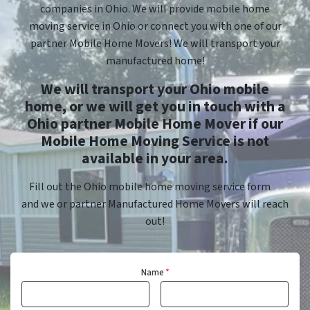
companies in Ohio. We will provide mobile home
moving service in Ohio or connect you with one of our
partner Mobile Home Movers! We will transport your
manufactured home!
We will transport your Ohio mobile
home, or we will get you in touch with a
Ohio partner Mobile Home Mover if our
Mobile Home Moving Service is not
available in your area.
Fill out the Ohio mobile home moving service form
and we or partner Manufactured Home Movers will reach
out!
Name
*