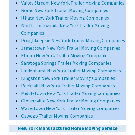
Valley Stream New York
Trailer Moving Companies
Rome New York Trailer Moving Companies
Ithaca New York Trailer Moving Companies
North Tonawanda New York Trailer Moving
Companies
Poughkeepsie New York Trailer Moving Companies
Jamestown New York Trailer Moving Companies
Elmira New York Trailer Moving Companies
Saratoga Springs Trailer Moving Companies
Lindenhurst New York Trailer Moving Companies
Kingston New York Trailer Moving Companies
Peekskill New York Trailer Moving Companies
Middletown New York Trailer Moving Companies
Gloversville New York Trailer Moving Companies
Watertown New York Trailer Moving Companies
Oswego Trailer Moving Companies
New York Manufactured Home Moving Service