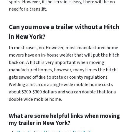
spots. However, if the terrain is easy, there will be no
need for a translift.
Can you move a trailer without a Hitch
in New York?
In most cases, no. However, most manufactured home
movers have an in-house welder that will put the hitch
back on. A hitch is very important when moving
manufactured homes, however, many times the hitch
gets sawed off due to state or county regulations.
Welding a hitch on a single wide mobile home costs
about $200-$300 dollars and you can double that for a
double wide mobile home.
What are some helpful links when moving
my trailer in New York?