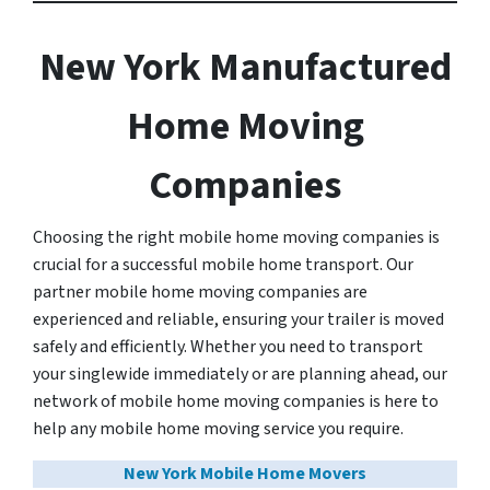
New York Manufactured
Home Moving
Companies
Choosing the right mobile home moving companies is
crucial for a successful mobile home transport. Our
partner mobile home moving companies are
experienced and reliable, ensuring your trailer is moved
safely and efficiently. Whether you need to transport
your singlewide immediately or are planning ahead, our
network of mobile home moving companies is here to
help any mobile home moving service you require.
New York Mobile Home Movers