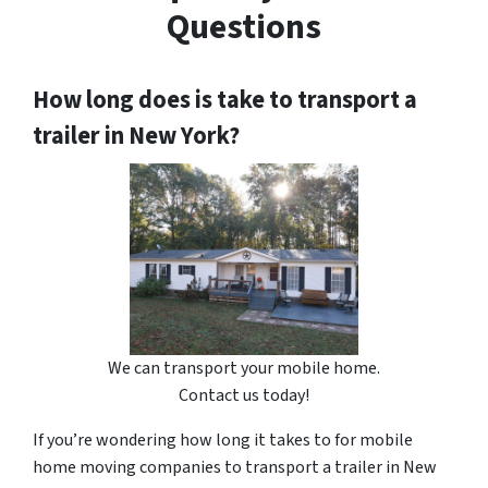
Questions
How long does is take to transport a
trailer in New York?
We can transport your mobile home.
Contact us today!
If you’re wondering how long it takes to for mobile
home moving companies to transport a trailer in New