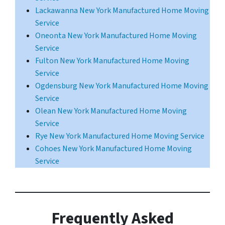
Lackawanna New York Manufactured Home Moving
Service
Oneonta New York Manufactured Home Moving
Service
Fulton New York Manufactured Home Moving
Service
Ogdensburg New York Manufactured Home Moving
Service
Olean New York Manufactured Home Moving
Service
Rye New York Manufactured Home Moving Service
Cohoes New York Manufactured Home Moving
Service
Frequently Asked