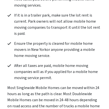
moving services.
If it is in a trailer park, make sure the lot rent is
current. Park owners will not allow mobile home
moving companies to transport it until the lot rent
is paid.
Ensure the property is cleared for mobile home
movers in New Yorkor anyone providing a mobile
home moving service.
After all taxes are paid, mobile home moving
companies will as if you applied for a mobile home
moving service permit.
Most Singlewide Mobile Homes can be moved within 24
hours as long as the path is clear. Most Doublewide
Mobile Homes can be moved in 24-48 hours depending
on road access and the number of trucks a mobile home