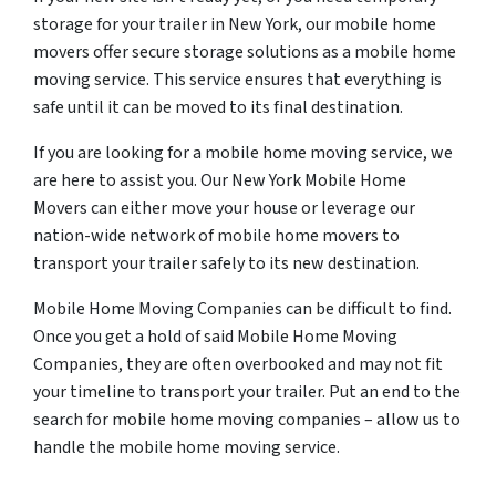
storage for your trailer in New York, our mobile home
movers offer secure storage solutions as a mobile home
moving service. This service ensures that everything is
safe until it can be moved to its final destination.
If you are looking for a mobile home moving service, we
are here to assist you. Our New York Mobile Home
Movers can either move your house or leverage our
nation-wide network of mobile home movers to
transport your trailer safely to its new destination.
Mobile Home Moving Companies can be difficult to find.
Once you get a hold of said Mobile Home Moving
Companies, they are often overbooked and may not fit
your timeline to transport your trailer. Put an end to the
search for mobile home moving companies – allow us to
handle the mobile home moving service.