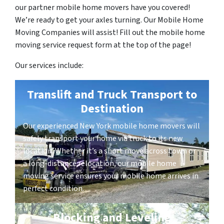
our partner mobile home movers have you covered!
We’re ready to get your axles turning. Our Mobile Home
Moving Companies will assist! Fill out the mobile home
moving service request form at the top of the page!
Our services include:
Translift and Truck Transport to
Destination
Our experienced New York mobile home movers will
safely transport your home via truck to its new
location. Whether it’s a short move across town or
a long-distance relocation, our mobile home
moving service ensures your mobile home arrives in
perfect condition.
Blocking and Leveling