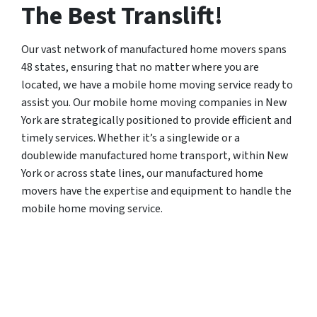
The Best Translift!
Our vast network of manufactured home movers spans
48 states, ensuring that no matter where you are
located, we have a mobile home moving service ready to
assist you. Our mobile home moving companies in New
York are strategically positioned to provide efficient and
timely services. Whether it’s a singlewide or a
doublewide manufactured home transport, within New
York or across state lines, our manufactured home
movers have the expertise and equipment to handle the
mobile home moving service.