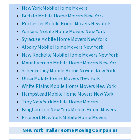
New York Mobile Home Movers
Buffalo Mobile Home Movers New York
Rochester Mobile Home Movers New York
Yonkers Mobile Home Movers New York
Syracuse Mobile Home Movers New York
Albany Mobile Home Movers New York
New Rochelle Mobile Home Movers New York
Mount Vernon Mobile Home Movers New York
Schenectady Mobile Home Movers New York
Utica Mobile Home Movers New York
White Plains Mobile Home Movers New York
Hempstead Mobile Home Movers New York
Troy New York Mobile Home Movers
Binghamton New York Mobile Home Movers
Freeport New York Mobile Home Movers
New York Trailer Home Moving Companies