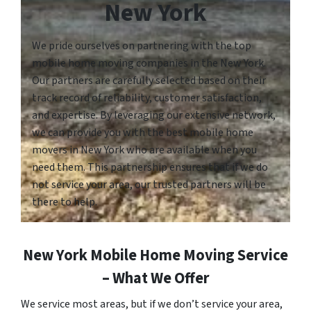
New York
We pride ourselves on partnering with the top
mobile home moving companies in the New York.
Our partners are carefully selected based on their
track record of reliability, customer satisfaction,
and expertise. By leveraging our extensive network,
we can provide you with the best mobile home
movers in New York who are available when you
need them. This partnership ensures that if we do
not service your area, our trusted partners will be
there to help.
New York Mobile Home Moving Service
– What We Offer
We service most areas, but if we don’t service your area,