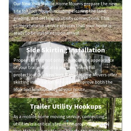
Our New York Mobile Home Movers prepare the new
site for your house, including clearing the land,
grading, and setting up utility connections. This
comprehensive service ensures that your home is
ready to be installed upon arrival.
Side Skirting Installation
Proper skirting not only enhances the appearance
of your trailer but also provides essential
protection. Our New York Mobile Home Movers offer
skirting installation services to improve both the
look and functionality of your house.
Trailer Utility Hookups
As a mobile home moving service, connecting
utilities is a critical step in the process. Our New