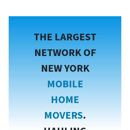
THE LARGEST
NETWORK OF
NEW YORK
MOBILE
HOME
MOVERS
.