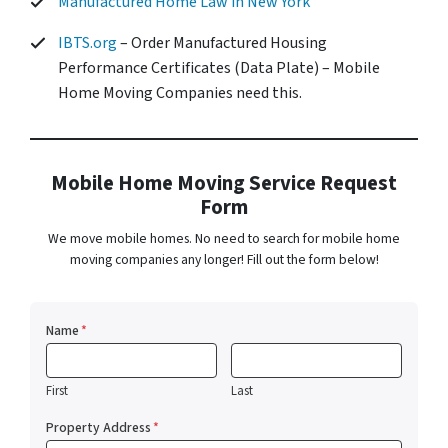
Manufactured Home Law in New York
IBTS.org
– Order Manufactured Housing
Performance Certificates (Data Plate) – Mobile
Home Moving Companies need this.
Mobile Home Moving Service Request
Form
We move mobile homes. No need to search for mobile home
moving companies any longer! Fill out the form below!
Name
*
First
Last
Property Address
*