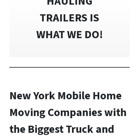
HAULING
TRAILERS IS
WHAT WE DO!
New York Mobile Home
Moving Companies with
the Biggest Truck and