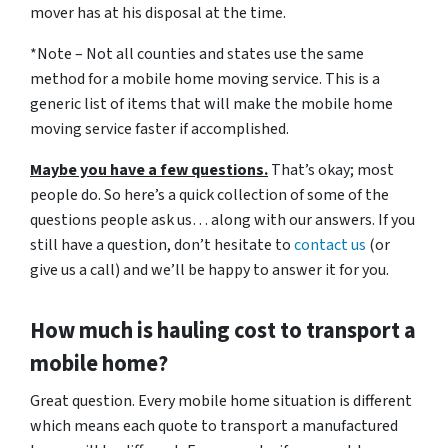
mover has at his disposal at the time.
*Note – Not all counties and states use the same
method for a mobile home moving service. This is a
generic list of items that will make the mobile home
moving service faster if accomplished.
Maybe you have a few questions.
That’s okay; most
people do. So here’s a quick collection of some of the
questions people ask us… along with our answers. If you
still have a question, don’t hesitate to
contact us
(or
give us a call) and we’ll be happy to answer it for you.
How much is hauling cost to transport a
mobile home?
Great question. Every mobile home situation is different
which means each quote to transport a manufactured