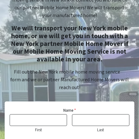
moving service in New York or connect you with one of
our partner Mobile Home Movers! We will transport
your manufactured home!
We will transport your New York mobile
home, or we will get you in touch with a
New York partner Mobile Home Mover if
our Mobile Home Moving Service is not
available in your area.
Fill out the New York mobile home moving service
form and we or partner Manufactured Home Movers will
reach out!
Name
*
First
Last