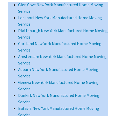
Glen Cove New York Manufactured Home Moving
Service
Lockport New York Manufactured Home Moving
Service
Plattsburgh New York Manufactured Home Moving
Service
Cortland New York Manufactured Home Moving
Service
Amsterdam New York Manufactured Home Moving
Service
Auburn New York Manufactured Home Moving
Service
Geneva New York Manufactured Home Moving
Service
Dunkirk New York Manufactured Home Moving
Service
Batavia New York Manufactured Home Moving
Service