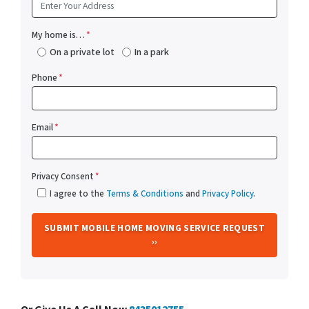
My home is…
*
On a private lot
In a park
Phone
*
Email
*
Privacy Consent
*
I agree to the
Terms & Conditions
and
Privacy Policy
.