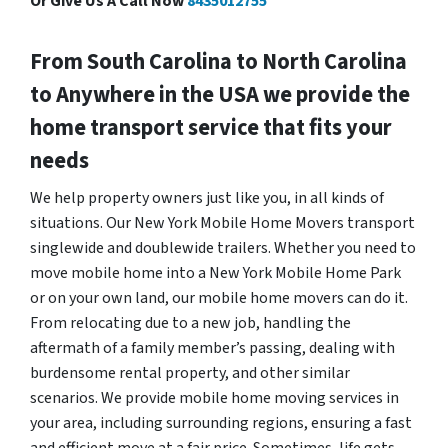
Or Give Us A Call Now
8435012755
From South Carolina to North Carolina
to Anywhere in the USA we provide the
home transport service that fits your
needs
We help property owners just like you, in all kinds of
situations. Our New York Mobile Home Movers transport
singlewide and doublewide trailers. Whether you need to
move mobile home into a New York Mobile Home Park
or on your own land, our mobile home movers can do it.
From relocating due to a new job, handling the
aftermath of a family member’s passing, dealing with
burdensome rental property, and other similar
scenarios. We provide mobile home moving services in
your area, including surrounding regions, ensuring a fast