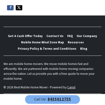
Get A Cash Offer Today
Contact Us
FAQ
Our Company
Mobile Home Wind Zone Map
Resources
Privacy Policy & Terms and Conditions
Blog
We are mobile home movers. We move mobile homes fast and
efficiently. We are partnered with mobile home moving companies
across the nation. Let us provide you with a free quote to move your
mobile home.
© 2026 Best Mobile Home Mover - Powered by
Carrot
8435012755
Call Us!
Call Us!
8435012755