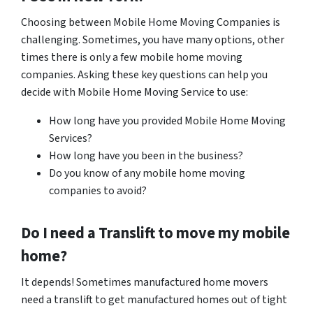
Choosing between Mobile Home Moving Companies is
challenging. Sometimes, you have many options, other
times there is only a few mobile home moving
companies. Asking these key questions can help you
decide with Mobile Home Moving Service to use:
How long have you provided Mobile Home Moving
Services?
How long have you been in the business?
Do you know of any mobile home moving
companies to avoid?
Do I need a Translift to move my mobile
home?
It depends! Sometimes manufactured home movers
need a translift to get manufactured homes out of tight