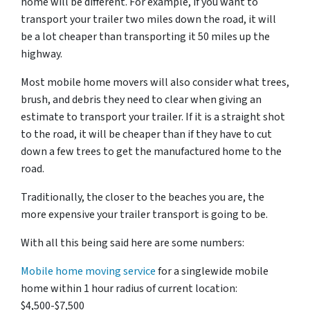
home will be different. For example, if you want to
transport your trailer two miles down the road, it will
be a lot cheaper than transporting it 50 miles up the
highway.
Most mobile home movers will also consider what trees,
brush, and debris they need to clear when giving an
estimate to transport your trailer. If it is a straight shot
to the road, it will be cheaper than if they have to cut
down a few trees to get the manufactured home to the
road.
Traditionally, the closer to the beaches you are, the
more expensive your trailer transport is going to be.
With all this being said here are some numbers:
Mobile home moving service
for a singlewide mobile
home within 1 hour radius of current location:
$4,500-$7,500