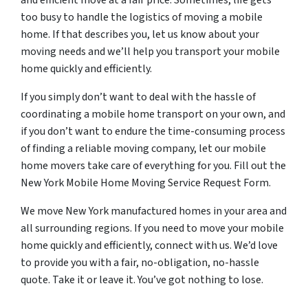
and efficient move at a fair price. Sometimes, life gets
too busy to handle the logistics of moving a mobile
home. If that describes you, let us know about your
moving needs and we’ll help you transport your mobile
home quickly and efficiently.
If you simply don’t want to deal with the hassle of
coordinating a mobile home transport on your own, and
if you don’t want to endure the time-consuming process
of finding a reliable moving company, let our mobile
home movers take care of everything for you. Fill out the
New York Mobile Home Moving Service Request Form.
We move New York manufactured homes in your area and
all surrounding regions. If you need to move your mobile
home quickly and efficiently, connect with us. We’d love
to provide you with a fair, no-obligation, no-hassle
quote. Take it or leave it. You’ve got nothing to lose.