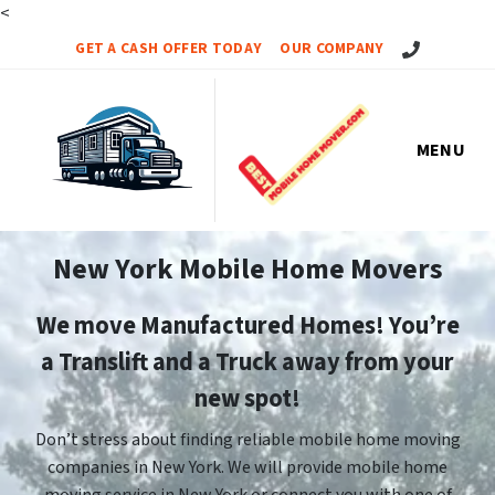
<
Call Us!
GET A CASH OFFER TODAY
OUR COMPANY
MENU
New York Mobile Home Movers
We move Manufactured Homes! You’re
a Translift and a Truck away from your
new spot!
Don’t stress about finding reliable mobile home moving
companies in New York. We will provide mobile home