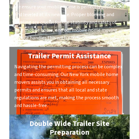
We ensure your mobile home is perfectly positioned
and leveled at its new site. Proper blocking and
leveling are crucial for the stability and safety of
your mobile home, and our mobile home moving
service handles this with precision.
Trailer Permit Assistance
Navigating the permitting process can be complex
and time-consuming. Our New York mobile home
movers assists you in obtaining all necessary
permits and ensures that all local and state
regulations are met, making the process smooth
and hassle-free.
Double Wide Trailer Site
Preparation