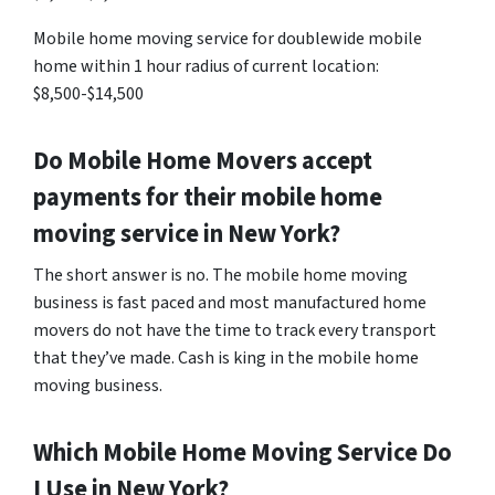
Mobile home moving service for doublewide mobile
home within 1 hour radius of current location:
$8,500-$14,500
Do Mobile Home Movers accept
payments for their mobile home
moving service in New York?
The short answer is no. The mobile home moving
business is fast paced and most manufactured home
movers do not have the time to track every transport
that they’ve made. Cash is king in the mobile home
moving business.
Which Mobile Home Moving Service Do
I Use in New York?