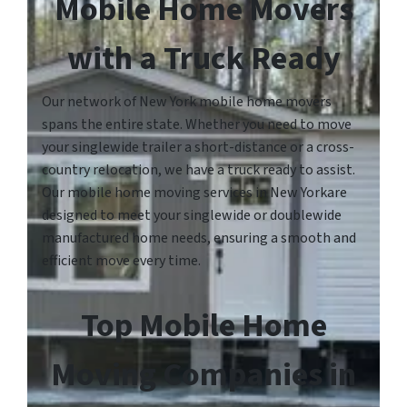
Mobile Home Movers
with a Truck Ready
Our network of New York mobile home movers
spans the entire state. Whether you need to move
your singlewide trailer a short-distance or a cross-
country relocation, we have a truck ready to assist.
Our mobile home moving services in New Yorkare
designed to meet your singlewide or doublewide
manufactured home needs, ensuring a smooth and
efficient move every time.
Top Mobile Home
Moving Companies in