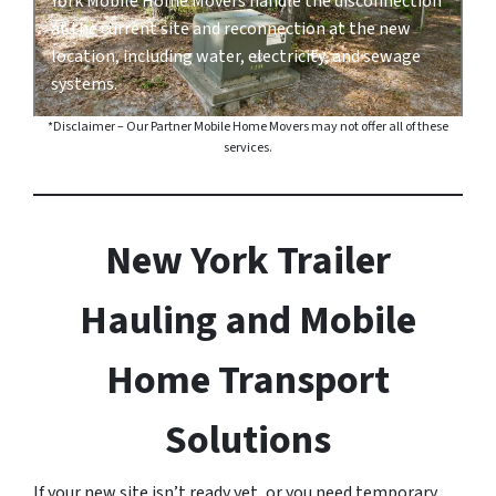
York Mobile Home Movers handle the disconnection
at the current site and reconnection at the new
location, including water, electricity, and sewage
systems.
*Disclaimer – Our Partner Mobile Home Movers may not offer all of these
services.
New York Trailer
Hauling and Mobile
Home Transport
Solutions
If your new site isn’t ready yet, or you need temporary