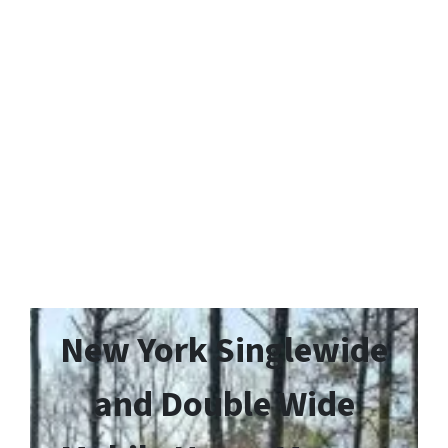
New York Singlewide
and Double Wide