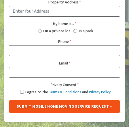
Property Address
*
My home is...
*
On a private lot
In a park
Phone
*
Email
*
Privacy Consent
*
I agree to the
Terms & Conditions
and
Privacy Policy
.