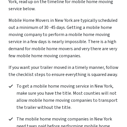
York, read up on the timeline for mobile home moving
service below.
Mobile Home Movers in New York are typically scheduled
out a minimum of 30 -45 days. Getting a mobile home
moving company to perform a mobile home moving
service in a few days is nearly impossible. There is a high
demand for mobile home movers and very there are very
few mobile home moving companies.
If you want your trailer moved in a timely manner, follow
the checklist steps to ensure everything is squared away.
To get a mobile home moving service in New York,
make sure you have the title. Most counties will not
allow mobile home moving companies to transport
the trailer without the title.
The mobile home moving companies in New York
need taxes paid before performing mobile home