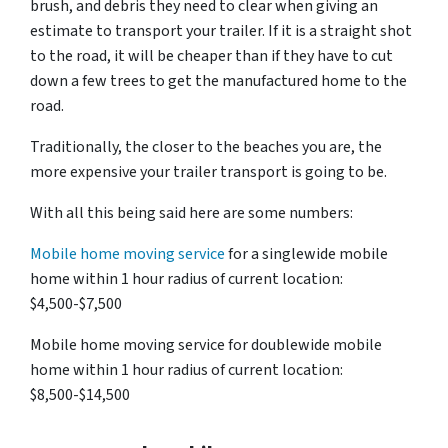
brush, and debris they need to clear when giving an
estimate to transport your trailer. If it is a straight shot
to the road, it will be cheaper than if they have to cut
down a few trees to get the manufactured home to the
road.
Traditionally, the closer to the beaches you are, the
more expensive your trailer transport is going to be.
With all this being said here are some numbers:
Mobile home moving service
for a singlewide mobile
home within 1 hour radius of current location:
$4,500-$7,500
Mobile home moving service for doublewide mobile
home within 1 hour radius of current location:
$8,500-$14,500