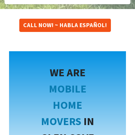
CALL NOW! ~ HABLA ESPAÑOL!
WE ARE
MOBILE
HOME
MOVERS
IN