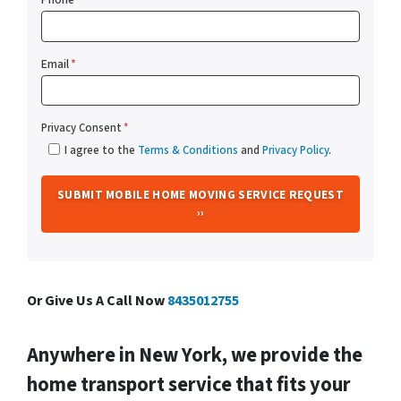
Email
*
Privacy Consent
*
I agree to the
Terms & Conditions
and
Privacy Policy
.
Or Give Us A Call Now
8435012755
Anywhere in New York, we provide the
home transport service that fits your