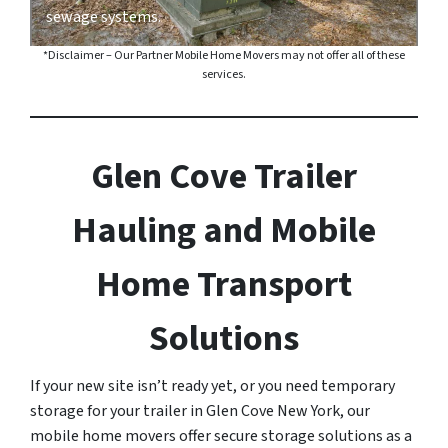
sewage systems.
*Disclaimer – Our Partner Mobile Home Movers may not offer all of these
services.
Glen Cove Trailer
Hauling and Mobile
Home Transport
Solutions
If your new site isn’t ready yet, or you need temporary
storage for your trailer in Glen Cove New York, our
mobile home movers offer secure storage solutions as a