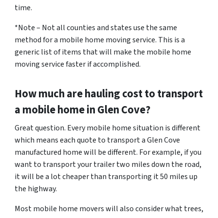
time.
*Note – Not all counties and states use the same
method for a mobile home moving service. This is a
generic list of items that will make the mobile home
moving service faster if accomplished.
How much are hauling cost to transport
a mobile home in Glen Cove?
Great question. Every mobile home situation is different
which means each quote to transport a Glen Cove
manufactured home will be different. For example, if you
want to transport your trailer two miles down the road,
it will be a lot cheaper than transporting it 50 miles up
the highway.
Most mobile home movers will also consider what trees,