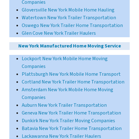
Companies
Gloversville New York Mobile Home Hauling
Watertown New York Trailer Transportation
Oswego New York Trailer Home Transportation
Glen Cove New York Trailer Haulers
New York Manufactured Home Moving Service
Lockport New York Mobile Home Moving
Companies
Plattsburgh New York Mobile Home Transport
Cortland New York Trailer Home Transportation
Amsterdam New York Mobile Home Moving
Companies
Auburn New York Trailer Transportation
Geneva New York Trailer Home Transportation
Dunkirk New York Trailer Moving Companies
Batavia New York Trailer Home Transportation
Lackawanna New York Trailer Haulers