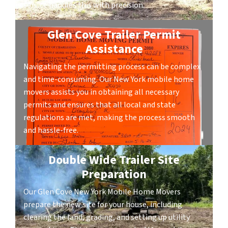
service handles this with precision.
Glen Cove Trailer Permit
Assistance
Navigating the permitting process can be complex
and time-consuming. Our New York mobile home
movers assists you in obtaining all necessary
permits and ensures that all local and state
regulations are met, making the process smooth
and hassle-free.
Double Wide Trailer Site
Preparation
Our Glen Cove New York Mobile Home Movers
prepare the new site for your house, including
clearing the land, grading, and setting up utility