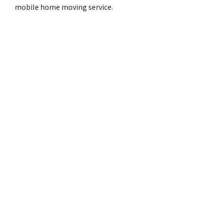
mobile home moving service.