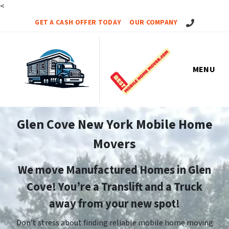
<
Call Us!
GET A CASH OFFER TODAY
OUR COMPANY
MENU
Glen Cove New York Mobile Home
Movers
We move Manufactured Homes in Glen
Cove! You’re a Translift and a Truck
away from your new spot!
Don’t stress about finding reliable mobile home moving