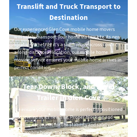
Translift and Truck Transport to
Destination
Our experienced Glen Cove mobile home movers
will safely transport your home via truck to its new
location. Whether it’s a short move across town or
a long-distance relocation, our mobile home
moving service ensures your mobile home arrives in
perfect condition.
Tear Down, Block, and Level
Trailer in Glen Cove
We ensure your mobile home is perfectly positioned
and leveled at its new site. Proper blocking and
leveling are crucial for the stability and safety of
your mobile home, and our mobile home moving