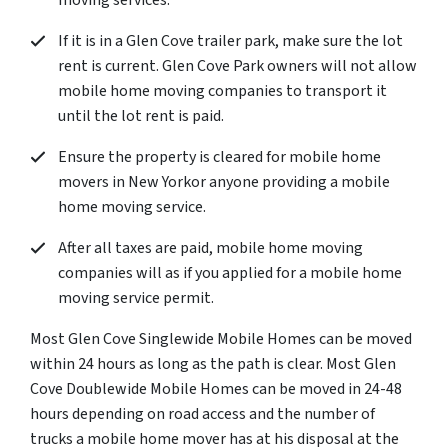
moving services.
If it is in a Glen Cove trailer park, make sure the lot
rent is current. Glen Cove Park owners will not allow
mobile home moving companies to transport it
until the lot rent is paid.
Ensure the property is cleared for mobile home
movers in New Yorkor anyone providing a mobile
home moving service.
After all taxes are paid, mobile home moving
companies will as if you applied for a mobile home
moving service permit.
Most Glen Cove Singlewide Mobile Homes can be moved
within 24 hours as long as the path is clear. Most Glen
Cove Doublewide Mobile Homes can be moved in 24-48
hours depending on road access and the number of
trucks a mobile home mover has at his disposal at the