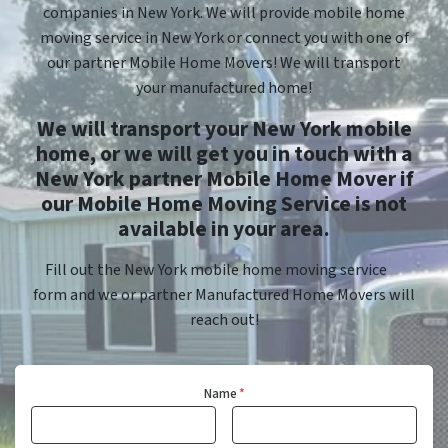
companies in New York. We will provide mobile home
moving service in New York or connect you with one of
our partner Mobile Home Movers! We will transport
your manufactured home!
We will transport your New York mobile
home, or we will get you in touch with a
New York partner Mobile Home Mover if
our Mobile Home Moving Service is not
available in your area.
Fill out the New York mobile home moving service
form and we or partner Manufactured Home Movers will
reach out!
Name
*