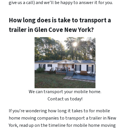
give us a call) and we’ll be happy to answer it for you.
How long does is take to transport a
trailer in Glen Cove New York?
We can transport your mobile home.
Contact us today!
If you’re wondering how long it takes to for mobile
home moving companies to transport a trailer in New
York, read up on the timeline for mobile home moving