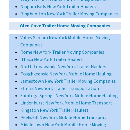
Niagara Falls New York Trailer Haulers
Binghamton New York Trailer Moving Companies
Glen Cove Trailer Home Moving Companies
Valley Stream New York Mobile Home Moving
Companies
Rome New York Trailer Moving Companies
Ithaca New York Trailer Haulers
North Tonawanda New York Trailer Haulers
Poughkeepsie New York Mobile Home Hauling
Jamestown New York Trailer Moving Companies
Elmira New York Trailer Transportation
Saratoga Springs New York Mobile Home Hauling
Lindenhurst New York Mobile Home Transport
Kingston New York Trailer Haulers
Peekskill New York Mobile Home Transport
Middletown New York Mobile Home Moving