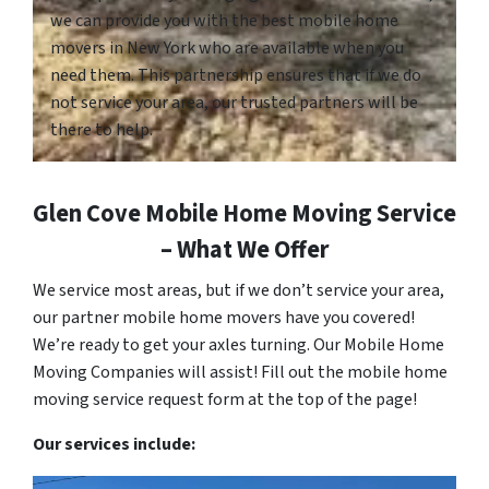
we can provide you with the best mobile home
movers in New York who are available when you
need them. This partnership ensures that if we do
not service your area, our trusted partners will be
there to help.
Glen Cove Mobile Home Moving Service
– What We Offer
We service most areas, but if we don’t service your area,
our partner mobile home movers have you covered!
We’re ready to get your axles turning. Our Mobile Home
Moving Companies will assist! Fill out the mobile home
moving service request form at the top of the page!
Our services include: