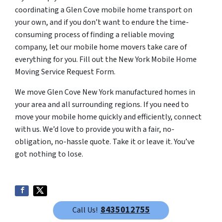
coordinating a Glen Cove mobile home transport on
your own, and if you don’t want to endure the time-
consuming process of finding a reliable moving
company, let our mobile home movers take care of
everything for you. Fill out the New York Mobile Home
Moving Service Request Form.
We move Glen Cove New York manufactured homes in
your area and all surrounding regions. If you need to
move your mobile home quickly and efficiently, connect
with us. We’d love to provide you with a fair, no-
obligation, no-hassle quote. Take it or leave it. You’ve
got nothing to lose.
8435012755
Call Us!