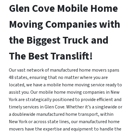
Glen Cove Mobile Home
Moving Companies with
the Biggest Truck and
The Best Translift!
Our vast network of manufactured home movers spans
48 states, ensuring that no matter where you are
located, we have a mobile home moving service ready to
assist you. Our mobile home moving companies in New
York are strategically positioned to provide efficient and
timely services in Glen Cove. Whether it’s a singlewide or
a doublewide manufactured home transport, within
New York or across state lines, our manufactured home
movers have the expertise and equipment to handle the