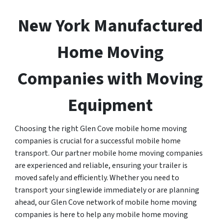
New York Manufactured
Home Moving
Companies with Moving
Equipment
Choosing the right Glen Cove mobile home moving
companies is crucial for a successful mobile home
transport. Our partner mobile home moving companies
are experienced and reliable, ensuring your trailer is
moved safely and efficiently. Whether you need to
transport your singlewide immediately or are planning
ahead, our Glen Cove network of mobile home moving
companies is here to help any mobile home moving