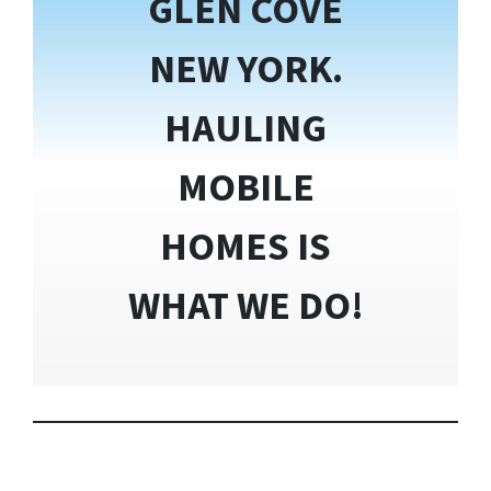
GLEN COVE
NEW YORK.
HAULING
MOBILE
HOMES IS
WHAT WE DO!