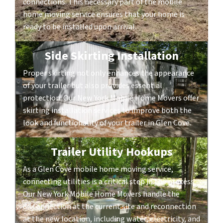
connections. This necessary part of the mobile
home moving service ensures that your home is
ready to be installed upon arrival.
Side Skirting Installation
Proper skirting not only enhances the appearance
of your trailer but also provides essential
protection. Our New York Mobile Home Movers offer
skirting installation services to improve both the
look and functionality of your trailer in Glen Cove.
Trailer Utility Hookups
As a Glen Cove mobile home moving service,
connecting utilities is a critical step in the process.
Our New York Mobile Home Movers handle the
disconnection at the current site and reconnection
at the new location, including water, electricity, and