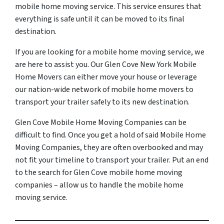
mobile home moving service. This service ensures that
everything is safe until it can be moved to its final
destination.
If you are looking for a mobile home moving service, we
are here to assist you. Our Glen Cove New York Mobile
Home Movers can either move your house or leverage
our nation-wide network of mobile home movers to
transport your trailer safely to its new destination.
Glen Cove Mobile Home Moving Companies can be
difficult to find. Once you get a hold of said Mobile Home
Moving Companies, they are often overbooked and may
not fit your timeline to transport your trailer. Put an end
to the search for Glen Cove mobile home moving
companies – allow us to handle the mobile home
moving service.