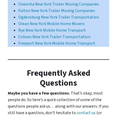
Oneonta New York Trailer Moving Companies
Fulton New York Trailer Moving Companies
Ogdensburg New York Trailer Transportation
Olean New York Mobile Home Movers
Rye New York Mobile Home Transport
Cohoes New York Trailer Transportation
Freeport New York Mobile Home Transport
Frequently Asked
Questions
Maybe you have a few questions.
That’s okay; most
people do. So here’s a quick collection of some of the
questions people ask us… along with our answers. If you
still have a question, don’t hesitate to
contact us
(or