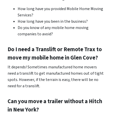
How long have you provided Mobile Home Moving
Services?
How long have you been in the business?
Do you know of any mobile home moving
companies to avoid?
Do I need a Translift or Remote Trax to
move my mobile home in
Glen Cove
?
It depends! Sometimes manufactured home movers
need a translift to get manufactured homes out of tight
spots. However, if the terrain is easy, there will be no
need for a translift.
Can you move a trailer without a Hitch
in New York?