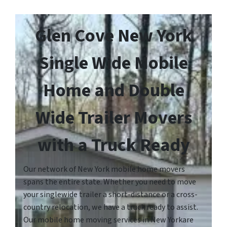
Glen Cove New York
Single Wide Mobile
Home and Double
Wide Trailer Movers
with a Truck Ready
Our network of New York mobile home movers
spans the entire state. Whether you need to move
your singlewide trailer a short-distance or a cross-
country relocation, we have a truck ready to assist.
Our mobile home moving services in New Yorkare