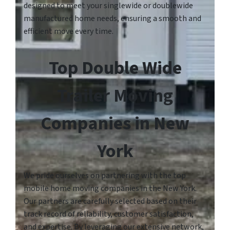
designed to meet your singlewide or doublewide
manufactured home needs, ensuring a smooth and
efficient move every time.
Top Double Wide
Trailer Moving
Companies in New
York
We pride ourselves on partnering with the top
mobile home moving companies in the New York.
Our partners are carefully selected based on their
track record of reliability, customer satisfaction,
and expertise. By leveraging our extensive network,