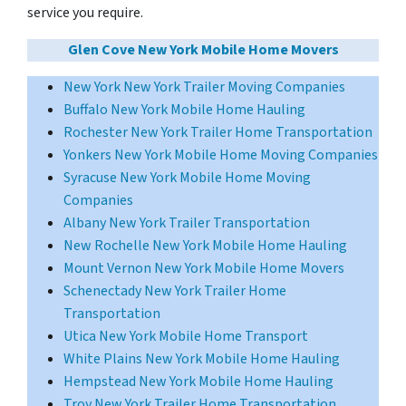
service you require.
Glen Cove New York Mobile Home Movers
New York New York Trailer Moving Companies
Buffalo New York Mobile Home Hauling
Rochester New York Trailer Home Transportation
Yonkers New York Mobile Home Moving Companies
Syracuse New York Mobile Home Moving
Companies
Albany New York Trailer Transportation
New Rochelle New York Mobile Home Hauling
Mount Vernon New York Mobile Home Movers
Schenectady New York Trailer Home
Transportation
Utica New York Mobile Home Transport
White Plains New York Mobile Home Hauling
Hempstead New York Mobile Home Hauling
Troy New York Trailer Home Transportation