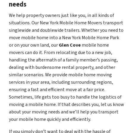
needs
We help property owners just like you, in all kinds of
situations. Our New York Mobile Home Movers transport
singlewide and doublewide trailers. Whether you need to
move mobile home into a New York Mobile Home Park
or on your own land, our
Glen Cove
mobile home
movers can do it. From relocating due to a new job,
handling the aftermath of a family member’s passing,
dealing with burdensome rental property, and other
similar scenarios. We provide mobile home moving
services in your area, including surrounding regions,
ensuring a fast and efficient move at a fair price.
Sometimes, life gets too busy to handle the logistics of
moving a mobile home. If that describes you, let us know
about your moving needs and we’ll help you transport
your mobile home quickly and efficiently.
If you simply don’t want to deal with the hassle of