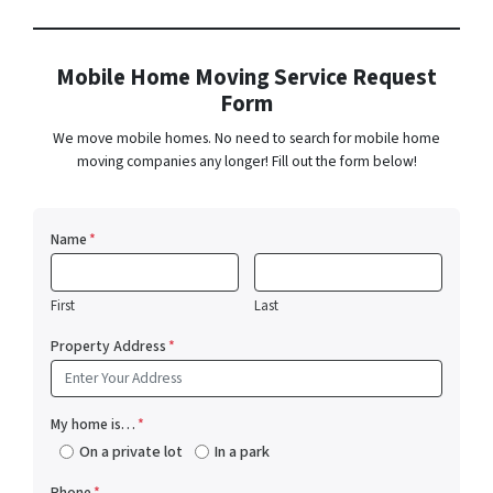
Mobile Home Moving Service Request
Form
We move mobile homes. No need to search for mobile home
moving companies any longer! Fill out the form below!
Name
*
First
Last
Property Address
*
My home is…
*
On a private lot
In a park
Phone
*