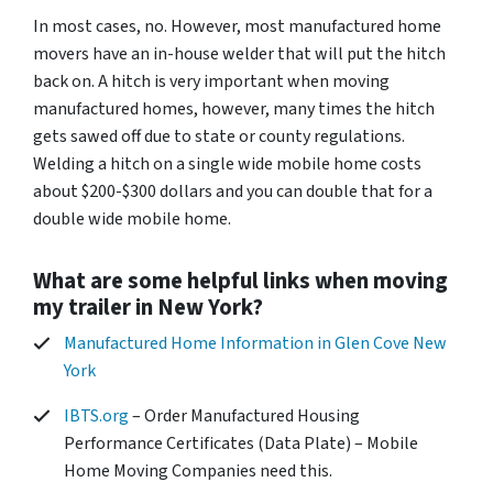
In most cases, no. However, most manufactured home
movers have an in-house welder that will put the hitch
back on. A hitch is very important when moving
manufactured homes, however, many times the hitch
gets sawed off due to state or county regulations.
Welding a hitch on a single wide mobile home costs
about $200-$300 dollars and you can double that for a
double wide mobile home.
What are some helpful links when moving
my trailer in New York?
Manufactured Home Information in Glen Cove New
York
IBTS.org
– Order Manufactured Housing
Performance Certificates (Data Plate) – Mobile
Home Moving Companies need this.