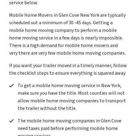
service below.
Mobile Home Movers in Glen Cove New York are typically
scheduled out a minimum of 30 -45 days. Getting a
mobile home moving company to perform a mobile
home moving service in a few days is nearly impossible.
There is a high demand for mobile home movers and
very there are very few mobile home moving companies.
If you want your trailer moved in a timely manner, follow
the checklist steps to ensure everything is squared away.
To get a mobile home moving service in New York,
make sure you have the title. Most counties will not
allow mobile home moving companies to transport
the trailer without the title.
The mobile home moving companies in Glen Cove
need taxes paid before performing mobile home