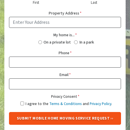
First
Last
Property Address
*
My home is...
*
On a private lot
In a park
Phone
*
Email
*
Privacy Consent
*
I agree to the
Terms & Conditions
and
Privacy Policy
.