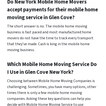
Do
New York
Mobile Home Movers
accept payments for their mobile home
moving service in Glen Cove?
The short answer is no. The mobile home moving
business is fast paced and most manufactured home
movers do not have the time to track every transport
that they’ve made. Cash is king in the mobile home
moving business.
Which Mobile Home Moving Service Do
I Use in
Glen Cove
New York?
Choosing between Mobile Home Moving Companies is
challenging. Sometimes, you have many options, other
times there is only a few mobile home moving
companies. Asking these key questions can help you
decide with Mobile Home Moving Service to use: