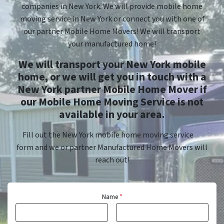
companies in New York. We will provide mobile home
moving service in New York or connect you with one of
our partner Mobile Home Movers! We will transport
your manufactured home!
We will transport your New York mobile
home, or we will get you in touch with a
New York partner Mobile Home Mover if
our Mobile Home Moving Service is not
available in your area.
Fill out the New York mobile home moving service
form and we or partner Manufactured Home Movers will
reach out!
Name
*