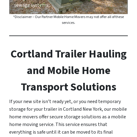
sewage systems.
*Disclaimer – Our Partner Mobile Home Movers may not offer all of these
services.
Cortland Trailer Hauling
and Mobile Home
Transport Solutions
If your new site isn’t ready yet, or you need temporary
storage for your trailer in Cortland New York, our mobile
home movers offer secure storage solutions as a mobile
home moving service. This service ensures that
everything is safe until it can be moved to its final