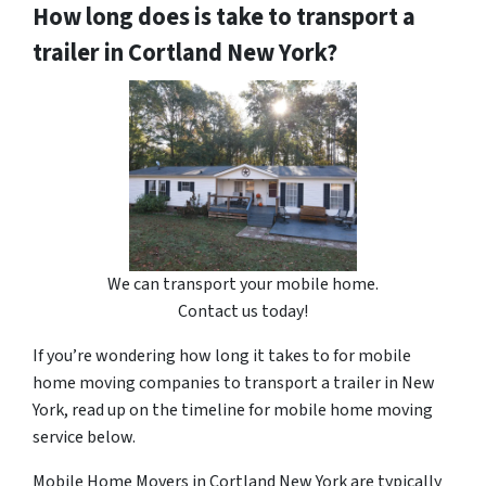
How long does is take to transport a
trailer in Cortland New York?
We can transport your mobile home.
Contact us today!
If you’re wondering how long it takes to for mobile
home moving companies to transport a trailer in New
York, read up on the timeline for mobile home moving
service below.
Mobile Home Movers in Cortland New York are typically