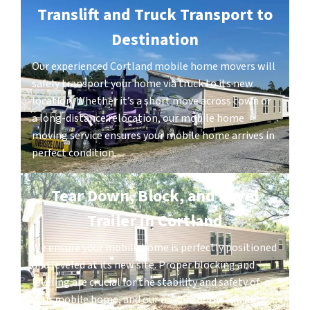
Translift and Truck Transport to
Destination
Our experienced Cortland mobile home movers will
safely transport your home via truck to its new
location. Whether it’s a short move across town or
a long-distance relocation, our mobile home
moving service ensures your mobile home arrives in
perfect condition.
Tear Down, Block, and Level
Trailer in Cortland
We ensure your mobile home is perfectly positioned
and leveled at its new site. Proper blocking and
leveling are crucial for the stability and safety of
your mobile home, and our mobile home moving