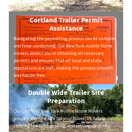
service handles this with precision.
Cortland Trailer Permit
Assistance
Navigating the permitting process can be complex
and time-consuming. Our New York mobile home
movers assists you in obtaining all necessary
permits and ensures that all local and state
regulations are met, making the process smooth
and hassle-free.
Double Wide Trailer Site
Preparation
Our Cortland New York Mobile Home Movers
prepare the new site for your house, including
clearing the land, grading, and setting up utility