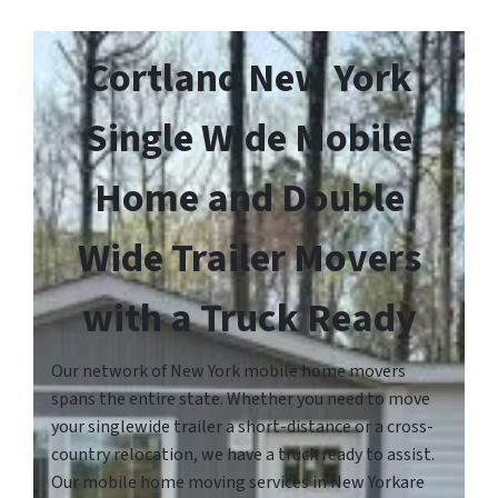
Cortland New York
Single Wide Mobile
Home and Double
Wide Trailer Movers
with a Truck Ready
Our network of New York mobile home movers
spans the entire state. Whether you need to move
your singlewide trailer a short-distance or a cross-
country relocation, we have a truck ready to assist.
Our mobile home moving services in New Yorkare