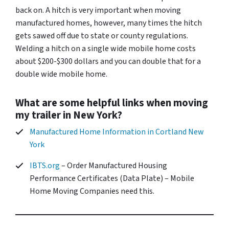
back on. A hitch is very important when moving
manufactured homes, however, many times the hitch
gets sawed off due to state or county regulations.
Welding a hitch on a single wide mobile home costs
about $200-$300 dollars and you can double that for a
double wide mobile home.
What are some helpful links when moving
my trailer in New York?
Manufactured Home Information in Cortland New
York
IBTS.org
– Order Manufactured Housing
Performance Certificates (Data Plate) – Mobile
Home Moving Companies need this.