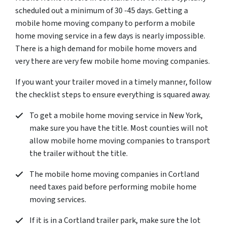
scheduled out a minimum of 30 -45 days. Getting a
mobile home moving company to perform a mobile
home moving service in a few days is nearly impossible.
There is a high demand for mobile home movers and
very there are very few mobile home moving companies.
If you want your trailer moved in a timely manner, follow
the checklist steps to ensure everything is squared away.
To get a mobile home moving service in New York,
make sure you have the title. Most counties will not
allow mobile home moving companies to transport
the trailer without the title.
The mobile home moving companies in Cortland
need taxes paid before performing mobile home
moving services.
If it is in a Cortland trailer park, make sure the lot