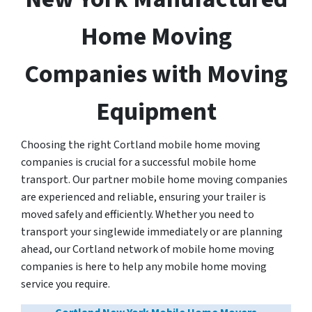
Home Moving
Companies with Moving
Equipment
Choosing the right Cortland mobile home moving
companies is crucial for a successful mobile home
transport. Our partner mobile home moving companies
are experienced and reliable, ensuring your trailer is
moved safely and efficiently. Whether you need to
transport your singlewide immediately or are planning
ahead, our Cortland network of mobile home moving
companies is here to help any mobile home moving
service you require.