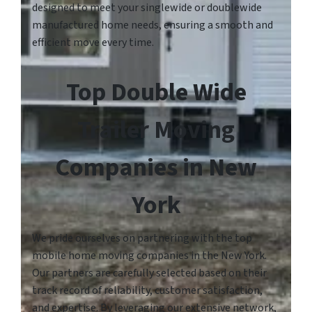
designed to meet your singlewide or doublewide
manufactured home needs, ensuring a smooth and
efficient move every time.
Top Double Wide
Trailer Moving
Companies in New
York
We pride ourselves on partnering with the top
mobile home moving companies in the New York.
Our partners are carefully selected based on their
track record of reliability, customer satisfaction,
and expertise. By leveraging our extensive network,