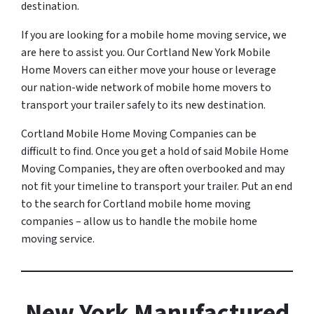
destination.
If you are looking for a mobile home moving service, we
are here to assist you. Our Cortland New York Mobile
Home Movers can either move your house or leverage
our nation-wide network of mobile home movers to
transport your trailer safely to its new destination.
Cortland Mobile Home Moving Companies can be
difficult to find. Once you get a hold of said Mobile Home
Moving Companies, they are often overbooked and may
not fit your timeline to transport your trailer. Put an end
to the search for Cortland mobile home moving
companies – allow us to handle the mobile home
moving service.
New York Manufactured