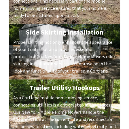
connections. This necessary part of the mobile
home moving service ensures that your home is
ready to be installed upon arrival.
Side Skirting Installation
Proper skirting not only enhances the appearance
of your trailer but also provides essential
protection. Our New York Mobile Home Movers offer
skirting installation services to improve both the
look and functionality of your trailer in Cortland.
Trailer Utility Hookups
As a Cortland mobile home moving service,
connecting utilities is a critical step in the process.
Our New York Mobile Home Movers handle the
disconnection at the current site and reconnection
at the new location, including water, electricity, and