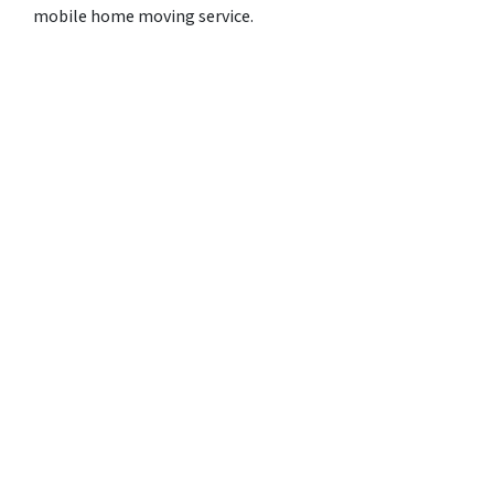
mobile home moving service.