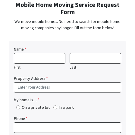
Mobile Home Moving Service Request
Form
We move mobile homes. No need to search for mobile home
moving companies any longer! Fill out the form below!
Name
*
First
Last
Property Address
*
My home is…
*
On a private lot
In a park
Phone
*