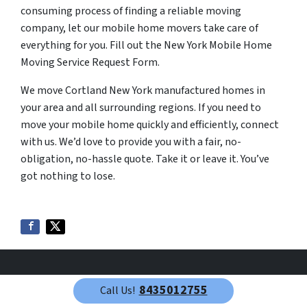
consuming process of finding a reliable moving
company, let our mobile home movers take care of
everything for you. Fill out the New York Mobile Home
Moving Service Request Form.
We move Cortland New York manufactured homes in
your area and all surrounding regions. If you need to
move your mobile home quickly and efficiently, connect
with us. We’d love to provide you with a fair, no-
obligation, no-hassle quote. Take it or leave it. You’ve
got nothing to lose.
8435012755
Call Us!