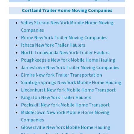
Cortland Trailer Home Moving Companies
Valley Stream New York Mobile Home Moving
Companies
Rome New York Trailer Moving Companies
Ithaca New York Trailer Haulers
North Tonawanda New York Trailer Haulers
Poughkeepsie New York Mobile Home Hauling
Jamestown New York Trailer Moving Companies
Elmira New York Trailer Transportation
Saratoga Springs New York Mobile Home Hauling
Lindenhurst New York Mobile Home Transport
Kingston New York Trailer Haulers
Peekskill New York Mobile Home Transport
Middletown New York Mobile Home Moving
Companies
Gloversville New York Mobile Home Hauling