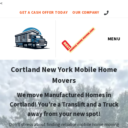
<
Call Us!
GET A CASH OFFER TODAY
OUR COMPANY
MENU
Cortland New York Mobile Home
Movers
We move Manufactured Homes in
Cortland! You’re a Translift and a Truck
away from your new spot!
Don’t stress about finding reliable mobile home moving