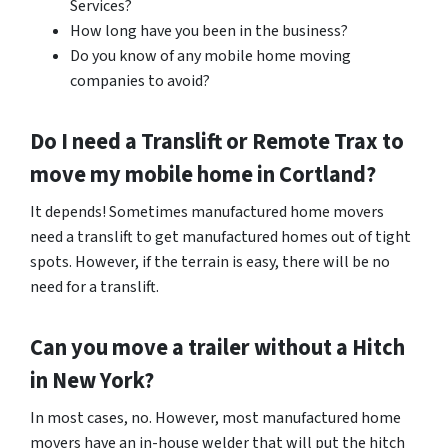
Services?
How long have you been in the business?
Do you know of any mobile home moving
companies to avoid?
Do I need a Translift or Remote Trax to
move my mobile home in
Cortland
?
It depends! Sometimes manufactured home movers
need a translift to get manufactured homes out of tight
spots. However, if the terrain is easy, there will be no
need for a translift.
Can you move a trailer without a Hitch
in New York?
In most cases, no. However, most manufactured home
movers have an in-house welder that will put the hitch