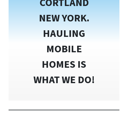
CORTLAND
NEW YORK.
HAULING
MOBILE
HOMES IS
WHAT WE DO!