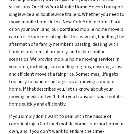
situations. Our New York Mobile Home Movers transport
singlewide and doublewide trailers. Whether you need to
move mobile home into a New York Mobile Home Park
or on your own land, our
Cortland
mobile home movers
can do it. From relocating due to a new job, handling the
aftermath of a family member’s passing, dealing with
burdensome rental property, and other similar
scenarios. We provide mobile home moving services in
your area, including surrounding regions, ensuring a fast
and efficient move at a fair price. Sometimes, life gets
too busy to handle the logistics of moving a mobile
home. If that describes you, let us know about your
moving needs and we’ll help you transport your mobile
home quickly and efficiently.
If you simply don’t want to deal with the hassle of
coordinating a Cortland mobile home transport on your
own, and if you don’t want to endure the time-