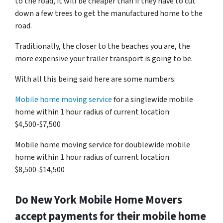
to the road, it will be cheaper than if they have to cut
down a few trees to get the manufactured home to the
road.
Traditionally, the closer to the beaches you are, the
more expensive your trailer transport is going to be.
With all this being said here are some numbers:
Mobile home moving service
for a singlewide mobile
home within 1 hour radius of current location:
$4,500-$7,500
Mobile home moving service for doublewide mobile
home within 1 hour radius of current location:
$8,500-$14,500
Do
New York
Mobile Home Movers
accept payments for their mobile home