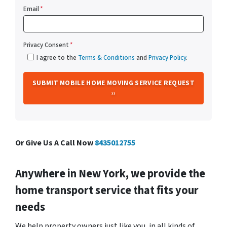
Email
*
Privacy Consent
*
I agree to the
Terms & Conditions
and
Privacy Policy
.
Or Give Us A Call Now
8435012755
Anywhere in New York, we provide the
home transport service that fits your
needs
We help property owners just like you, in all kinds of