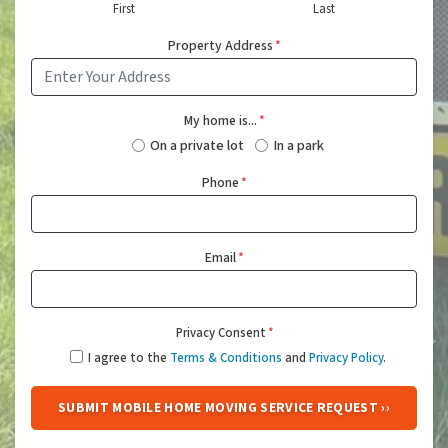
First
Last
Property Address
*
My home is...
*
On a private lot
In a park
Phone
*
Email
*
Privacy Consent
*
I agree to the
Terms & Conditions
and
Privacy Policy
.