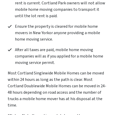
rent is current. Cortland Park owners will not allow
mobile home moving companies to transport it
until the lot rent is paid.
Ensure the property is cleared for mobile home
movers in New Yorkor anyone providing a mobile
home moving service.
After all taxes are paid, mobile home moving
companies will as if you applied for a mobile home
moving service permit.
Most Cortland Singlewide Mobile Homes can be moved
within 24 hours as long as the path is clear. Most
Cortland Doublewide Mobile Homes can be moved in 24-
48 hours depending on road access and the number of
trucks a mobile home mover has at his disposal at the
time.