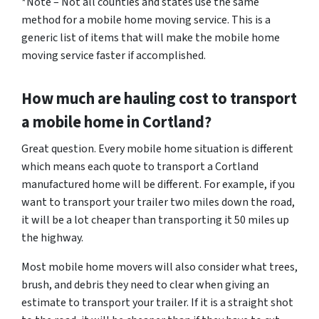
*Note – Not all counties and states use the same
method for a mobile home moving service. This is a
generic list of items that will make the mobile home
moving service faster if accomplished.
How much are hauling cost to transport
a mobile home in Cortland?
Great question. Every mobile home situation is different
which means each quote to transport a Cortland
manufactured home will be different. For example, if you
want to transport your trailer two miles down the road,
it will be a lot cheaper than transporting it 50 miles up
the highway.
Most mobile home movers will also consider what trees,
brush, and debris they need to clear when giving an
estimate to transport your trailer. If it is a straight shot