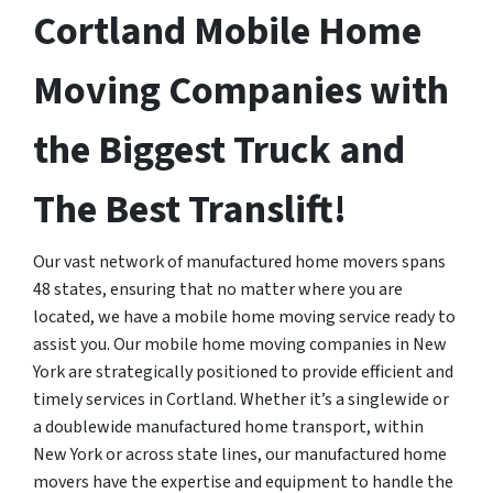
Cortland Mobile Home
Moving Companies with
the Biggest Truck and
The Best Translift!
Our vast network of manufactured home movers spans
48 states, ensuring that no matter where you are
located, we have a mobile home moving service ready to
assist you. Our mobile home moving companies in New
York are strategically positioned to provide efficient and
timely services in Cortland. Whether it’s a singlewide or
a doublewide manufactured home transport, within
New York or across state lines, our manufactured home
movers have the expertise and equipment to handle the