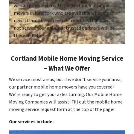
we can provide you with the best mobile home
movers in New York who are available when you
need them. This partnership ensures that if we do
not service your area, our trusted partners will be
there to help.
Cortland Mobile Home Moving Service
– What We Offer
We service most areas, but if we don’t service your area,
our partner mobile home movers have you covered!
We’re ready to get your axles turning. Our Mobile Home
Moving Companies will assist! Fill out the mobile home
moving service request form at the top of the page!
Our services include: