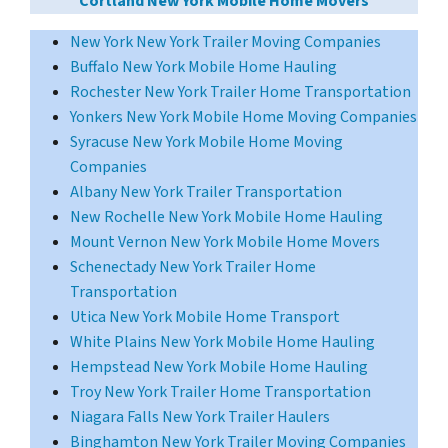
Cortland New York Mobile Home Movers
New York New York Trailer Moving Companies
Buffalo New York Mobile Home Hauling
Rochester New York Trailer Home Transportation
Yonkers New York Mobile Home Moving Companies
Syracuse New York Mobile Home Moving
Companies
Albany New York Trailer Transportation
New Rochelle New York Mobile Home Hauling
Mount Vernon New York Mobile Home Movers
Schenectady New York Trailer Home
Transportation
Utica New York Mobile Home Transport
White Plains New York Mobile Home Hauling
Hempstead New York Mobile Home Hauling
Troy New York Trailer Home Transportation
Niagara Falls New York Trailer Haulers
Binghamton New York Trailer Moving Companies