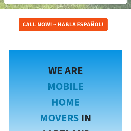
CALL NOW! ~ HABLA ESPAÑOL!
WE ARE
MOBILE
HOME
MOVERS
IN