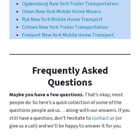
Ogdensburg New York Trailer Transportation
Olean New York Mobile Home Movers
Rye New York Mobile Home Transport
Cohoes New York Trailer Transportation
Freeport New York Mobile Home Transport
Frequently Asked
Questions
Maybe you have a few questions.
That’s okay; most
people do. So here’s a quick collection of some of the
questions people ask us… along with our answers. If you
still have a question, don’t hesitate to
contact us
(or
give us a call) and we’ll be happy to answer it for you.