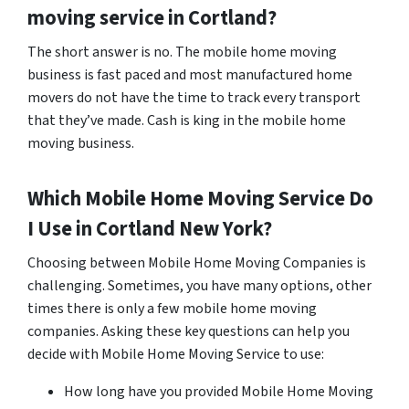
moving service in Cortland?
The short answer is no. The mobile home moving
business is fast paced and most manufactured home
movers do not have the time to track every transport
that they’ve made. Cash is king in the mobile home
moving business.
Which Mobile Home Moving Service Do
I Use in
Cortland
New York?
Choosing between Mobile Home Moving Companies is
challenging. Sometimes, you have many options, other
times there is only a few mobile home moving
companies. Asking these key questions can help you
decide with Mobile Home Moving Service to use:
How long have you provided Mobile Home Moving