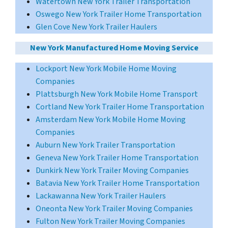
Watertown New York Trailer Transportation
Oswego New York Trailer Home Transportation
Glen Cove New York Trailer Haulers
New York Manufactured Home Moving Service
Lockport New York Mobile Home Moving
Companies
Plattsburgh New York Mobile Home Transport
Cortland New York Trailer Home Transportation
Amsterdam New York Mobile Home Moving
Companies
Auburn New York Trailer Transportation
Geneva New York Trailer Home Transportation
Dunkirk New York Trailer Moving Companies
Batavia New York Trailer Home Transportation
Lackawanna New York Trailer Haulers
Oneonta New York Trailer Moving Companies
Fulton New York Trailer Moving Companies