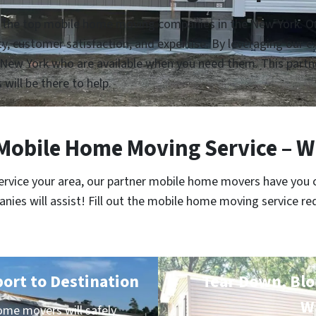
h the top mobile home moving companies in the New York. Our
lity, customer satisfaction, and expertise. By leveraging our
New York who are available when you need them. This partne
 will be there to help.
obile Home Moving Service – W
service your area, our partner mobile home movers have you 
es will assist! Fill out the mobile home moving service re
port to Destination
Tear Down, Bloc
W
me movers will safely