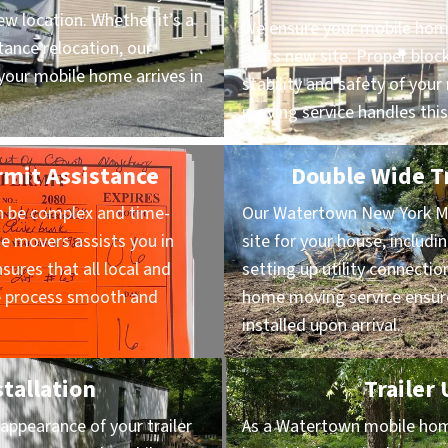
ew location. Whether it’s a
We ensure your mobile home
ance relocation, our
at its new site. Proper block
our mobile home arrives in
stability and safety of yo
moving service handles this
rmit Assistance
Double Wide Tr
n be complex and time-
Our Watertown New York M
 movers assists you in
site for your house, includi
sures that all local and
setting up utility connectio
he process smooth and
home moving service ensure
installed upon arrival.
stallation
Trailer
appearance of your trailer
As a Watertown mobile home