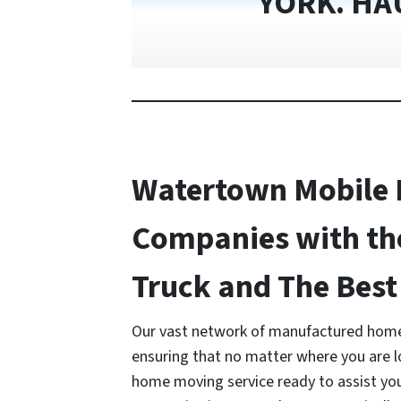
YORK. HA
Watertown Mobile
Companies with th
Truck and The Best 
Our vast network of manufactured home
ensuring that no matter where you are 
home moving service ready to assist y