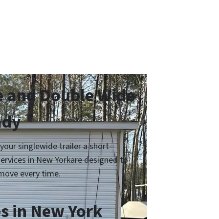
e and Double Wide
ady
ur singlewide trailer a short-
services in New Yorkare designed to
move every time.
s in New York