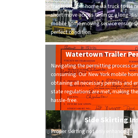
transport your home via truck to its n
short move across town or a long-dist
mobile home moving service ensures y
perfect condition.
Watertown Trailer Pe
Navigating the permitting process ca
consuming. Our New York mobile home
obtaining all necessary permits and en
state regulations are met, making t
hassle-free.
Side Skirting In
Proper skirting not only enhances the 