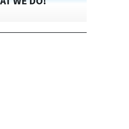
AT WE DO!