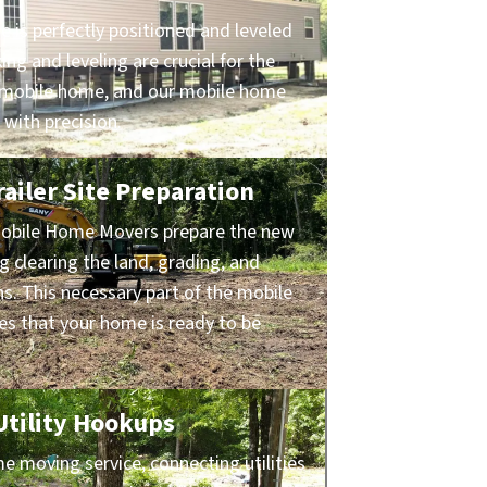
 is perfectly positioned and leveled
ing and leveling are crucial for the
ur mobile home, and our mobile home
 with precision.
ailer Site Preparation
obile Home Movers prepare the new
ng clearing the land, grading, and
ns. This necessary part of the mobile
s that your home is ready to be
 Utility Hookups
 moving service, connecting utilities