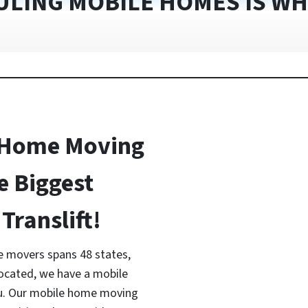
ULING MOBILE HOMES IS WH
 Home Moving
e Biggest
Translift!
 movers spans 48 states,
located, we have a mobile
ou. Our mobile home moving