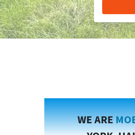
WE ARE
MOB