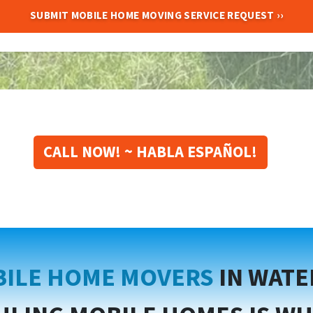
CALL NOW! ~ HABLA ESPAÑOL!
ILE HOME MOVERS
IN WAT