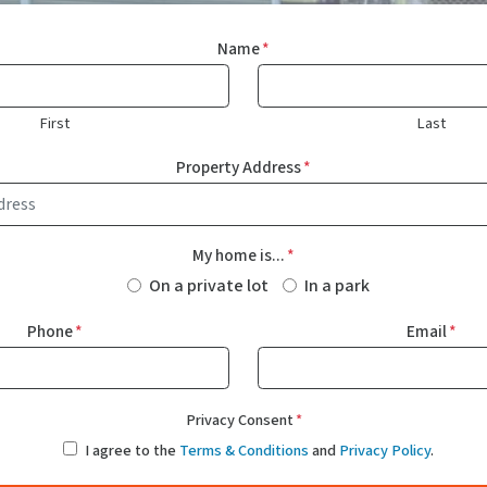
Name
*
First
Last
Property Address
*
My home is...
*
On a private lot
In a park
Phone
*
Email
*
Privacy Consent
*
I agree to the
Terms & Conditions
and
Privacy Policy
.