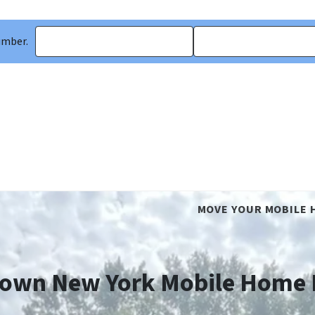
umber.
MOVE YOUR MOBILE 
own New York Mobile Home