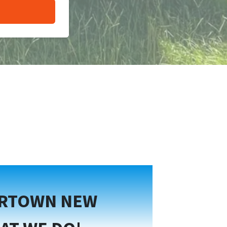
ERTOWN NEW