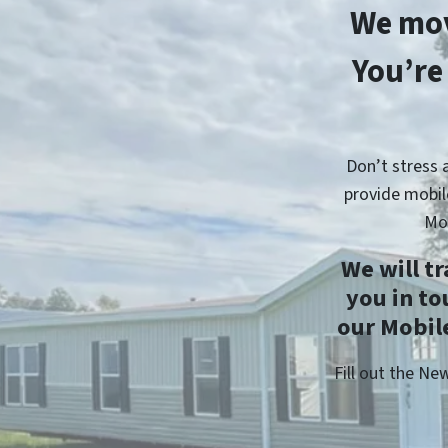
We mov
You’re
Don’t stress 
provide mobil
Mo
We will t
you in t
our Mobile
Fill out the N