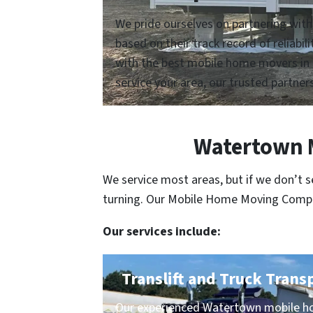
We pride ourselves on partnering wit
based on their track record of reliabi
with the best mobile home movers in 
service your area, our trusted partners
Watertown M
We service most areas, but if we don’t 
turning. Our Mobile Home Moving Compani
Our services include:
Translift and Truck Trans
Our experienced Watertown mobile ho