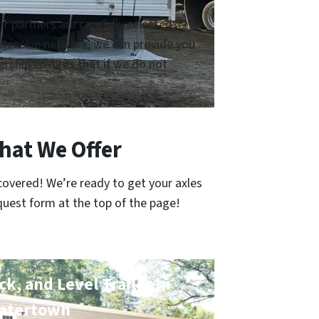
 partners are carefully selected
 extensive network, we can provide you
rship ensures that if we do not
hat We Offer
covered! We’re ready to get your axles
quest form at the top of the page!
k, and Level Trailer in
atertown