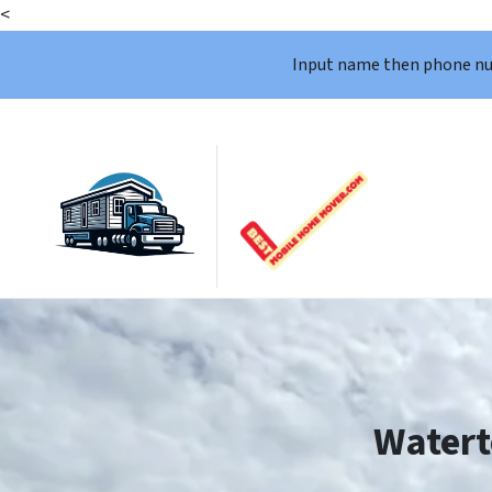
<
Input name then phone n
Watert