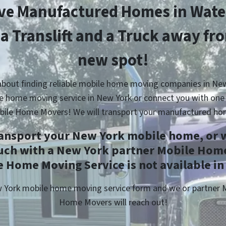
e Manufactured Homes in Wat
 a Translift and a Truck away fr
new spot!
about finding reliable mobile home moving companies in New
e home moving service in New York or connect you with one 
bile Home Movers! We will transport your manufactured ho
ransport your New York mobile home, or w
ouch with a New York partner Mobile Home
 Home Moving Service is not available in
ew York mobile home moving service form and we or partner
Home Movers will reach out!