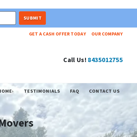
GET A CASH OFFER TODAY
OUR COMPANY
Call Us!
8435012755
HOME›
TESTIMONIALS
FAQ
CONTACT US
 Movers