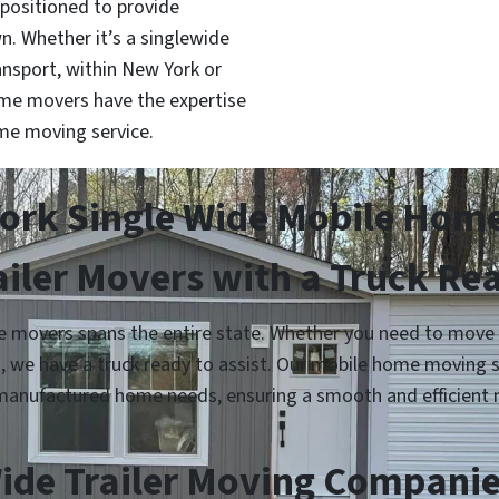
 positioned to provide
wn. Whether it’s a singlewide
nsport, within New York or
ome movers have the expertise
me moving service.
rk Single Wide Mobile Hom
ailer Movers with a Truck Re
movers spans the entire state. Whether you need to move yo
n, we have a truck ready to assist. Our mobile home moving 
manufactured home needs, ensuring a smooth and efficient 
ide Trailer Moving Companie