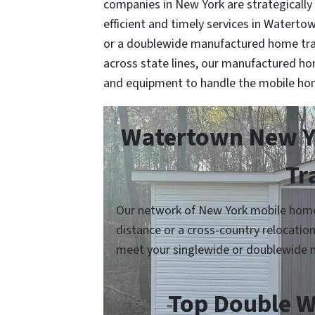
companies in New York are strategically
efficient and timely services in Waterto
or a doublewide manufactured home tra
across state lines, our manufactured h
and equipment to handle the mobile ho
Watertown New Yo
Tr
Our network of New York mobile home 
distance or a cross-country relocatio
meet your singlewide or doublewide 
Top Double W