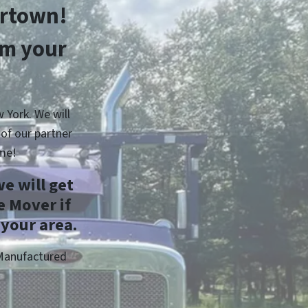
ertown!
om your
 York. We will
of our partner
me!
e will get
 Mover if
 your area.
 Manufactured