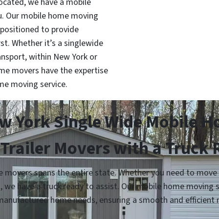
located, we have a mobile
ou. Our mobile home moving
 positioned to provide
rst. Whether it’s a singlewide
nsport, within New York or
ome movers have the expertise
me moving service.
w York Single Wide Mobile 
Trailer Movers with a Truck
movers spans the entire state. Whether you need to move yo
n, we have a truck ready to assist. Our mobile home moving 
manufactured home needs, ensuring a smooth and efficient 