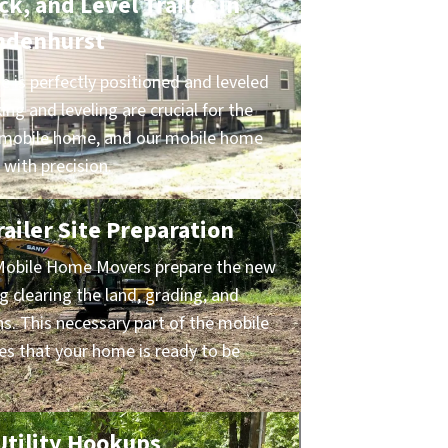
k, and Level Trailer in
ndenhurst
 is perfectly positioned and leveled
ing and leveling are crucial for the
ur mobile home, and our mobile home
 with precision.
ailer Site Preparation
Mobile Home Movers prepare the new
ng clearing the land, grading, and
ns. This necessary part of the mobile
s that your home is ready to be
 Utility Hookups