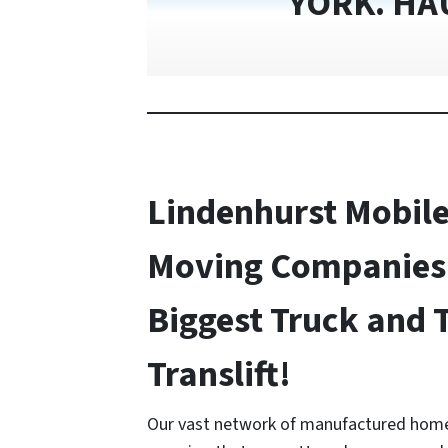
YORK. HA
Lindenhurst Mobil
Moving Companies 
Biggest Truck and 
Translift!
Our vast network of manufactured home