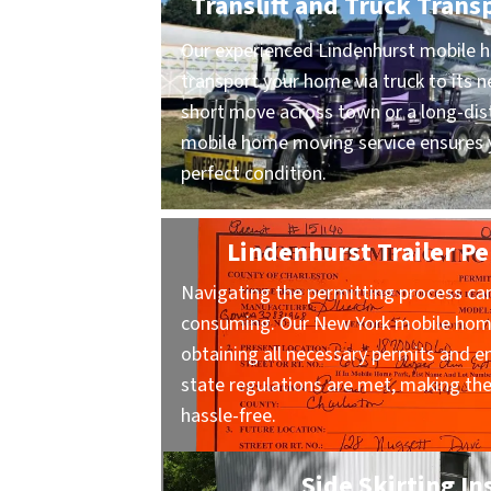
Translift and Truck Trans
Our experienced Lindenhurst mobile h
transport your home via truck to its n
short move across town or a long-dist
mobile home moving service ensures y
perfect condition.
Lindenhurst Trailer Pe
Navigating the permitting process ca
consuming. Our New York mobile home
obtaining all necessary permits and en
state regulations are met, making t
hassle-free.
Side Skirting In