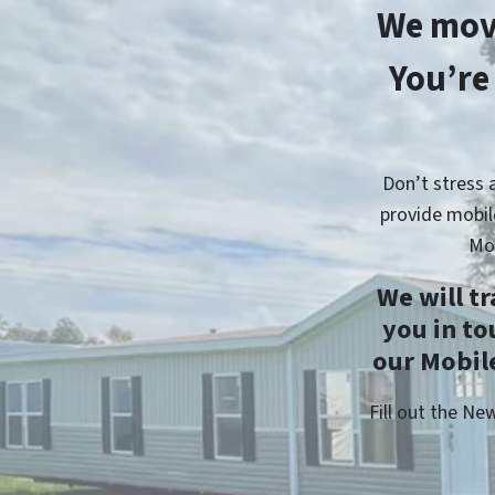
We mov
You’re
Don’t stress 
provide mobil
Mo
We will t
you in t
our Mobile
Fill out the N