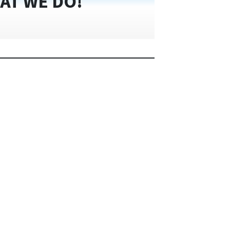
AT WE DO!