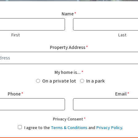
Name
*
First
Last
Property Address
*
My home is...
*
On a private lot
In a park
Phone
*
Email
*
Privacy Consent
*
I agree to the
Terms & Conditions
and
Privacy Policy
.