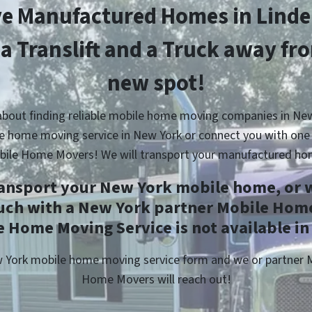
e Manufactured Homes in Linde
 a Translift and a Truck away fr
new spot!
about finding reliable mobile home moving companies in New
e home moving service in New York or connect you with one 
bile Home Movers! We will transport your manufactured ho
ransport your New York mobile home, or w
ouch with a New York partner Mobile Home
 Home Moving Service is not available in
ew York mobile home moving service form and we or partner
Home Movers will reach out!