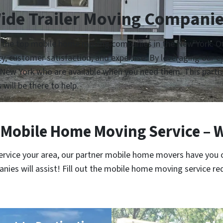
ide Trailer Moving Companie
h the top mobile home moving companies in the New York. Our
lity, customer satisfaction, and expertise. By leveraging our
New York who are available when you need them. This partne
 will be there to help.
Mobile Home Moving Service – 
service your area, our partner mobile home movers have you 
es will assist! Fill out the mobile home moving service re