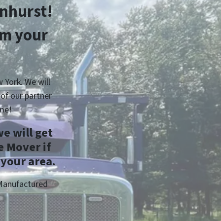
nhurst!
om your
 York. We will
of our partner
me!
e will get
 Mover if
 your area.
 Manufactured