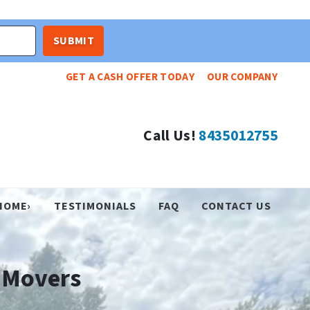
GET A CASH OFFER TODAY
OUR COMPANY
Call Us!
8435012755
HOME›
TESTIMONIALS
FAQ
CONTACT US
 Movers