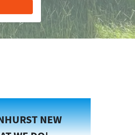
ENHURST NEW