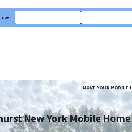
umber.
MOVE YOUR MOBILE 
hurst New York Mobile Home