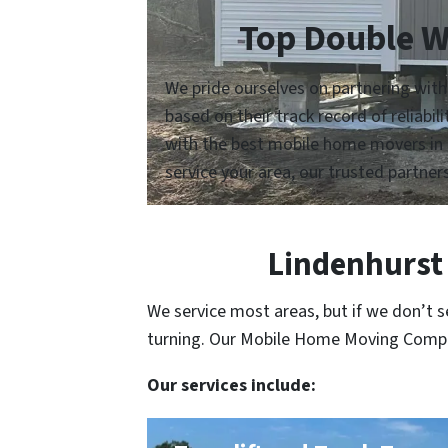
Top Double W
We pride ourselves on partnering wit
based on their track record of reliabi
with the best mobile home movers in 
service your area, our trusted partners
Lindenhurst 
We service most areas, but if we don’t 
turning. Our Mobile Home Moving Compani
Our services include: