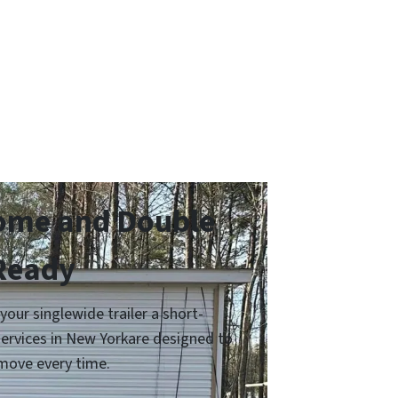
Home and Double
 Ready
ur singlewide trailer a short-
services in New Yorkare designed to
move every time.