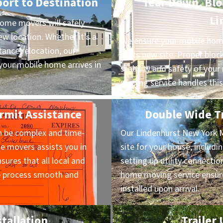
port to Destination
Tear Down, Bloc
Li
ome movers will safely
ew location. Whether it’s a
We ensure your mobile home
ance relocation, our
at its new site. Proper block
our mobile home arrives in
stability and safety of yo
moving service handles this
rmit Assistance
Double Wide Tr
n be complex and time-
Our Lindenhurst New York 
 movers assists you in
site for your house, includi
sures that all local and
setting up utility connectio
he process smooth and
home moving service ensure
installed upon arrival.
stallation
Trailer