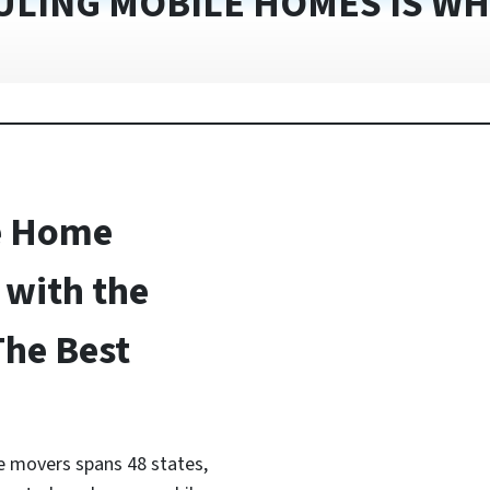
ULING MOBILE HOMES IS WH
e Home
with the
The Best
 movers spans 48 states,