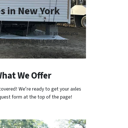
s in New York
 partners are carefully selected
 extensive network, we can provide you
rship ensures that if we do not
What We Offer
covered! We’re ready to get your axles
quest form at the top of the page!