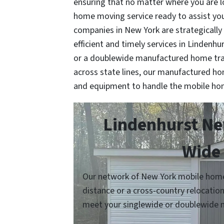
ensuring that no matter where you are 
home moving service ready to assist y
companies in New York are strategically
efficient and timely services in Lindenhu
or a doublewide manufactured home tra
across state lines, our manufactured h
and equipment to handle the mobile ho
Lindenhurst Ne
Wide 
Our network of New York mobile home 
distance or a cross-country relocatio
meet your singlewide or doublewide 