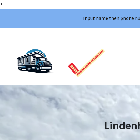
<
Input name then phone n
Linden