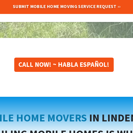
CALL NOW! ~ HABLA ESPAÑOL!
ILE HOME MOVERS
IN LIND