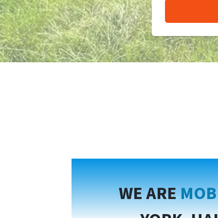
WE ARE
MOB