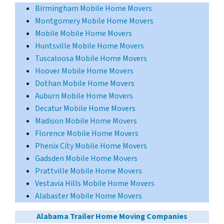
Birmingham Mobile Home Movers
Montgomery Mobile Home Movers
Mobile Mobile Home Movers
Huntsville Mobile Home Movers
Tuscaloosa Mobile Home Movers
Hoover Mobile Home Movers
Dothan Mobile Home Movers
Auburn Mobile Home Movers
Decatur Mobile Home Movers
Madison Mobile Home Movers
Florence Mobile Home Movers
Phenix City Mobile Home Movers
Gadsden Mobile Home Movers
Prattville Mobile Home Movers
Vestavia Hills Mobile Home Movers
Alabaster Mobile Home Movers
Alabama Trailer Home Moving Companies