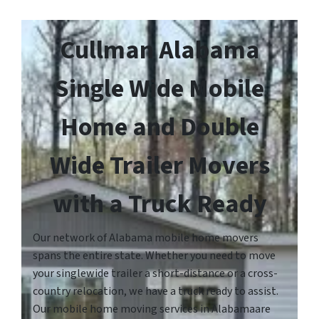
Cullman Alabama
Single Wide Mobile
Home and Double
Wide Trailer Movers
with a Truck Ready
Our network of Alabama mobile home movers
spans the entire state. Whether you need to move
your singlewide trailer a short-distance or a cross-
country relocation, we have a truck ready to assist.
Our mobile home moving services in Alabamaare