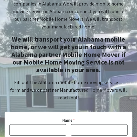
companies in Alabama. We will provide mobile home
moving service in Alabama or connect you with one of
our partner Mobile Home Movers! We will transport
your manufactured home!
We will transport your Alabama mobile
home, or we will get you in touch with a
Alabama partner Mobile Home Mover if
our Mobile Home Moving Service is not
available in your area.
Fill out the Alabama mobile home moving service
form and we or partner Manufactured Home Movers will
reach out!
Name
*