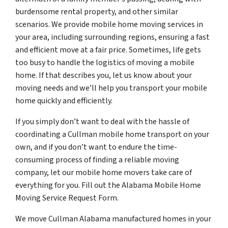
burdensome rental property, and other similar
scenarios. We provide mobile home moving services in
your area, including surrounding regions, ensuring a fast
and efficient move at a fair price. Sometimes, life gets
too busy to handle the logistics of moving a mobile
home. If that describes you, let us know about your
moving needs and we’ll help you transport your mobile
home quickly and efficiently.
If you simply don’t want to deal with the hassle of
coordinating a Cullman mobile home transport on your
own, and if you don’t want to endure the time-
consuming process of finding a reliable moving
company, let our mobile home movers take care of
everything for you. Fill out the Alabama Mobile Home
Moving Service Request Form.
We move Cullman Alabama manufactured homes in your