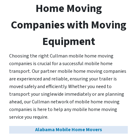
Home Moving
Companies with Moving
Equipment
Choosing the right Cullman mobile home moving
companies is crucial for a successful mobile home
transport. Our partner mobile home moving companies
are experienced and reliable, ensuring your trailer is
moved safely and efficiently. Whether you need to
transport your singlewide immediately or are planning
ahead, our Cullman network of mobile home moving
companies is here to help any mobile home moving
service you require.
Alabama Mobile Home Movers