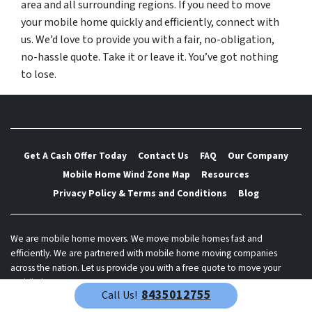
area and all surrounding regions. If you need to move
your mobile home quickly and efficiently, connect with
us. We’d love to provide you with a fair, no-obligation,
no-hassle quote. Take it or leave it. You’ve got nothing
to lose.
Get A Cash Offer Today
Contact Us
FAQ
Our Company
Mobile Home Wind Zone Map
Resources
Privacy Policy & Terms and Conditions
Blog
We are mobile home movers. We move mobile homes fast and
efficiently. We are partnered with mobile home moving companies
across the nation. Let us provide you with a free quote to move your
mobile home.
8435012755
Call Us!
© 2026 Best Mobile Home Mover - Powered by
Carrot