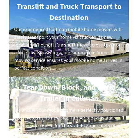
Translift and Truck Transport to
Destination
Our experienced Cullman mobile home movers will
safely transport your home via truck to its new
location. Whether it’s a short move across town or
a long-distance relocation, our mobile home
moving service ensures your mobile home arrives in
perfect condition.
Tear Down, Block, and Level
Trailer in Cullman
We ensure your mobile home is perfectly positioned
and leveled at its new site. Proper blocking and
leveling are crucial for the stability and safety of
your mobile home, and our mobile home moving