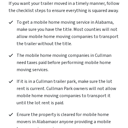
If you want your trailer moved in a timely manner, follow
the checklist steps to ensure everything is squared away.
To get a mobile home moving service in Alabama,
make sure you have the title. Most counties will not
allow mobile home moving companies to transport
the trailer without the title.
The mobile home moving companies in Cullman
need taxes paid before performing mobile home
moving services.
If it is in a Cullman trailer park, make sure the lot
rent is current. Cullman Park owners will not allow
mobile home moving companies to transport it
until the lot rent is paid.
Ensure the property is cleared for mobile home
movers in Alabamaor anyone providing a mobile