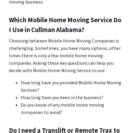
moving business.
Which Mobile Home Moving Service Do
I Use in
Cullman
Alabama?
Choosing between Mobile Home Moving Companies is
challenging. Sometimes, you have many options, other
times there is only a few mobile home moving
companies. Asking these key questions can help you
decide with Mobile Home Moving Service to use:
How long have you provided Mobile Home Moving
Services?
How long have you been in the business?
Do you know of any mobile home moving
companies to avoid?
Do I need a Translift or Remote Trax to