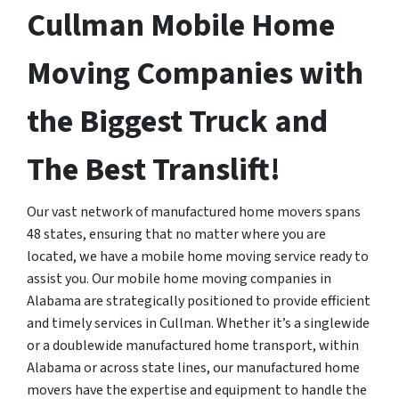
Cullman Mobile Home
Moving Companies with
the Biggest Truck and
The Best Translift!
Our vast network of manufactured home movers spans
48 states, ensuring that no matter where you are
located, we have a mobile home moving service ready to
assist you. Our mobile home moving companies in
Alabama are strategically positioned to provide efficient
and timely services in Cullman. Whether it’s a singlewide
or a doublewide manufactured home transport, within
Alabama or across state lines, our manufactured home
movers have the expertise and equipment to handle the