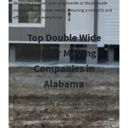
designed to meet your singlewide or doublewide
manufactured home needs, ensuring a smooth and
efficient move every time.
Top Double Wide
Trailer Moving
Companies in
Alabama
We pride ourselves on partnering with the top
mobile home moving companies in the Alabama.
Our partners are carefully selected based on their
track record of reliability, customer satisfaction,
and expertise. By leveraging our extensive network,