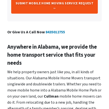
Or Give Us A Call Now
8435012755
Anywhere in Alabama, we provide the
home transport service that fits your
needs
We help property owners just like you, in all kinds of
situations. Our Alabama Mobile Home Movers transport
singlewide and doublewide trailers. Whether you need to
move mobile home into a Alabama Mobile Home Park or
on your own land, our
Cullman
mobile home movers can
do it. From relocating due to a new job, handling the
aftermath of a family member’s passing, dealing with