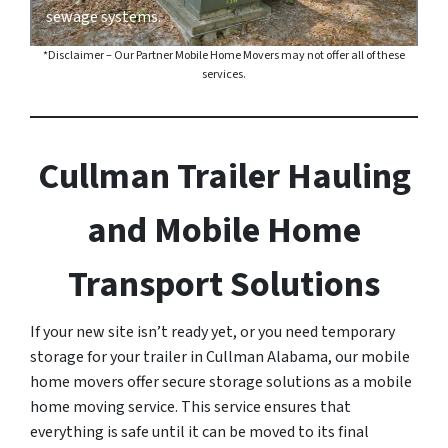
sewage systems.
*Disclaimer – Our Partner Mobile Home Movers may not offer all of these
services.
Cullman Trailer Hauling
and Mobile Home
Transport Solutions
If your new site isn’t ready yet, or you need temporary
storage for your trailer in Cullman Alabama, our mobile
home movers offer secure storage solutions as a mobile
home moving service. This service ensures that
everything is safe until it can be moved to its final