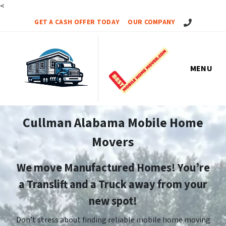
<
Call Us!
GET A CASH OFFER TODAY
OUR COMPANY
MENU
Cullman Alabama Mobile Home
Movers
We move Manufactured Homes! You’re
a Translift and a Truck away from your
new spot!
Don’t stress about finding reliable mobile home moving