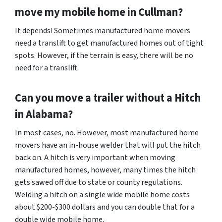
move my mobile home in
Cullman
?
It depends! Sometimes manufactured home movers
need a translift to get manufactured homes out of tight
spots. However, if the terrain is easy, there will be no
need for a translift.
Can you move a trailer without a Hitch
in Alabama?
In most cases, no. However, most manufactured home
movers have an in-house welder that will put the hitch
back on. A hitch is very important when moving
manufactured homes, however, many times the hitch
gets sawed off due to state or county regulations.
Welding a hitch on a single wide mobile home costs
about $200-$300 dollars and you can double that for a
double wide mobile home.