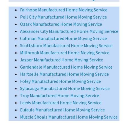
Fairhope Manufactured Home Moving Service
Pell City Manufactured Home Moving Service
Ozark Manufactured Home Moving Service
Alexander City Manufactured Home Moving Service
Cullman Manufactured Home Moving Service
Scottsboro Manufactured Home Moving Service
Millbrook Manufactured Home Moving Service
Jasper Manufactured Home Moving Service
Gardendale Manufactured Home Moving Service
Hartselle Manufactured Home Moving Service
Foley Manufactured Home Moving Service
Sylacauga Manufactured Home Moving Service
Troy Manufactured Home Moving Service
Leeds Manufactured Home Moving Service
Eufaula Manufactured Home Moving Service
Muscle Shoals Manufactured Home Moving Service