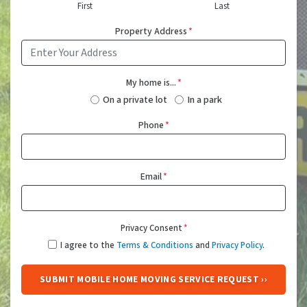
First
Last
Property Address
*
My home is...
*
On a private lot
In a park
Phone
*
Email
*
Privacy Consent
*
I agree to the
Terms & Conditions
and
Privacy Policy
.