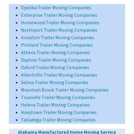
Opelika Trailer Moving Companies
Enterprise Trailer Moving Companies
Homewood Trailer Moving Companies
Northport Trailer Moving Companies
Anniston Trailer Moving Companies
Prichard Trailer Moving Companies
Athens Trailer Moving Companies
Daphne Trailer Moving Companies
Oxford Trailer Moving Companies
Albertville Trailer Moving Companies
Selma Trailer Moving Companies
Mountain Brook Trailer Moving Companies
Trussville Trailer Moving Companies
Helena Trailer Moving Companies
Hueytown Trailer Moving Companies
Talladega Trailer Moving Companies
Alabama Manufactured Home Moving Service