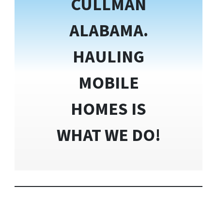
CULLMAN
ALABAMA.
HAULING
MOBILE
HOMES IS
WHAT WE DO!