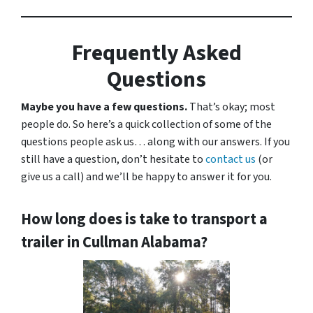
Frequently Asked
Questions
Maybe you have a few questions.
That’s okay; most
people do. So here’s a quick collection of some of the
questions people ask us… along with our answers. If you
still have a question, don’t hesitate to
contact us
(or
give us a call) and we’ll be happy to answer it for you.
How long does is take to transport a
trailer in Cullman Alabama?