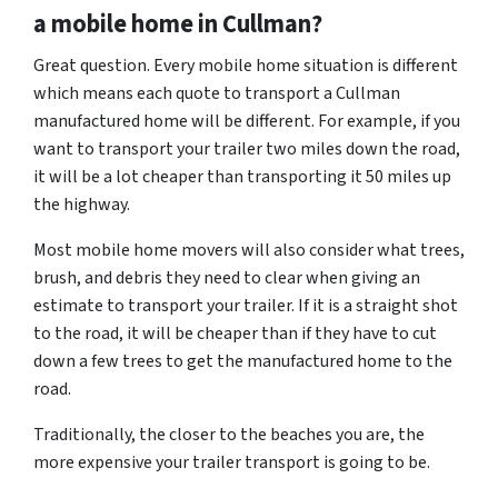
a mobile home in Cullman?
Great question. Every mobile home situation is different
which means each quote to transport a Cullman
manufactured home will be different. For example, if you
want to transport your trailer two miles down the road,
it will be a lot cheaper than transporting it 50 miles up
the highway.
Most mobile home movers will also consider what trees,
brush, and debris they need to clear when giving an
estimate to transport your trailer. If it is a straight shot
to the road, it will be cheaper than if they have to cut
down a few trees to get the manufactured home to the
road.
Traditionally, the closer to the beaches you are, the
more expensive your trailer transport is going to be.