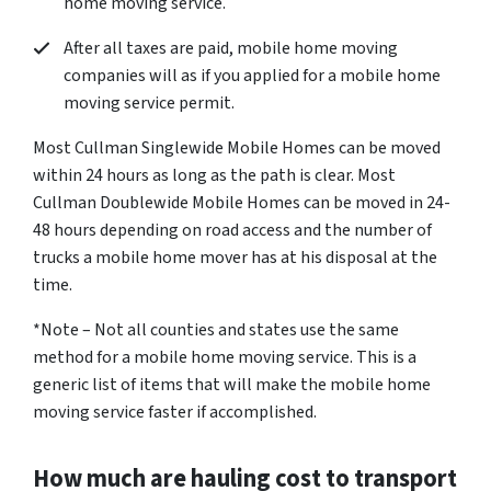
home moving service.
After all taxes are paid, mobile home moving
companies will as if you applied for a mobile home
moving service permit.
Most Cullman Singlewide Mobile Homes can be moved
within 24 hours as long as the path is clear. Most
Cullman Doublewide Mobile Homes can be moved in 24-
48 hours depending on road access and the number of
trucks a mobile home mover has at his disposal at the
time.
*Note – Not all counties and states use the same
method for a mobile home moving service. This is a
generic list of items that will make the mobile home
moving service faster if accomplished.
How much are hauling cost to transport