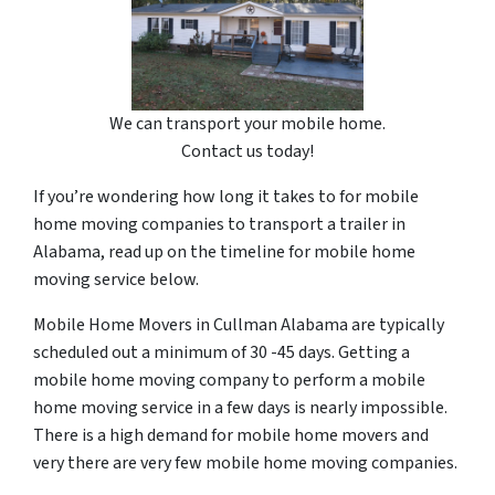
We can transport your mobile home.
Contact us today!
If you’re wondering how long it takes to for mobile
home moving companies to transport a trailer in
Alabama, read up on the timeline for mobile home
moving service below.
Mobile Home Movers in Cullman Alabama are typically
scheduled out a minimum of 30 -45 days. Getting a
mobile home moving company to perform a mobile
home moving service in a few days is nearly impossible.
There is a high demand for mobile home movers and
very there are very few mobile home moving companies.