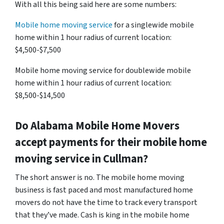
With all this being said here are some numbers:
Mobile home moving service
for a singlewide mobile
home within 1 hour radius of current location:
$4,500-$7,500
Mobile home moving service for doublewide mobile
home within 1 hour radius of current location:
$8,500-$14,500
Do
Alabama
Mobile Home Movers
accept payments for their mobile home
moving service in Cullman?
The short answer is no. The mobile home moving
business is fast paced and most manufactured home
movers do not have the time to track every transport
that they’ve made. Cash is king in the mobile home