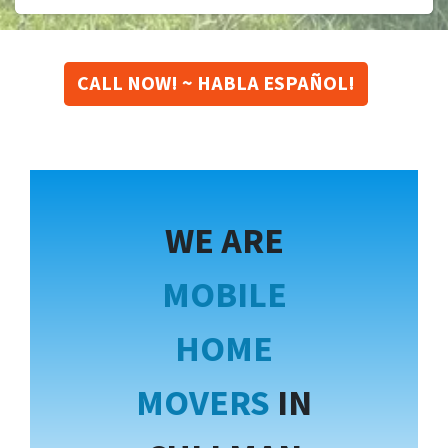
CALL NOW! ~ HABLA ESPAÑOL!
WE ARE
MOBILE
HOME
MOVERS
IN