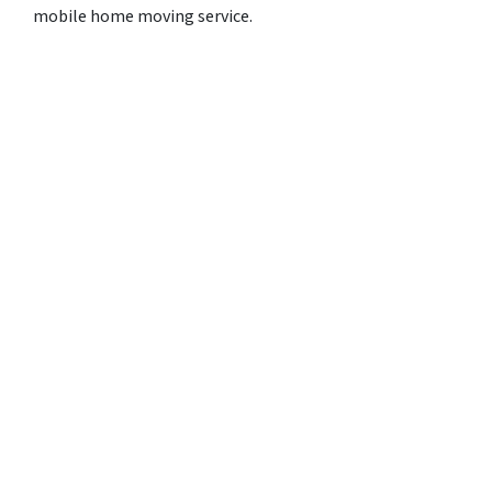
mobile home moving service.