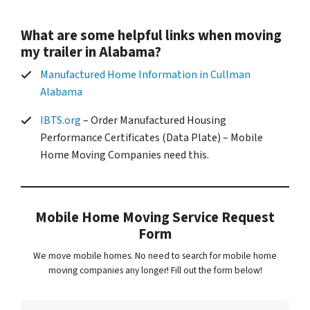
What are some helpful links when moving
my trailer in Alabama?
Manufactured Home Information in Cullman
Alabama
IBTS.org
– Order Manufactured Housing
Performance Certificates (Data Plate) – Mobile
Home Moving Companies need this.
Mobile Home Moving Service Request
Form
We move mobile homes. No need to search for mobile home
moving companies any longer! Fill out the form below!