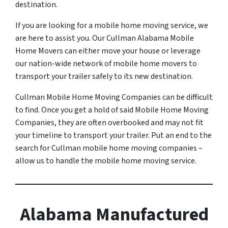
destination.
If you are looking for a mobile home moving service, we
are here to assist you. Our Cullman Alabama Mobile
Home Movers can either move your house or leverage
our nation-wide network of mobile home movers to
transport your trailer safely to its new destination.
Cullman Mobile Home Moving Companies can be difficult
to find. Once you get a hold of said Mobile Home Moving
Companies, they are often overbooked and may not fit
your timeline to transport your trailer. Put an end to the
search for Cullman mobile home moving companies –
allow us to handle the mobile home moving service.
Alabama Manufactured