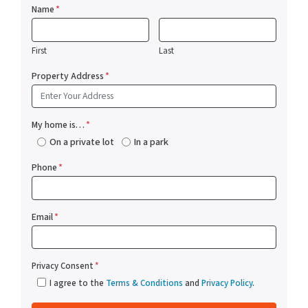
Name
*
First
Last
Property Address
*
My home is…
*
On a private lot
In a park
Phone
*
Email
*
Privacy Consent
*
I agree to the
Terms & Conditions
and
Privacy Policy
.