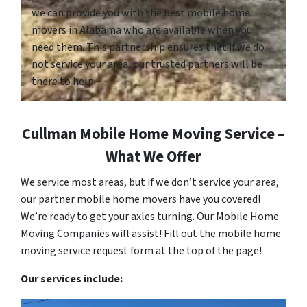
we can provide you with the best mobile home
movers in Alabama who are available when you
need them. This partnership ensures that if we do
not service your area, our trusted partners will be
there to help.
Cullman Mobile Home Moving Service –
What We Offer
We service most areas, but if we don’t service your area,
our partner mobile home movers have you covered!
We’re ready to get your axles turning. Our Mobile Home
Moving Companies will assist! Fill out the mobile home
moving service request form at the top of the page!
Our services include: