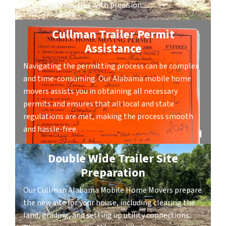
service handles this with precision.
Cullman Trailer Permit
Assistance
Navigating the permitting process can be complex
and time-consuming. Our Alabama mobile home
movers assists you in obtaining all necessary
permits and ensures that all local and state
regulations are met, making the process smooth
and hassle-free.
Double Wide Trailer Site
Preparation
Our Cullman Alabama Mobile Home Movers prepare
the new site for your house, including clearing the
land, grading, and setting up utility connections.