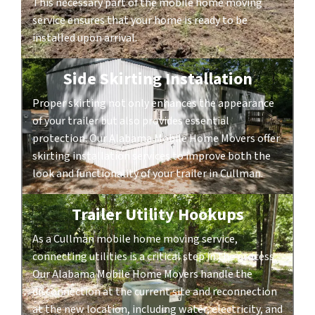
This necessary part of the mobile home moving
service ensures that your home is ready to be
installed upon arrival.
Side Skirting Installation
Proper skirting not only enhances the appearance
of your trailer but also provides essential
protection. Our Alabama Mobile Home Movers offer
skirting installation services to improve both the
look and functionality of your trailer in Cullman.
Trailer Utility Hookups
As a Cullman mobile home moving service,
connecting utilities is a critical step in the process.
Our Alabama Mobile Home Movers handle the
disconnection at the current site and reconnection
at the new location, including water, electricity, and