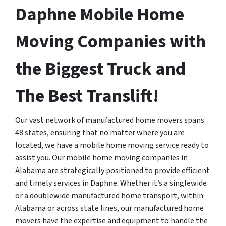
Daphne Mobile Home
Moving Companies with
the Biggest Truck and
The Best Translift!
Our vast network of manufactured home movers spans
48 states, ensuring that no matter where you are
located, we have a mobile home moving service ready to
assist you. Our mobile home moving companies in
Alabama are strategically positioned to provide efficient
and timely services in Daphne. Whether it’s a singlewide
or a doublewide manufactured home transport, within
Alabama or across state lines, our manufactured home
movers have the expertise and equipment to handle the