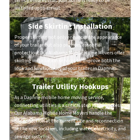
service ensures that your home is ready to be
installed upon arrival.
Side Skirting Installation
Proper skirting not only enhances the appearance
of your trailer but also provides essential
protection. Our Alabama Mobile Home Movers offer
skirting installation services to improve both the
look and functionality of your trailer in Daphne.
Trailer Utility Hookups
As a Daphne mobile home moving service,
connecting utilities is a critical step in the process.
Our Alabama Mobile Home Movers handle the
disconnection at the current site and reconnection
at the new location, including water, electricity, and
sewage systems.