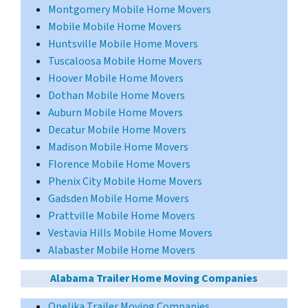
Montgomery Mobile Home Movers
Mobile Mobile Home Movers
Huntsville Mobile Home Movers
Tuscaloosa Mobile Home Movers
Hoover Mobile Home Movers
Dothan Mobile Home Movers
Auburn Mobile Home Movers
Decatur Mobile Home Movers
Madison Mobile Home Movers
Florence Mobile Home Movers
Phenix City Mobile Home Movers
Gadsden Mobile Home Movers
Prattville Mobile Home Movers
Vestavia Hills Mobile Home Movers
Alabaster Mobile Home Movers
Alabama Trailer Home Moving Companies
Opelika Trailer Moving Companies