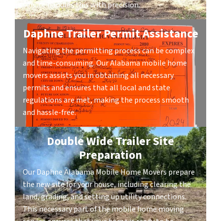
service handles this with precision.
Daphne Trailer Permit Assistance
Navigating the permitting process can be complex
and time-consuming. Our Alabama mobile home
movers assists you in obtaining all necessary
permits and ensures that all local and state
regulations are met, making the process smooth
and hassle-free.
Double Wide Trailer Site
Preparation
Our Daphne Alabama Mobile Home Movers prepare
the new site for your house, including clearing the
land, grading, and setting up utility connections.
This necessary part of the mobile home moving