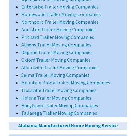
Enterprise Trailer Moving Companies
Homewood Trailer Moving Companies
Northport Trailer Moving Companies
Anniston Trailer Moving Companies
Prichard Trailer Moving Companies
Athens Trailer Moving Companies
Daphne Trailer Moving Companies
Oxford Trailer Moving Companies
Albertville Trailer Moving Companies
Selma Trailer Moving Companies
Mountain Brook Trailer Moving Companies
Trussville Trailer Moving Companies
Helena Trailer Moving Companies
Hueytown Trailer Moving Companies
Talladega Trailer Moving Companies
Alabama Manufactured Home Moving Service