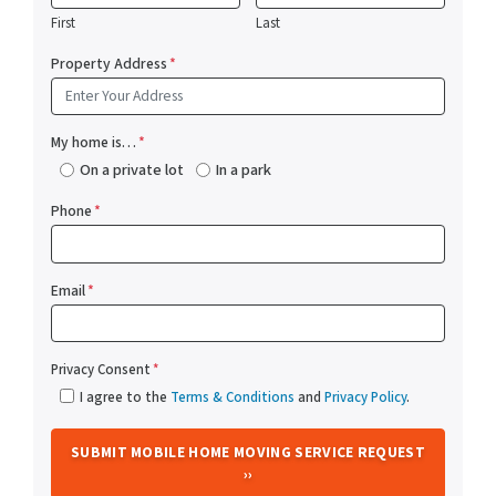
First
Last
Property Address
*
My home is…
*
On a private lot
In a park
Phone
*
Email
*
Privacy Consent
*
I agree to the
Terms & Conditions
and
Privacy Policy
.