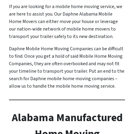
If you are looking for a mobile home moving service, we
are here to assist you. Our Daphne Alabama Mobile
Home Movers can either move your house or leverage
our nation-wide network of mobile home movers to
transport your trailer safely to its new destination.
Daphne Mobile Home Moving Companies can be difficult
to find. Once you get a hold of said Mobile Home Moving
Companies, they are often overbooked and may not fit
your timeline to transport your trailer. Put an end to the
search for Daphne mobile home moving companies –
allow us to handle the mobile home moving service.
Alabama Manufactured
Home Moving