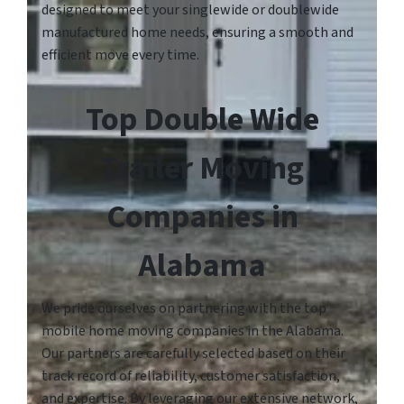
designed to meet your singlewide or doublewide
manufactured home needs, ensuring a smooth and
efficient move every time.
Top Double Wide
Trailer Moving
Companies in
Alabama
We pride ourselves on partnering with the top
mobile home moving companies in the Alabama.
Our partners are carefully selected based on their
track record of reliability, customer satisfaction,
and expertise. By leveraging our extensive network,