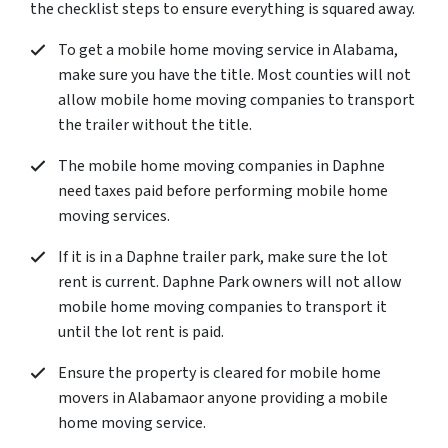
the checklist steps to ensure everything is squared away.
To get a mobile home moving service in Alabama,
make sure you have the title. Most counties will not
allow mobile home moving companies to transport
the trailer without the title.
The mobile home moving companies in Daphne
need taxes paid before performing mobile home
moving services.
If it is in a Daphne trailer park, make sure the lot
rent is current. Daphne Park owners will not allow
mobile home moving companies to transport it
until the lot rent is paid.
Ensure the property is cleared for mobile home
movers in Alabamaor anyone providing a mobile
home moving service.