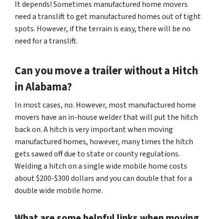
It depends! Sometimes manufactured home movers
need a translift to get manufactured homes out of tight
spots. However, if the terrain is easy, there will be no
need for a translift.
Can you move a trailer without a Hitch
in Alabama?
In most cases, no. However, most manufactured home
movers have an in-house welder that will put the hitch
back on. A hitch is very important when moving
manufactured homes, however, many times the hitch
gets sawed off due to state or county regulations.
Welding a hitch on a single wide mobile home costs
about $200-$300 dollars and you can double that for a
double wide mobile home.
What are some helpful links when moving