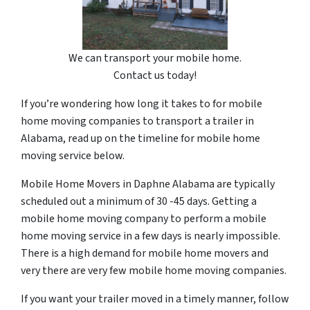
We can transport your mobile home.
Contact us today!
If you’re wondering how long it takes to for mobile
home moving companies to transport a trailer in
Alabama, read up on the timeline for mobile home
moving service below.
Mobile Home Movers in Daphne Alabama are typically
scheduled out a minimum of 30 -45 days. Getting a
mobile home moving company to perform a mobile
home moving service in a few days is nearly impossible.
There is a high demand for mobile home movers and
very there are very few mobile home moving companies.
If you want your trailer moved in a timely manner, follow