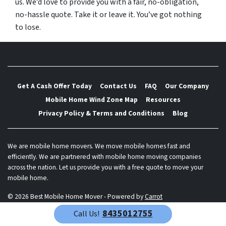
us. We’d love to provide you with a fair, no-obligation,
no-hassle quote. Take it or leave it. You’ve got nothing
to lose.
Get A Cash Offer Today
Contact Us
FAQ
Our Company
Mobile Home Wind Zone Map
Resources
Privacy Policy & Terms and Conditions
Blog
We are mobile home movers. We move mobile homes fast and
efficiently. We are partnered with mobile home moving companies
across the nation. Let us provide you with a free quote to move your
mobile home.
© 2026 Best Mobile Home Mover - Powered by
Carrot
8435012755
Call Us!