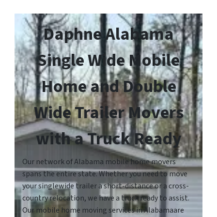
Daphne Alabama
Single Wide Mobile
Home and Double
Wide Trailer Movers
with a Truck Ready
Our network of Alabama mobile home movers
spans the entire state. Whether you need to move
your singlewide trailer a short-distance or a cross-
country relocation, we have a truck ready to assist.
Our mobile home moving services in Alabamaare