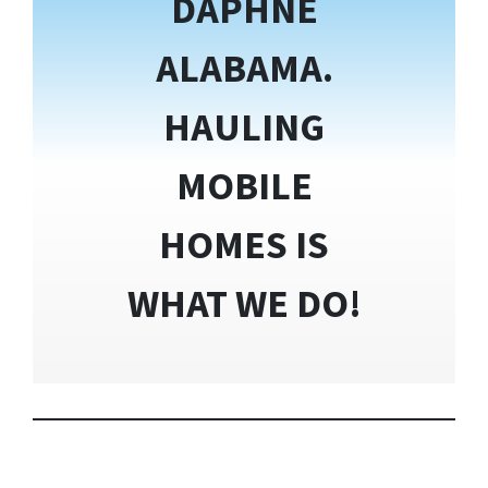
DAPHNE
ALABAMA.
HAULING
MOBILE
HOMES IS
WHAT WE DO!