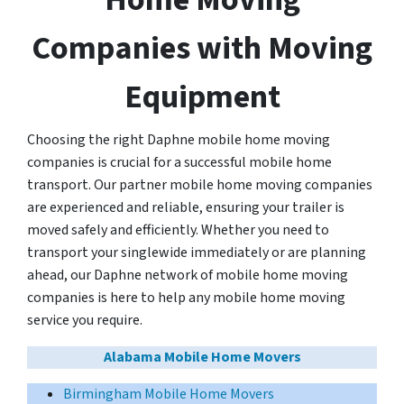
Companies with Moving
Equipment
Choosing the right Daphne mobile home moving
companies is crucial for a successful mobile home
transport. Our partner mobile home moving companies
are experienced and reliable, ensuring your trailer is
moved safely and efficiently. Whether you need to
transport your singlewide immediately or are planning
ahead, our Daphne network of mobile home moving
companies is here to help any mobile home moving
service you require.
Alabama Mobile Home Movers
Birmingham Mobile Home Movers