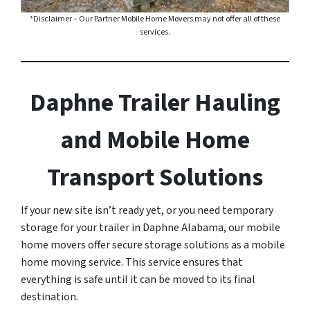
*Disclaimer – Our Partner Mobile Home Movers may not offer all of these
services.
Daphne Trailer Hauling
and Mobile Home
Transport Solutions
If your new site isn’t ready yet, or you need temporary
storage for your trailer in Daphne Alabama, our mobile
home movers offer secure storage solutions as a mobile
home moving service. This service ensures that
everything is safe until it can be moved to its final
destination.