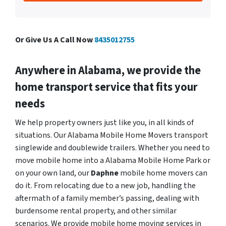
Or Give Us A Call Now
8435012755
Anywhere in Alabama, we provide the
home transport service that fits your
needs
We help property owners just like you, in all kinds of
situations. Our Alabama Mobile Home Movers transport
singlewide and doublewide trailers. Whether you need to
move mobile home into a Alabama Mobile Home Park or
on your own land, our
Daphne
mobile home movers can
do it. From relocating due to a new job, handling the
aftermath of a family member’s passing, dealing with
burdensome rental property, and other similar
scenarios. We provide mobile home moving services in