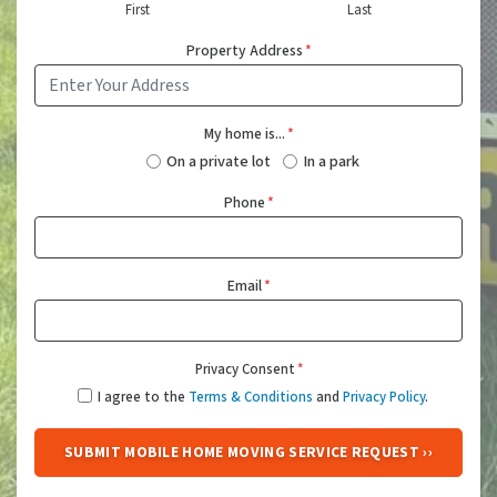
First
Last
Property Address
*
My home is...
*
On a private lot
In a park
Phone
*
Email
*
Privacy Consent
*
I agree to the
Terms & Conditions
and
Privacy Policy
.