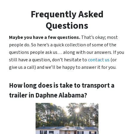
Frequently Asked
Questions
Maybe you have a few questions.
That’s okay; most
people do. So here’s a quick collection of some of the
questions people ask us… along with our answers. If you
still have a question, don’t hesitate to
contact us
(or
give us a call) and we’ll be happy to answer it for you.
How long does is take to transport a
trailer in Daphne Alabama?