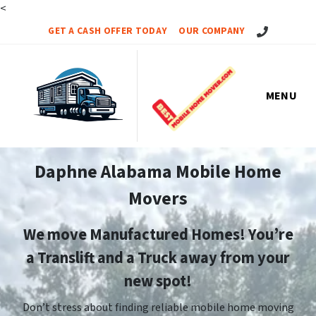
<
Call Us!
GET A CASH OFFER TODAY
OUR COMPANY
MENU
Daphne Alabama Mobile Home
Movers
We move Manufactured Homes! You’re
a Translift and a Truck away from your
new spot!
Don’t stress about finding reliable mobile home moving