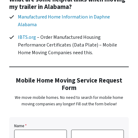
my trailer in Alabama?
Manufactured Home Information in Daphne
Alabama
IBTS.org
– Order Manufactured Housing
Performance Certificates (Data Plate) – Mobile
Home Moving Companies need this.
Mobile Home Moving Service Request
Form
We move mobile homes. No need to search for mobile home
moving companies any longer! Fill out the form below!
Name
*