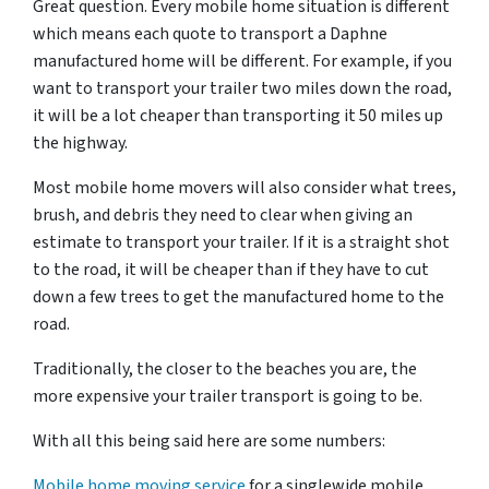
Great question. Every mobile home situation is different
which means each quote to transport a Daphne
manufactured home will be different. For example, if you
want to transport your trailer two miles down the road,
it will be a lot cheaper than transporting it 50 miles up
the highway.
Most mobile home movers will also consider what trees,
brush, and debris they need to clear when giving an
estimate to transport your trailer. If it is a straight shot
to the road, it will be cheaper than if they have to cut
down a few trees to get the manufactured home to the
road.
Traditionally, the closer to the beaches you are, the
more expensive your trailer transport is going to be.
With all this being said here are some numbers:
Mobile home moving service
for a singlewide mobile