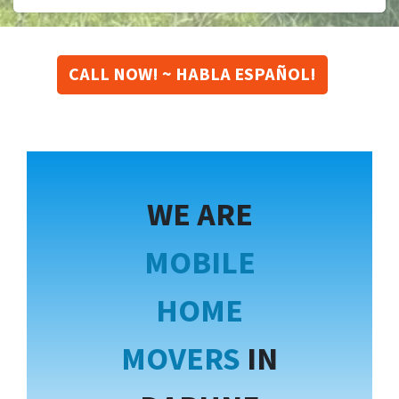
CALL NOW! ~ HABLA ESPAÑOL!
WE ARE
MOBILE
HOME
MOVERS
IN