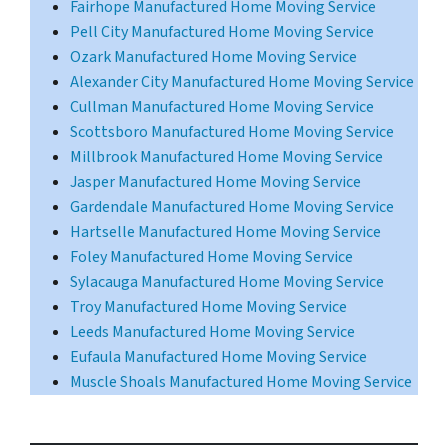
Fairhope Manufactured Home Moving Service
Pell City Manufactured Home Moving Service
Ozark Manufactured Home Moving Service
Alexander City Manufactured Home Moving Service
Cullman Manufactured Home Moving Service
Scottsboro Manufactured Home Moving Service
Millbrook Manufactured Home Moving Service
Jasper Manufactured Home Moving Service
Gardendale Manufactured Home Moving Service
Hartselle Manufactured Home Moving Service
Foley Manufactured Home Moving Service
Sylacauga Manufactured Home Moving Service
Troy Manufactured Home Moving Service
Leeds Manufactured Home Moving Service
Eufaula Manufactured Home Moving Service
Muscle Shoals Manufactured Home Moving Service