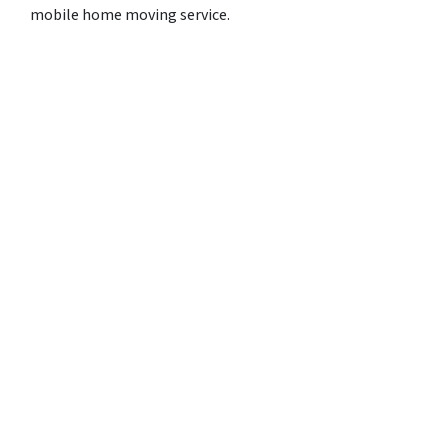
mobile home moving service.