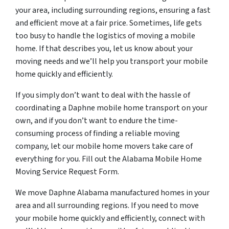
your area, including surrounding regions, ensuring a fast
and efficient move at a fair price. Sometimes, life gets
too busy to handle the logistics of moving a mobile
home. If that describes you, let us know about your
moving needs and we’ll help you transport your mobile
home quickly and efficiently.
If you simply don’t want to deal with the hassle of
coordinating a Daphne mobile home transport on your
own, and if you don’t want to endure the time-
consuming process of finding a reliable moving
company, let our mobile home movers take care of
everything for you. Fill out the Alabama Mobile Home
Moving Service Request Form.
We move Daphne Alabama manufactured homes in your
area and all surrounding regions. If you need to move
your mobile home quickly and efficiently, connect with