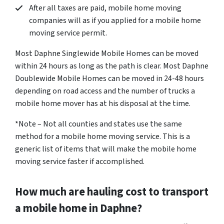
After all taxes are paid, mobile home moving
companies will as if you applied for a mobile home
moving service permit.
Most Daphne Singlewide Mobile Homes can be moved
within 24 hours as long as the path is clear. Most Daphne
Doublewide Mobile Homes can be moved in 24-48 hours
depending on road access and the number of trucks a
mobile home mover has at his disposal at the time.
*Note – Not all counties and states use the same
method for a mobile home moving service. This is a
generic list of items that will make the mobile home
moving service faster if accomplished.
How much are hauling cost to transport
a mobile home in Daphne?