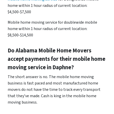
home within 1 hour radius of current location:
$4,500-$7,500
Mobile home moving service for doublewide mobile
home within 1 hour radius of current location:
$8,500-$14,500
Do
Alabama
Mobile Home Movers
accept payments for their mobile home
moving service in Daphne?
The short answer is no. The mobile home moving
business is fast paced and most manufactured home
movers do not have the time to track every transport
that they’ve made. Cash is king in the mobile home
moving business.