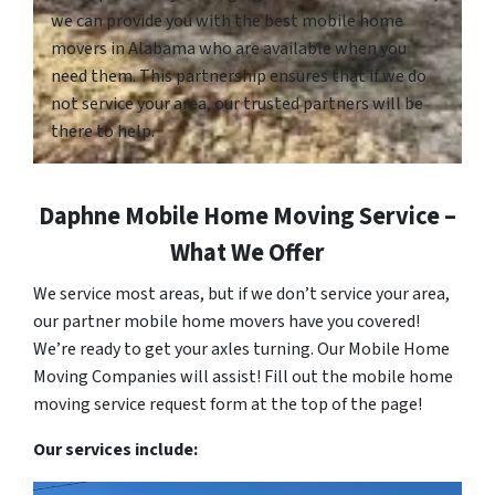
we can provide you with the best mobile home
movers in Alabama who are available when you
need them. This partnership ensures that if we do
not service your area, our trusted partners will be
there to help.
Daphne Mobile Home Moving Service –
What We Offer
We service most areas, but if we don’t service your area,
our partner mobile home movers have you covered!
We’re ready to get your axles turning. Our Mobile Home
Moving Companies will assist! Fill out the mobile home
moving service request form at the top of the page!
Our services include: