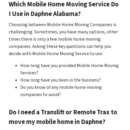
Which Mobile Home Moving Service Do
I Use in
Daphne
Alabama?
Choosing between Mobile Home Moving Companies is
challenging. Sometimes, you have many options, other
times there is only a few mobile home moving
companies. Asking these key questions can help you
decide with Mobile Home Moving Service to use:
How long have you provided Mobile Home Moving
Services?
How long have you been in the business?
Do you know of any mobile home moving
companies to avoid?
Do I need a Translift or Remote Trax to
move my mobile home in
Daphne
?