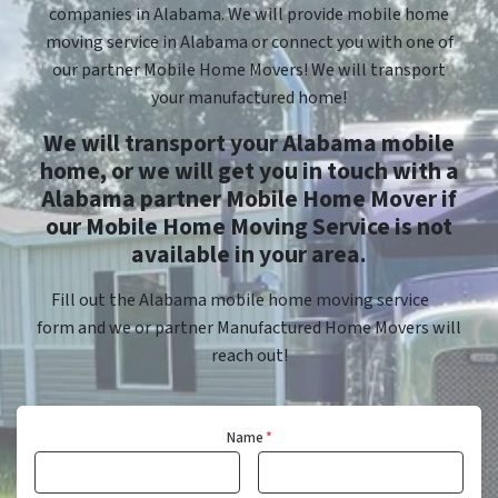
companies in Alabama. We will provide mobile home
moving service in Alabama or connect you with one of
our partner Mobile Home Movers! We will transport
your manufactured home!
We will transport your Alabama mobile
home, or we will get you in touch with a
Alabama partner Mobile Home Mover if
our Mobile Home Moving Service is not
available in your area.
Fill out the Alabama mobile home moving service
form and we or partner Manufactured Home Movers will
reach out!
Name
*