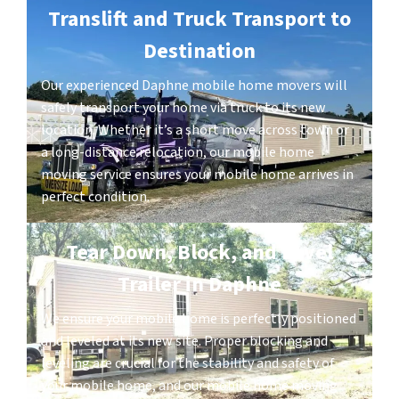
Translift and Truck Transport to
Destination
Our experienced Daphne mobile home movers will
safely transport your home via truck to its new
location. Whether it’s a short move across town or
a long-distance relocation, our mobile home
moving service ensures your mobile home arrives in
perfect condition.
Tear Down, Block, and Level
Trailer in Daphne
We ensure your mobile home is perfectly positioned
and leveled at its new site. Proper blocking and
leveling are crucial for the stability and safety of
your mobile home, and our mobile home moving