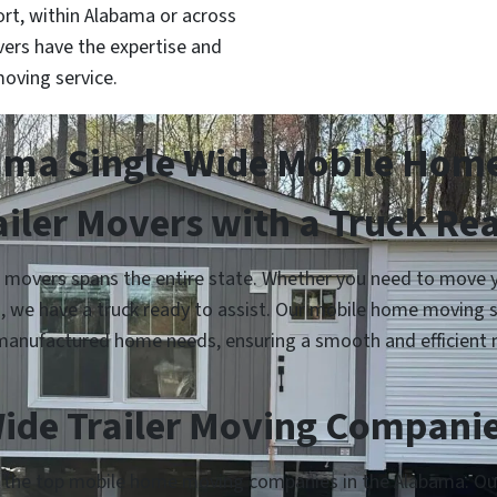
t, within Alabama or across
ers have the expertise and
oving service.
a Single Wide Mobile Home
ailer Movers with a Truck Re
overs spans the entire state. Whether you need to move you
n, we have a truck ready to assist. Our mobile home moving 
manufactured home needs, ensuring a smooth and efficient 
ide Trailer Moving Compani
h the top mobile home moving companies in the Alabama. Our 