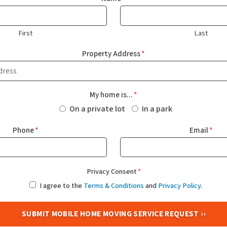
First
Last
Property Address
*
My home is...
*
On a private lot
In a park
Phone
*
Email
*
Privacy Consent
*
I agree to the
Terms & Conditions
and
Privacy Policy
.