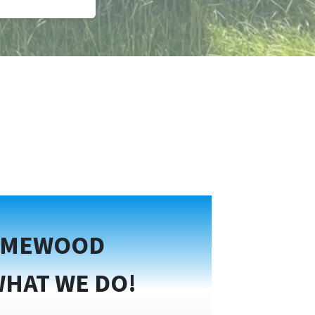
OMEWOOD
WHAT WE DO!