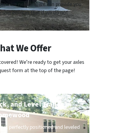
 extensive network, we can provide you
ship ensures that if we do not
hat We Offer
covered! We’re ready to get your axles
quest form at the top of the page!
k, and Level Trailer in
omewood
 is perfectly positioned and leveled