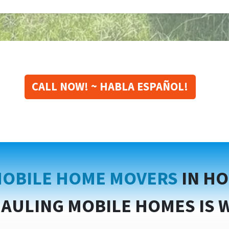
CALL NOW! ~ HABLA ESPAÑOL!
OBILE HOME MOVERS
IN H
AULING MOBILE HOMES IS 