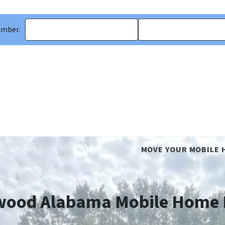
umber.
MOVE YOUR MOBILE 
ood Alabama Mobile Home 