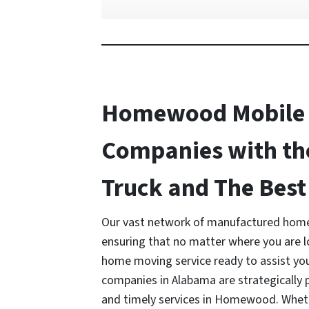
Homewood Mobile
Companies with th
Truck and The Best 
Our vast network of manufactured home
ensuring that no matter where you are 
home moving service ready to assist y
companies in Alabama are strategically p
and timely services in Homewood. Whethe