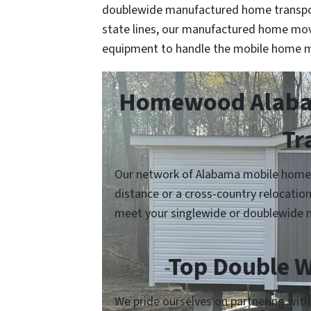
doublewide manufactured home transpor
state lines, our manufactured home mov
equipment to handle the mobile home m
Homewood Alabam
Tr
Our network of Alabama mobile home m
distance or a cross-country relocatio
meet your singlewide or doublewide 
Top Double W
We pride ourselves on partnering wit