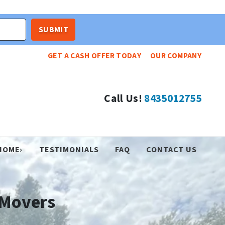
GET A CASH OFFER TODAY
OUR COMPANY
Call Us!
8435012755
HOME›
TESTIMONIALS
FAQ
CONTACT US
Movers