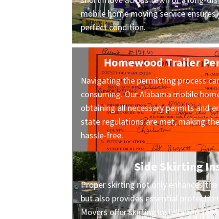
short move across town or a long-dist
mobile home moving service ensures y
perfect condition.
Homewood Trailer Per
Navigating the permitting process ca
consuming. Our Alabama mobile home 
obtaining all necessary permits and en
state regulations are met, making t
hassle-free.
Side Skirting In
Proper skirting not only enhances the 
but also provides essential protecti
Movers offer skirting installation ser