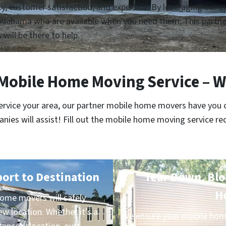
lity, customer satisfaction, and expertise. By leveraging our
Alabama who are available when you need them. This partner
 will be there to help.
bile Home Moving Service – W
service your area, our partner mobile home movers have you 
es will assist! Fill out the mobile home moving service re
port to Destination
Tear Down, Bloc
H
me movers will safely
ew location. Whether it’s a
We ensure your mobile home