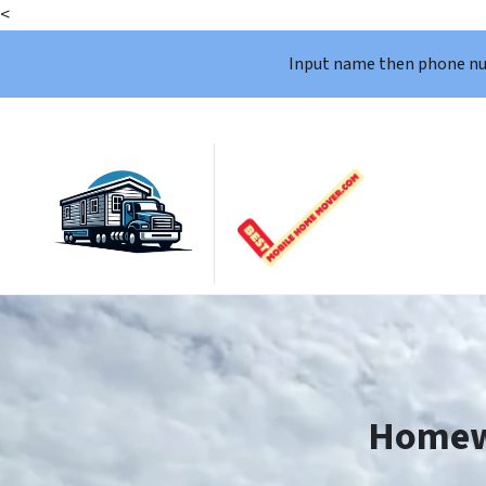
<
Input name then phone n
Homew