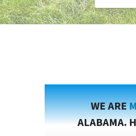
WE ARE
M
ALABAMA. H