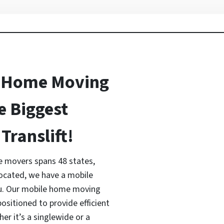
 Home Moving
e Biggest
Translift!
 movers spans 48 states,
located, we have a mobile
ou. Our mobile home moving
ositioned to provide efficient
r it’s a singlewide or a