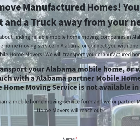
move Manufactured Homes! You’
ft and a Truck away from your n
 about finding reliable mobile home moving companies in Ala
e home moving service in Alabama or connect you with one 
bile Home Movers! We will transport your manufactured ho
ransport your Alabama mobile home, or w
ouch with a Alabama partner Mobile Home
 Home Moving Service is not available in
labama mobile home moving service form and we or partner 
Home Movers will reach out!
Name
*