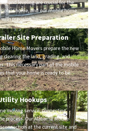
ing and leveling are crucial for the
ur mobile home, and our mobile home
 with precision.
ailer Site Preparation
bile Home Movers prepare the new
ng clearing the land, grading, and
ns. This necessary part of the mobile
s that your home is ready to be
 Utility Hookups
e moving service, connecting
in the process. Our Alabama Mobile
connection at the current site and