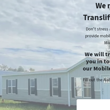
We 
Transli
Don’t stress
provide mobil
Mo
We will t
you in t
our Mobile
Fill out the A