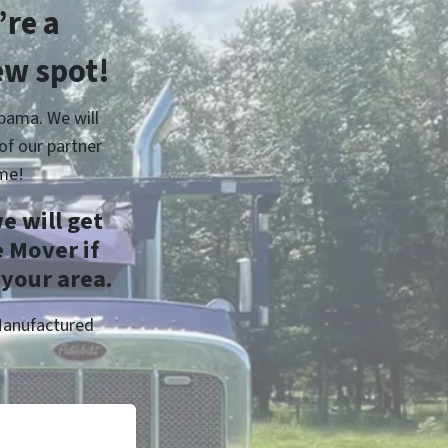
re a
ew spot!
bama. We will
of our partner
me!
e will get
 Mover if
 your area.
Manufactured