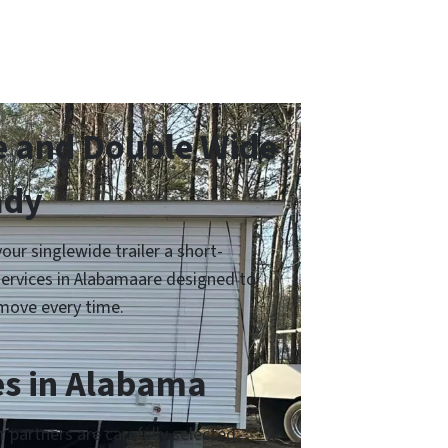
 and Double Wide
ady
r singlewide trailer a short-
services in Alabamaare designed to
move every time.
es in Alabama
partners are carefully selected