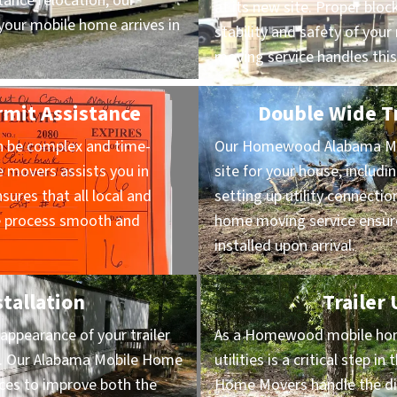
ance relocation, our
at its new site. Proper block
our mobile home arrives in
stability and safety of yo
moving service handles this
mit Assistance
Double Wide Tr
n be complex and time-
Our Homewood Alabama Mo
movers assists you in
site for your house, includi
sures that all local and
setting up utility connectio
he process smooth and
home moving service ensure
installed upon arrival.
stallation
Trailer
appearance of your trailer
As a Homewood mobile hom
on. Our Alabama Mobile Home
utilities is a critical step 
vices to improve both the
Home Movers handle the dis