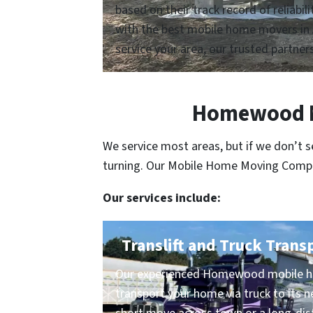
based on their track record of reliabi
with the best mobile home movers in 
service your area, our trusted partners
Homewood Mo
We service most areas, but if we don’t 
turning. Our Mobile Home Moving Compani
Our services include:
Translift and Truck Trans
Our experienced Homewood mobile ho
transport your home via truck to its n