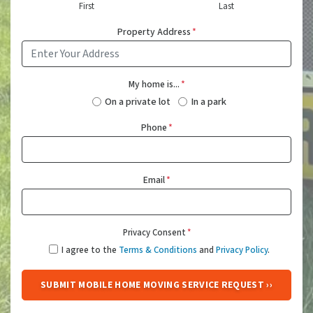
First
Last
Property Address
*
My home is...
*
On a private lot
In a park
Phone
*
Email
*
Privacy Consent
*
I agree to the
Terms & Conditions
and
Privacy Policy
.