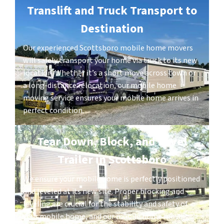
Translift and Truck Transport to
Destination
Our experienced Scottsboro mobile home movers
will safely transport your home via truck to its new
location. Whether it’s a short move across town or
a long-distance relocation, our mobile home
moving service ensures your mobile home arrives in
perfect condition.
Tear Down, Block, and Level
Trailer in Scottsboro
We ensure your mobile home is perfectly positioned
and leveled at its new site. Proper blocking and
leveling are crucial for the stability and safety of
your mobile home, and our mobile home moving