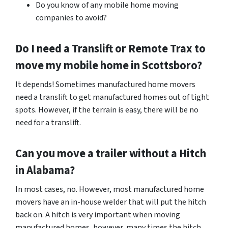
Do you know of any mobile home moving
companies to avoid?
Do I need a Translift or Remote Trax to
move my mobile home in
Scottsboro
?
It depends! Sometimes manufactured home movers
need a translift to get manufactured homes out of tight
spots. However, if the terrain is easy, there will be no
need for a translift.
Can you move a trailer without a Hitch
in Alabama?
In most cases, no. However, most manufactured home
movers have an in-house welder that will put the hitch
back on. A hitch is very important when moving
manufactured homes, however, many times the hitch