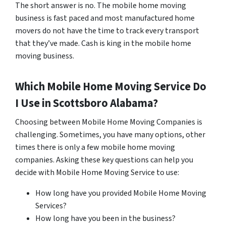
The short answer is no. The mobile home moving
business is fast paced and most manufactured home
movers do not have the time to track every transport
that they’ve made. Cash is king in the mobile home
moving business.
Which Mobile Home Moving Service Do
I Use in
Scottsboro
Alabama?
Choosing between Mobile Home Moving Companies is
challenging. Sometimes, you have many options, other
times there is only a few mobile home moving
companies. Asking these key questions can help you
decide with Mobile Home Moving Service to use:
How long have you provided Mobile Home Moving
Services?
How long have you been in the business?