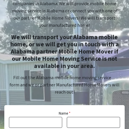
companies in Alabama. We will provide mobile home
moving service in Alabama or connect you with one of
our partner Mobile Home Movers! We will transport
your manufactured home!
We will transport your Alabama mobile
home, or we will get you in touch with a
Alabama partner Mobile Home Mover if
our Mobile Home Moving Service is not
available in your area.
Fill out the Alabama mobile home moving service
form and we or partner Manufactured Home Movers will
reach out!
Name
*