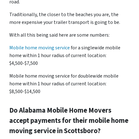
road.
Traditionally, the closer to the beaches you are, the
more expensive your trailer transport is going to be.
With all this being said here are some numbers:
Mobile home moving service
for a singlewide mobile
home within 1 hour radius of current location:
$4,500-$7,500
Mobile home moving service for doublewide mobile
home within 1 hour radius of current location:
$8,500-$14,500
Do
Alabama
Mobile Home Movers
accept payments for their mobile home
moving service in Scottsboro?