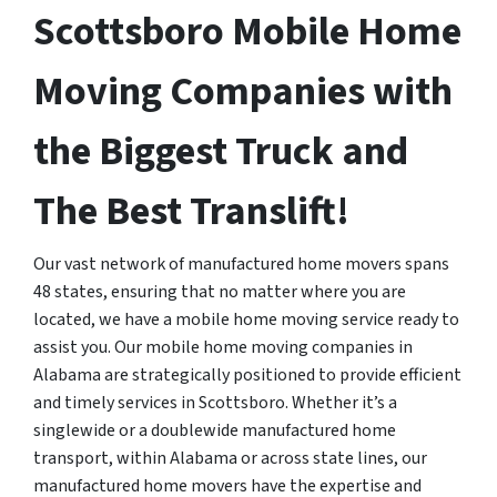
Scottsboro Mobile Home
Moving Companies with
the Biggest Truck and
The Best Translift!
Our vast network of manufactured home movers spans
48 states, ensuring that no matter where you are
located, we have a mobile home moving service ready to
assist you. Our mobile home moving companies in
Alabama are strategically positioned to provide efficient
and timely services in Scottsboro. Whether it’s a
singlewide or a doublewide manufactured home
transport, within Alabama or across state lines, our
manufactured home movers have the expertise and