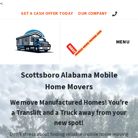
<
Call Us!
GET A CASH OFFER TODAY
OUR COMPANY
MENU
Scottsboro Alabama Mobile
Home Movers
We move Manufactured Homes! You’re
a Translift and a Truck away from your
new spot!
Don’t stress about finding reliable mobile home moving