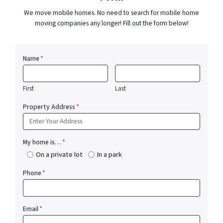
We move mobile homes. No need to search for mobile home
moving companies any longer! Fill out the form below!
Name
*
First
Last
Property Address
*
My home is…
*
On a private lot
In a park
Phone
*
Email
*