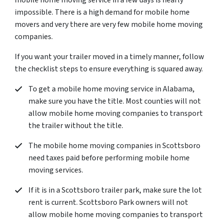
mobile home moving service in a few days is nearly
impossible. There is a high demand for mobile home
movers and very there are very few mobile home moving
companies.
If you want your trailer moved in a timely manner, follow
the checklist steps to ensure everything is squared away.
To get a mobile home moving service in Alabama,
make sure you have the title. Most counties will not
allow mobile home moving companies to transport
the trailer without the title.
The mobile home moving companies in Scottsboro
need taxes paid before performing mobile home
moving services.
If it is in a Scottsboro trailer park, make sure the lot
rent is current. Scottsboro Park owners will not
allow mobile home moving companies to transport