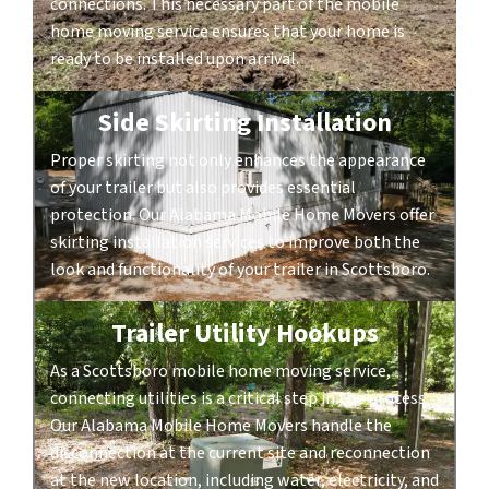
connections. This necessary part of the mobile
home moving service ensures that your home is
ready to be installed upon arrival.
Side Skirting Installation
Proper skirting not only enhances the appearance
of your trailer but also provides essential
protection. Our Alabama Mobile Home Movers offer
skirting installation services to improve both the
look and functionality of your trailer in Scottsboro.
Trailer Utility Hookups
As a Scottsboro mobile home moving service,
connecting utilities is a critical step in the process.
Our Alabama Mobile Home Movers handle the
disconnection at the current site and reconnection
at the new location, including water, electricity, and