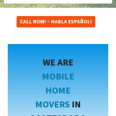
CALL NOW! ~ HABLA ESPAÑOL!
WE ARE
MOBILE
HOME
MOVERS
IN