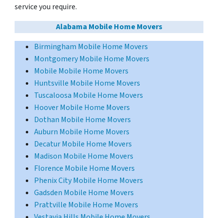
service you require.
Alabama Mobile Home Movers
Birmingham Mobile Home Movers
Montgomery Mobile Home Movers
Mobile Mobile Home Movers
Huntsville Mobile Home Movers
Tuscaloosa Mobile Home Movers
Hoover Mobile Home Movers
Dothan Mobile Home Movers
Auburn Mobile Home Movers
Decatur Mobile Home Movers
Madison Mobile Home Movers
Florence Mobile Home Movers
Phenix City Mobile Home Movers
Gadsden Mobile Home Movers
Prattville Mobile Home Movers
Vestavia Hills Mobile Home Movers