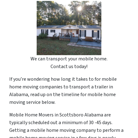
We can transport your mobile home.
Contact us today!
If you’re wondering how long it takes to for mobile
home moving companies to transport a trailer in
Alabama, read up on the timeline for mobile home
moving service below.
Mobile Home Movers in Scottsboro Alabama are
typically scheduled out a minimum of 30 -45 days.
Getting a mobile home moving company to perform a