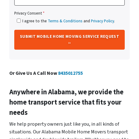
Privacy Consent
*
I agree to the
Terms & Conditions
and
Privacy Policy
.
Or Give Us A Call Now
8435012755
Anywhere in Alabama, we provide the
home transport service that fits your
needs
We help property owners just like you, in all kinds of
situations. Our Alabama Mobile Home Movers transport