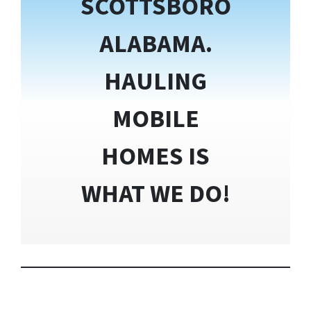
SCOTTSBORO
ALABAMA.
HAULING
MOBILE
HOMES IS
WHAT WE DO!