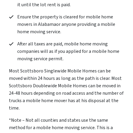
it until the lot rent is paid.
Ensure the property is cleared for mobile home
movers in Alabamaor anyone providing a mobile
home moving service.
After all taxes are paid, mobile home moving
companies will as if you applied for a mobile home
moving service permit.
Most Scottsboro Singlewide Mobile Homes can be
moved within 24 hours as long as the path is clear. Most
Scottsboro Doublewide Mobile Homes can be moved in
24-48 hours depending on road access and the number of
trucks a mobile home mover has at his disposal at the
time.
*Note – Not all counties and states use the same
method for a mobile home moving service. This is a