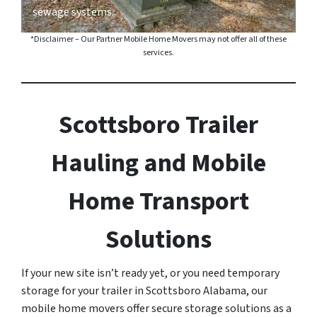
sewage systems.
*Disclaimer – Our Partner Mobile Home Movers may not offer all of these
services.
Scottsboro Trailer
Hauling and Mobile
Home Transport
Solutions
If your new site isn’t ready yet, or you need temporary
storage for your trailer in Scottsboro Alabama, our
mobile home movers offer secure storage solutions as a