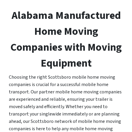
Alabama Manufactured
Home Moving
Companies with Moving
Equipment
Choosing the right Scottsboro mobile home moving
companies is crucial for a successful mobile home
transport. Our partner mobile home moving companies
are experienced and reliable, ensuring your trailer is
moved safely and efficiently. Whether you need to
transport your singlewide immediately or are planning
ahead, our Scottsboro network of mobile home moving
companies is here to help any mobile home moving