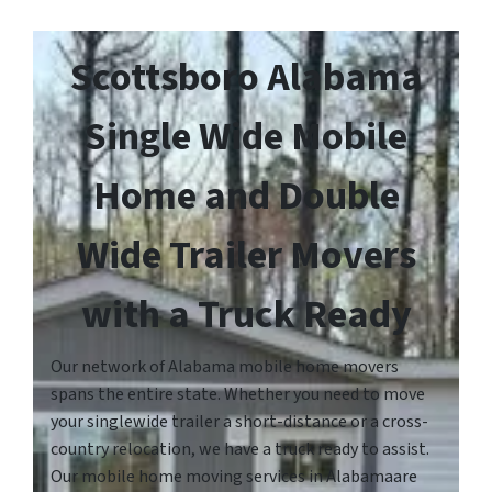
Scottsboro Alabama
Single Wide Mobile
Home and Double
Wide Trailer Movers
with a Truck Ready
Our network of Alabama mobile home movers
spans the entire state. Whether you need to move
your singlewide trailer a short-distance or a cross-
country relocation, we have a truck ready to assist.
Our mobile home moving services in Alabamaare