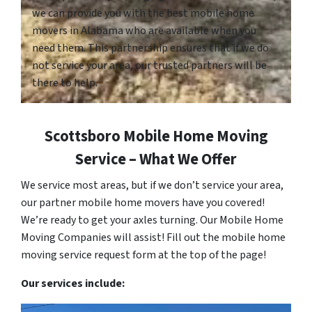
we can provide you with the best mobile home
movers in Alabama who are available when you
need them. This partnership ensures that if we do
not service your area, our trusted partners will be
there to help.
Scottsboro Mobile Home Moving
Service – What We Offer
We service most areas, but if we don’t service your area,
our partner mobile home movers have you covered!
We’re ready to get your axles turning. Our Mobile Home
Moving Companies will assist! Fill out the mobile home
moving service request form at the top of the page!
Our services include: