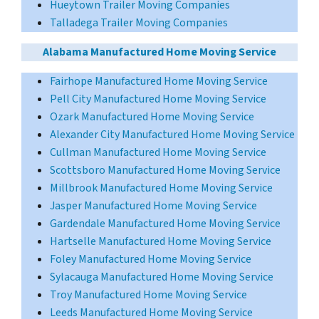
Hueytown Trailer Moving Companies
Talladega Trailer Moving Companies
Alabama Manufactured Home Moving Service
Fairhope Manufactured Home Moving Service
Pell City Manufactured Home Moving Service
Ozark Manufactured Home Moving Service
Alexander City Manufactured Home Moving Service
Cullman Manufactured Home Moving Service
Scottsboro Manufactured Home Moving Service
Millbrook Manufactured Home Moving Service
Jasper Manufactured Home Moving Service
Gardendale Manufactured Home Moving Service
Hartselle Manufactured Home Moving Service
Foley Manufactured Home Moving Service
Sylacauga Manufactured Home Moving Service
Troy Manufactured Home Moving Service
Leeds Manufactured Home Moving Service