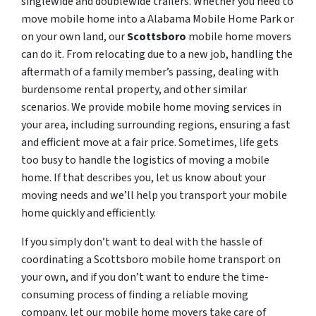
singlewide and doublewide trailers. Whether you need to
move mobile home into a Alabama Mobile Home Park or
on your own land, our
Scottsboro
mobile home movers
can do it. From relocating due to a new job, handling the
aftermath of a family member’s passing, dealing with
burdensome rental property, and other similar
scenarios. We provide mobile home moving services in
your area, including surrounding regions, ensuring a fast
and efficient move at a fair price. Sometimes, life gets
too busy to handle the logistics of moving a mobile
home. If that describes you, let us know about your
moving needs and we’ll help you transport your mobile
home quickly and efficiently.
If you simply don’t want to deal with the hassle of
coordinating a Scottsboro mobile home transport on
your own, and if you don’t want to endure the time-
consuming process of finding a reliable moving
company, let our mobile home movers take care of