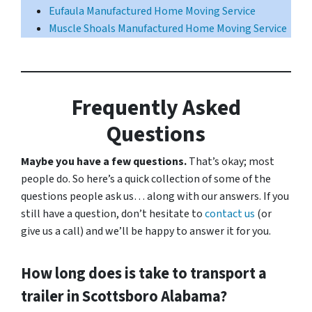
Eufaula Manufactured Home Moving Service
Muscle Shoals Manufactured Home Moving Service
Frequently Asked
Questions
Maybe you have a few questions.
That’s okay; most
people do. So here’s a quick collection of some of the
questions people ask us… along with our answers. If you
still have a question, don’t hesitate to
contact us
(or
give us a call) and we’ll be happy to answer it for you.
How long does is take to transport a
trailer in Scottsboro Alabama?