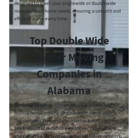
designed to meet your singlewide or doublewide
manufactured home needs, ensuring a smooth and
efficient move every time.
Top Double Wide
Trailer Moving
Companies in
Alabama
We pride ourselves on partnering with the top
mobile home moving companies in the Alabama.
Our partners are carefully selected based on their
track record of reliability, customer satisfaction,
and expertise. By leveraging our extensive network,