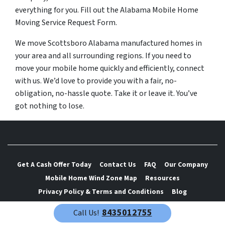
everything for you. Fill out the Alabama Mobile Home
Moving Service Request Form.
We move Scottsboro Alabama manufactured homes in
your area and all surrounding regions. If you need to
move your mobile home quickly and efficiently, connect
with us. We’d love to provide you with a fair, no-
obligation, no-hassle quote. Take it or leave it. You’ve
got nothing to lose.
Get A Cash Offer Today
Contact Us
FAQ
Our Company
Mobile Home Wind Zone Map
Resources
Privacy Policy & Terms and Conditions
Blog
8435012755
Call Us!
We are mobile home movers. We move mobile homes fast and