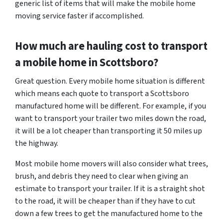
generic list of items that will make the mobile home
moving service faster if accomplished.
How much are hauling cost to transport
a mobile home in Scottsboro?
Great question. Every mobile home situation is different
which means each quote to transport a Scottsboro
manufactured home will be different. For example, if you
want to transport your trailer two miles down the road,
it will be a lot cheaper than transporting it 50 miles up
the highway.
Most mobile home movers will also consider what trees,
brush, and debris they need to clear when giving an
estimate to transport your trailer. If it is a straight shot
to the road, it will be cheaper than if they have to cut
down a few trees to get the manufactured home to the