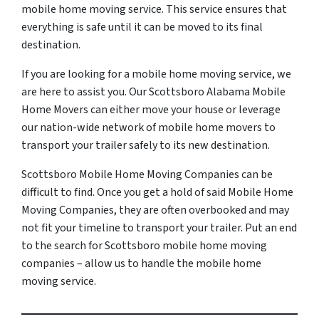
mobile home moving service. This service ensures that
everything is safe until it can be moved to its final
destination.
If you are looking for a mobile home moving service, we
are here to assist you. Our Scottsboro Alabama Mobile
Home Movers can either move your house or leverage
our nation-wide network of mobile home movers to
transport your trailer safely to its new destination.
Scottsboro Mobile Home Moving Companies can be
difficult to find. Once you get a hold of said Mobile Home
Moving Companies, they are often overbooked and may
not fit your timeline to transport your trailer. Put an end
to the search for Scottsboro mobile home moving
companies – allow us to handle the mobile home
moving service.