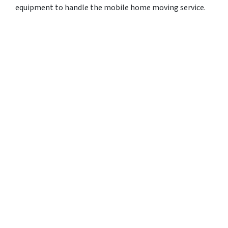
equipment to handle the mobile home moving service.