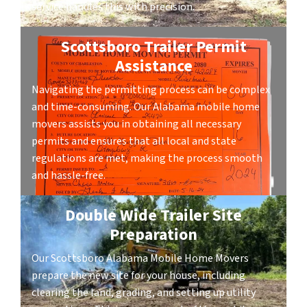
service handles this with precision.
Scottsboro Trailer Permit
Assistance
Navigating the permitting process can be complex
and time-consuming. Our Alabama mobile home
movers assists you in obtaining all necessary
permits and ensures that all local and state
regulations are met, making the process smooth
and hassle-free.
Double Wide Trailer Site
Preparation
Our Scottsboro Alabama Mobile Home Movers
prepare the new site for your house, including
clearing the land, grading, and setting up utility