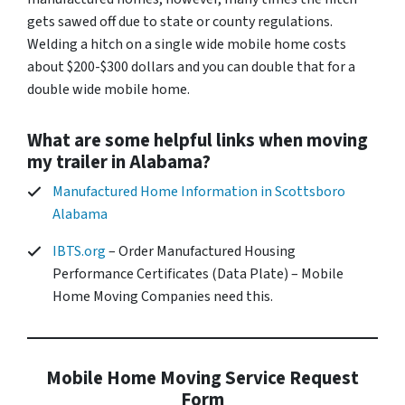
gets sawed off due to state or county regulations.
Welding a hitch on a single wide mobile home costs
about $200-$300 dollars and you can double that for a
double wide mobile home.
What are some helpful links when moving
my trailer in Alabama?
Manufactured Home Information in Scottsboro
Alabama
IBTS.org
– Order Manufactured Housing
Performance Certificates (Data Plate) – Mobile
Home Moving Companies need this.
Mobile Home Moving Service Request
Form