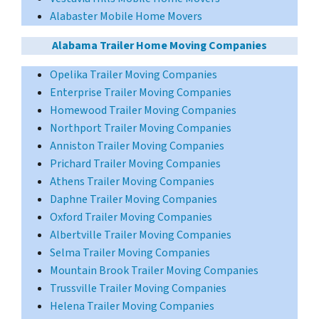
Alabaster Mobile Home Movers
Alabama Trailer Home Moving Companies
Opelika Trailer Moving Companies
Enterprise Trailer Moving Companies
Homewood Trailer Moving Companies
Northport Trailer Moving Companies
Anniston Trailer Moving Companies
Prichard Trailer Moving Companies
Athens Trailer Moving Companies
Daphne Trailer Moving Companies
Oxford Trailer Moving Companies
Albertville Trailer Moving Companies
Selma Trailer Moving Companies
Mountain Brook Trailer Moving Companies
Trussville Trailer Moving Companies
Helena Trailer Moving Companies